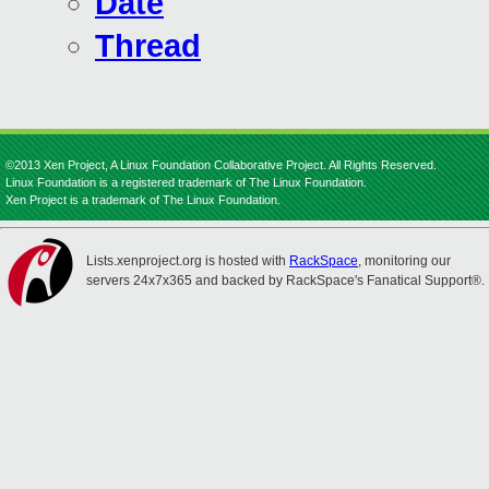
Date
Thread
©2013 Xen Project, A Linux Foundation Collaborative Project. All Rights Reserved.
Linux Foundation is a registered trademark of The Linux Foundation.
Xen Project is a trademark of The Linux Foundation.
Lists.xenproject.org is hosted with
RackSpace
, monitoring our
servers 24x7x365 and backed by RackSpace's Fanatical Support®.