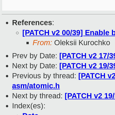
References
:
[PATCH v2 00/39] Enable bu
From:
Oleksii Kurochko
Prev by Date:
[PATCH v2 17/39
Next by Date:
[PATCH v2 19/39
Previous by thread:
[PATCH v2 
asm/atomic.h
Next by thread:
[PATCH v2 19/
Index(es):