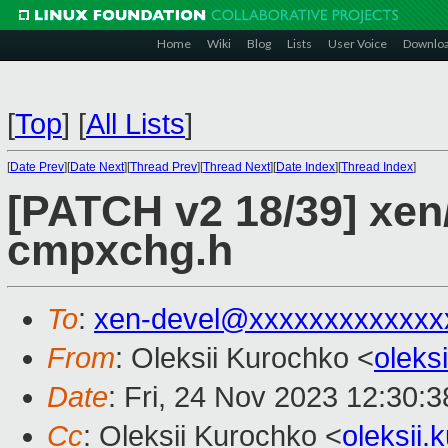
Home
Wiki
Blog
Lists
User Voice
Downlo
[
Top
]
[
All Lists
]
[
Date Prev
][
Date Next
][
Thread Prev
][
Thread Next
][
Date Index
][
Thread Index
]
[PATCH v2 18/39] xen/
cmpxchg.h
To
:
xen-devel@xxxxxxxxxxxxx
From
: Oleksii Kurochko <
oleks
Date
: Fri, 24 Nov 2023 12:30:
Cc
: Oleksii Kurochko <
oleksii