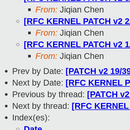
From:
Jiqian Chen
[RFC KERNEL PATCH v2 2/3
From:
Jiqian Chen
[RFC KERNEL PATCH v2 1/3
From:
Jiqian Chen
Prev by Date:
[PATCH v2 19/39
Next by Date:
[RFC KERNEL PA
Previous by thread:
[PATCH v2 
Next by thread:
[RFC KERNEL P
Index(es):
Date