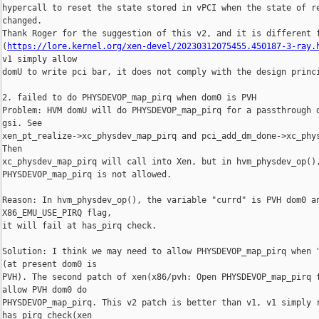
hypercall to reset the state stored in vPCI when the state of re
changed.

Thank Roger for the suggestion of this v2, and it is different f
(
https://lore.kernel.org/xen-devel/20230312075455.450187-3-ray.
v1 simply allow

domU to write pci bar, it does not comply with the design princi
2. failed to do PHYSDEVOP_map_pirq when dom0 is PVH

Problem: HVM domU will do PHYSDEVOP_map_pirq for a passthrough d
gsi. See

xen_pt_realize->xc_physdev_map_pirq and pci_add_dm_done->xc_phys
Then

xc_physdev_map_pirq will call into Xen, but in hvm_physdev_op(),
PHYSDEVOP_map_pirq is not allowed.

Reason: In hvm_physdev_op(), the variable "currd" is PVH dom0 an
X86_EMU_USE_PIRQ flag,

it will fail at has_pirq check.

Solution: I think we may need to allow PHYSDEVOP_map_pirq when "
(at present dom0 is

PVH). The second patch of xen(x86/pvh: Open PHYSDEVOP_map_pirq f
allow PVH dom0 do

PHYSDEVOP_map_pirq. This v2 patch is better than v1, v1 simply r