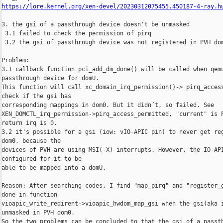
https://lore.kernel.org/xen-devel/20230312075455.450187-4-ray.h
3. the gsi of a passthrough device doesn't be unmasked

 3.1 failed to check the permission of pirq

 3.2 the gsi of passthrough device was not registered in PVH dom
Problem:

3.1 callback function pci_add_dm_done() will be called when qemu
passthrough device for domU.

This function will call xc_domain_irq_permission()-> pirq_access
check if the gsi has

corresponding mappings in dom0. But it didn’t, so failed. See

XEN_DOMCTL_irq_permission->pirq_access_permitted, "current" is P
return irq is 0.

3.2 it's possible for a gsi (iow: vIO-APIC pin) to never get reg
dom0, because the

devices of PVH are using MSI(-X) interrupts. However, the IO-API
configured for it to be

able to be mapped into a domU.

Reason: After searching codes, I find "map_pirq" and "register_g
done in function

vioapic_write_redirent->vioapic_hwdom_map_gsi when the gsi(aka i
unmasked in PVH dom0.

So the two problems can be concluded to that the gsi of a passth