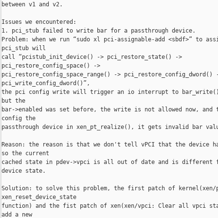
between v1 and v2.

Issues we encountered:

1. pci_stub failed to write bar for a passthrough device.

Problem: when we run “sudo xl pci-assignable-add <sbdf>” to assi
pci_stub will

call “pcistub_init_device() -> pci_restore_state() -> 

pci_restore_config_space() ->

pci_restore_config_space_range() -> pci_restore_config_dword() -
pci_write_config_dword()”,

the pci config write will trigger an io interrupt to bar_write()
but the

bar->enabled was set before, the write is not allowed now, and t
config the

passthrough device in xen_pt_realize(), it gets invalid bar valu
Reason: the reason is that we don't tell vPCI that the device ha
so the current

cached state in pdev->vpci is all out of date and is different f
device state.

Solution: to solve this problem, the first patch of kernel(xen/p
xen_reset_device_state

function) and the fist patch of xen(xen/vpci: Clear all vpci sta
add a new
