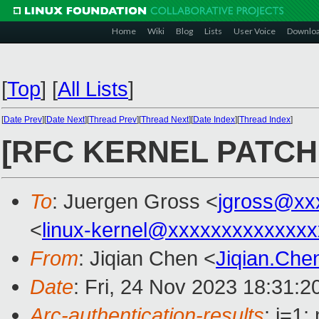
Home
Wiki
Blog
Lists
User Voice
Downlo
[
Top
]
[
All Lists
]
[
Date Prev
][
Date Next
][
Thread Prev
][
Thread Next
][
Date Index
][
Thread Index
]
[RFC KERNEL PATCH v
To
: Juergen Gross <
jgross@xx
<
linux-kernel@xxxxxxxxxxxxxx
From
: Jiqian Chen <
Jiqian.Ch
Date
: Fri, 24 Nov 2023 18:31:
Arc-authentication-results
: i=1