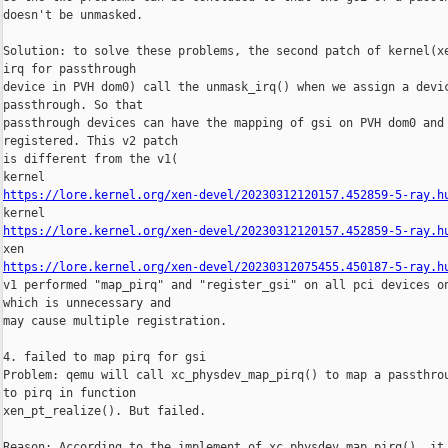
doesn't be unmasked.

Solution: to solve these problems, the second patch of kernel(xe
irq for passthrough

device in PVH dom0) call the unmask_irq() when we assign a devic
passthrough. So that

passthrough devices can have the mapping of gsi on PVH dom0 and 
registered. This v2 patch

is different from the v1(

https://lore.kernel.org/xen-devel/20230312120157.452859-5-ray.h
https://lore.kernel.org/xen-devel/20230312120157.452859-5-ray.h
https://lore.kernel.org/xen-devel/20230312075455.450187-5-ray.h
v1 performed "map_pirq" and "register_gsi" on all pci devices on
which is unnecessary and

may cause multiple registration.

4. failed to map pirq for gsi

Problem: qemu will call xc_physdev_map_pirq() to map a passthrou
to pirq in function

xen_pt_realize(). But failed.

Reason: According to the implement of xc_physdev_map_pirq(), it 