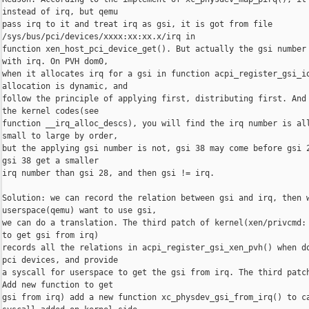
instead of irq, but qemu

pass irq to it and treat irq as gsi, it is got from file 

/sys/bus/pci/devices/xxxx:xx:xx.x/irq in

function xen_host_pci_device_get(). But actually the gsi number 
with irq. On PVH dom0,

when it allocates irq for a gsi in function acpi_register_gsi_io
allocation is dynamic, and

follow the principle of applying first, distributing first. And 
the kernel codes(see

function __irq_alloc_descs), you will find the irq number is all
small to large by order,

but the applying gsi number is not, gsi 38 may come before gsi 2
gsi 38 get a smaller

irq number than gsi 28, and then gsi != irq.

Solution: we can record the relation between gsi and irq, then w
userspace(qemu) want to use gsi,

we can do a translation. The third patch of kernel(xen/privcmd: 
to get gsi from irq)

records all the relations in acpi_register_gsi_xen_pvh() when do
pci devices, and provide

a syscall for userspace to get the gsi from irq. The third patch
Add new function to get

gsi from irq) add a new function xc_physdev_gsi_from_irq() to ca