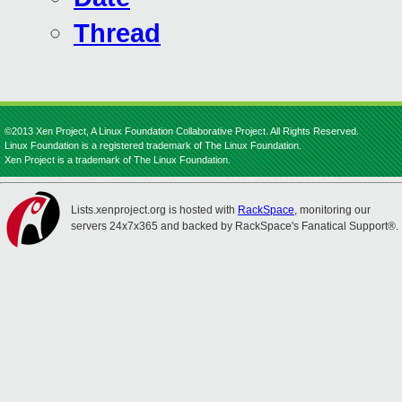
Thread
©2013 Xen Project, A Linux Foundation Collaborative Project. All Rights Reserved.
Linux Foundation is a registered trademark of The Linux Foundation.
Xen Project is a trademark of The Linux Foundation.
Lists.xenproject.org is hosted with
RackSpace
, monitoring our
servers 24x7x365 and backed by RackSpace's Fanatical Support®.