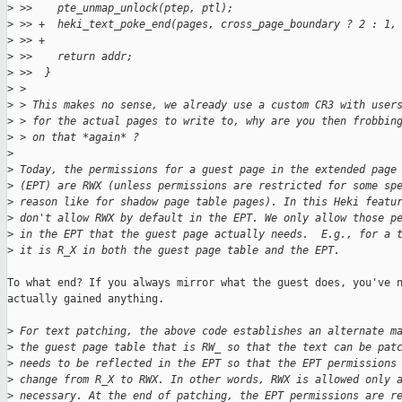
>
 >>    pte_unmap_unlock(ptep, ptl);
>
 >> +  heki_text_poke_end(pages, cross_page_boundary ? 2 : 1,
>
 >> +
>
 >>    return addr;
>
 >>  }
>
 > 
>
 > This makes no sense, we already use a custom CR3 with user
>
 > for the actual pages to write to, why are you then frobbin
>
 > on that *again* ?
>
>
 Today, the permissions for a guest page in the extended page
>
 (EPT) are RWX (unless permissions are restricted for some sp
>
 reason like for shadow page table pages). In this Heki featu
>
 don't allow RWX by default in the EPT. We only allow those p
>
 in the EPT that the guest page actually needs.  E.g., for a 
>
 it is R_X in both the guest page table and the EPT.
To what end? If you always mirror what the guest does, you've n
actually gained anything.

>
 For text patching, the above code establishes an alternate m
>
 the guest page table that is RW_ so that the text can be pat
>
 needs to be reflected in the EPT so that the EPT permissions
>
 change from R_X to RWX. In other words, RWX is allowed only 
>
 necessary. At the end of patching, the EPT permissions are r