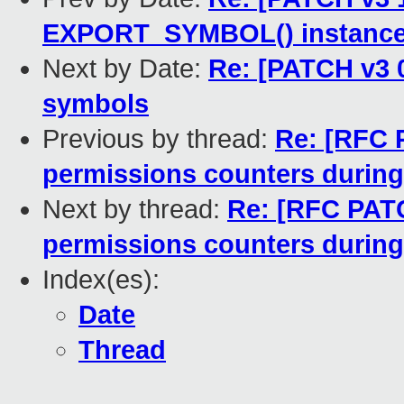
EXPORT_SYMBOL() instances 
Next by Date:
Re: [PATCH v3 0
symbols
Previous by thread:
Re: [RFC 
permissions counters during
Next by thread:
Re: [RFC PATC
permissions counters during
Index(es):
Date
Thread