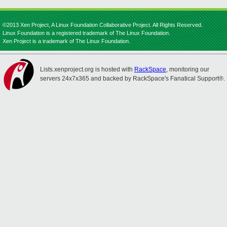
©2013 Xen Project, A Linux Foundation Collaborative Project. All Rights Reserved.
Linux Foundation is a registered trademark of The Linux Foundation.
Xen Project is a trademark of The Linux Foundation.
Lists.xenproject.org is hosted with
RackSpace
, monitoring our
servers 24x7x365 and backed by RackSpace's Fanatical Support®.