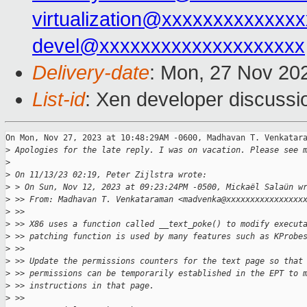
virtualization@xxxxxxxxxxxxx
devel@xxxxxxxxxxxxxxxxxxxx
Delivery-date
: Mon, 27 Nov 20
List-id
: Xen developer discussio
On Mon, Nov 27, 2023 at 10:48:29AM -0600, Madhavan T. Venkatara
>
 Apologies for the late reply. I was on vacation. Please see 
>
>
 On 11/13/23 02:19, Peter Zijlstra wrote:
>
 > On Sun, Nov 12, 2023 at 09:23:24PM -0500, Mickaël Salaün w
>
 >> From: Madhavan T. Venkataraman <madvenka@xxxxxxxxxxxxxxxx
>
 >>
>
 >> X86 uses a function called __text_poke() to modify execut
>
 >> patching function is used by many features such as KProbe
>
 >>
>
 >> Update the permissions counters for the text page so that
>
 >> permissions can be temporarily established in the EPT to 
>
 >> instructions in that page.
>
 >>