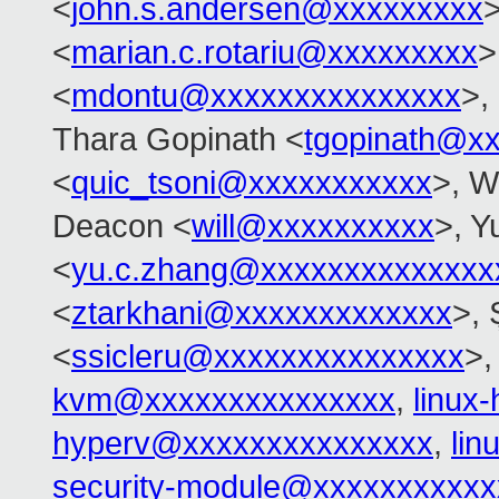
<
john.s.andersen@xxxxxxxxx
>
<
marian.c.rotariu@xxxxxxxxx
>
<
mdontu@xxxxxxxxxxxxxxx
>,
Thara Gopinath <
tgopinath@x
<
quic_tsoni@xxxxxxxxxxx
>, W
Deacon <
will@xxxxxxxxxx
>, Y
<
yu.c.zhang@xxxxxxxxxxxxxx
<
ztarkhani@xxxxxxxxxxxxx
>, 
<
ssicleru@xxxxxxxxxxxxxxx
>
kvm@xxxxxxxxxxxxxxx
,
linux
hyperv@xxxxxxxxxxxxxxx
,
li
security-module@xxxxxxxxxxx