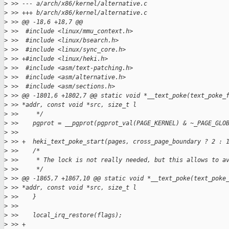
>
 >> --- a/arch/x86/kernel/alternative.c
>
 >> +++ b/arch/x86/kernel/alternative.c
>
 >> @@ -18,6 +18,7 @@
>
 >>  #include <linux/mmu_context.h>
>
 >>  #include <linux/bsearch.h>
>
 >>  #include <linux/sync_core.h>
>
 >> +#include <linux/heki.h>
>
 >>  #include <asm/text-patching.h>
>
 >>  #include <asm/alternative.h>
>
 >>  #include <asm/sections.h>
>
 >> @@ -1801,6 +1802,7 @@ static void *__text_poke(text_poke_
>
 >> *addr, const void *src, size_t l
>
 >>     */
>
 >>    pgprot = __pgprot(pgprot_val(PAGE_KERNEL) & ~_PAGE_GLO
>
 >>  
>
 >> +  heki_text_poke_start(pages, cross_page_boundary ? 2 : 
>
 >>    /*
>
 >>     * The lock is not really needed, but this allows to a
>
 >>     */
>
 >> @@ -1865,7 +1867,10 @@ static void *__text_poke(text_poke
>
 >> *addr, const void *src, size_t l
>
 >>    }
>
 >>  
>
 >>    local_irq_restore(flags);
>
 >> +