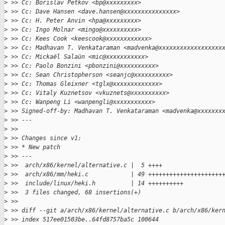
>
 >> Cc: Borislav Petkov <bp@xxxxxxxxx>
>
 >> Cc: Dave Hansen <dave.hansen@xxxxxxxxxxxxxxx>
>
 >> Cc: H. Peter Anvin <hpa@xxxxxxxxx>
>
 >> Cc: Ingo Molnar <mingo@xxxxxxxxxx>
>
 >> Cc: Kees Cook <keescook@xxxxxxxxxxxx>
>
 >> Cc: Madhavan T. Venkataraman <madvenka@xxxxxxxxxxxxxxxxxx
>
 >> Cc: Mickaël Salaün <mic@xxxxxxxxxxx>
>
 >> Cc: Paolo Bonzini <pbonzini@xxxxxxxxxx>
>
 >> Cc: Sean Christopherson <seanjc@xxxxxxxxxx>
>
 >> Cc: Thomas Gleixner <tglx@xxxxxxxxxxxxx>
>
 >> Cc: Vitaly Kuznetsov <vkuznets@xxxxxxxxxx>
>
 >> Cc: Wanpeng Li <wanpengli@xxxxxxxxxxx>
>
 >> Signed-off-by: Madhavan T. Venkataraman <madvenka@xxxxxxx
>
 >> ---
>
 >>
>
 >> Changes since v1:
>
 >> * New patch
>
 >> ---
>
 >>  arch/x86/kernel/alternative.c |  5 ++++
>
 >>  arch/x86/mm/heki.c            | 49 +++++++++++++++++++++
>
 >>  include/linux/heki.h          | 14 ++++++++++
>
 >>  3 files changed, 68 insertions(+)
>
 >>
>
 >> diff --git a/arch/x86/kernel/alternative.c b/arch/x86/ker
>
 >> index 517ee01503be..64fd8757ba5c 100644