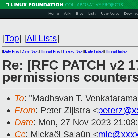
Home
Wiki
Blog
Lists
User Voice
Downlo
[
Top
]
[
All Lists
]
[
Date Prev
][
Date Next
][
Thread Prev
][
Thread Next
][
Date Index
][
Thread Index
]
Re: [RFC PATCH v2 17
permissions counters
To
: "Madhavan T. Venkatarama
From
: Peter Zijlstra <
peterz@x
Date
: Mon, 27 Nov 2023 21:08
Cc
: Mickaël Salaün <
mic@xxxx