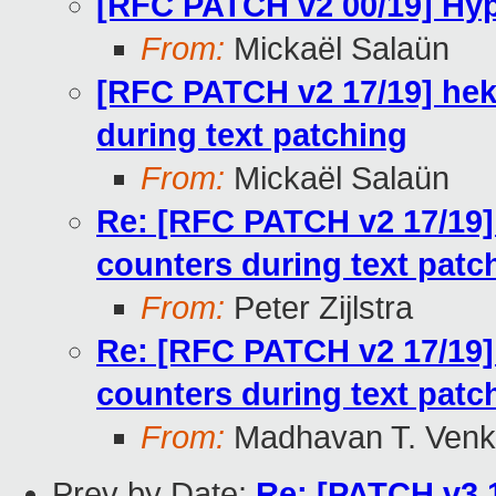
[RFC PATCH v2 00/19] Hype
From:
Mickaël Salaün
[RFC PATCH v2 17/19] hek
during text patching
From:
Mickaël Salaün
Re: [RFC PATCH v2 17/19]
counters during text patc
From:
Peter Zijlstra
Re: [RFC PATCH v2 17/19]
counters during text patc
From:
Madhavan T. Venk
Prev by Date:
Re: [PATCH v3 1