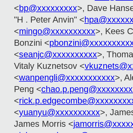
<
bp@xxxxxxxxx
>, Dave Hans
"H . Peter Anvin" <
hpa@xxxxxx
<
mingo@xxxxxxxxxx
>, Kees 
Bonzini <
pbonzini@xxxxxxxxx
<
seanjc@xxxxxxxxxx
>, Thoma
Vitaly Kuznetsov <
vkuznets@x
<
wanpengli@xxxxxxxxxxx
>, A
Peng <
chao.p.peng@xxxxxxxx
<
rick.p.edgecombe@xxxxxxxx
<
yuanyu@xxxxxxxxxx
>, Jame
James Morris <
jamorris@xxxx