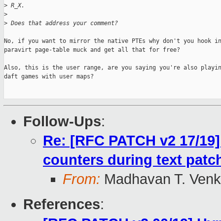
>
 R_X.
>
>
 Does that address your comment?
No, if you want to mirror the native PTEs why don't you hook in
paravirt page-table muck and get all that for free?

Also, this is the user range, are you saying you're also playin
daft games with user maps?

Follow-Ups
:
Re: [RFC PATCH v2 17/19]
counters during text patc
From:
Madhavan T. Venk
References
: