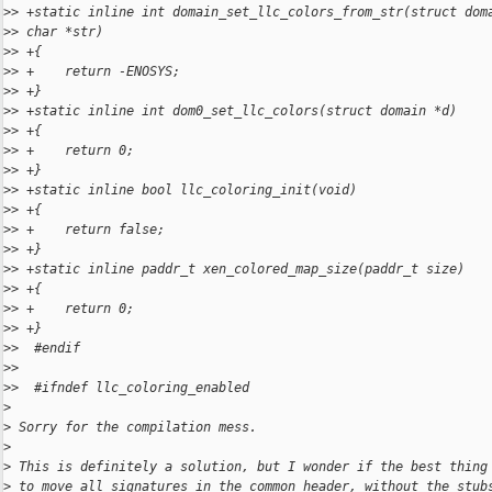
>
> +static inline int domain_set_llc_colors_from_str(struct dom
>
> char *str)
>
> +{
>
> +    return -ENOSYS;
>
> +}
>
> +static inline int dom0_set_llc_colors(struct domain *d)
>
> +{
>
> +    return 0;
>
> +}
>
> +static inline bool llc_coloring_init(void)
>
> +{
>
> +    return false;
>
> +}
>
> +static inline paddr_t xen_colored_map_size(paddr_t size)
>
> +{
>
> +    return 0;
>
> +}
>
>  #endif
>
>
>
>  #ifndef llc_coloring_enabled
>
>
 Sorry for the compilation mess.
>
>
 This is definitely a solution, but I wonder if the best thing
>
 to move all signatures in the common header, without the stub