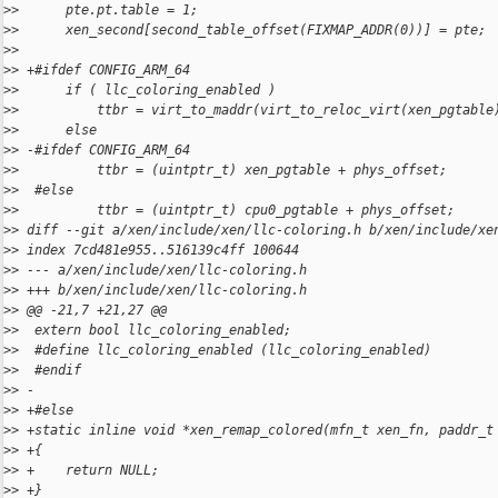
>
>      pte.pt.table = 1;
>
>      xen_second[second_table_offset(FIXMAP_ADDR(0))] = pte;
>
>
>
> +#ifdef CONFIG_ARM_64
>
>      if ( llc_coloring_enabled )
>
>          ttbr = virt_to_maddr(virt_to_reloc_virt(xen_pgtable
>
>      else
>
> -#ifdef CONFIG_ARM_64
>
>          ttbr = (uintptr_t) xen_pgtable + phys_offset;
>
>  #else
>
>          ttbr = (uintptr_t) cpu0_pgtable + phys_offset;
>
> diff --git a/xen/include/xen/llc-coloring.h b/xen/include/xe
>
> index 7cd481e955..516139c4ff 100644
>
> --- a/xen/include/xen/llc-coloring.h
>
> +++ b/xen/include/xen/llc-coloring.h
>
> @@ -21,7 +21,27 @@
>
>  extern bool llc_coloring_enabled;
>
>  #define llc_coloring_enabled (llc_coloring_enabled)
>
>  #endif
>
> -
>
> +#else
>
> +static inline void *xen_remap_colored(mfn_t xen_fn, paddr_t
>
> +{
>
> +    return NULL;
>
> +}