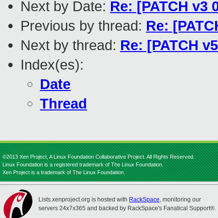
Next by Date:
Re: [PATCH v3 0
Previous by thread:
Re: [PATCH
Next by thread:
Re: [PATCH v5
Index(es):
Date
Thread
©2013 Xen Project, A Linux Foundation Collaborative Project. All Rights Reserved.
Linux Foundation is a registered trademark of The Linux Foundation.
Xen Project is a trademark of The Linux Foundation.
Lists.xenproject.org is hosted with
RackSpace
, monitoring our
servers 24x7x365 and backed by RackSpace's Fanatical Support®.