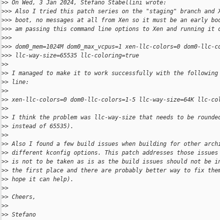
>
> On Wed, 3 Jan 2024, Stefano Stabellini wrote:
>
>> Also I tried this patch series on the "staging" branch and 
>
>> boot, no messages at all from Xen so it must be an early bo
>
>> am passing this command line options to Xen and running it 
>
>>
>
>> dom0_mem=1024M dom0_max_vcpus=1 xen-llc-colors=0 dom0-llc-c
>
>> llc-way-size=65535 llc-coloring=true
>
>
>
> I managed to make it to work successfully with the following
>
> line:
>
>
>
> xen-llc-colors=0 dom0-llc-colors=1-5 llc-way-size=64K llc-co
>
>
>
> I think the problem was llc-way-size that needs to be rounde
>
> instead of 65535).
>
>
>
> Also I found a few build issues when building for other arch
>
> different kconfig options. This patch addresses those issues
>
> is not to be taken as is as the build issues should not be i
>
> the first place and there are probably better way to fix the
>
> hope it can help).
>
>
>
> Cheers,
>
>
>
> Stefano