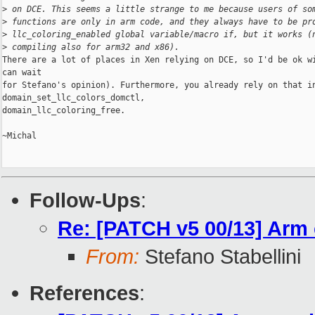
>
 on DCE. This seems a little strange to me because users of so
>
 functions are only in arm code, and they always have to be pr
>
 llc_coloring_enabled global variable/macro if, but it works (
>
 compiling also for arm32 and x86).
There are a lot of places in Xen relying on DCE, so I'd be ok wi
can wait

for Stefano's opinion). Furthermore, you already rely on that in
domain_set_llc_colors_domctl,

domain_llc_coloring_free.

~Michal

Follow-Ups
:
Re: [PATCH v5 00/13] Arm 
From:
Stefano Stabellini
References
: