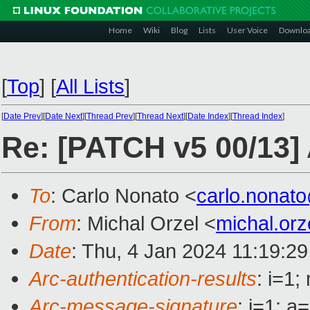
Home
Wiki
Blog
Lists
User Voice
Downlo
[
Top
]
[
All Lists
]
[
Date Prev
][
Date Next
][
Thread Prev
][
Thread Next
][
Date Index
][
Thread Index
]
Re: [PATCH v5 00/13]
To
: Carlo Nonato <
carlo.nonat
From
: Michal Orzel <
michal.or
Date
: Thu, 4 Jan 2024 11:19:2
Arc-authentication-results
: i=1
Arc-message-signature
: i=1; 