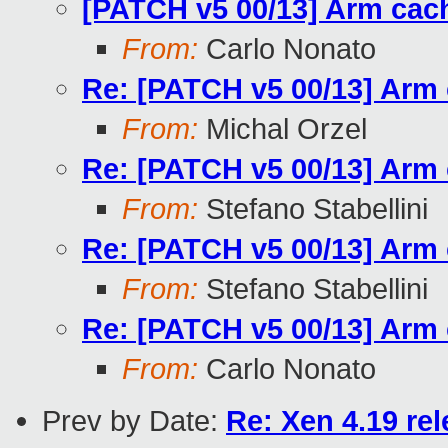
[PATCH v5 00/13] Arm cac
From:
Carlo Nonato
Re: [PATCH v5 00/13] Arm 
From:
Michal Orzel
Re: [PATCH v5 00/13] Arm 
From:
Stefano Stabellini
Re: [PATCH v5 00/13] Arm 
From:
Stefano Stabellini
Re: [PATCH v5 00/13] Arm 
From:
Carlo Nonato
Prev by Date:
Re: Xen 4.19 re