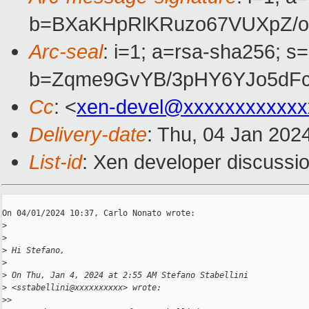
b=BXaKHpRlKRuzo67VUXpZ/oT
Arc-seal
: i=1; a=rsa-sha256; s
b=Zqme9GvYB/3pHY6YJo5dFc
Cc
: <
xen-devel@xxxxxxxxxxxx
Delivery-date
: Thu, 04 Jan 202
List-id
: Xen developer discussio
On 04/01/2024 10:37, Carlo Nonato wrote:

>
>
>
 Hi Stefano,
>
>
 On Thu, Jan 4, 2024 at 2:55 AM Stefano Stabellini
>
 <sstabellini@xxxxxxxxxx> wrote:
>
>