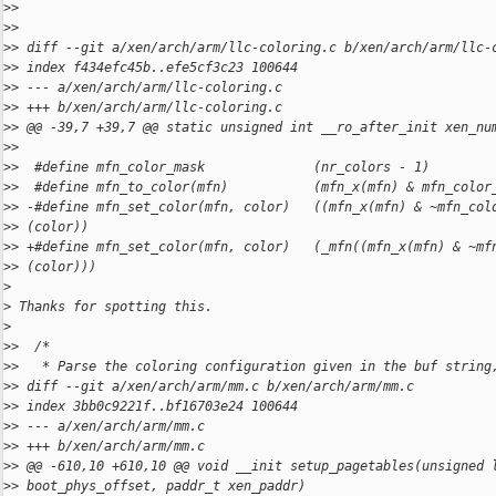
>
>
>
>
>
> diff --git a/xen/arch/arm/llc-coloring.c b/xen/arch/arm/llc-
>
> index f434efc45b..efe5cf3c23 100644
>
> --- a/xen/arch/arm/llc-coloring.c
>
> +++ b/xen/arch/arm/llc-coloring.c
>
> @@ -39,7 +39,7 @@ static unsigned int __ro_after_init xen_nu
>
>
>
>  #define mfn_color_mask              (nr_colors - 1)
>
>  #define mfn_to_color(mfn)           (mfn_x(mfn) & mfn_color
>
> -#define mfn_set_color(mfn, color)   ((mfn_x(mfn) & ~mfn_col
>
> (color))
>
> +#define mfn_set_color(mfn, color)   (_mfn((mfn_x(mfn) & ~mf
>
> (color)))
>
>
 Thanks for spotting this.
>
>
>  /*
>
>   * Parse the coloring configuration given in the buf string
>
> diff --git a/xen/arch/arm/mm.c b/xen/arch/arm/mm.c
>
> index 3bb0c9221f..bf16703e24 100644
>
> --- a/xen/arch/arm/mm.c
>
> +++ b/xen/arch/arm/mm.c
>
> @@ -610,10 +610,10 @@ void __init setup_pagetables(unsigned 
>
> boot_phys_offset, paddr_t xen_paddr)