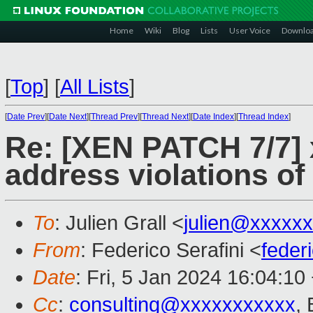
Home
Wiki
Blog
Lists
User Voice
Downlo
[
Top
]
[
All Lists
]
[
Date Prev
][
Date Next
][
Thread Prev
][
Thread Next
][
Date Index
][
Thread Index
]
Re: [XEN PATCH 7/7]
address violations o
To
: Julien Grall <
julien@xxxxx
From
: Federico Serafini <
feder
Date
: Fri, 5 Jan 2024 16:04:10
Cc
:
consulting@xxxxxxxxxxx
,