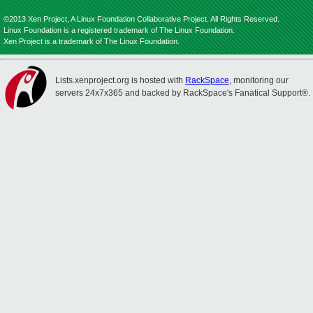
©2013 Xen Project, A Linux Foundation Collaborative Project. All Rights Reserved.
Linux Foundation is a registered trademark of The Linux Foundation.
Xen Project is a trademark of The Linux Foundation.
Lists.xenproject.org is hosted with
RackSpace
, monitoring our
servers 24x7x365 and backed by RackSpace's Fanatical Support®.