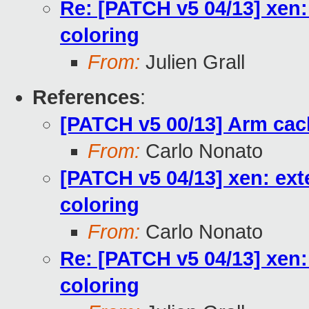
Re: [PATCH v5 04/13] xen:
coloring
From:
Julien Grall
References
:
[PATCH v5 00/13] Arm cac
From:
Carlo Nonato
[PATCH v5 04/13] xen: ext
coloring
From:
Carlo Nonato
Re: [PATCH v5 04/13] xen:
coloring