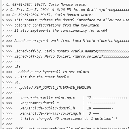
>
 On 08/01/2024 10:27, Carlo Nonato wrote:
>
 > On Fri, Jan 5, 2024 at 6:26 PM Julien Grall <julien@xxxxxx
>
 >> On 02/01/2024 09:51, Carlo Nonato wrote:
>
 >>> This commit updates the domctl interface to allow the us
>
 >>> coloring configurations from the toolstack.
>
 >>> It also implements the functionality for arm64.
>
 >>>
>
 >>> Based on original work from: Luca Miccio <lucmiccio@xxxx
>
 >>>
>
 >>> Signed-off-by: Carlo Nonato <carlo.nonato@xxxxxxxxxxxxxx
>
 >>> Signed-off-by: Marco Solieri <marco.solieri@xxxxxxxxxxxx
>
 >>> ---
>
 >>> v5:
>
 >>> - added a new hypercall to set colors
>
 >>> - uint for the guest handle
>
 >>> v4:
>
 >>> - updated XEN_DOMCTL_INTERFACE_VERSION
>
 >>> ---
>
 >>>    xen/arch/arm/llc-coloring.c    | 17 +++++++++++++++++
>
 >>>    xen/common/domctl.c            | 11 +++++++++++
>
 >>>    xen/include/public/domctl.h    | 10 +++++++++-
>
 >>>    xen/include/xen/llc-coloring.h |  3 +++
>
 >>>    4 files changed, 40 insertions(+), 1 deletion(-)
>
 >>>