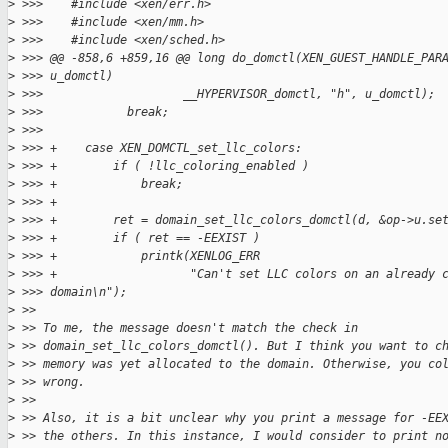
>
 >>>    #include <xen/err.h>
>
 >>>    #include <xen/mm.h>
>
 >>>    #include <xen/sched.h>
>
 >>> @@ -858,6 +859,16 @@ long do_domctl(XEN_GUEST_HANDLE_PAR
>
 >>> u_domctl)
>
 >>>                    __HYPERVISOR_domctl, "h", u_domctl);
>
 >>>            break;
>
 >>>
>
 >>> +    case XEN_DOMCTL_set_llc_colors:
>
 >>> +        if ( !llc_coloring_enabled )
>
 >>> +            break;
>
 >>> +
>
 >>> +        ret = domain_set_llc_colors_domctl(d, &op->u.se
>
 >>> +        if ( ret == -EEXIST )
>
 >>> +            printk(XENLOG_ERR
>
 >>> +                   "Can't set LLC colors on an already 
>
 >>> domain\n");
>
 >>
>
 >> To me, the message doesn't match the check in
>
 >> domain_set_llc_colors_domctl(). But I think you want to c
>
 >> memory was yet allocated to the domain. Otherwise, you co
>
 >> wrong.
>
 >>
>
 >> Also, it is a bit unclear why you print a message for -EE
>
 >> the others. In this instance, I would consider to print n