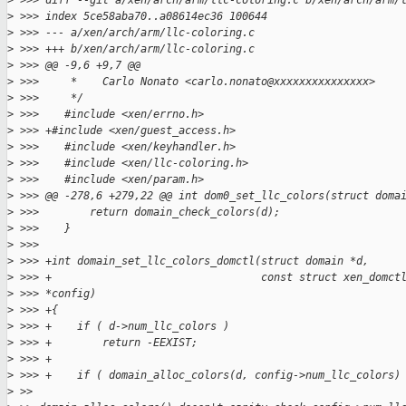
>
 >>> diff --git a/xen/arch/arm/llc-coloring.c b/xen/arch/arm/
>
 >>> index 5ce58aba70..a08614ec36 100644
>
 >>> --- a/xen/arch/arm/llc-coloring.c
>
 >>> +++ b/xen/arch/arm/llc-coloring.c
>
 >>> @@ -9,6 +9,7 @@
>
 >>>     *    Carlo Nonato <carlo.nonato@xxxxxxxxxxxxxxx>
>
 >>>     */
>
 >>>    #include <xen/errno.h>
>
 >>> +#include <xen/guest_access.h>
>
 >>>    #include <xen/keyhandler.h>
>
 >>>    #include <xen/llc-coloring.h>
>
 >>>    #include <xen/param.h>
>
 >>> @@ -278,6 +279,22 @@ int dom0_set_llc_colors(struct doma
>
 >>>        return domain_check_colors(d);
>
 >>>    }
>
 >>>
>
 >>> +int domain_set_llc_colors_domctl(struct domain *d,
>
 >>> +                                 const struct xen_domct
>
 >>> *config)
>
 >>> +{
>
 >>> +    if ( d->num_llc_colors )
>
 >>> +        return -EEXIST;
>
 >>> +
>
 >>> +    if ( domain_alloc_colors(d, config->num_llc_colors)
>
 >>