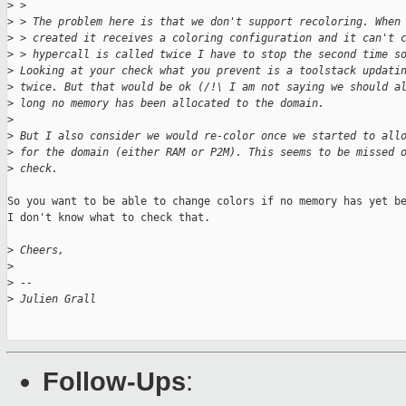
>
 >
>
 > The problem here is that we don't support recoloring. When
>
 > created it receives a coloring configuration and it can't 
>
 > hypercall is called twice I have to stop the second time s
>
 Looking at your check what you prevent is a toolstack updati
>
 twice. But that would be ok (/!\ I am not saying we should a
>
 long no memory has been allocated to the domain.
>
>
 But I also consider we would re-color once we started to all
>
 for the domain (either RAM or P2M). This seems to be missed 
>
 check.
So you want to be able to change colors if no memory has yet be
I don't know what to check that.

>
 Cheers,
>
>
 --
>
 Julien Grall
Follow-Ups
: