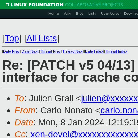
Home
Wiki
Blog
Lists
User Voice
Downlo
[
Top
]
[
All Lists
]
[
Date Prev
][
Date Next
][
Thread Prev
][
Thread Next
][
Date Index
][
Thread Index
]
Re: [PATCH v5 04/13]
interface for cache c
To
: Julien Grall <
julien@xxxxx
From
: Carlo Nonato <
carlo.no
Date
: Mon, 8 Jan 2024 12:19:
Cc
:
xen-devel@xxxxxxxxxxxxx