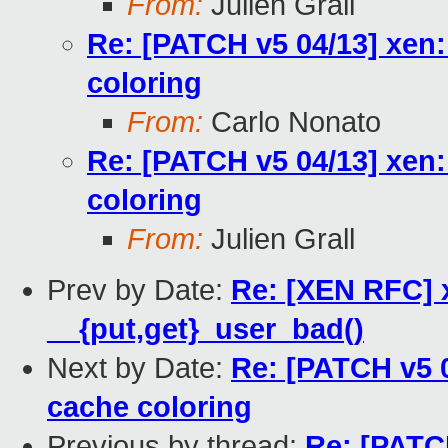
From:
Julien Grall
Re: [PATCH v5 04/13] xen:
coloring
From:
Carlo Nonato
Re: [PATCH v5 04/13] xen:
coloring
From:
Julien Grall
Prev by Date:
Re: [XEN RFC] 
__{put,get}_user_bad()
Next by Date:
Re: [PATCH v5 0
cache coloring
Previous by thread:
Re: [PATC