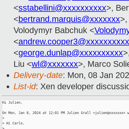
<
sstabellini@xxxxxxxxxx
>, Be
<
bertrand.marquis@xxxxxxx
>,
Volodymyr Babchuk <
Volodym
<
andrew.cooper3@xxxxxxxxx
<
george.dunlap@xxxxxxxxxx
>
Liu <
wl@xxxxxxx
>, Marco Solie
Delivery-date
: Mon, 08 Jan 20
List-id
: Xen developer discussio
Hi Julien,

On Mon, Jan 8, 2024 at 12:01 PM Julien Grall <julien@xxxxxxx> w
>
>
 Hi Carlo,
>