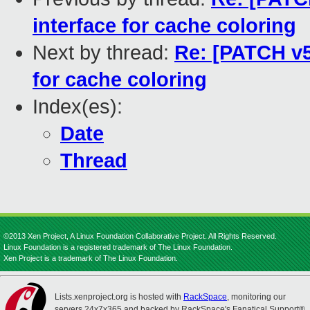
interface for cache coloring
Next by thread:
Re: [PATCH v5
for cache coloring
Index(es):
Date
Thread
©2013 Xen Project, A Linux Foundation Collaborative Project. All Rights Reserved.
Linux Foundation is a registered trademark of The Linux Foundation.
Xen Project is a trademark of The Linux Foundation.
Lists.xenproject.org is hosted with
RackSpace
, monitoring our
servers 24x7x365 and backed by RackSpace's Fanatical Support®.