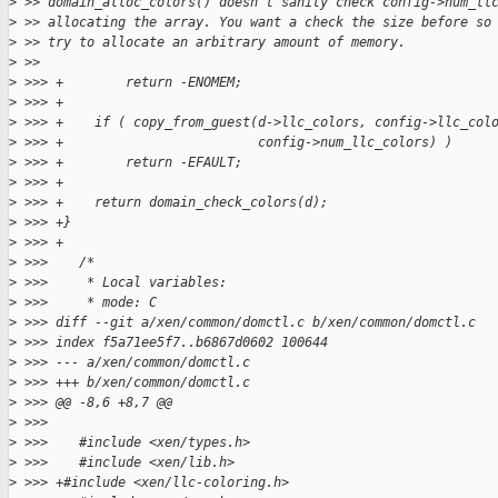
>
 >> domain_alloc_colors() doesn't sanity check config->num_ll
>
 >> allocating the array. You want a check the size before so
>
 >> try to allocate an arbitrary amount of memory.
>
 >>
>
 >>> +        return -ENOMEM;
>
 >>> +
>
 >>> +    if ( copy_from_guest(d->llc_colors, config->llc_col
>
 >>> +                         config->num_llc_colors) )
>
 >>> +        return -EFAULT;
>
 >>> +
>
 >>> +    return domain_check_colors(d);
>
 >>> +}
>
 >>> +
>
 >>>    /*
>
 >>>     * Local variables:
>
 >>>     * mode: C
>
 >>> diff --git a/xen/common/domctl.c b/xen/common/domctl.c
>
 >>> index f5a71ee5f7..b6867d0602 100644
>
 >>> --- a/xen/common/domctl.c
>
 >>> +++ b/xen/common/domctl.c
>
 >>> @@ -8,6 +8,7 @@
>
 >>>
>
 >>>    #include <xen/types.h>
>
 >>>    #include <xen/lib.h>
>
 >>> +#include <xen/llc-coloring.h>