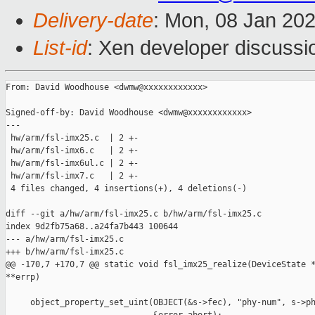
Delivery-date
: Mon, 08 Jan 20
List-id
: Xen developer discussio
From: David Woodhouse <dwmw@xxxxxxxxxxxx>

Signed-off-by: David Woodhouse <dwmw@xxxxxxxxxxxx>

---

 hw/arm/fsl-imx25.c  | 2 +-

 hw/arm/fsl-imx6.c   | 2 +-

 hw/arm/fsl-imx6ul.c | 2 +-

 hw/arm/fsl-imx7.c   | 2 +-

 4 files changed, 4 insertions(+), 4 deletions(-)

diff --git a/hw/arm/fsl-imx25.c b/hw/arm/fsl-imx25.c

index 9d2fb75a68..a24fa7b443 100644

--- a/hw/arm/fsl-imx25.c

+++ b/hw/arm/fsl-imx25.c

@@ -170,7 +170,7 @@ static void fsl_imx25_realize(DeviceState *
**errp)

     object_property_set_uint(OBJECT(&s->fec), "phy-num", s->ph