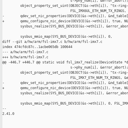
                                  s->phy_num[i], &error_abort);
         object_property_set_uint(OBJECT(&s->eth[i]), "tx-ring-
                                  FSL_IMX6UL_ETH_NUM_TX_RINGS, 
-        qdev_set_nic_properties(DEVICE(&s->eth[i]), &nd_table[
+        qemu_configure_nic_device(DEVICE(&s->eth[i]), true, NU
         sysbus_realize(SYS_BUS_DEVICE(&s->eth[i]), &error_abor
         sysbus_mmio_map(SYS_BUS_DEVICE(&s->eth[i]), 0,

diff --git a/hw/arm/fsl-imx7.c b/hw/arm/fsl-imx7.c

index 474cfdc87c..1acbe065db 100644

--- a/hw/arm/fsl-imx7.c

+++ b/hw/arm/fsl-imx7.c

@@ -446,7 +446,7 @@ static void fsl_imx7_realize(DeviceState *d
                                  s->phy_num[i], &error_abort);
         object_property_set_uint(OBJECT(&s->eth[i]), "tx-ring-
                                  FSL_IMX7_ETH_NUM_TX_RINGS, &e
-        qdev_set_nic_properties(DEVICE(&s->eth[i]), &nd_table[
+        qemu_configure_nic_device(DEVICE(&s->eth[i]), true, NU
         sysbus_realize(SYS_BUS_DEVICE(&s->eth[i]), &error_abor
         sysbus_mmio_map(SYS_BUS_DEVICE(&s->eth[i]), 0, FSL_IMX
-- 

2.41.0
