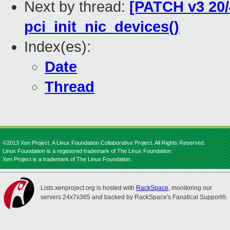
Next by thread:
[PATCH v3 20/
pci_init_nic_devices()
Index(es):
Date
Thread
©2013 Xen Project, A Linux Foundation Collaborative Project. All Rights Reserved.
Linux Foundation is a registered trademark of The Linux Foundation.
Xen Project is a trademark of The Linux Foundation.
Lists.xenproject.org is hosted with
RackSpace
, monitoring our
servers 24x7x365 and backed by RackSpace's Fanatical Support®.