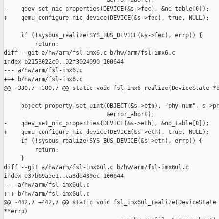
                              &error_abort);

-    qdev_set_nic_properties(DEVICE(&s->fec), &nd_table[0]);

+    qemu_configure_nic_device(DEVICE(&s->fec), true, NULL);

     if (!sysbus_realize(SYS_BUS_DEVICE(&s->fec), errp)) {

         return;

diff --git a/hw/arm/fsl-imx6.c b/hw/arm/fsl-imx6.c

index b2153022c0..02f3024090 100644

--- a/hw/arm/fsl-imx6.c

+++ b/hw/arm/fsl-imx6.c

@@ -380,7 +380,7 @@ static void fsl_imx6_realize(DeviceState *d
     object_property_set_uint(OBJECT(&s->eth), "phy-num", s->ph
                              &error_abort);

-    qdev_set_nic_properties(DEVICE(&s->eth), &nd_table[0]);

+    qemu_configure_nic_device(DEVICE(&s->eth), true, NULL);

     if (!sysbus_realize(SYS_BUS_DEVICE(&s->eth), errp)) {

         return;

     }

diff --git a/hw/arm/fsl-imx6ul.c b/hw/arm/fsl-imx6ul.c

index e37b69a5e1..ca3dd439ec 100644

--- a/hw/arm/fsl-imx6ul.c

+++ b/hw/arm/fsl-imx6ul.c

@@ -442,7 +442,7 @@ static void fsl_imx6ul_realize(DeviceState 
**errp)
