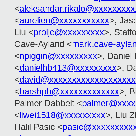
<
aleksandar.rikalo@xxxxxxxxx
<
aurelien@xxxxxxxxxxx
>, Jas
Liu <
proljc@xxxxxxxxx
>, Staff
Cave-Ayland <
mark.cave-ayl
<
npiggin@xxxxxxxxx
>, Daniel
<
danielhb413@xxxxxxxxx
>, D
<
david@xxxxxxxxxxxxxxxxxxx
<
harshpb@xxxxxxxxxxxxx
>, 
Palmer Dabbelt <
palmer@xxxx
<
liwei1518@xxxxxxxxx
>, Liu Z
Halil Pasic <
pasic@xxxxxxxxx