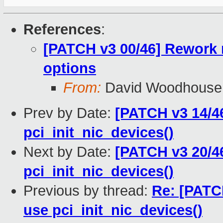
References
:
[PATCH v3 00/46] Rework 
options
From:
David Woodhouse
Prev by Date:
[PATCH v3 14/4
pci_init_nic_devices()
Next by Date:
[PATCH v3 20/46
pci_init_nic_devices()
Previous by thread:
Re: [PATC
use pci_init_nic_devices()