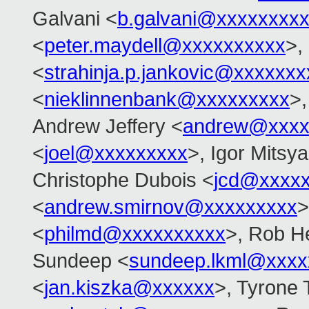
Galvani <
b.galvani@xxxxxxxx
<
peter.maydell@xxxxxxxxxx
>,
<
strahinja.p.jankovic@xxxxxxx
<
nieklinnenbank@xxxxxxxxx
>,
Andrew Jeffery <
andrew@xxxx
<
joel@xxxxxxxxx
>, Igor Mitsy
Christophe Dubois <
jcd@xxxxx
<
andrew.smirnov@xxxxxxxxx
>
<
philmd@xxxxxxxxxx
>, Rob He
Sundeep <
sundeep.lkml@xxxx
<
jan.kiszka@xxxxxx
>, Tyrone 