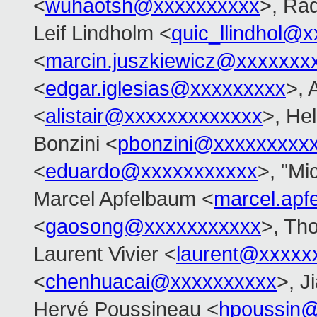
<
wuhaotsh@xxxxxxxxxx
>, Ra
Leif Lindholm <
quic_llindhol@
<
marcin.juszkiewicz@xxxxxxx
<
edgar.iglesias@xxxxxxxxx
>, 
<
alistair@xxxxxxxxxxxxx
>, Hel
Bonzini <
pbonzini@xxxxxxxxx
<
eduardo@xxxxxxxxxxx
>, "Mi
Marcel Apfelbaum <
marcel.ap
<
gaosong@xxxxxxxxxxx
>, Th
Laurent Vivier <
laurent@xxxxx
<
chenhuacai@xxxxxxxxxx
>, J
Hervé Poussineau <
hpoussin