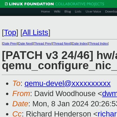
Home
Wiki
Blog
Lists
User Voice
Downlo
[
Top
]
[
All Lists
]
[
Date Prev
][
Date Next
][
Thread Prev
][
Thread Next
][
Date Index
][
Thread Index
]
[PATCH v3 24/46] hw/
qemu_configure_nic_
To
:
qemu-devel@xxxxxxxxxx
From
: David Woodhouse <
dwm
Date
: Mon, 8 Jan 2024 20:26:
Cc
: Richard Henderson <
richa