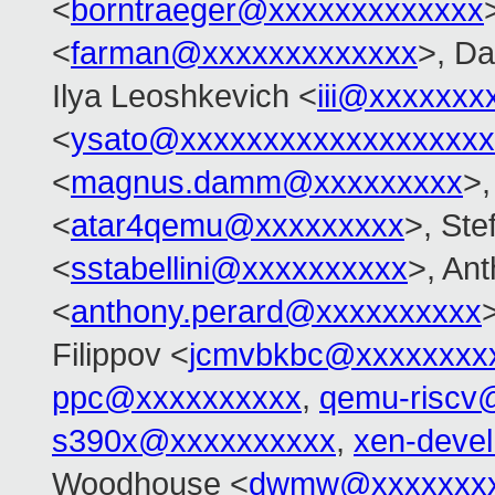
<
borntraeger@xxxxxxxxxxxxx
<
farman@xxxxxxxxxxxxx
>, Da
Ilya Leoshkevich <
iii@xxxxxxx
<
ysato@xxxxxxxxxxxxxxxxxxx
<
magnus.damm@xxxxxxxxx
>,
<
atar4qemu@xxxxxxxxx
>, Ste
<
sstabellini@xxxxxxxxxx
>, An
<
anthony.perard@xxxxxxxxxx
Filippov <
jcmvbkbc@xxxxxxxx
ppc@xxxxxxxxxx
,
qemu-riscv
s390x@xxxxxxxxxx
,
xen-deve
Woodhouse <
dwmw@xxxxxxxx