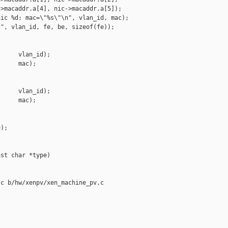
>macaddr.a[4], nic->macaddr.a[5]);

ic %d: mac=\"%s\"\n", vlan_id, mac);

", vlan_id, fe, be, sizeof(fe));

     vlan_id);

     mac);

     vlan_id);

     mac);

);

st char *type)

c b/hw/xenpv/xen_machine_pv.c
