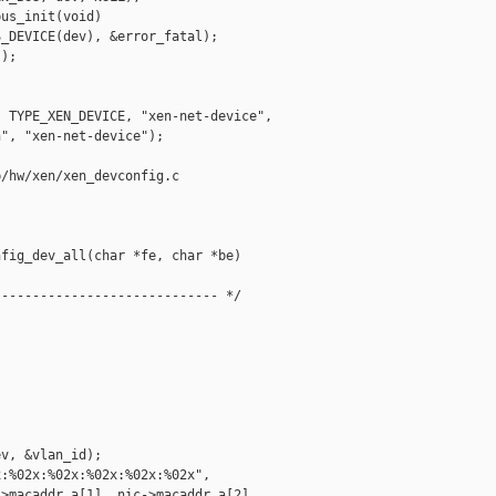
us_init(void)

_DEVICE(dev), &error_fatal);

);

 TYPE_XEN_DEVICE, "xen-net-device",

", "xen-net-device");

/hw/xen/xen_devconfig.c

fig_dev_all(char *fe, char *be)

---------------------------- */



v, &vlan_id);

:%02x:%02x:%02x:%02x:%02x",

>macaddr.a[1], nic->macaddr.a[2],
