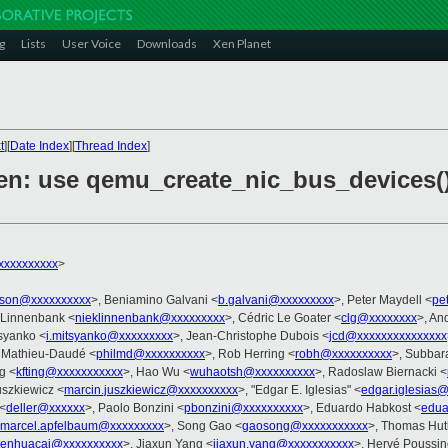
g
Lists
User Voice
Downloads
Xen Planet
t
][
Date Index
][
Thread Index
]
en: use qemu_create_nic_bus_devices() 
xxxxxxxxx
>
rson@xxxxxxxxxx
>, Beniamino Galvani <
b.galvani@xxxxxxxxx
>, Peter Maydell <
pe
 Linnenbank <
nieklinnenbank@xxxxxxxxx
>, Cédric Le Goater <
clg@xxxxxxxx
>, An
tsyanko <
i.mitsyanko@xxxxxxxxx
>, Jean-Christophe Dubois <
jcd@xxxxxxxxxxxxxxx
e Mathieu-Daudé <
philmd@xxxxxxxxxx
>, Rob Herring <
robh@xxxxxxxxxx
>, Subbar
g <
kfting@xxxxxxxxxxx
>, Hao Wu <
wuhaotsh@xxxxxxxxxx
>, Radoslaw Biernacki <
uszkiewicz <
marcin.juszkiewicz@xxxxxxxxxx
>, "Edgar E. Iglesias" <
edgar.iglesias
 <
deller@xxxxxx
>, Paolo Bonzini <
pbonzini@xxxxxxxxxx
>, Eduardo Habkost <
edua
marcel.apfelbaum@xxxxxxxxx
>, Song Gao <
gaosong@xxxxxxxxxxx
>, Thomas Hut
enhuacai@xxxxxxxxxx
>, Jiaxun Yang <
jiaxun.yang@xxxxxxxxxxx
>, Hervé Poussi