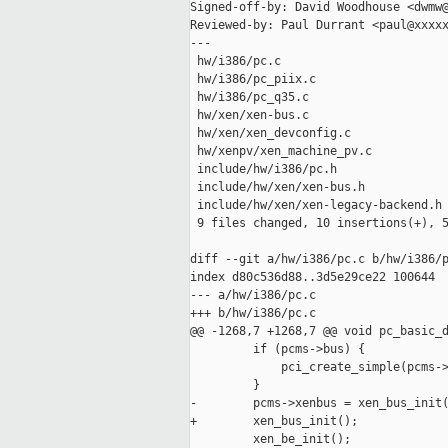
Signed-off-by: David Woodhouse <dwmw@
Reviewed-by: Paul Durrant <paul@xxxxx
---

 hw/i386/pc.c                        
 hw/i386/pc_piix.c                   
 hw/i386/pc_q35.c                    
 hw/xen/xen-bus.c                    
 hw/xen/xen_devconfig.c              
 hw/xenpv/xen_machine_pv.c           
 include/hw/i386/pc.h                
 include/hw/xen/xen-bus.h            
 include/hw/xen/xen-legacy-backend.h 
 9 files changed, 10 insertions(+), 5
diff --git a/hw/i386/pc.c b/hw/i386/p
index d80c536d88..3d5e29ce22 100644

--- a/hw/i386/pc.c

+++ b/hw/i386/pc.c

@@ -1268,7 +1268,7 @@ void pc_basic_d
         if (pcms->bus) {

             pci_create_simple(pcms->
         }

-        pcms->xenbus = xen_bus_init(
+        xen_bus_init();

         xen_be_init();
