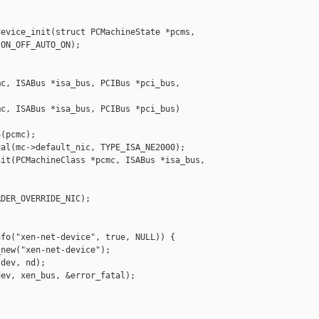
evice_init(struct PCMachineState *pcms,

ON_OFF_AUTO_ON);

c, ISABus *isa_bus, PCIBus *pci_bus,

c, ISABus *isa_bus, PCIBus *pci_bus)

(pcmc);

al(mc->default_nic, TYPE_ISA_NE2000);

it(PCMachineClass *pcmc, ISABus *isa_bus, 

DER_OVERRIDE_NIC);

fo("xen-net-device", true, NULL)) {

new("xen-net-device");

dev, nd);

ev, xen_bus, &error_fatal);
