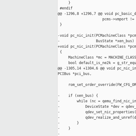
     }

 #endif

@@ -1296,8 +1296,7 @@ void pc_basic_d
                     pcms->vmport != 
 }

-void pc_nic_init(PCMachineClass *pcm
-                 BusState *xen_bus)

+void pc_nic_init(PCMachineClass *pcm
 {

     MachineClass *mc = MACHINE_CLASS
     bool default_is_ne2k = g_str_equ
@@ -1305,14 +1304,6 @@ void pc_nic_in
PCIBus *pci_bus,

     rom_set_order_override(FW_CFG_OR
-    if (xen_bus) {

-        while (nc = qemu_find_nic_in
-            DeviceState *dev = qdev_
-            qdev_set_nic_properties(
-            qdev_realize_and_unref(d
-        }

-    }

-
