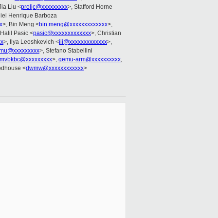
Jia Liu <
proljc@xxxxxxxxx
>, Stafford Horne
niel Henrique Barboza
x
>, Bin Meng <
bin.meng@xxxxxxxxxxxxx
>,
 Halil Pasic <
pasic@xxxxxxxxxxxxx
>, Christian
xx
>, Ilya Leoshkevich <
iii@xxxxxxxxxxxxx
>,
emu@xxxxxxxxx
>, Stefano Stabellini
cmvbkbc@xxxxxxxxx
>,
qemu-arm@xxxxxxxxxx
,
odhouse <
dwmw@xxxxxxxxxxxx
>