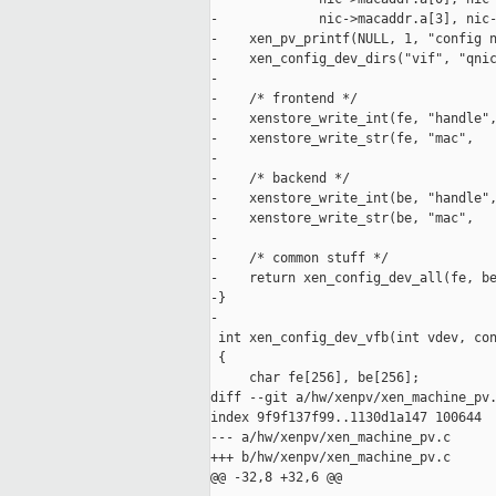
-             nic->macaddr.a[3], nic-
-    xen_pv_printf(NULL, 1, "config n
-    xen_config_dev_dirs("vif", "qnic
-

-    /* frontend */

-    xenstore_write_int(fe, "handle",
-    xenstore_write_str(fe, "mac",   
-

-    /* backend */

-    xenstore_write_int(be, "handle",
-    xenstore_write_str(be, "mac",   
-

-    /* common stuff */

-    return xen_config_dev_all(fe, be
-}

-

 int xen_config_dev_vfb(int vdev, con
 {

     char fe[256], be[256];

diff --git a/hw/xenpv/xen_machine_pv.
index 9f9f137f99..1130d1a147 100644

--- a/hw/xenpv/xen_machine_pv.c

+++ b/hw/xenpv/xen_machine_pv.c

@@ -32,8 +32,6 @@
