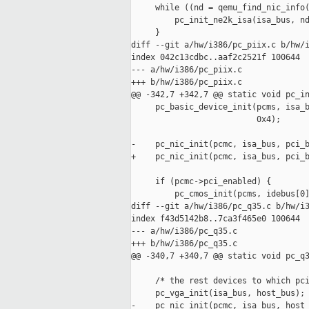
     while ((nd = qemu_find_nic_info(
         pc_init_ne2k_isa(isa_bus, nd
     }

diff --git a/hw/i386/pc_piix.c b/hw/i
index 042c13cdbc..aaf2c2521f 100644

--- a/hw/i386/pc_piix.c

+++ b/hw/i386/pc_piix.c

@@ -342,7 +342,7 @@ static void pc_in
     pc_basic_device_init(pcms, isa_b
                          0x4);

-    pc_nic_init(pcmc, isa_bus, pci_b
+    pc_nic_init(pcmc, isa_bus, pci_b
     if (pcmc->pci_enabled) {

         pc_cmos_init(pcms, idebus[0]
diff --git a/hw/i386/pc_q35.c b/hw/i3
index f43d5142b8..7ca3f465e0 100644

--- a/hw/i386/pc_q35.c

+++ b/hw/i386/pc_q35.c

@@ -340,7 +340,7 @@ static void pc_q3
     /* the rest devices to which pci
     pc_vga_init(isa_bus, host_bus);

-    pc_nic_init(pcmc, isa_bus, host_