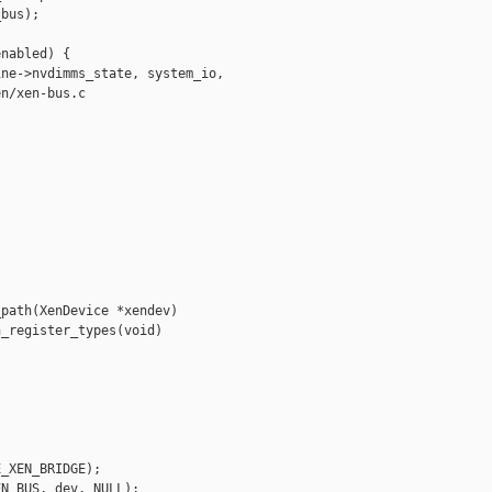
bus);

nabled) {

ne->nvdimms_state, system_io,

n/xen-bus.c

path(XenDevice *xendev)

_register_types(void)

_XEN_BRIDGE);

N_BUS, dev, NULL);
