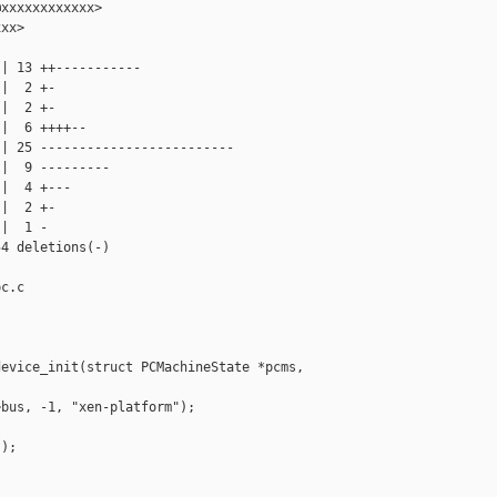
xxxxxxxxxxxx>

xx>

| 13 ++-----------

|  2 +-

|  2 +-

|  6 ++++--

| 25 -------------------------

|  9 ---------

|  4 +---

|  2 +-

|  1 -

4 deletions(-)

c.c

evice_init(struct PCMachineState *pcms,

bus, -1, "xen-platform");

);
