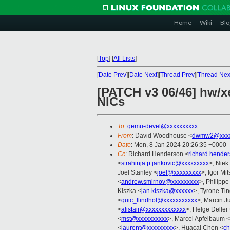
Home
Wiki
Blo
[
Top
]
[
All Lists
]
[
Date Prev
][
Date Next
][
Thread Prev
][
Thread Nex
[PATCH v3 06/46] hw/x
NICs
To
:
qemu-devel@xxxxxxxxxx
From
: David Woodhouse <
dwmw2@xxxx
Date
: Mon, 8 Jan 2024 20:26:35 +0000
Cc
: Richard Henderson <
richard.hende
<
strahinja.p.jankovic@xxxxxxxxx
>, Niek
Joel Stanley <
joel@xxxxxxxxx
>, Igor Mi
<
andrew.smirnov@xxxxxxxxx
>, Philipp
Kiszka <
jan.kiszka@xxxxxx
>, Tyrone Tin
<
quic_llindhol@xxxxxxxxxxx
>, Marcin J
<
alistair@xxxxxxxxxxxxx
>, Helge Deller
<
mst@xxxxxxxxxx
>, Marcel Apfelbaum <
<
laurent@xxxxxxxxx
>, Huacai Chen <
ch