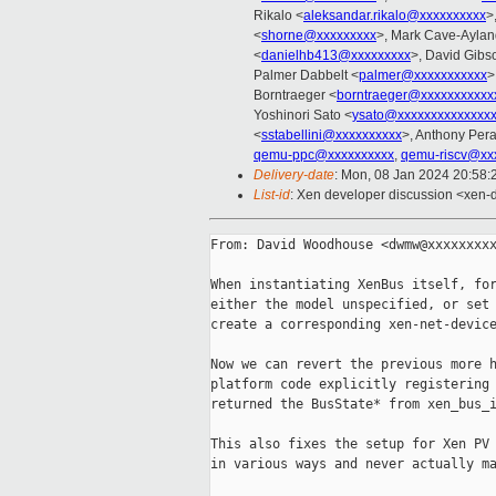
Rikalo <
aleksandar.rikalo@xxxxxxxxxx
>
<
shorne@xxxxxxxxx
>, Mark Cave-Aylan
<
danielhb413@xxxxxxxxx
>, David Gibs
Palmer Dabbelt <
palmer@xxxxxxxxxxx
>
Borntraeger <
borntraeger@xxxxxxxxxxx
Yoshinori Sato <
ysato@xxxxxxxxxxxxxx
<
sstabellini@xxxxxxxxxx
>, Anthony Pera
qemu-ppc@xxxxxxxxxx
,
qemu-riscv@xx
Delivery-date
: Mon, 08 Jan 2024 20:58
List-id
: Xen developer discussion <xen-d
From: David Woodhouse <dwmw@xxxxxxxxx
When instantiating XenBus itself, for
either the model unspecified, or set 
create a corresponding xen-net-device
Now we can revert the previous more h
platform code explicitly registering 
returned the BusState* from xen_bus_i
This also fixes the setup for Xen PV 
in various ways and never actually ma