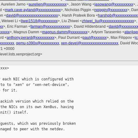
, Aurelien Jarno <
aurelien@xxxxxxxxxxx
>, Jason Wang <
jasowang@xxxxxxxxxx
>, 
d <
mark.cave-ayland@xxxxxxxxxxxx
>, Nicholas Piggin <
npiggin@xxxxxxxxx
>, Da
on <
david@xxxxxxxxxxxxxxxxxxxxx
>, Harsh Prateek Bora <
harshpb@xxxxxxxxxxxx
, Weiwei Li <
liwei1518@xxxxxxxxx
>, Liu Zhiwei <
zhiwei_liu@xxxxxxxxxxxxxxxxx
>,
xx
>, Eric Farman <
farman@xxxxxxxxxxxxx
>, David Hildenbrand <
david@xxxxxxxx
xxxxxx
>, Magnus Damm <
magnus.damm@xxxxxxxxx
>, Artyom Tarasenko <
atar4q
rd <
anthony.perard@xxxxxxxxxx
>, Paul Durrant <
paul@xxxxxxx
>, Max Filippov <
j
xxxxxxxx
,
qemu-s390x@xxxxxxxxxx
,
xen-devel@xxxxxxxxxxxxxxxxxxxx
, David Wo
:21 +0000
evel.lists.xenproject.org>
xxx>

 each NIC which is configured with

to to "xen" or "xen-net-device",

 for it.

ackish version which relied on the

the NICs on its own XenBus, having

nit() itself.

guests, which was previously broken

naged to peer with the netdev.
