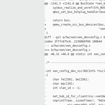
@@ -1141,5 +1142,6 @@ BusState *xen_b
     sysbus_realize_and_unref(SYS_BUS
     qbus_set_bus_hotplug_handler(bus
-    return bus;

+    qemu_create_nic_bus_devices(bus,
+                                "xen
 }

diff --git a/hw/xen/xen_devconfig.c b
index 3f77c675c6..2150869f60 100644

--- a/hw/xen/xen_devconfig.c

+++ b/hw/xen/xen_devconfig.c

@@ -46,31 +46,6 @@ static int xen_con
 /* ---------------------------------
-int xen_config_dev_nic(NICInfo *nic)
-{

-    char fe[256], be[256];

-    char mac[20];

-    int vlan_id = -1;

-

-    net_hub_id_for_client(nic->netde
-    snprintf(mac, sizeof(mac), "%02x
-             nic->macaddr.a[0], nic-