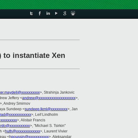
to instantiate Xen
ter.maydell@xxxxxxxxxx
>, Strahinja Jankovic
drew Jeffery <
andrew@xxxxxxxxxxxxxxxxxxxx
>,
>, Andrey Smirnov
aya Sundeep <
sundeep.lkml@xxxxxxxxx
>, Jan
rad@xxxxxxxxxxxx
>, Leif Lindholm
@xxxxxxxxx
>, Alistair Francis
rdo@xxxxxxxxxxx
>, "Michael S. Tsirkin"
h <
huth@xxxxxxxxxxxxx
>, Laurent Vivier
neau <
hpoussin@xxxxxxxxxxx
>, Aleksandar