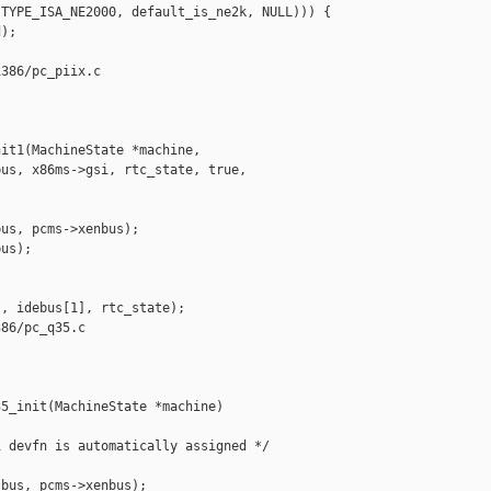
TYPE_ISA_NE2000, default_is_ne2k, NULL))) {

);

386/pc_piix.c

it1(MachineState *machine,

us, x86ms->gsi, rtc_state, true,

us, pcms->xenbus);

us);

, idebus[1], rtc_state);

86/pc_q35.c

5_init(MachineState *machine)

 devfn is automatically assigned */

bus, pcms->xenbus);
