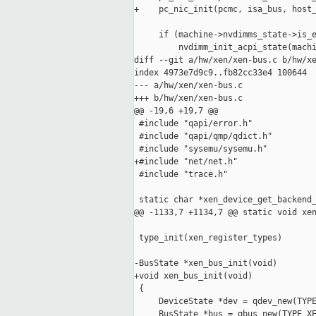
+    pc_nic_init(pcmc, isa_bus, host_
     if (machine->nvdimms_state->is_e
         nvdimm_init_acpi_state(machi
diff --git a/hw/xen/xen-bus.c b/hw/xe
index 4973e7d9c9..fb82cc33e4 100644

--- a/hw/xen/xen-bus.c

+++ b/hw/xen/xen-bus.c

@@ -19,6 +19,7 @@

 #include "qapi/error.h"

 #include "qapi/qmp/qdict.h"

 #include "sysemu/sysemu.h"

+#include "net/net.h"

 #include "trace.h"

 static char *xen_device_get_backend_
@@ -1133,7 +1134,7 @@ static void xen
 type_init(xen_register_types)

-BusState *xen_bus_init(void)

+void xen_bus_init(void)

 {

     DeviceState *dev = qdev_new(TYPE
     BusState *bus = qbus_new(TYPE_XE