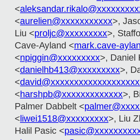
<
aleksandar.rikalo@xxxxxxxxx
<
aurelien@xxxxxxxxxxx
>, Jas
Liu <
proljc@xxxxxxxxx
>, Staff
Cave-Ayland <
mark.cave-ayl
<
npiggin@xxxxxxxxx
>, Daniel
<
danielhb413@xxxxxxxxx
>, D
<
david@xxxxxxxxxxxxxxxxxxx
<
harshpb@xxxxxxxxxxxxx
>, 
Palmer Dabbelt <
palmer@xxxx
<
liwei1518@xxxxxxxxx
>, Liu Z
Halil Pasic <
pasic@xxxxxxxxx