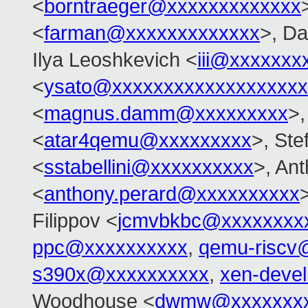
<
borntraeger@xxxxxxxxxxxxx
<
farman@xxxxxxxxxxxxx
>, Da
Ilya Leoshkevich <
iii@xxxxxxx
<
ysato@xxxxxxxxxxxxxxxxxxx
<
magnus.damm@xxxxxxxxx
>,
<
atar4qemu@xxxxxxxxx
>, Ste
<
sstabellini@xxxxxxxxxx
>, An
<
anthony.perard@xxxxxxxxxx
Filippov <
jcmvbkbc@xxxxxxxx
ppc@xxxxxxxxxx
,
qemu-riscv
s390x@xxxxxxxxxx
,
xen-deve
Woodhouse <
dwmw@xxxxxxxx