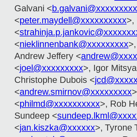
Galvani <
b.galvani@xxxxxxxx
<
peter.maydell@xxxxxxxxxx
>,
<
strahinja.p.jankovic@xxxxxxx
<
nieklinnenbank@xxxxxxxxx
>,
Andrew Jeffery <
andrew@xxxx
<
joel@xxxxxxxxx
>, Igor Mitsy
Christophe Dubois <
jcd@xxxxx
<
andrew.smirnov@xxxxxxxxx
>
<
philmd@xxxxxxxxxx
>, Rob He
Sundeep <
sundeep.lkml@xxxx
<
jan.kiszka@xxxxxx
>, Tyrone 