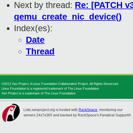
Next by thread:
Re: [PATCH v3
qemu_create_nic_device()
Index(es):
Date
Thread
©2013 Xen Project, A Linux Foundation Collaborative Project. All Rights Reserved.
Linux Foundation is a registered trademark of The Linux Foundation.
Xen Project is a trademark of The Linux Foundation.
Lists.xenproject.org is hosted with
RackSpace
, monitoring our
servers 24x7x365 and backed by RackSpace's Fanatical Support®.