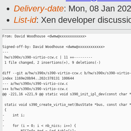
Delivery-date
: Mon, 08 Jan 20
List-id
: Xen developer discussio
From: David Woodhouse <dwmw@xxxxxxxxxxxx>

Signed-off-by: David Woodhouse <dwmw@xxxxxxxxxxxx>

---

 hw/s390x/s390-virtio-ccw.c | 11 ++---------

 1 file changed, 2 insertions(+), 9 deletions(-)

diff --git a/hw/s390x/s390-virtio-ccw.c b/hw/s390x/s390-virtio-
index 1169e20b94..202c378131 100644

--- a/hw/s390x/s390-virtio-ccw.c

+++ b/hw/s390x/s390-virtio-ccw.c

@@ -221,16 +221,9 @@ static void s390_init_ipl_dev(const char *
 static void s390_create_virtio_net(BusState *bus, const char *
 {

-    int i;

-

-    for (i = 0; i < nb_nics; i++) {
