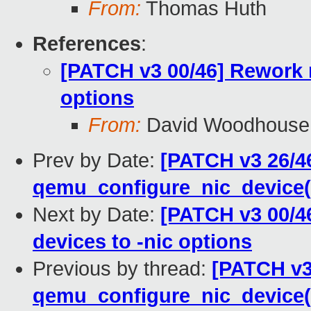
From:
Thomas Huth
References
:
[PATCH v3 00/46] Rework 
options
From:
David Woodhouse
Prev by Date:
[PATCH v3 26/46
qemu_configure_nic_device(
Next by Date:
[PATCH v3 00/4
devices to -nic options
Previous by thread:
[PATCH v3
qemu_configure_nic_device(