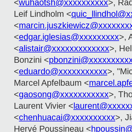
<
wuhaotsh@xxxxxxxxxx
>, Ra
Leif Lindholm <
quic_llindhol@
<
marcin.juszkiewicz@xxxxxxx
<
edgar.iglesias@xxxxxxxxx
>, 
<
alistair@xxxxxxxxxxxxx
>, Hel
Bonzini <
pbonzini@xxxxxxxxx
<
eduardo@xxxxxxxxxxx
>, "Mi
Marcel Apfelbaum <
marcel.ap
<
gaosong@xxxxxxxxxxx
>, Th
Laurent Vivier <
laurent@xxxxx
<
chenhuacai@xxxxxxxxxx
>, J
Hervé Poussineau <
hpoussin