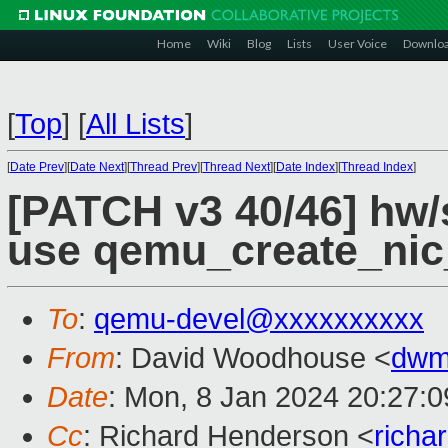
Home
Wiki
Blog
Lists
User Voice
Downlo
[
Top
]
[
All Lists
]
[
Date Prev
][
Date Next
][
Thread Prev
][
Thread Next
][
Date Index
][
Thread Index
]
[PATCH v3 40/46] hw/
use qemu_create_nic
To
:
qemu-devel@xxxxxxxxxx
From
: David Woodhouse <
dwm
Date
: Mon, 8 Jan 2024 20:27:
Cc
: Richard Henderson <
richa