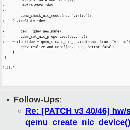
-        NICInfo *nd = &nd_table[i];

-        DeviceState *dev;

-

-        qemu_check_nic_model(nd, "virtio");

+    DeviceState *dev;

-        dev = qdev_new(name);

-        qdev_set_nic_properties(dev, nd);

+    while ((dev = qemu_create_nic_device(name, true, "virtio")
         qdev_realize_and_unref(dev, bus, &error_fatal);

     }

 }

-- 

2.41.0

Follow-Ups
:
Re: [PATCH v3 40/46] hw/s
qemu_create_nic_device(