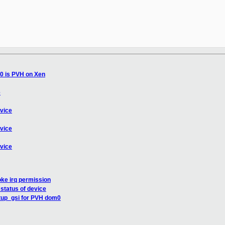
0 is PVH on Xen
e
evice
evice
evice
oke irq permission
 status of device
up_gsi for PVH dom0