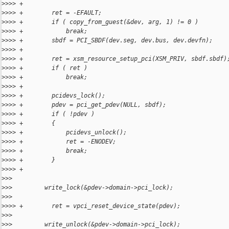
>
>>> +
>
>>> +        ret = -EFAULT;
>
>>> +        if ( copy_from_guest(&dev, arg, 1) != 0 )
>
>>> +            break;
>
>>> +        sbdf = PCI_SBDF(dev.seg, dev.bus, dev.devfn);
>
>>> +
>
>>> +        ret = xsm_resource_setup_pci(XSM_PRIV, sbdf.sbdf)
>
>>> +        if ( ret )
>
>>> +            break;
>
>>> +
>
>>> +        pcidevs_lock();
>
>>> +        pdev = pci_get_pdev(NULL, sbdf);
>
>>> +        if ( !pdev )
>
>>> +        {
>
>>> +            pcidevs_unlock();
>
>>> +            ret = -ENODEV;
>
>>> +            break;
>
>>> +        }
>
>>> +
>
>>
>
>>         write_lock(&pdev->domain->pci_lock);
>
>>
>
>>> +        ret = vpci_reset_device_state(pdev);
>
>>
>
>>         write_unlock(&pdev->domain->pci_lock);