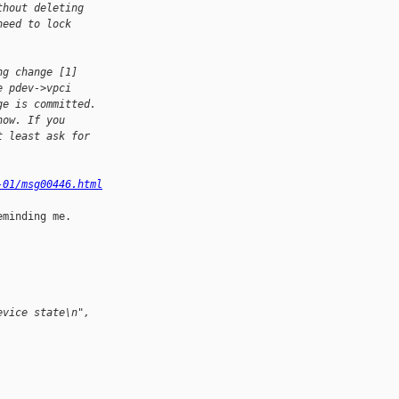
thout deleting 
need to lock 
ng change [1] 
e pdev->vpci 
ge is committed. 
now. If you 
t least ask for 
-01/msg00446.html
minding me.

evice state\n", 