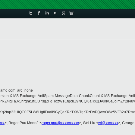
d=amd.com; arc=none
pe:MIME-Version:X-MS-Exchange-AntiSpam-MessageData-ChunkCount:X-MS-Excha
IqFaJxJhrqhkufICU7sgZFgHozW1Ctgcu19NCQi8aRx2jJAjkI/GaJojmZY2ll48W
B8Kq2fnp22UiQO0E5LW8HgfiFuaiI9GyQeKRcTXWTrjKPzFwPQwAOWc5VF82u7Rms
xxx
>, Roger Pau Monné <
roger.pau@xxxxxxxxxx
>, Wei Liu <
wl@xxxxxxx
>, George