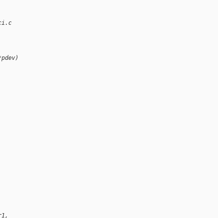
ci.c
*pdev)
r1,