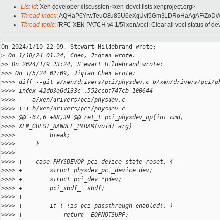
List-id
: Xen developer discussion <xen-devel.lists.xenproject.org>
Thread-index
: AQHaP6YrwTeuO8u85U6eXqUvf5Gm3LDRoHaAgAF/ZoD//
Thread-topic
: [RFC XEN PATCH v4 1/5] xen/vpci: Clear all vpci status of de
On 2024/1/10 22:09, Stewart Hildebrand wrote:

>
 On 1/10/24 01:24, Chen, Jiqian wrote:
>
> On 2024/1/9 23:24, Stewart Hildebrand wrote:
>
>> On 1/5/24 02:09, Jiqian Chen wrote:
>
>>> diff --git a/xen/drivers/pci/physdev.c b/xen/drivers/pci/p
>
>>> index 42db3e6d133c..552ccbf747cb 100644
>
>>> --- a/xen/drivers/pci/physdev.c
>
>>> +++ b/xen/drivers/pci/physdev.c
>
>>> @@ -67,6 +68,39 @@ ret_t pci_physdev_op(int cmd, 
>
>>> XEN_GUEST_HANDLE_PARAM(void) arg)
>
>>>          break;
>
>>>      }
>
>>>  
>
>>> +    case PHYSDEVOP_pci_device_state_reset: {
>
>>> +        struct physdev_pci_device dev;
>
>>> +        struct pci_dev *pdev;
>
>>> +        pci_sbdf_t sbdf;
>
>>> +
>
>>> +        if ( !is_pci_passthrough_enabled() )
>
>>> +            return -EOPNOTSUPP;