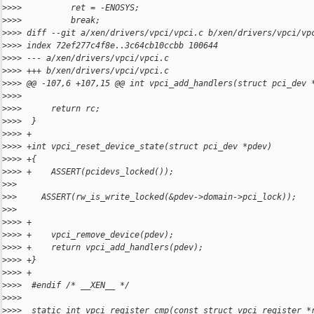
>
>>>          ret = -ENOSYS;
>
>>>          break;
>
>>> diff --git a/xen/drivers/vpci/vpci.c b/xen/drivers/vpci/vp
>
>>> index 72ef277c4f8e..3c64cb10ccbb 100644
>
>>> --- a/xen/drivers/vpci/vpci.c
>
>>> +++ b/xen/drivers/vpci/vpci.c
>
>>> @@ -107,6 +107,15 @@ int vpci_add_handlers(struct pci_dev 
>
>>>  
>
>>>      return rc;
>
>>>  }
>
>>> +
>
>>> +int vpci_reset_device_state(struct pci_dev *pdev)
>
>>> +{
>
>>> +    ASSERT(pcidevs_locked());
>
>>
>
>>     ASSERT(rw_is_write_locked(&pdev->domain->pci_lock));
>
>>
>
>>> +
>
>>> +    vpci_remove_device(pdev);
>
>>> +    return vpci_add_handlers(pdev);
>
>>> +}
>
>>> +
>
>>>  #endif /* __XEN__ */
>
>>>  
>
>>>  static int vpci_register_cmp(const struct vpci_register *