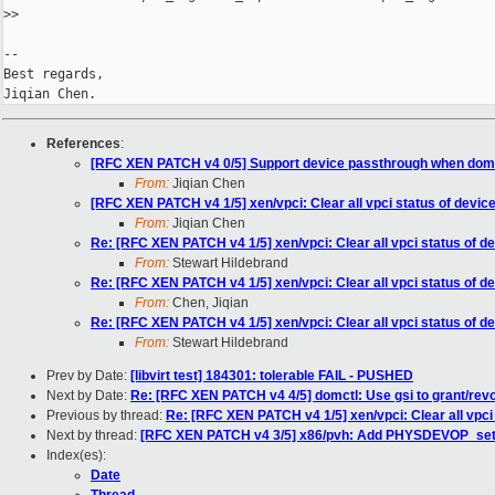
>
>
-- 

Best regards,

References
:
[RFC XEN PATCH v4 0/5] Support device passthrough when dom
From:
Jiqian Chen
[RFC XEN PATCH v4 1/5] xen/vpci: Clear all vpci status of devic
From:
Jiqian Chen
Re: [RFC XEN PATCH v4 1/5] xen/vpci: Clear all vpci status of d
From:
Stewart Hildebrand
Re: [RFC XEN PATCH v4 1/5] xen/vpci: Clear all vpci status of d
From:
Chen, Jiqian
Re: [RFC XEN PATCH v4 1/5] xen/vpci: Clear all vpci status of d
From:
Stewart Hildebrand
Prev by Date:
[libvirt test] 184301: tolerable FAIL - PUSHED
Next by Date:
Re: [RFC XEN PATCH v4 4/5] domctl: Use gsi to grant/rev
Previous by thread:
Re: [RFC XEN PATCH v4 1/5] xen/vpci: Clear all vpci
Next by thread:
[RFC XEN PATCH v4 3/5] x86/pvh: Add PHYSDEVOP_set
Index(es):
Date