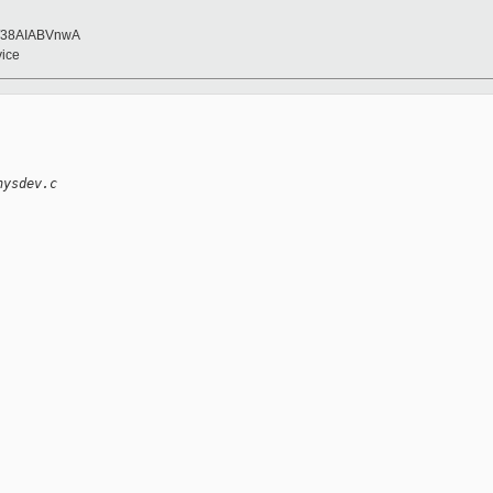
/38AIABVnwA
vice
hysdev.c