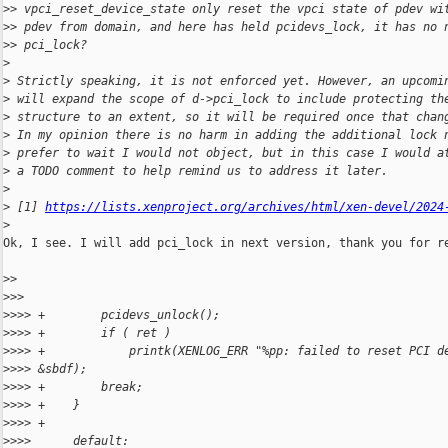
>
> vpci_reset_device_state only reset the vpci state of pdev wi
>
> pdev from domain, and here has held pcidevs_lock, it has no 
>
> pci_lock?
>
>
 Strictly speaking, it is not enforced yet. However, an upcomi
>
 will expand the scope of d->pci_lock to include protecting th
>
 structure to an extent, so it will be required once that chan
>
 In my opinion there is no harm in adding the additional lock 
>
 prefer to wait I would not object, but in this case I would a
>
 a TODO comment to help remind us to address it later.
>
>
 [1] 
https://lists.xenproject.org/archives/html/xen-devel/2024
>
Ok, I see. I will add pci_lock in next version, thank you for re
>
>
>
>>
>
>>> +        pcidevs_unlock();
>
>>> +        if ( ret )
>
>>> +            printk(XENLOG_ERR "%pp: failed to reset PCI d
>
>>> &sbdf);
>
>>> +        break;
>
>>> +    }
>
>>> +
>
>>>      default: