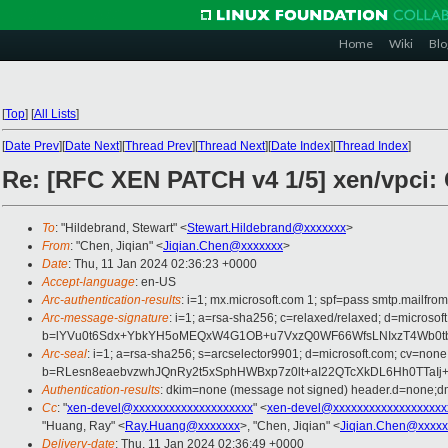
Home
Wiki
Blo
[
Top
]
[
All Lists
]
[
Date Prev
][
Date Next
][
Thread Prev
][
Thread Next
][
Date Index
][
Thread Index
]
Re: [RFC XEN PATCH v4 1/5] xen/vpci: C
To
: "Hildebrand, Stewart" <
Stewart.Hildebrand@xxxxxxx
>
From
: "Chen, Jiqian" <
Jiqian.Chen@xxxxxxx
>
Date
: Thu, 11 Jan 2024 02:36:23 +0000
Accept-language
: en-US
Arc-authentication-results
: i=1; mx.microsoft.com 1; spf=pass smtp.mail
Arc-message-signature
: i=1; a=rsa-sha256; c=relaxed/relaxed; d=mi
b=lYVu0t6Sdx+YbkYH5oMEQxW4G1OB+u7VxzQ0WF66WfsLNIxzT4Wb0tbW
Arc-seal
: i=1; a=rsa-sha256; s=arcselector9901; d=microsoft.com; cv=none
b=RLesn8eaebvzwhJQnRy2t5xSphHWBxp7z0lt+aI22QTcXkDL6Hh0TTaIj
Authentication-results
: dkim=none (message not signed) header.d=none;
Cc
: "
xen-devel@xxxxxxxxxxxxxxxxxxxx
" <
xen-devel@xxxxxxxxxxxxxxxxxxx
"Huang, Ray" <
Ray.Huang@xxxxxxx
>, "Chen, Jiqian" <
Jiqian.Chen@xxxxx
Delivery-date
: Thu, 11 Jan 2024 02:36:49 +0000