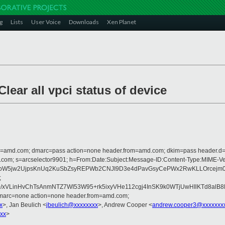
g
Lists
User Voice
Downloads
Xen Planet
lear all vpci status of device
from=amd.com; dmarc=pass action=none header.from=amd.com; dkim=pass header.
crosoft.com; s=arcselector9901; h=From:Date:Subject:Message-ID:Content-Ty
5jw2UjpsKnUq2KuSbZsyREPWb2CNJI9D3e4dPavGsyCePWx2RwKLLOrcejm0rRZ4
;
+/xVLinHvChTsAnmNTZ7WI53W95+rk5ixyVHe112cgj4InSK9k0WTjUwHIlKTd8al
dmarc=none action=none header.from=amd.com;
x
>, Jan Beulich <
jbeulich@xxxxxxxx
>, Andrew Cooper <
andrew.cooper3@xxxxxxx
xx
>