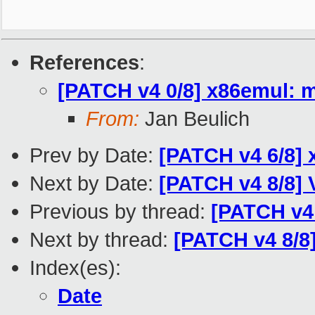
References
:
[PATCH v4 0/8] x86emul: m
From:
Jan Beulich
Prev by Date:
[PATCH v4 6/8]
Next by Date:
[PATCH v4 8/8]
Previous by thread:
[PATCH v4
Next by thread:
[PATCH v4 8/
Index(es):
Date