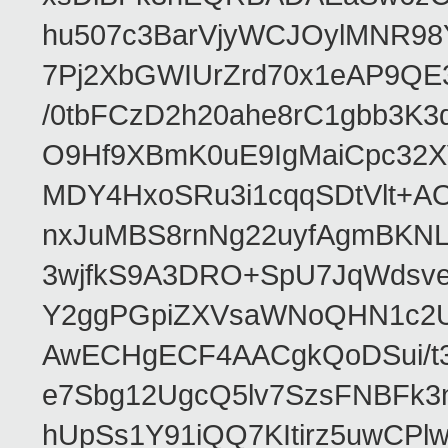
hu507c3BarVjyWCJOylMNR98
7Pj2XbGWIUrZrd70x1eAP9QE
/0tbFCzD2h20ahe8rC1gbb3K3
O9Hf9XBmK0uE9IgMaiCpc32XV
MDY4HxoSRu3i1cqqSDtVlt+
nxJuMBS8rnNg22uyfAgmBKNL
3wjfkS9A3DRO+SpU7JqWdsve
Y2ggPGpiZXVsaWNoQHN1c2
AwECHgECF4AACgkQoDSui/t3
e7Sbg12UgcQ5lv7SzsFNBFk3
hUpSs1Y91iQQ7KItirz5uwCPl