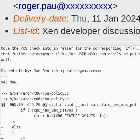
<
roger.pau@xxxxxxxxxx
>
Delivery-date
: Thu, 11 Jan 202
List-id
: Xen developer discussio
Move the PKS check into an "else" for the corresponding "if()", 
that further adjustments (like for USER_MSR) can easily be put t
well.

Signed-off-by: Jan Beulich <jbeulich@xxxxxxxx>

---

v4: New.

--- a/xen/arch/x86/cpu-policy.c

+++ b/xen/arch/x86/cpu-policy.c

@@ -665,19 +665,20 @@ static void __init calculate_hvm_max_pol

         if ( !cpu_has_vmx_xsaves )

             __clear_bit(X86_FEATURE_XSAVES, fs);

     }

+    else

+    {

+        /*
