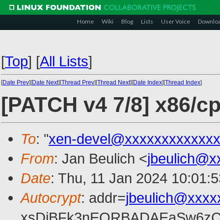
Home
Wiki
Blog
Lists
User Voice
Downlo
[
Top
]
[
All Lists
]
[
Date Prev
][
Date Next
][
Thread Prev
][
Thread Next
][
Date Index
][
Thread Index
]
[PATCH v4 7/8] x86/cp
To
: "
xen-devel@xxxxxxxxxxxxx
From
: Jan Beulich <
jbeulich@x
Date
: Thu, 11 Jan 2024 10:01:
Autocrypt
: addr=
jbeulich@xxxx
xsDiBFk3nEQRBADAEaSw6zC/