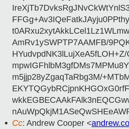
IreXjTb7DvksRgJNvCkWtYnl
FFGg+Av3IQeFatkJAyju0PPth
t0ARxu2xytAkkLCel1Lz1WLmw
AmRv1ySWPTP7AAMFB/9PQK/V
HYudvpdNK3lLujXeA5fLOH+Z
mpwIGFhlbM3gfDMs7MPMu8YQ
m5jjp28yZgaqTaRbg3M/+MT
EKYTQGybRCjpnKHGOxG0rfF
wkkEGBECAAkFAlk3nEQCGww
nAuWpQkjM1ASeQwSHEeAW
Cc
: Andrew Cooper <
andrew.c