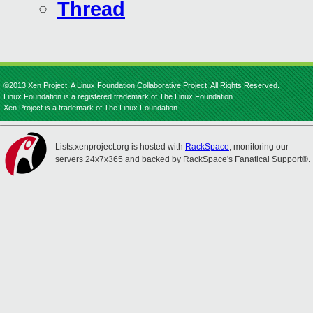
Thread
©2013 Xen Project, A Linux Foundation Collaborative Project. All Rights Reserved.
Linux Foundation is a registered trademark of The Linux Foundation.
Xen Project is a trademark of The Linux Foundation.
Lists.xenproject.org is hosted with
RackSpace
, monitoring our
servers 24x7x365 and backed by RackSpace's Fanatical Support®.