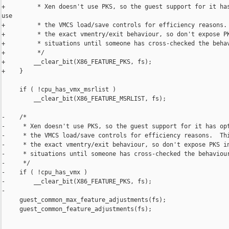
+         * Xen doesn't use PKS, so the guest support for it has
use

+         * the VMCS load/save controls for efficiency reasons. 
+         * the exact vmentry/exit behaviour, so don't expose PK
+         * situations until someone has cross-checked the behav
+         */

+        __clear_bit(X86_FEATURE_PKS, fs);

+    }

     if ( !cpu_has_vmx_msrlist )

         __clear_bit(X86_FEATURE_MSRLIST, fs);

-    /*

-     * Xen doesn't use PKS, so the guest support for it has opt
-     * the VMCS load/save controls for efficiency reasons.  Thi
-     * the exact vmentry/exit behaviour, so don't expose PKS in
-     * situations until someone has cross-checked the behaviour
-     */

-    if ( !cpu_has_vmx )

-        __clear_bit(X86_FEATURE_PKS, fs);

-

     guest_common_max_feature_adjustments(fs);

     guest_common_feature_adjustments(fs);
