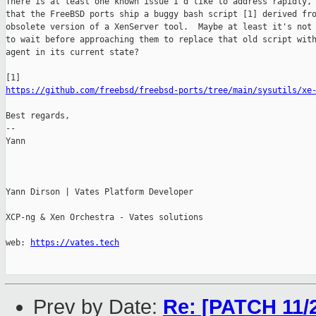
There is at least one known issue I'd like to address rapidly, 
that the FreeBSD ports ship a buggy bash script [1] derived fro
obsolete version of a XenServer tool.  Maybe at least it's not 
to wait before approaching them to replace that old script with
agent in its current state?

https://github.com/freebsd/freebsd-ports/tree/main/sysutils/xe
Best regards,

-- 

Yann

Yann Dirson | Vates Platform Developer

XCP-ng & Xen Orchestra - Vates solutions

web: 
https://vates.tech
Prev by Date:
Re: [PATCH 11/2