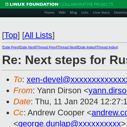
Home
Wiki
Blog
Lists
User Voice
Downlo
[
Top
]
[
All Lists
]
[
Date Prev
][
Date Next
][
Thread Prev
][
Thread Next
][
Date Index
][
Thread Index
]
Re: Next steps for Ru
To
:
xen-devel@xxxxxxxxxxxxx
From
: Yann Dirson <
yann.dirs
Date
: Thu, 11 Jan 2024 12:27:
Cc
: Andrew Cooper <
andrew.c
<
george.dunlap@xxxxxxxxxx
>