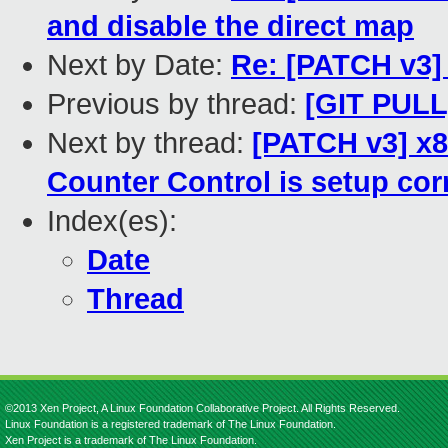
and disable the direct map
Next by Date:
Re: [PATCH v3] 
Previous by thread:
[GIT PULL]
Next by thread:
[PATCH v3] x8
Counter Control is setup cor
Index(es):
Date
Thread
©2013 Xen Project, A Linux Foundation Collaborative Project. All Rights Reserved.
Linux Foundation is a registered trademark of The Linux Foundation.
Xen Project is a trademark of The Linux Foundation.