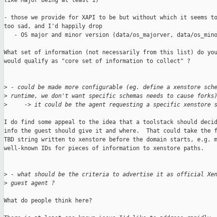
like Major being at least 1)

- those we provide for XAPI to be but without which it seems to
too sad, and I'd happily drop

   - OS major and minor version (data/os_majorver, data/os_mino
What set of information (not necessarily from this list) do you
would qualify as "core set of information to collect" ?

>
 - could be made more configurable (eg. define a xenstore sch
>
 runtime, we don't want specific schemas needs to cause forks
>
     -> it could be the agent requesting a specific xenstore 
I do find some appeal to the idea that a toolstack should decid
info the guest should give it and where.  That could take the f
TBD string written to xenstore before the domain starts, e.g. m
well-known IDs for pieces of information to xenstore paths.

>
 - what should be the criteria to advertise it as official Xe
>
 guest agent ?
What do people think here?
