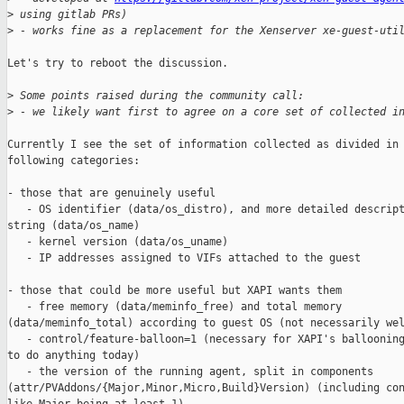
>
 using gitlab PRs)
>
 - works fine as a replacement for the Xenserver xe-guest-uti
Let's try to reboot the discussion.

>
 Some points raised during the community call:
>
 - we likely want first to agree on a core set of collected i
Currently I see the set of information collected as divided in 
following categories:

- those that are genuinely useful

   - OS identifier (data/os_distro), and more detailed descript
string (data/os_name)

   - kernel version (data/os_uname)

   - IP addresses assigned to VIFs attached to the guest

- those that could be more useful but XAPI wants them

   - free memory (data/meminfo_free) and total memory 

(data/meminfo_total) according to guest OS (not necessarily wel
   - control/feature-balloon=1 (necessary for XAPI's ballooning
to do anything today)

   - the version of the running agent, split in components 

(attr/PVAddons/{Major,Minor,Micro,Build}Version) (including con