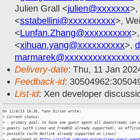
Julien Grall <
julien@xxxxxxx
>,
<
sstabellini@xxxxxxxxxx
>, Wei
<
Lunfan.Zhang@xxxxxxxxxx
>
<
xihuan.yang@xxxxxxxxxx
>,
d
marmarek@xxxxxxxxxxxxxxxx
Delivery-date
: Thu, 11 Jan 20
Feedback-id
: 30504962:30504
List-id
: Xen developer discussio
On 12/8/23 10:38, Yann Dirson wrote:

>
 Current status:
>
 - primary goal: to have one guest agent all downstreams can 
>
 guests (with Linux and FreeBSD already supported), as effici
>
 possible (with Netlink already supported on Linux)
>
 - developed at 
https://gitlab.com/xen-project/xen-guest-agen