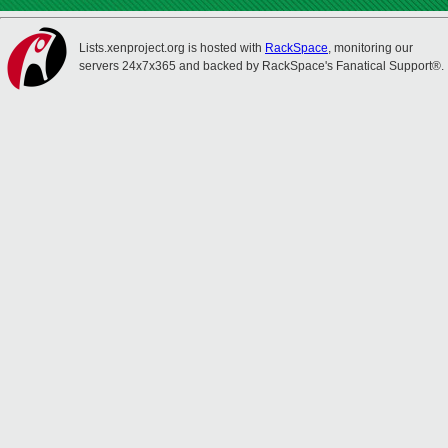
Lists.xenproject.org is hosted with
RackSpace
, monitoring our
servers 24x7x365 and backed by RackSpace's Fanatical Support®.