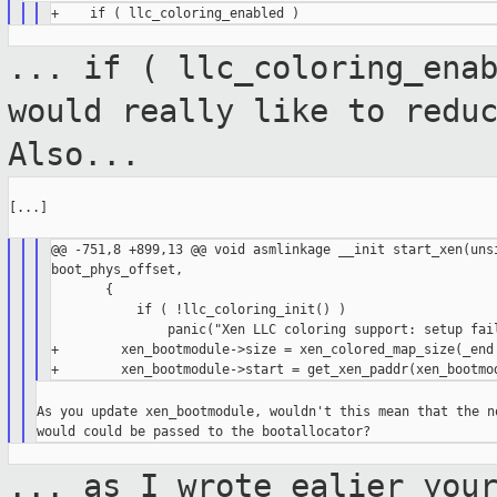
... if ( llc_coloring_ena
would really like
to redu
Also...
[...]

@@ -751,8 +899,13 @@ void asmlinkage __init start_xen(unsi
boot_phys_offset,

       {

           if ( !llc_coloring_init() )

               panic("Xen LLC coloring support: setup fail
+        xen_bootmodule->size = xen_colored_map_size(_end 
As you update xen_bootmodule, wouldn't this mean that the no
... as I wrote ealier you