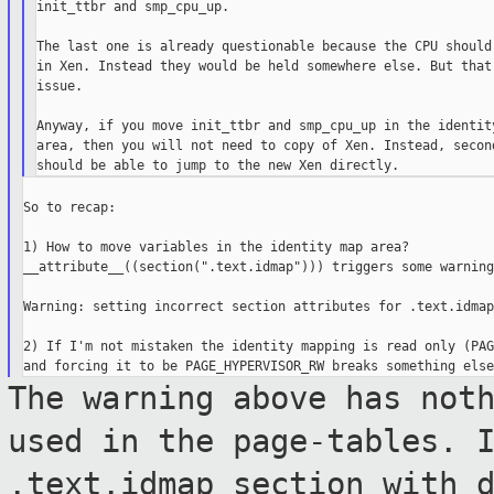
init_ttbr and smp_cpu_up.

The last one is already questionable because the CPU should 
in Xen. Instead they would be held somewhere else. But that'
issue.

Anyway, if you move init_ttbr and smp_cpu_up in the identity
area, then you will not need to copy of Xen. Instead, second
So to recap:

1) How to move variables in the identity map area?

__attribute__((section(".text.idmap"))) triggers some warning
Warning: setting incorrect section attributes for .text.idmap

2) If I'm not mistaken the identity mapping is read only (PAG
The warning above has not
used in the
page-tables. 
.text.idmap section with