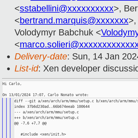
<
sstabellini@xxxxxxxxxx
>, Be
<
bertrand.marquis@xxxxxxx
>,
Volodymyr Babchuk <
Volodym
<
marco.solieri@xxxxxxxxxxxx
Delivery-date
: Sun, 14 Jan 20
List-id
: Xen developer discussio
Hi Carlo,

diff --git a/xen/arch/arm/mmu/setup.c b/xen/arch/arm/mmu/s
index 37b6d230ad..66b674eeab 100644

--- a/xen/arch/arm/mmu/setup.c

+++ b/xen/arch/arm/mmu/setup.c

@@ -7,6 +7,7 @@

   #include <xen/init.h>
