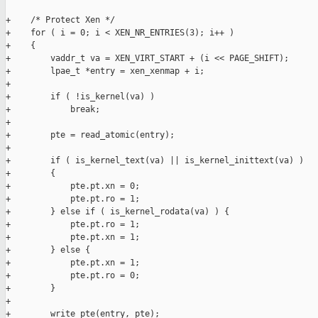
+    /* Protect Xen */

+    for ( i = 0; i < XEN_NR_ENTRIES(3); i++ )

+    {

+        vaddr_t va = XEN_VIRT_START + (i << PAGE_SHIFT);

+        lpae_t *entry = xen_xenmap + i;

+

+        if ( !is_kernel(va) )

+            break;

+

+        pte = read_atomic(entry);

+

+        if ( is_kernel_text(va) || is_kernel_inittext(va) )

+        {

+            pte.pt.xn = 0;

+            pte.pt.ro = 1;

+        } else if ( is_kernel_rodata(va) ) {

+            pte.pt.ro = 1;

+            pte.pt.xn = 1;

+        } else {

+            pte.pt.xn = 1;

+            pte.pt.ro = 0;

+        }

+

+        write_pte(entry, pte);
