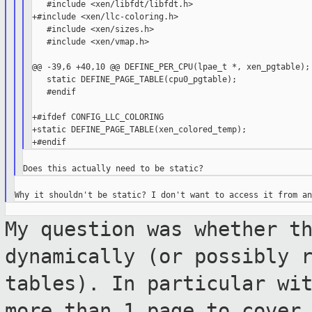
   #include <xen/libfdt/libfdt.h>

+#include <xen/llc-coloring.h>

   #include <xen/sizes.h>

   #include <xen/vmap.h>

@@ -39,6 +40,10 @@ DEFINE_PER_CPU(lpae_t *, xen_pgtable);

   static DEFINE_PAGE_TABLE(cpu0_pgtable);

   #endif

+#ifdef CONFIG_LLC_COLORING

+static DEFINE_PAGE_TABLE(xen_colored_temp);

My question was whether t
dynamically (or possibly
tables). In particular wi
more than 1 page to cover