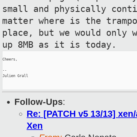
small and physically cont
matter where is the tramp
place, but we
would only 
up 8MB as it is today.
Cheers,

--

Julien Grall

Follow-Ups
:
Re: [PATCH v5 13/13] xen/
Xen