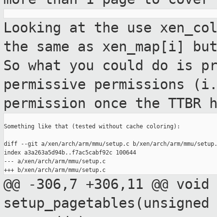
Looking at the use xen_co
the same as
xen_map[i] bu
So what you could do is
p
permissive permissions (i
permission once the TTBR 
Something like that (tested without cache coloring):

diff --git a/xen/arch/arm/mmu/setup.c b/xen/arch/arm/mmu/setup.
index a3a263a5d94b..f7ac5cabf92c 100644

--- a/xen/arch/arm/mmu/setup.c

@@ -306,7 +306,11 @@ void
setup_pagetables(unsigned