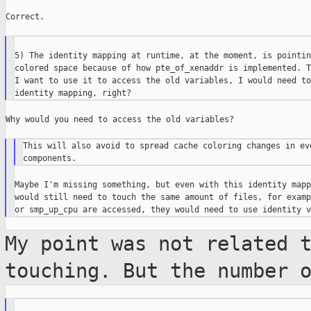
Correct.

5) The identity mapping at runtime, at the moment, is pointin
colored space because of how pte_of_xenaddr is implemented. T
I want to use it to access the old variables, I would need to
Why would you need to access the old variables?

This will also avoid to spread cache coloring changes in eve
Maybe I'm missing something, but even with this identity mapp
would still need to touch the same amount of files, for examp
My point was not related 
touching. But
the number 