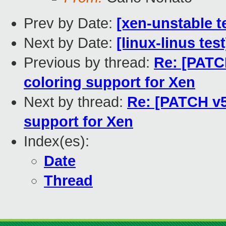
Prev by Date:
[xen-unstable t
Next by Date:
[linux-linus tes
Previous by thread:
Re: [PATC
coloring support for Xen
Next by thread:
Re: [PATCH v5
support for Xen
Index(es):
Date
Thread