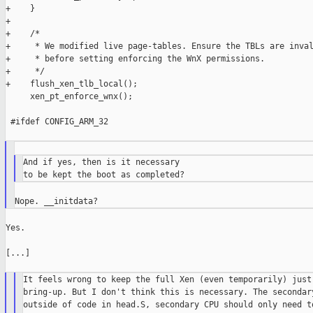
+    }

+

+    /*

+     * We modified live page-tables. Ensure the TBLs are inval
+     * before setting enforcing the WnX permissions.

+     */

+    flush_xen_tlb_local();

     xen_pt_enforce_wnx();

 #ifdef CONFIG_ARM_32

And if yes, then is it necessary

Yes.

[...]

It feels wrong to keep the full Xen (even temporarily) just 
bring-up. But I don't think this is necessary. The secondary
outside of code in head.S, secondary CPU should only need to