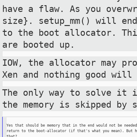
have a flaw. As you
overw
size}. setup_mm() will en
to the boot allocator. Th
are booted up.
IOW, the allocator may pr
Xen and nothing
good will
The only way to solve it 
the memory is
skipped by 
Yes that should be memory that in the end would not be needed
return to the boot-allocator (if that's what you mean). But h