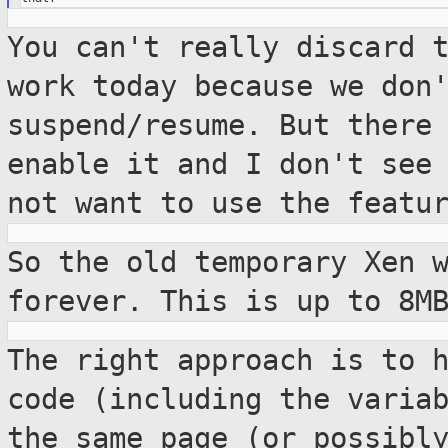
You can't really discard 
work today
because we don
suspend/resume. But there
enable it and I don't see
not want to use the featu
So the old temporary Xen 
forever. This is
up to 8M
The right approach is to 
code (including the
varia
the same page (or possibl