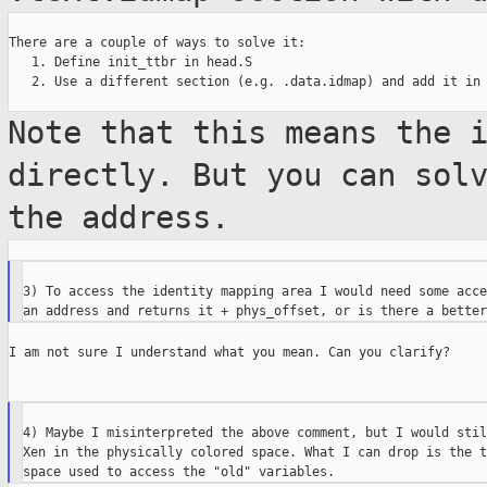
There are a couple of ways to solve it:

   1. Define init_ttbr in head.S

   2. Use a different section (e.g. .data.idmap) and add it in 
Note that this means the 
directly. But you
can sol
the address.
3) To access the identity mapping area I would need some acce
I am not sure I understand what you mean. Can you clarify?

4) Maybe I misinterpreted the above comment, but I would stil
Xen in the physically colored space. What I can drop is the t