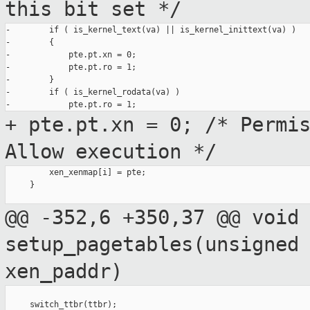
this bit
set */
-        if ( is_kernel_text(va) || is_kernel_inittext(va) )

-        {

-            pte.pt.xn = 0;

-            pte.pt.ro = 1;

-        }

-        if ( is_kernel_rodata(va) )

+ pte.pt.xn = 0; /* Permi
Allow
execution */
         xen_xenmap[i] = pte;

     }

@@ -352,6 +350,37 @@ void
setup_pagetables(unsigned
xen_paddr)
     switch_ttbr(ttbr);
