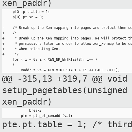
xen_paddr)
     p[0].pt.table = 1;

     p[0].pt.xn = 0;

-    /* Break up the Xen mapping into pages and protect them se
+    /*

+     * Break up the Xen mapping into pages. We will protect th
+     * permissions later in order to allow xen_xenmap to be us
+     * when relocating Xen.

+     */

     for ( i = 0; i < XEN_NR_ENTRIES(3); i++ )

     {

@@ -315,13 +319,7 @@ void
setup_pagetables(unsigned
xen_paddr)
             break;

pte.pt.table = 1; /* thir