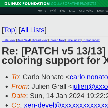
Home
Wiki
Blog
Lists
User Voice
Downlo
[
Top
]
[
All Lists
]
[
Date Prev
][
Date Next
][
Thread Prev
][
Thread Next
][
Date Index
][
Thread Index
]
Re: [PATCH v5 13/13]
coloring support for 
To
: Carlo Nonato <
carlo.nona
From
: Julien Grall <
julien@xxx
Date
: Sun, 14 Jan 2024 19:22
Cc
:
xen-devel@xxxxxxxxxxxxx