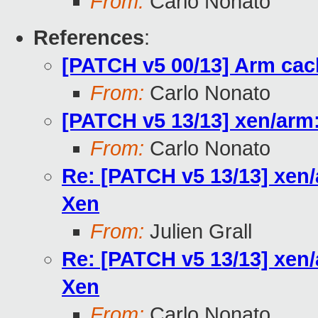
From:
Carlo Nonato
References
:
[PATCH v5 00/13] Arm cac
From:
Carlo Nonato
[PATCH v5 13/13] xen/arm:
From:
Carlo Nonato
Re: [PATCH v5 13/13] xen/
Xen
From:
Julien Grall
Re: [PATCH v5 13/13] xen/
Xen
From:
Carlo Nonato