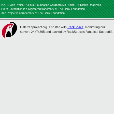
©2013 Xen Project, A Linux Foundation Collaborative Project. All Rights Reserved.
Linux Foundation is a registered trademark of The Linux Foundation.
Xen Project is a trademark of The Linux Foundation.
Lists.xenproject.org is hosted with
RackSpace
, monitoring our
servers 24x7x365 and backed by RackSpace's Fanatical Support®.