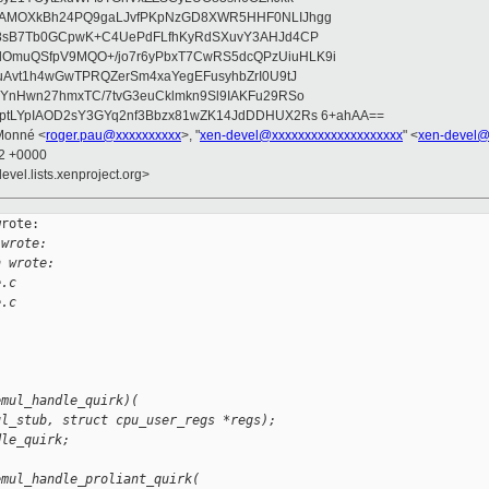
wAMOXkBh24PQ9gaLJvfPKpNzGD8XWR5HHF0NLIJhgg
gB8sB7Tb0GCpwK+C4UePdFLfhKyRdSXuvY3AHJd4CP
OmuQSfpV9MQO+/jo7r6yPbxT7CwRS5dcQPzUiuHLK9i
uAvt1h4wGwTPRQZerSm4xaYegEFusyhbZrI0U9tJ
jYnHwn27hmxTC/7tvG3euCklmkn9Sl9IAKFu29RSo
ptLYpIAOD2sY3GYq2nf3Bbzx81wZK14JdDDHUX2Rs 6+ahAA==
Monné <
roger.pau@xxxxxxxxxx
>, "
xen-devel@xxxxxxxxxxxxxxxxxxxx
" <
xen-devel@
02 +0000
evel.lists.xenproject.org>
rote:

 wrote:
h wrote:
e.c
e.c
emul_handle_quirk)(
ul_stub, struct cpu_user_regs *regs);
dle_quirk;
emul_handle_proliant_quirk(