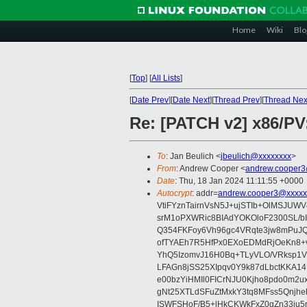
Home
Wiki
Blo
[
Top
]
[
All Lists
]
[
Date Prev
][
Date Next
][
Thread Prev
][
Thread Nex
Re: [PATCH v2] x86/PV:
To
: Jan Beulich <
jbeulich@xxxxxxxx
>
From
: Andrew Cooper <
andrew.cooper3
Date
: Thu, 18 Jan 2024 11:11:55 +0000
Autocrypt
: addr=
andrew.cooper3@xxxxx
VtiFYznTairnVsN5J+ujSTIb+OlMSJU
srM1oPXWRic8BIAdYOKOloF2300SL/b
Q354FKFoy6Vh96gc4VRqte3jw8mPuJQ
ofTYAEh7R5HfPx0EXoEDMdRjOeKn8+v
YhQ5IzomvJ16H0Bq+TLyVLO/VRksp1
LFAGn8jSS25XIpqv0Y9k87dLbctKKA14
e00bzYiHMIl0FICrNJU0Kjho8pdo0m2
gNt25XTLdSFuZtMxkY3tq8MFss5Qnjh
ISWFSHoF/B5+lHkCKWkFxZ0gZn33ju