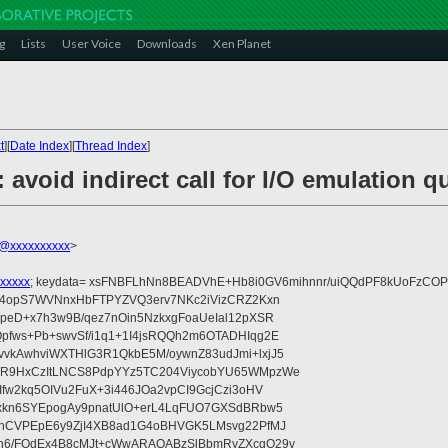
g
Lists
User Voice
Downloads
Xen Planet
t
][
Date Index
][
Thread Index
]
 avoid indirect call for I/O emulation q
@xxxxxxxxxx
>
xxxxx
; keydata= xsFNBFLhNn8BEADVhE+Hb8i0GV6mihnnr/uiQQdPF8kUoFzCOP
WV4opS7WVNnxHbFTPYZVQ3erv7NKc2iVizCRZ2Kxn
IpeD+x7h3w9B/qez7nOin5NzkxgFoaUeIal12pXSR
pfws+Pb+swvSf/i1q1+1I4jsRQQh2m6OTADHIqg2E
vkAwhviWXTHlG3R1QkbE5M/oywnZ83udJmi+lxjJ5
VR9HxCzItLNCS8PdpYYz5TC204ViycobYU65WMpzWe
Ifw2kq5OIVu2FuX+3i446JOa2vpCI9GcjCzi3oHV
uxkn6SYEpogAy9pnatUlO+erL4LqFUO7GXSdBRbw5
ehCVPEpE6y9ZjI4XB8ad1G4oBHVGK5LMsvg22PfMJ
5n6/FOdEx4B8cMJt+cWwARAQABzSlBbmRyZXcgQ29v