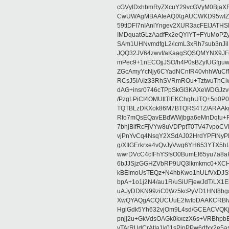
cGVyIDxhbmRyZXcuY29vcGVyM0BjaX
CwUWAgMBAAIeAQIXgAUCWKD95wIZAQ
59ttDFI7nIAnlYngev2XUR3acFElJATH
IMDquatGLzAadfFx2eQYIYT+FYuMoPZy/
SAm1UHNvmdfgL2/lcmL3xRh7sub3nJ
JQQ32JV64zwvf/aKaagSQSQMYNX9JF
mPec9+1nECOjjJSO/h4P0sBZyIUGfgu
ZGcAmyYcNjy6CYadNCnfR40vhhWuCf
RCsJ5IA/Iz33RhSVRmROu+TztwuThC
dAG+insr0746cTPpSkGl3KAXeWDGJzv
/PzgLPiCI4OMUttTlEKChgbUTQ+5o0P0
TQTBLzDKXok86M7BTQRS4TZ/ARAAkgq
Rfo7mQsEQavEBdWWjbga6eMnDqtu+FC
7bhjBlfRcFjVYw8uVDPptT0TV47vpoCVk
vjPnYvCq4NsqY2XSdAJ02HrdYPFtNyPE
g/XIlGErkrxe4vQvJyVwg6YH653YTX5
wwrDVcC4cIFhYSfsO0BumEI65yu7a8
6bJJSjzGGHZVbRP9UQ3lkmkmc0+XCHm
kBEimoUsTEQz+N4hbKwo1hULfVxDJSt
bpA+1o1j2N4/au1R/uSiUFjewJdT/LX1
uAJyDDKN99ziC0Wz5kcPyVD1HNf8bg
XwQYAQgACQUCUuE2fwIbDAAKCRBlw
HgiGdk5Yh632vjOm9L4sd/GCEACVQKj
pnjj2u+GkVdsOAGk0kxczX6s+VRBhp
vTArRUdCrAtIa1k01sPipPPw6dfxx2e5