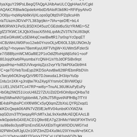
RyaXguY29tPsLBegQTAQgAJAIbAwULCQgHAwUVCgkI
AKCRBlw/kGpdefoHbdD/9AIoR3k6fKl+RFiFpyAhvO
SDO0ju+hqWqAb8kVijXLops0gOfqt3VPZq9cuHlh
aTUazmJIDVxP7L383grjIkn+7tAv+qeDfE+txL4
ilM93RWX1Pe5LBSDXO45uzCGEdst6uSlzYR/MEr+5Z
gfZ3TKWC1KJQbX5ssoX/5hNLqxMcZV3TN7kU8I3kjK
wzhEeGf4sMCuSEM4xjCnwiBwftR17sr0spYcOpqET
NCBzWnUW0lFoo12wb0YnzoOLjvfD6OL3JjIUJNOmJy
lw63g7+hoyewv7BemKyuU6FTVhjjW+XUWmS/FzknSi
e7/SBBfyznWCMGaf8E2P1oOdIZRxHgWj0zNr1+ooF
80JojqfXwbPAyumbaYcQNiH1/xYbJdOFSiBv9rpt
udHsp+hd82UVkvgnlqZjzz2vyrYfz7bkPtXaGb9H4
+qeTGYebToxEyp2lKDSoAsvt8w82tIlP/EbmRbDVn
Twcyb6OltJrvg/QzV9f07DJswuda1JH3/qvYu0p
ntu1n1KK+gJrstjtw7KsZ4ygXYrsm/oCBiVW/OgU
hLLUEL1NS4TCo47RP+wi6y+TnuAL36UtK/uFyEuPy
aHbGfq2lW251UcoU48Z27ZUUZd2Dr6O/n8poQHbaTd
j5WhwNNYjgbbmML7y0fsJT5RgvefAIFfHBg7fTY/i
E4sbPhjbsPCrlXf6W9CxSyQ0qmZ2bXsLQYRj2xqd1
EklKDcQwpk06Af/N7VZtSfEJeRV04unbsKVXWZAk
aqGDzrv3TfYjwqayRFcMf7xJaL9xXedMcAEQEAAcLB
/kGpdefoG4XEACD1Qf/er8EA7g23HMxYWd3FXHThrVQ
su98e8o3ysitFlznEns5EAAXEbITrgKWXDDUWGYxd
bBI2PWnOsRJgU2n10PZ3mZD4Xu9kU2IXYmuW+e5KCA
asy21YOytzxuWFfJTGnVxZZSCyLUO83sh6OZhJkk