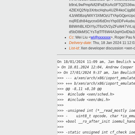
b9rxL9wPmpN/t2IPaEKoAc0FTQZS36
4ZlEXQ2fVp3XrtocHqhu4UZR4koCij
4JzW0Bzq/WXY3XMOzUTYApGQpnUpd
nvjREdh84qycnx0/6dDroYhp0DFv4udx
B8WrhBLXDiYlyJT6zOV2yZFuW47VrLs
d5bD8kMSCYsTqtTfT6W4A3qHGvIDta3
Cc
: Wei Liu <
wl@xxxxxxx
>, Roger Pau 
Delivery-date
: Thu, 18 Jan 2024 11:12:
List-id
: Xen developer discussion <xen-d
On 18/01/2024 11:09 am, Jan Beulich w
>
 On 18.01.2024 12:04, Andrew Cooper
>
> On 17/01/2024 9:37 am, Jan Beulic
>
>> --- a/xen/arch/x86/ioport_emulat
>
>> +++ b/xen/arch/x86/ioport_emulat
>
>> @@ -8,11 +8,10 @@
>
>>  #include <xen/sched.h>
>
>>  #include <xen/dmi.h>
>
>>  
>
>> -unsigned int (*__read_mostly io
>
>> -    uint8_t opcode, char *io_em
>
>> +bool __ro_after_init ioemul_han
>
>>  
>
>> -static unsigned int cf_check io