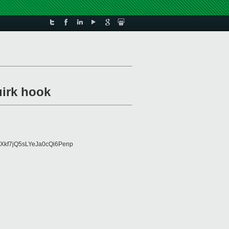
uirk hook
Xkf7jQ5sLYeJa0cQi6Penp