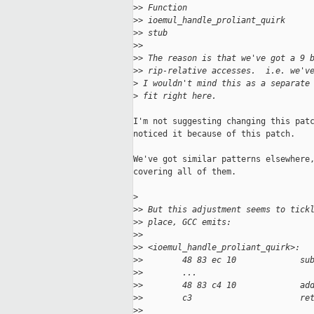
>
> Function                         
>
> ioemul_handle_proliant_quirk     
>
> stub                             
>
>
>
> The reason is that we've got a 9 
>
> rip-relative accesses.  i.e. we'v
>
 I wouldn't mind this as a separate
>
 fit right here.
I'm not suggesting changing this patc
noticed it because of this patch.

We've got similar patterns elsewhere,
covering all of them.

>
>
> But this adjustment seems to tick
>
> place, GCC emits:
>
>
>
> <ioemul_handle_proliant_quirk>:
>
>        48 83 ec 10             su
>
>        ...
>
>        48 83 c4 10             ad
>
>        c3                      re
>
>