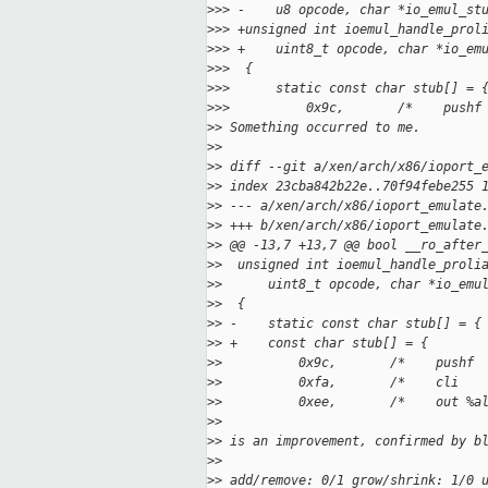
>
>> -    u8 opcode, char *io_emul_st
>
>> +unsigned int ioemul_handle_prol
>
>> +    uint8_t opcode, char *io_em
>
>>  {
>
>>      static const char stub[] = 
>
>>          0x9c,       /*    pushf
>
> Something occurred to me.
>
>
>
> diff --git a/xen/arch/x86/ioport_
>
> index 23cba842b22e..70f94febe255 
>
> --- a/xen/arch/x86/ioport_emulate
>
> +++ b/xen/arch/x86/ioport_emulate
>
> @@ -13,7 +13,7 @@ bool __ro_after
>
>  unsigned int ioemul_handle_proli
>
>      uint8_t opcode, char *io_emu
>
>  {
>
> -    static const char stub[] = {
>
> +    const char stub[] = {
>
>          0x9c,       /*    pushf 
>
>          0xfa,       /*    cli   
>
>          0xee,       /*    out %a
>
>
>
> is an improvement, confirmed by b
>
>
>
> add/remove: 0/1 grow/shrink: 1/0 