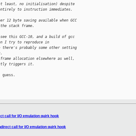
at least, no initialisation) despite
entirely to instruction immediates.
her 12 byte saving available when GCC
 the stack frame.
 see this GCC-10, and a build of gcc
en I try to reproduce in
o there's probably some other setting
g.
 frame allocation elsewhere as well,
ctly triggers it.
 guess.

t call for I/O emulation quirk hook
irect call for I/O emulation quirk hook