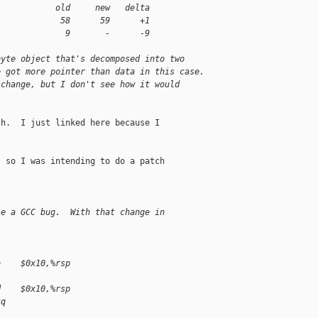
            old     new   delta
             58      59      +1
              9       -      -9
byte object that's decomposed into two
e got more pointer than data in this case.
 change, but I don't see how it would
h.  I just linked here because I

 so I was intending to do a patch

le a GCC bug.  With that change in
b    $0x10,%rsp
d    $0x10,%rsp
tq