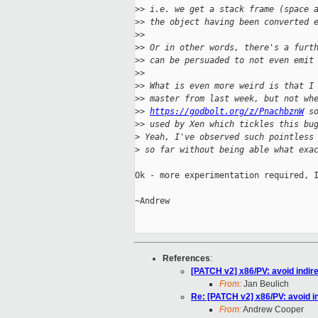
>
> i.e. we get a stack frame (space 
>
> the object having been converted 
>
>
>
> Or in other words, there's a furt
>
> can be persuaded to not even emit
>
>
>
> What is even more weird is that I
>
> master from last week, but not wh
>
> 
https://godbolt.org/z/PnachbznW
 s
>
> used by Xen which tickles this bu
>
 Yeah, I've observed such pointless
>
 so far without being able what exa
Ok - more experimentation required, I
~Andrew

References
:
[PATCH v2] x86/PV: avoid indirec
From:
Jan Beulich
Re: [PATCH v2] x86/PV: avoid ind
From:
Andrew Cooper