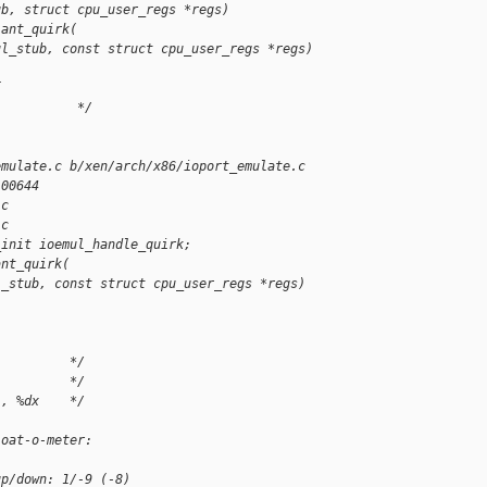
ub, struct cpu_user_regs *regs)
iant_quirk(
ul_stub, const struct cpu_user_regs *regs)
{
           */
emulate.c b/xen/arch/x86/ioport_emulate.c
100644
.c
.c
_init ioemul_handle_quirk;
ant_quirk(
l_stub, const struct cpu_user_regs *regs)
          */
          */
l, %dx    */
loat-o-meter:
up/down: 1/-9 (-8)