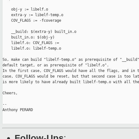
    obj-y := libelf.o

    extra-y := libelf-temp.o

    COV_FLAGS := -fcoverage

    __build: $(extra-y) built_in.o

    built_in.o: $(obj-y)

    libelf.o: COV_FLAGS :=

    libelf.o: libelf-temp.o

So, make can build "libelf-temp.o" as prerequisite of "__build"
default target, or as prerequisite of "libelf.o".

In the first case, COV_FLAGS would have all the flags, and in t
case, COV_FLAGS would be reset, but that second case is too lat
is more likely to have already built libelf-temp.o with all the
Cheers,

-- 

Anthony PERARD

Follow-Ups
: