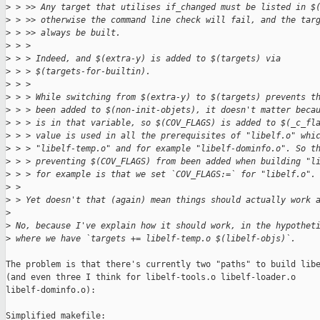
>
 > >> Any target that utilises if_changed must be listed in $
>
 > >> otherwise the command line check will fail, and the tar
>
 > >> always be built.
>
 > > 
>
 > > Indeed, and $(extra-y) is added to $(targets) via
>
 > > $(targets-for-builtin).
>
 > > 
>
 > > While switching from $(extra-y) to $(targets) prevents t
>
 > > been added to $(non-init-objets), it doesn't matter beca
>
 > > is in that variable, so $(COV_FLAGS) is added to $(_c_fl
>
 > > value is used in all the prerequisites of "libelf.o" whi
>
 > > "libelf-temp.o" and for example "libelf-dominfo.o". So t
>
 > > preventing $(COV_FLAGS) from been added when building "l
>
 > > for example is that we set `COV_FLAGS:=` for "libelf.o".
>
 > 
>
 > Yet doesn't that (again) mean things should actually work 
>
>
 No, because I've explain how it should work, in the hypothet
>
 where we have `targets += libelf-temp.o $(libelf-objs)`.
The problem is that there's currently two "paths" to build libe
(and even three I think for libelf-tools.o libelf-loader.o

libelf-dominfo.o):

Simplified makefile:
