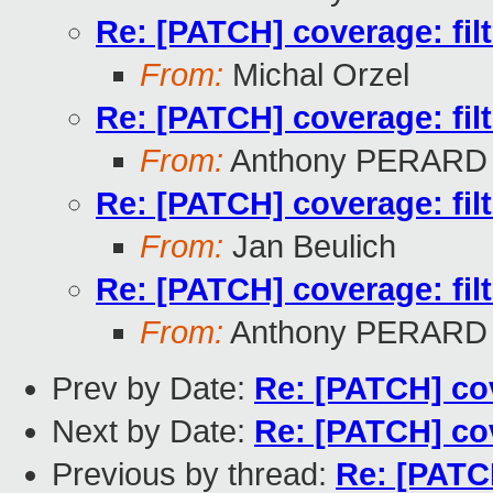
Re: [PATCH] coverage: filte
From:
Michal Orzel
Re: [PATCH] coverage: filte
From:
Anthony PERARD
Re: [PATCH] coverage: filte
From:
Jan Beulich
Re: [PATCH] coverage: filte
From:
Anthony PERARD
Prev by Date:
Re: [PATCH] cove
Next by Date:
Re: [PATCH] cove
Previous by thread:
Re: [PATCH]