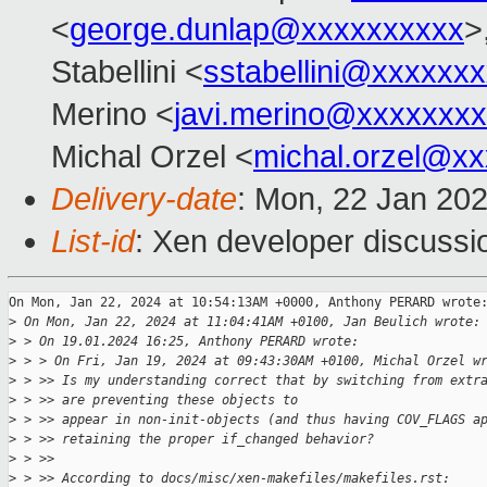
<
george.dunlap@xxxxxxxxxx
>
Stabellini <
sstabellini@xxxxxx
Merino <
javi.merino@xxxxxxx
Michal Orzel <
michal.orzel@x
Delivery-date
: Mon, 22 Jan 20
List-id
: Xen developer discussio
On Mon, Jan 22, 2024 at 10:54:13AM +0000, Anthony PERARD wrote:
>
 On Mon, Jan 22, 2024 at 11:04:41AM +0100, Jan Beulich wrote:
>
 > On 19.01.2024 16:25, Anthony PERARD wrote:
>
 > > On Fri, Jan 19, 2024 at 09:43:30AM +0100, Michal Orzel w
>
 > >> Is my understanding correct that by switching from extr
>
 > >> are preventing these objects to
>
 > >> appear in non-init-objects (and thus having COV_FLAGS a
>
 > >> retaining the proper if_changed behavior?
>
 > >>
>
 > >> According to docs/misc/xen-makefiles/makefiles.rst: