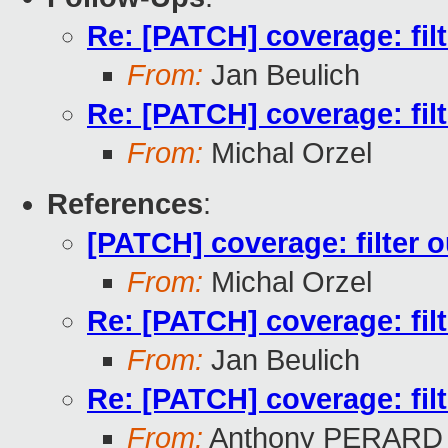
Re: [PATCH] coverage: filte
From:
Jan Beulich
Re: [PATCH] coverage: filte
From:
Michal Orzel
References
:
[PATCH] coverage: filter ou
From:
Michal Orzel
Re: [PATCH] coverage: filte
From:
Jan Beulich
Re: [PATCH] coverage: filte
From:
Anthony PERARD