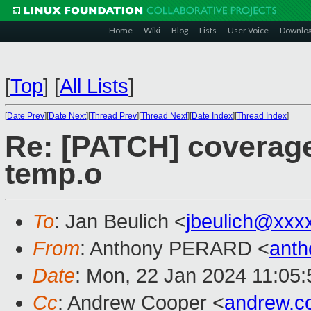
Home
Wiki
Blog
Lists
User Voice
Downlo
[
Top
]
[
All Lists
]
[
Date Prev
][
Date Next
][
Thread Prev
][
Thread Next
][
Date Index
][
Thread Index
]
Re: [PATCH] coverage: f
temp.o
To
: Jan Beulich <
jbeulich@xxx
From
: Anthony PERARD <
anth
Date
: Mon, 22 Jan 2024 11:05
Cc
: Andrew Cooper <
andrew.c