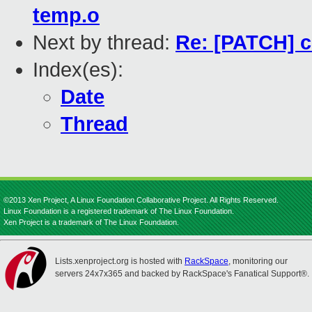
temp.o
Next by thread:
Re: [PATCH] co
Index(es):
Date
Thread
©2013 Xen Project, A Linux Foundation Collaborative Project. All Rights Reserved.
Linux Foundation is a registered trademark of The Linux Foundation.
Xen Project is a trademark of The Linux Foundation.
Lists.xenproject.org is hosted with
RackSpace
, monitoring our
servers 24x7x365 and backed by RackSpace's Fanatical Support®.