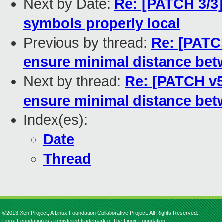
Next by Date:
Re: [PATCH 3/3]
symbols properly local
Previous by thread:
Re: [PATCH
ensure minimal distance bet
Next by thread:
Re: [PATCH v5]
ensure minimal distance bet
Index(es):
Date
Thread
©2013 Xen Project, A Linux Foundation Collaborative Project. All Rights Reserved.
Linux Foundation is a registered trademark of The Linux Foundation.