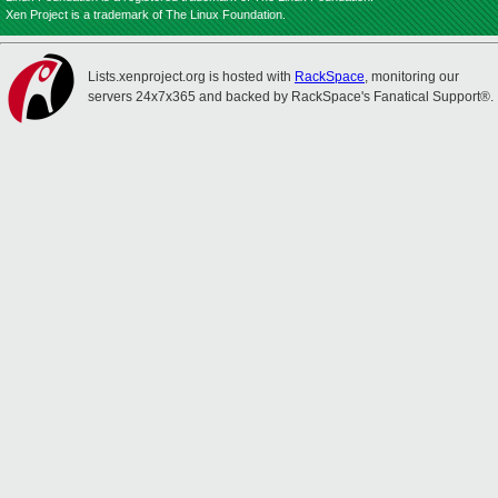
Xen Project is a trademark of The Linux Foundation.
Lists.xenproject.org is hosted with
RackSpace
, monitoring our
servers 24x7x365 and backed by RackSpace's Fanatical Support®.