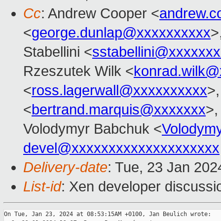
Cc
: Andrew Cooper <
andrew.c
<
george.dunlap@xxxxxxxxxx
>
Stabellini <
sstabellini@xxxxxx
Rzeszutek Wilk <
konrad.wilk@
<
ross.lagerwall@xxxxxxxxxx
>,
<
bertrand.marquis@xxxxxxx
>,
Volodymyr Babchuk <
Volodym
devel@xxxxxxxxxxxxxxxxxxxx
Delivery-date
: Tue, 23 Jan 20
List-id
: Xen developer discussio
On Tue, Jan 23, 2024 at 08:53:15AM +0100, Jan Beulich wrote:
