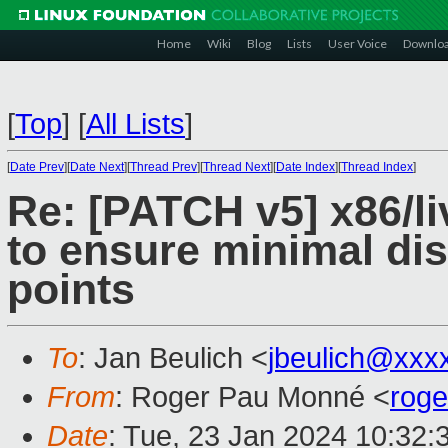
Home
Wiki
Blog
Lists
User Voice
Downlo
[
Top
]
[
All Lists
]
[
Date Prev
][
Date Next
][
Thread Prev
][
Thread Next
][
Date Index
][
Thread Index
]
Re: [PATCH v5] x86/li
to ensure minimal di
points
To
: Jan Beulich <
jbeulich@xxx
From
: Roger Pau Monné <
rog
Date
: Tue, 23 Jan 2024 10:32: