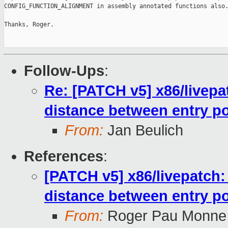
CONFIG_FUNCTION_ALIGNMENT in assembly annotated functions also.
Thanks, Roger.

Follow-Ups
:
Re: [PATCH v5] x86/livepa
distance between entry po
From:
Jan Beulich
References
:
[PATCH v5] x86/livepatch:
distance between entry po
From:
Roger Pau Monne