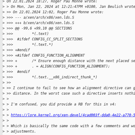
>
 On 22.01.2024 18:27, Roger Pau Monné wrote:
>
 > On Mon, Jan 22, 2024 at 12:21:47PM +0100, Jan Beulich wrot
>
 >> On 22.01.2024 12:02, Roger Pau Monne wrote:
>
 >>> --- a/xen/arch/x86/xen.lds.S
>
 >>> +++ b/xen/arch/x86/xen.lds.S
>
 >>> @@ -99,6 +99,10 @@ SECTIONS
>
 >>>         *(.text)
>
 >>>  #ifdef CONFIG_CC_SPLIT_SECTIONS
>
 >>>         *(.text.*)
>
 >>> +#endif
>
 >>> +#ifdef CONFIG_FUNCTION_ALIGNMENT
>
 >>> +       /* Ensure enough distance with the next placed s
>
 >>> +       . = ALIGN(CONFIG_FUNCTION_ALIGNMENT);
>
 >>>  #endif
>
 >>>         *(.text.__x86_indirect_thunk_*)
>
 >>
>
 >> I continue to fail to see how an alignment directive can 
>
 >> distance. In the worst case such a directive inserts noth
>
 > 
>
 > I'm confused, you did provide a RB for this in v4:
>
 > 
>
 > 
https://lore.kernel.org/xen-devel/4cad003f-dda0-4e22-a770-
>
 > 
>
 > Which is basically the same code with a few comments and w
>
 > adjustments.