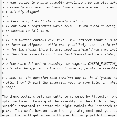
>
 > your series to enable assembly annotations we can also mak
>
 > assembly annotated functions live in separate sections and
>
 > suitably aligned.
>
 > 
>
 >> Personally I don't think merely spelling
>
 >> out such a requirement would help - it would end up being
>
 >> someone to fall into.
>
 > 
>
 >> I'm further curious why .text.__x86_indirect_thunk_* is l
>
 >> inserted alignment. While pretty unlikely, isn't it in pr
>
 >> for the thunks there to also need patching? Aren't we ins
>
 >> then that assembly functions (and thunks) all be suitably
>
 > 
>
 > Those are defined in assembly, so requires CONFIG_FUNCTION
>
 > to also be applied to the function entry points in assembl
>
>
 I see. Yet the question then remains: Why is the alignment n
>
 after them? Or will the insertion need to move later on (whi
>
 odd)?
The thunk sections will currently be consumed by *(.text.*) whe
split sections.  Looking at the assembly for them I think they 
suitable annotated to create the right symbols for livepatch to
pick.  They won't however have the right alignment just yet, as
expect that will get solved with your follow up patch to respec