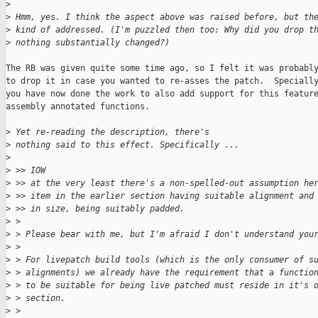
>
>
 Hmm, yes. I think the aspect above was raised before, but th
>
 kind of addressed. (I'm puzzled then too: Why did you drop t
>
 nothing substantially changed?)
The RB was given quite some time ago, so I felt it was probably
to drop it in case you wanted to re-asses the patch.  Specially
you have now done the work to also add support for this feature
assembly annotated functions.

>
 Yet re-reading the description, there's
>
 nothing said to this effect. Specifically ...
>
>
 >> IOW
>
 >> at the very least there's a non-spelled-out assumption he
>
 >> item in the earlier section having suitable alignment and
>
 >> in size, being suitably padded.
>
 > 
>
 > Please bear with me, but I'm afraid I don't understand you
>
 > 
>
 > For livepatch build tools (which is the only consumer of s
>
 > alignments) we already have the requirement that a functio
>
 > to be suitable for being live patched must reside in it's 
>
 > section.
>
 > 