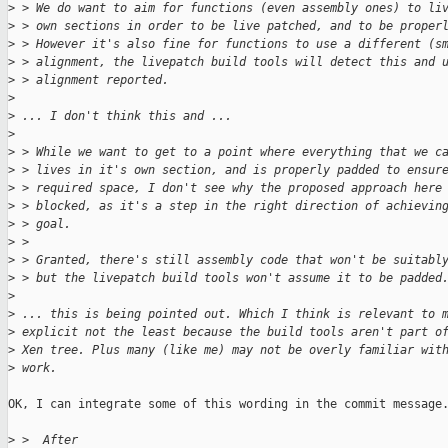
>
 > We do want to aim for functions (even assembly ones) to li
>
 > own sections in order to be live patched, and to be proper
>
 > However it's also fine for functions to use a different (s
>
 > alignment, the livepatch build tools will detect this and 
>
 > alignment reported.
>
>
 ... I don't think this and ...
>
>
 > While we want to get to a point where everything that we c
>
 > lives in it's own section, and is properly padded to ensur
>
 > required space, I don't see why the proposed approach here
>
 > blocked, as it's a step in the right direction of achievin
>
 > goal.
>
 > 
>
 > Granted, there's still assembly code that won't be suitabl
>
 > but the livepatch build tools won't assume it to be padded
>
>
 ... this is being pointed out. Which I think is relevant to 
>
 explicit not the least because the build tools aren't part o
>
 Xen tree. Plus many (like me) may not be overly familiar wit
>
 work.
OK, I can integrate some of this wording in the commit message.
>
 >  After