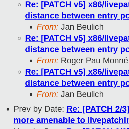
Re: [PATCH v5] x86/livepa
distance between entry po
From:
Jan Beulich
Re: [PATCH v5] x86/livepa
distance between entry po
From:
Roger Pau Monné
Re: [PATCH v5] x86/livepa
distance between entry po
From:
Jan Beulich
Prev by Date:
Re: [PATCH 2/3
more amenable to livepatchi