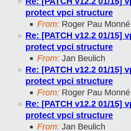
Re: [PATCH v12.2 01/15] v
protect vpci structure
From:
Roger Pau Monné
Re: [PATCH v12.2 01/15] v
protect vpci structure
From:
Jan Beulich
Re: [PATCH v12.2 01/15] v
protect vpci structure
From:
Roger Pau Monné
Re: [PATCH v12.2 01/15] v
protect vpci structure
From:
Jan Beulich