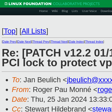
Home
Wiki
Blog
Lists
User Voice
Downlo
[
Top
]
[
All Lists
]
[
Date Prev
][
Date Next
][
Thread Prev
][
Thread Next
][
Date Index
][
Thread Index
]
Re: [PATCH v12.2 01/
PCI lock to protect vp
To
: Jan Beulich <
jbeulich@xxx
From
: Roger Pau Monné <
rog
Date
: Thu, 25 Jan 2024 13:33
Cc
: Stewart Hildebrand <
stewa