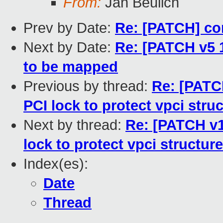
From:
Jan Beulich
Prev by Date:
Re: [PATCH] co
Next by Date:
Re: [PATCH v5 
to be mapped
Previous by thread:
Re: [PATC
PCI lock to protect vpci stru
Next by thread:
Re: [PATCH v1
lock to protect vpci structure
Index(es):
Date
Thread