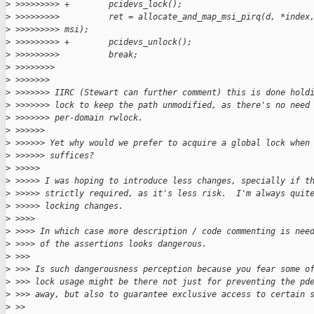
>
 >>>>>>>>> +        pcidevs_lock();
>
 >>>>>>>>>          ret = allocate_and_map_msi_pirq(d, *index
>
 >>>>>>>>> msi);
>
 >>>>>>>>> +        pcidevs_unlock();
>
 >>>>>>>>>          break;
>
 >>>>>>>>
>
 >>>>>>>
>
 >>>>>>> IIRC (Stewart can further comment) this is done hold
>
 >>>>>>> lock to keep the path unmodified, as there's no need
>
 >>>>>>> per-domain rwlock.
>
 >>>>>>
>
 >>>>>> Yet why would we prefer to acquire a global lock when
>
 >>>>>> suffices?
>
 >>>>>
>
 >>>>> I was hoping to introduce less changes, specially if t
>
 >>>>> strictly required, as it's less risk.  I'm always quit
>
 >>>>> locking changes.
>
 >>>>
>
 >>>> In which case more description / code commenting is nee
>
 >>>> of the assertions looks dangerous.
>
 >>>
>
 >>> Is such dangerousness perception because you fear some o
>
 >>> lock usage might be there not just for preventing the pd
>
 >>> away, but also to guarantee exclusive access to certain 
>
 >>