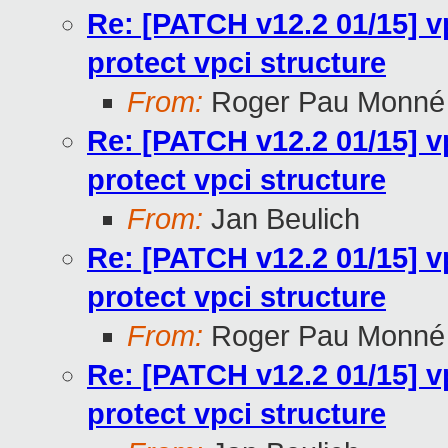
Re: [PATCH v12.2 01/15] v
protect vpci structure
From:
Roger Pau Monné
Re: [PATCH v12.2 01/15] v
protect vpci structure
From:
Jan Beulich
Re: [PATCH v12.2 01/15] v
protect vpci structure
From:
Roger Pau Monné
Re: [PATCH v12.2 01/15] v
protect vpci structure