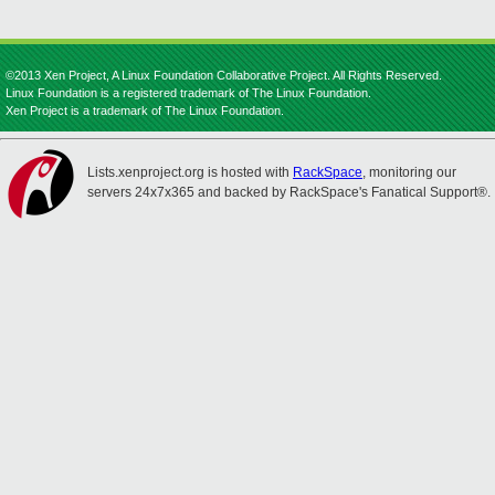
©2013 Xen Project, A Linux Foundation Collaborative Project. All Rights Reserved.
Linux Foundation is a registered trademark of The Linux Foundation.
Xen Project is a trademark of The Linux Foundation.
Lists.xenproject.org is hosted with
RackSpace
, monitoring our
servers 24x7x365 and backed by RackSpace's Fanatical Support®.