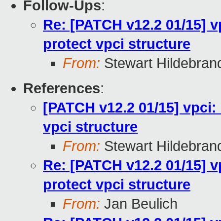
Follow-Ups
:
Re: [PATCH v12.2 01/15] v
protect vpci structure
From:
Stewart Hildebran
References
:
[PATCH v12.2 01/15] vpci:
vpci structure
From:
Stewart Hildebran
Re: [PATCH v12.2 01/15] v
protect vpci structure
From:
Jan Beulich