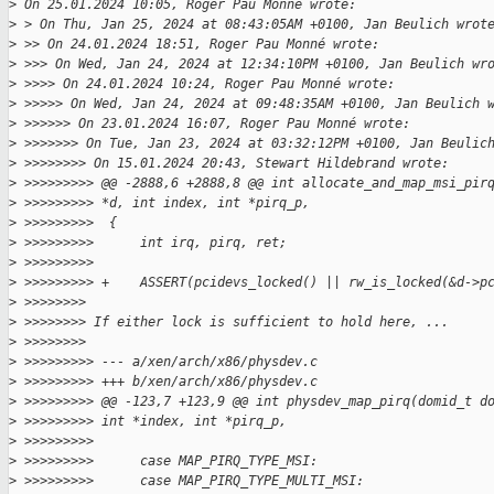
>
 On 25.01.2024 10:05, Roger Pau Monné wrote:
>
 > On Thu, Jan 25, 2024 at 08:43:05AM +0100, Jan Beulich wrot
>
 >> On 24.01.2024 18:51, Roger Pau Monné wrote:
>
 >>> On Wed, Jan 24, 2024 at 12:34:10PM +0100, Jan Beulich wr
>
 >>>> On 24.01.2024 10:24, Roger Pau Monné wrote:
>
 >>>>> On Wed, Jan 24, 2024 at 09:48:35AM +0100, Jan Beulich 
>
 >>>>>> On 23.01.2024 16:07, Roger Pau Monné wrote:
>
 >>>>>>> On Tue, Jan 23, 2024 at 03:32:12PM +0100, Jan Beulic
>
 >>>>>>>> On 15.01.2024 20:43, Stewart Hildebrand wrote:
>
 >>>>>>>>> @@ -2888,6 +2888,8 @@ int allocate_and_map_msi_pir
>
 >>>>>>>>> *d, int index, int *pirq_p,
>
 >>>>>>>>>  {
>
 >>>>>>>>>      int irq, pirq, ret;
>
 >>>>>>>>>  
>
 >>>>>>>>> +    ASSERT(pcidevs_locked() || rw_is_locked(&d->p
>
 >>>>>>>>
>
 >>>>>>>> If either lock is sufficient to hold here, ...
>
 >>>>>>>>
>
 >>>>>>>>> --- a/xen/arch/x86/physdev.c
>
 >>>>>>>>> +++ b/xen/arch/x86/physdev.c
>
 >>>>>>>>> @@ -123,7 +123,9 @@ int physdev_map_pirq(domid_t d
>
 >>>>>>>>> int *index, int *pirq_p,
>
 >>>>>>>>>  
>
 >>>>>>>>>      case MAP_PIRQ_TYPE_MSI:
>
 >>>>>>>>>      case MAP_PIRQ_TYPE_MULTI_MSI: