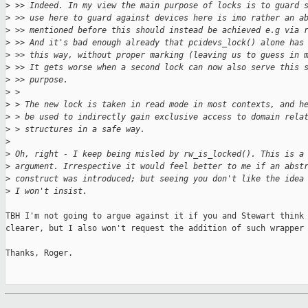
>
 >> Indeed. In my view the main purpose of locks is to guard 
>
 >> use here to guard against devices here is imo rather an a
>
 >> mentioned before this should instead be achieved e.g via 
>
 >> And it's bad enough already that pcidevs_lock() alone has
>
 >> this way, without proper marking (leaving us to guess in 
>
 >> It gets worse when a second lock can now also serve this 
>
 >> purpose.
>
 > 
>
 > The new lock is taken in read mode in most contexts, and h
>
 > be used to indirectly gain exclusive access to domain rela
>
 > structures in a safe way.
>
>
 Oh, right - I keep being misled by rw_is_locked(). This is a
>
 argument. Irrespective it would feel better to me if an abst
>
 construct was introduced; but seeing you don't like the idea
>
 I won't insist.
TBH I'm not going to argue against it if you and Stewart think 
clearer, but I also won't request the addition of such wrapper 
Thanks, Roger.
