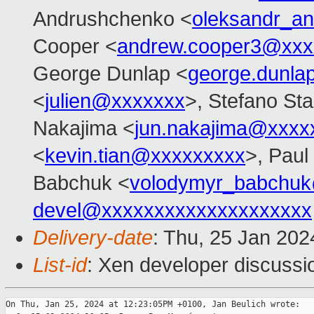
Andrushchenko <
oleksandr_a
Cooper <
andrew.cooper3@xxx
George Dunlap <
george.dunl
<
julien@xxxxxxx
>, Stefano Stab
Nakajima <
jun.nakajima@xxxx
<
kevin.tian@xxxxxxxxx
>, Paul
Babchuk <
volodymyr_babchu
devel@xxxxxxxxxxxxxxxxxxxx
Delivery-date
: Thu, 25 Jan 20
List-id
: Xen developer discussio
On Thu, Jan 25, 2024 at 12:23:05PM +0100, Jan Beulich wrote:
