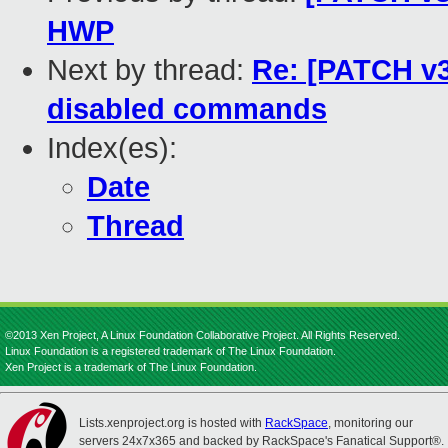
HWP
Next by thread:
Re: [PATCH v3
disabled commands
Index(es):
Date
Thread
©2013 Xen Project, A Linux Foundation Collaborative Project. All Rights Reserved.
Linux Foundation is a registered trademark of The Linux Foundation.
Xen Project is a trademark of The Linux Foundation.
Lists.xenproject.org is hosted with
RackSpace
, monitoring our
servers 24x7x365 and backed by RackSpace's Fanatical Support®.