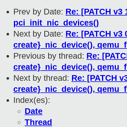
Prev by Date:
Re: [PATCH v3 
pci_init_nic_devices()
Next by Date:
Re: [PATCH v3 
create}_nic_device(), qemu_f
Previous by thread:
Re: [PATC
create}_nic_device(), qemu_f
Next by thread:
Re: [PATCH v3
create}_nic_device(), qemu_f
Index(es):
Date
Thread