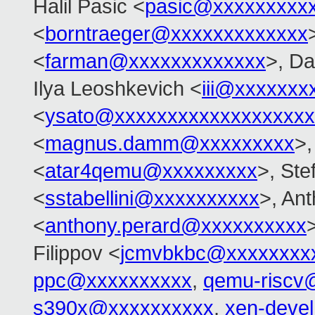
Halil Pasic <
pasic@xxxxxxxxx
<
borntraeger@xxxxxxxxxxxxx
<
farman@xxxxxxxxxxxxx
>, Da
Ilya Leoshkevich <
iii@xxxxxxx
<
ysato@xxxxxxxxxxxxxxxxxxx
<
magnus.damm@xxxxxxxxx
>,
<
atar4qemu@xxxxxxxxx
>, Ste
<
sstabellini@xxxxxxxxxx
>, An
<
anthony.perard@xxxxxxxxxx
Filippov <
jcmvbkbc@xxxxxxxx
ppc@xxxxxxxxxx
,
qemu-riscv
s390x@xxxxxxxxxx
,
xen-deve