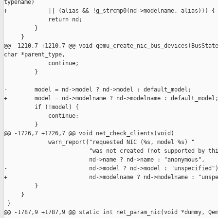
typename)

+            || (alias && !g_strcmp0(nd->modelname, alias))) {

             return nd;

         }

     }

@@ -1210,7 +1210,7 @@ void qemu_create_nic_bus_devices(BusState
char *parent_type,

             continue;

         }

-        model = nd->model ? nd->model : default_model;

+        model = nd->modelname ? nd->modelname : default_model;
         if (!model) {

             continue;

         }

@@ -1726,7 +1726,7 @@ void net_check_clients(void)

             warn_report("requested NIC (%s, model %s) "

                         "was not created (not supported by thi
                         nd->name ? nd->name : "anonymous",

-                        nd->model ? nd->model : "unspecified")
+                        nd->modelname ? nd->modelname : "unspe
         }

     }

 }

@@ -1787,9 +1787,9 @@ static int net_param_nic(void *dummy, Qem