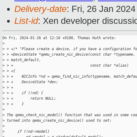
Delivery-date
: Fri, 26 Jan 202
List-id
: Xen developer discussio
On Fri, 2024-01-26 at 12:10 +0100, Thomas Huth wrote:

>
>
 > +/* "Please create a device, if you have a configuration f
>
 > +DeviceState *qemu_create_nic_device(const char *typename,
>
 > match_default,
>
 > +                                    const char *alias)
>
 > +{
>
 > +    NICInfo *nd = qemu_find_nic_info(typename, match_defa
>
 > +    DeviceState *dev;
>
 > +
>
 > +    if (!nd) {
>
 > +        return NULL;
>
 > +    }
>
>
 The qemu_check_nic_model() function that was used in some co
>
 turned into qemu_create_nic_device() used to set:
>
>
      if (!nd->model)