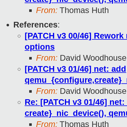
From:
Thomas Huth
References
:
[PATCH v3 00/46] Rework 
options
From:
David Woodhouse
[PATCH v3 01/46] net: add
qemu_{configure,create}_
From:
David Woodhouse
Re: [PATCH v3 01/46] net
create}_nic_device(), qem
From:
Thomas Huth