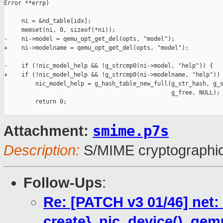
Error **errp)

     ni = &nd_table[idx];

     memset(ni, 0, sizeof(*ni));

-    ni->model = qemu_opt_get_del(opts, "model");

+    ni->modelname = qemu_opt_get_del(opts, "model");

-    if (!nic_model_help && !g_strcmp0(ni->model, "help")) {

+    if (!nic_model_help && !g_strcmp0(ni->modelname, "help")) 
         nic_model_help = g_hash_table_new_full(g_str_hash, g_s
                                                g_free, NULL);

         return 0;

smime.p7s
Attachment:
Description:
S/MIME cryptographic
Follow-Ups
:
Re: [PATCH v3 01/46] net
create}_nic_device(), qem