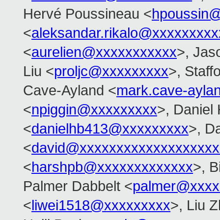
Hervé Poussineau <
hpoussin
<
aleksandar.rikalo@xxxxxxxxx
<
aurelien@xxxxxxxxxxx
>, Jas
Liu <
proljc@xxxxxxxxx
>, Staff
Cave-Ayland <
mark.cave-ayl
<
npiggin@xxxxxxxxx
>, Daniel
<
danielhb413@xxxxxxxxx
>, D
<
david@xxxxxxxxxxxxxxxxxxx
<
harshpb@xxxxxxxxxxxxx
>, 
Palmer Dabbelt <
palmer@xxxx
<
liwei1518@xxxxxxxxx
>, Liu Z