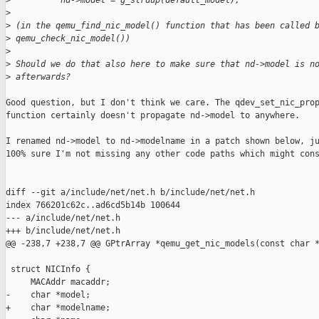
>
          nd->model = g_strdup(default_model);
>
>
 (in the qemu_find_nic_model() function that has been called 
>
 qemu_check_nic_model())
>
>
 Should we do that also here to make sure that nd->model is n
>
 afterwards?
Good question, but I don't think we care. The qdev_set_nic_prop
function certainly doesn't propagate nd->model to anywhere.

I renamed nd->model to nd->modelname in a patch shown below, ju
100% sure I'm not missing any other code paths which might cons
diff --git a/include/net/net.h b/include/net/net.h

index 766201c62c..ad6cd5b14b 100644

--- a/include/net/net.h

+++ b/include/net/net.h

@@ -238,7 +238,7 @@ GPtrArray *qemu_get_nic_models(const char *
 struct NICInfo {

     MACAddr macaddr;

-    char *model;

+    char *modelname;
