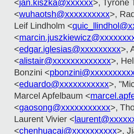
<
jan.kiszka@xxxxxx
>, Tyrone 
<
wuhaotsh@xxxxxxxxxx
>, Ra
Leif Lindholm <
quic_llindhol@
<
marcin.juszkiewicz@xxxxxxx
<
edgar.iglesias@xxxxxxxxx
>, 
<
alistair@xxxxxxxxxxxxx
>, Hel
Bonzini <
pbonzini@xxxxxxxxx
<
eduardo@xxxxxxxxxxx
>, "Mi
Marcel Apfelbaum <
marcel.ap
<
gaosong@xxxxxxxxxxx
>, Th
Laurent Vivier <
laurent@xxxxx
<
chenhuacai@xxxxxxxxxx
>, J