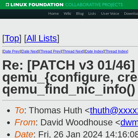
Home
Wiki
Blog
Lists
User Voice
Downlo
[
Top
]
[
All Lists
]
[
Date Prev
][
Date Next
][
Thread Prev
][
Thread Next
][
Date Index
][
Thread Index
]
Re: [PATCH v3 01/46] 
qemu_{configure, cre
qemu_find_nic_info()
To
: Thomas Huth <
thuth@xxxx
From
: David Woodhouse <
dwm
Date
: Fri, 26 Jan 2024 14:16: