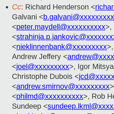
Cc
: Richard Henderson <
richa
Galvani <
b.galvani@xxxxxxxx
<
peter.maydell@xxxxxxxxxx
>,
<
strahinja.p.jankovic@xxxxxxx
<
nieklinnenbank@xxxxxxxxx
>,
Andrew Jeffery <
andrew@xxxx
<
joel@xxxxxxxxx
>, Igor Mitsy
Christophe Dubois <
jcd@xxxxx
<
andrew.smirnov@xxxxxxxxx
>
<
philmd@xxxxxxxxxx
>, Rob He
Sundeep <
sundeep.lkml@xxxx