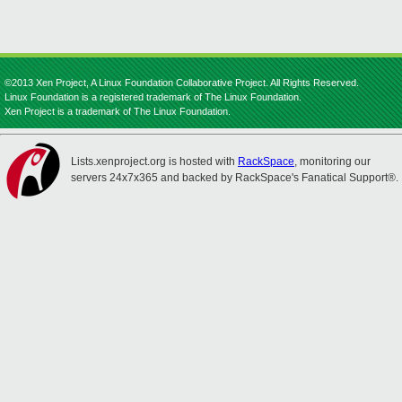
©2013 Xen Project, A Linux Foundation Collaborative Project. All Rights Reserved.
Linux Foundation is a registered trademark of The Linux Foundation.
Xen Project is a trademark of The Linux Foundation.
Lists.xenproject.org is hosted with
RackSpace
, monitoring our
servers 24x7x365 and backed by RackSpace's Fanatical Support®.