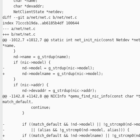
     char *name;

     char *devaddr;

     NetClientState *netdev;

diff --git a/net/net.c b/net/net.c

index 71cccb19da..ab6185b4df 100644

--- a/net/net.c

+++ b/net/net.c

@@ -1012,7 +1012,7 @@ static int net_init_nic(const Netdev *net
*name,

     }

     nd->name = g_strdup(name);

     if (nic->model) {

-        nd->model = g_strdup(nic->model);

+        nd->modelname = g_strdup(nic->model);

     }

     if (nic->addr) {

         nd->devaddr = g_strdup(nic->addr);

@@ -1142,8 +1142,8 @@ NICInfo *qemu_find_nic_info(const char *t
match_default,

             continue;

         }

-        if ((match_default && !nd->model) || !g_strcmp0(nd->mo
-            || (alias && !g_strcmp0(nd->model, alias))) {

+        if ((match_default && !nd->modelname) || !g_strcmp0(nd