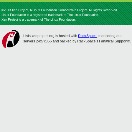
©2013 Xen Project, A Linux Foundation Collaborative Project. All Rights Reserved.
Linux Foundation is a registered trademark of The Linux Foundation.
Xen Project is a trademark of The Linux Foundation.
Lists.xenproject.org is hosted with
RackSpace
, monitoring our
servers 24x7x365 and backed by RackSpace's Fanatical Support®.