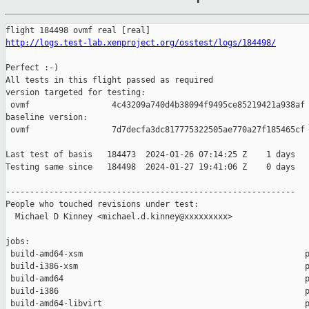
http://logs.test-lab.xenproject.org/osstest/logs/184498/
Perfect :-)

All tests in this flight passed as required

version targeted for testing:

 ovmf                 4c43209a740d4b38094f9495ce85219421a938af

baseline version:

 ovmf                 7d7decfa3dc817775322505ae770a27f185465cf

Last test of basis   184473  2024-01-26 07:14:25 Z    1 days

Testing same since   184498  2024-01-27 19:41:06 Z    0 days   
------------------------------------------------------------

People who touched revisions under test:

  Michael D Kinney <michael.d.kinney@xxxxxxxxx>

jobs:

 build-amd64-xsm                                              p
 build-i386-xsm                                               p
 build-amd64                                                  p
 build-i386                                                   p
 build-amd64-libvirt                                          p