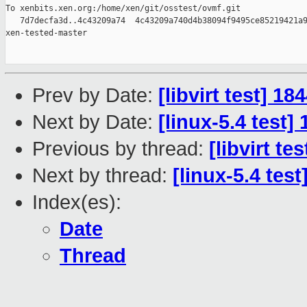
To xenbits.xen.org:/home/xen/git/osstest/ovmf.git

   7d7decfa3d..4c43209a74  4c43209a740d4b38094f9495ce85219421a9
xen-tested-master

Prev by Date:
[libvirt test] 1
Next by Date:
[linux-5.4 test]
Previous by thread:
[libvirt t
Next by thread:
[linux-5.4 tes
Index(es):
Date
Thread