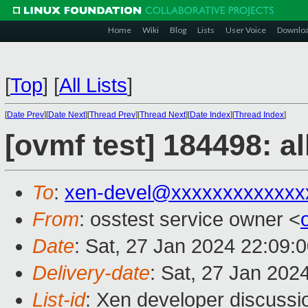
Home
Wiki
Blog
Lists
User Voice
Downlo
[
Top
]
[
All Lists
]
[
Date Prev
][
Date Next
][
Thread Prev
][
Thread Next
][
Date Index
][
Thread Index
]
[ovmf test] 184498: a
To
:
xen-devel@xxxxxxxxxxxxx
From
: osstest service owner <
Date
: Sat, 27 Jan 2024 22:09:
Delivery-date
: Sat, 27 Jan 202
List-id
: Xen developer discussio