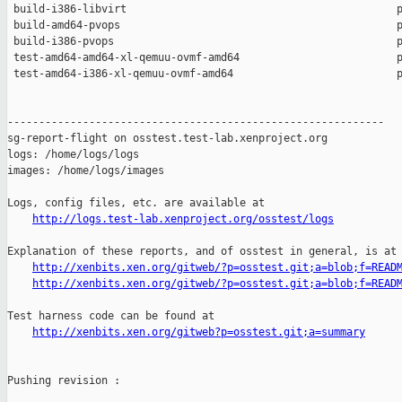
 build-i386-libvirt                                           p
 build-amd64-pvops                                            p
 build-i386-pvops                                             p
 test-amd64-amd64-xl-qemuu-ovmf-amd64                         p
 test-amd64-i386-xl-qemuu-ovmf-amd64                          p
------------------------------------------------------------

sg-report-flight on osstest.test-lab.xenproject.org

logs: /home/logs/logs

images: /home/logs/images

Logs, config files, etc. are available at

http://logs.test-lab.xenproject.org/osstest/logs
Explanation of these reports, and of osstest in general, is at

http://xenbits.xen.org/gitweb/?p=osstest.git;a=blob;f=READ
http://xenbits.xen.org/gitweb/?p=osstest.git;a=blob;f=READ
Test harness code can be found at

http://xenbits.xen.org/gitweb?p=osstest.git;a=summary
Pushing revision :
