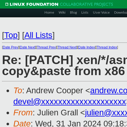
Home
Wiki
Blog
Lists
User Voice
Downlo
[
Top
]
[
All Lists
]
[
Date Prev
][
Date Next
][
Thread Prev
][
Thread Next
][
Date Index
][
Thread Index
]
Re: [PATCH] xen/*/asm
copy&paste from x86
To
: Andrew Cooper <
andrew.c
devel@xxxxxxxxxxxxxxxxxxxx
From
: Julien Grall <
julien@xxx
Date
: Wed, 31 Jan 2024 09:18