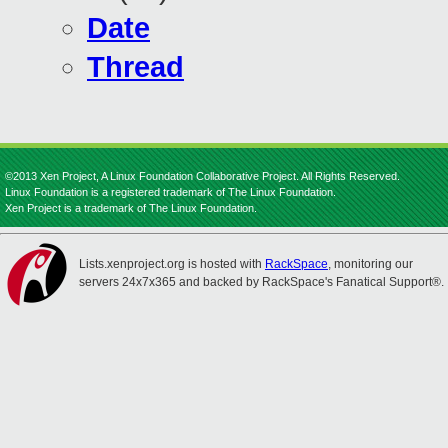
Date
Thread
©2013 Xen Project, A Linux Foundation Collaborative Project. All Rights Reserved.
Linux Foundation is a registered trademark of The Linux Foundation.
Xen Project is a trademark of The Linux Foundation.
Lists.xenproject.org is hosted with
RackSpace
, monitoring our
servers 24x7x365 and backed by RackSpace's Fanatical Support®.