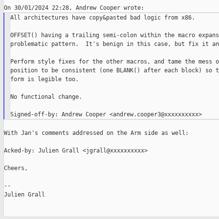
All architectures have copy&pasted bad logic from x86.

OFFSET() having a trailing semi-colon within the macro expans
problematic pattern.  It's benign in this case, but fix it an
Perform style fixes for the other macros, and tame the mess o
position to be consistent (one BLANK() after each block) so t
form is legible too.

No functional change.

With Jan's comments addressed on the Arm side as well:

Acked-by: Julien Grall <jgrall@xxxxxxxxxx>

Cheers,

--

Julien Grall
