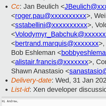
Cc
: Jan Beulich <
JBeulich@xx
<
roger.pau@xxxxxxxxxx
>, Wei
<
sstabellini@xxxxxxxxxx
>, Vo
<
Volodymyr_Babchuk@xxxxxx
<
bertrand.marquis@xxxxxxx
>,
Bob Eshleman <
bobbyeshlem
<
alistair.francis@xxxxxxx
>, Co
Shawn Anastasio <
sanastasio
Delivery-date
: Wed, 31 Jan 20
List-id
: Xen developer discussio
Hi Andrew,
