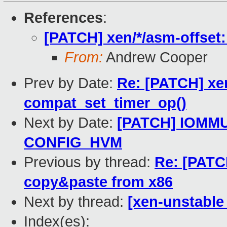
References
:
[PATCH] xen/*/asm-offset
From:
Andrew Cooper
Prev by Date:
Re: [PATCH] xen
compat_set_timer_op()
Next by Date:
[PATCH] IOMMU
CONFIG_HVM
Previous by thread:
Re: [PATCH
copy&paste from x86
Next by thread:
[xen-unstable
Index(es):