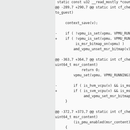
 static const u32 __read_mostly *coun
@@ -289,7 +290,7 @@ static int cf_che
to_guest)

     context_save(v);

-    if ( !vpmu_is_set(vpmu, VPMU_RUN
+    if ( !vpmu_is_set(vpmu, VPMU_RUN
          is_msr_bitmap_on(vpmu) )

         amd_vpmu_unset_msr_bitmap(v)
@@ -363,7 +364,7 @@ static int cf_che
uint64_t msr_content)

             return 0;

         vpmu_set(vpmu, VPMU_RUNNING)
-        if ( is_hvm_vcpu(v) && is_ms
+        if ( is_svm_vcpu(v) && is_ms
              amd_vpmu_set_msr_bitmap
     }

@@ -372,7 +373,7 @@ static int cf_che
uint64_t msr_content)

         (is_pmu_enabled(msr_content)
     {
