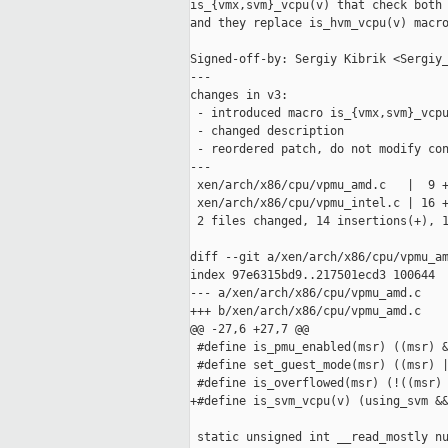
is_{vmx,svm}_vcpu(v) that check both 
and they replace is_hvm_vcpu(v) macro
Signed-off-by: Sergiy Kibrik <Sergiy_
---

changes in v3:

 - introduced macro is_{vmx,svm}_vcpu
 - changed description

 - reordered patch, do not modify con
---

 xen/arch/x86/cpu/vpmu_amd.c   |  9 +
 xen/arch/x86/cpu/vpmu_intel.c | 16 +
 2 files changed, 14 insertions(+), 1
diff --git a/xen/arch/x86/cpu/vpmu_am
index 97e6315bd9..217501ecd3 100644

--- a/xen/arch/x86/cpu/vpmu_amd.c

+++ b/xen/arch/x86/cpu/vpmu_amd.c

@@ -27,6 +27,7 @@

 #define is_pmu_enabled(msr) ((msr) &
 #define set_guest_mode(msr) ((msr) |
 #define is_overflowed(msr) (!((msr) 
+#define is_svm_vcpu(v) (using_svm &&
 static unsigned int __read_mostly nu