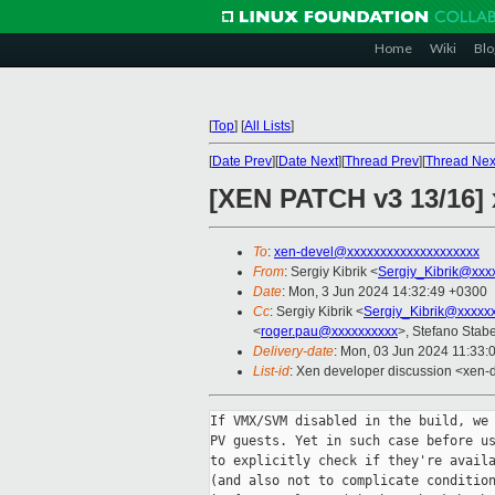
Home
Wiki
Blo
[
Top
]
[
All Lists
]
[
Date Prev
][
Date Next
][
Thread Prev
][
Thread Nex
[XEN PATCH v3 13/16] 
To
:
xen-devel@xxxxxxxxxxxxxxxxxxxx
From
: Sergiy Kibrik <
Sergiy_Kibrik@xxx
Date
: Mon, 3 Jun 2024 14:32:49 +0300
Cc
: Sergiy Kibrik <
Sergiy_Kibrik@xxxxx
<
roger.pau@xxxxxxxxxx
>, Stefano Stabel
Delivery-date
: Mon, 03 Jun 2024 11:33:
List-id
: Xen developer discussion <xen-d
If VMX/SVM disabled in the build, we 
PV guests. Yet in such case before us
to explicitly check if they're availa
(and also not to complicate condition