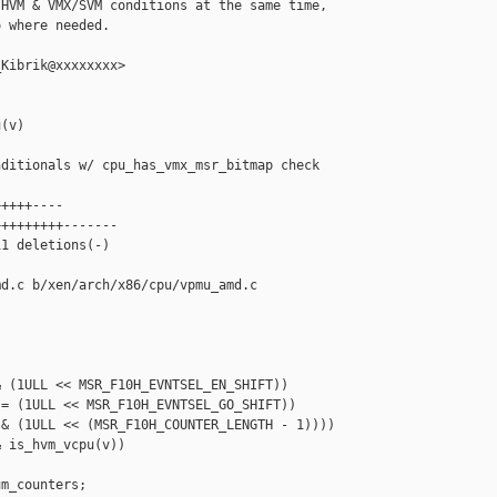
HVM & VMX/SVM conditions at the same time,

 where needed.

Kibrik@xxxxxxxx>

(v)

ditionals w/ cpu_has_vmx_msr_bitmap check

++++----

++++++++-------

1 deletions(-)

d.c b/xen/arch/x86/cpu/vpmu_amd.c

 (1ULL << MSR_F10H_EVNTSEL_EN_SHIFT))

= (1ULL << MSR_F10H_EVNTSEL_GO_SHIFT))

& (1ULL << (MSR_F10H_COUNTER_LENGTH - 1))))

 is_hvm_vcpu(v))

m_counters;
