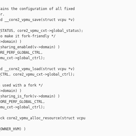
ains the configuration of all fixed

r.

d __core2_vpmu_save(struct vcpu *v)

STATUS, core2_vpmu_cxt->global_status);

o make it fork-friendly */

>domain) )

sharing_enabled(v->domain) )

RE_PERF_GLOBAL_CTRL,

mu_cxt->global_ctrl);

d __core2_vpmu_load(struct vcpu *v)

CTRL, core2_vpmu_cxt->global_ctrl);

 used with a fork */

>domain) )

sharing_is_fork(v->domain) )

ORE_PERF_GLOBAL_CTRL,

mu_cxt->global_ctrl);

ck core2_vpmu_alloc_resource(struct vcpu 

OWNER_HVM) )
