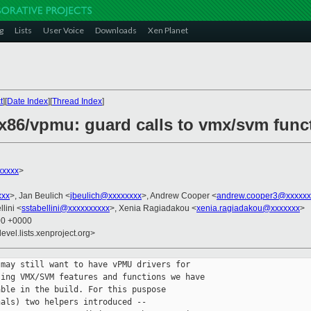
g
Lists
User Voice
Downloads
Xen Planet
t
][
Date Index
][
Thread Index
]
x86/vpmu: guard calls to vmx/svm func
xxxxx
>
xxx
>, Jan Beulich <
jbeulich@xxxxxxxx
>, Andrew Cooper <
andrew.cooper3@xxxxxx
lini <
sstabellini@xxxxxxxxxx
>, Xenia Ragiadakou <
xenia.ragiadakou@xxxxxxx
>
00 +0000
evel.lists.xenproject.org>
may still want to have vPMU drivers for

ing VMX/SVM features and functions we have

ble in the build. For this puspose

als) two helpers introduced --
