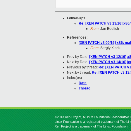
Follow-Ups
:
Re: [XEN PATCH v3 13/16] x86/
From:
Jan Beulich
References
:
[XEN PATCH v3 00/16] x86: make
From:
Sergiy Kibrik
Prev by Date:
[XEN PATCH v3 12/16] x
Next by Date:
[XEN PATCH v3 14/16] io
Previous by thread:
Re: [XEN PATCH v3
Next by thread:
Re: [XEN PATCH v3 13/1
Index(es):
Date
Thread
©2013 Xen Project, A Linux Foundation Collaborative P
Linux Foundation is a registered trademark of The Li
Xen Project is a trademark of The Linux Foundation.