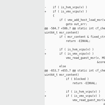
-    if ( is_hvm_vcpu(v) )

+    if ( is_vmx_vcpu(v) )

     {

         if ( vmx_add_host_load_msr(v
             goto out_err;

@@ -584,7 +586,7 @@ static int cf_che
uint64_t msr_content)

         if ( msr_content & fixed_ctr
             return -EINVAL;

-        if ( is_hvm_vcpu(v) )

+        if ( is_vmx_vcpu(v) )

             vmx_read_guest_msr(v, MS
                                &core
         else

@@ -653,7 +655,7 @@ static int cf_che
uint64_t msr_content)

             if ( blocked )

                 return -EINVAL;

-            if ( is_hvm_vcpu(v) )

+            if ( is_vmx_vcpu(v) )

                 vmx_read_guest_msr(v
                                    &