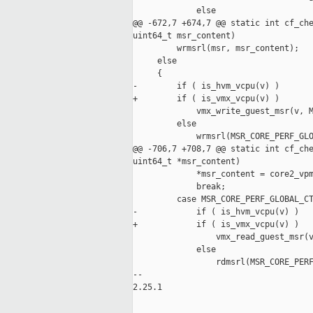
             else

@@ -672,7 +674,7 @@ static int cf_che
uint64_t msr_content)

         wrmsrl(msr, msr_content);

     else

     {

-        if ( is_hvm_vcpu(v) )

+        if ( is_vmx_vcpu(v) )

             vmx_write_guest_msr(v, M
         else

             wrmsrl(MSR_CORE_PERF_GLO
@@ -706,7 +708,7 @@ static int cf_che
uint64_t *msr_content)

             *msr_content = core2_vpm
             break;

         case MSR_CORE_PERF_GLOBAL_CT
-            if ( is_hvm_vcpu(v) )

+            if ( is_vmx_vcpu(v) )

                 vmx_read_guest_msr(v
             else

                 rdmsrl(MSR_CORE_PERF
-- 

2.25.1
