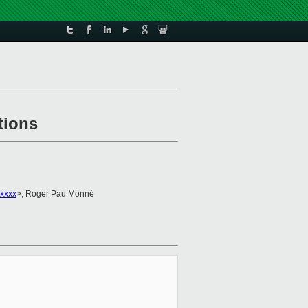
tions
xxxx
>, Roger Pau Monné