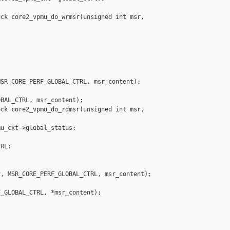
ck core2_vpmu_do_wrmsr(unsigned int msr, 

SR_CORE_PERF_GLOBAL_CTRL, msr_content);

BAL_CTRL, msr_content);

ck core2_vpmu_do_rdmsr(unsigned int msr, 

u_cxt->global_status;

RL:

, MSR_CORE_PERF_GLOBAL_CTRL, msr_content);

_GLOBAL_CTRL, *msr_content);
