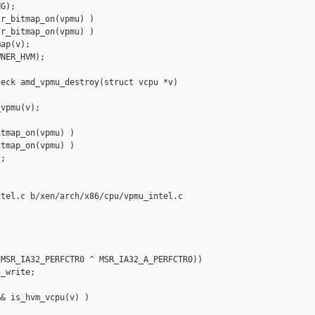
G);

r_bitmap_on(vpmu) )

r_bitmap_on(vpmu) )

ap(v);

NER_HVM);

eck amd_vpmu_destroy(struct vcpu *v)

vpmu(v);

tmap_on(vpmu) )

tmap_on(vpmu) )

;

tel.c b/xen/arch/x86/cpu/vpmu_intel.c

MSR_IA32_PERFCTR0 ^ MSR_IA32_A_PERFCTR0))

_write;

& is_hvm_vcpu(v) )
