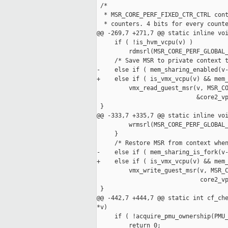
 /*

  * MSR_CORE_PERF_FIXED_CTR_CTRL cont
  * counters. 4 bits for every counte
@@ -269,7 +271,7 @@ static inline voi
     if ( !is_hvm_vcpu(v) )

         rdmsrl(MSR_CORE_PERF_GLOBAL_
     /* Save MSR to private context t
-    else if ( mem_sharing_enabled(v-
+    else if ( is_vmx_vcpu(v) && mem_
         vmx_read_guest_msr(v, MSR_CO
                            &core2_vp
 }

@@ -333,7 +335,7 @@ static inline voi
         wrmsrl(MSR_CORE_PERF_GLOBAL_
     }

     /* Restore MSR from context when
-    else if ( mem_sharing_is_fork(v-
+    else if ( is_vmx_vcpu(v) && mem_
         vmx_write_guest_msr(v, MSR_C
                             core2_vp
 }

@@ -442,7 +444,7 @@ static int cf_che
*v)

     if ( !acquire_pmu_ownership(PMU_
         return 0;
