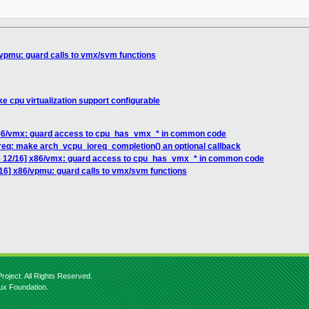
vpmu: guard calls to vmx/svm functions
 cpu virtualization support configurable
86/vmx: guard access to cpu_has_vmx_* in common code
req: make arch_vcpu_ioreq_completion() an optional callback
 12/16] x86/vmx: guard access to cpu_has_vmx_* in common code
6] x86/vpmu: guard calls to vmx/svm functions
roject. All Rights Reserved.
nux Foundation.