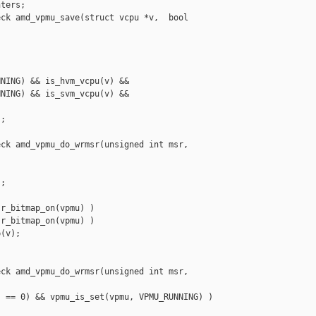
ters;

ck amd_vpmu_save(struct vcpu *v,  bool 

NING) && is_hvm_vcpu(v) &&

NING) && is_svm_vcpu(v) &&

;

ck amd_vpmu_do_wrmsr(unsigned int msr, 

;

r_bitmap_on(vpmu) )

r_bitmap_on(vpmu) )

(v);

ck amd_vpmu_do_wrmsr(unsigned int msr, 

 == 0) && vpmu_is_set(vpmu, VPMU_RUNNING) )
