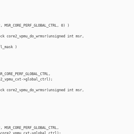
, MSR_CORE_PERF_GLOBAL_CTRL, 0) )

ck core2_vpmu_do_wrmsr(unsigned int msr, 

l_mask )

R_CORE_PERF_GLOBAL_CTRL,

2_vpmu_cxt->global_ctrl);

ck core2_vpmu_do_wrmsr(unsigned int msr, 

, MSR_CORE_PERF_GLOBAL_CTRL,

core2_vpmu_cxt->global_ctrl);
