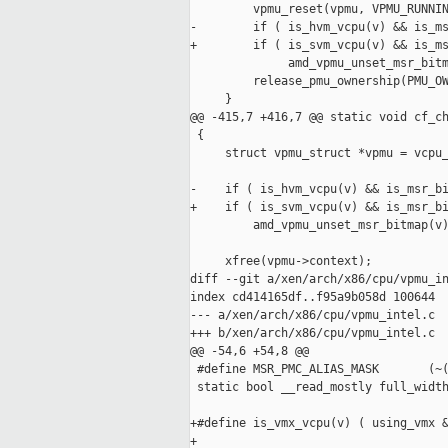
         vpmu_reset(vpmu, VPMU_RUNNIN
-        if ( is_hvm_vcpu(v) && is_ms
+        if ( is_svm_vcpu(v) && is_ms
              amd_vpmu_unset_msr_bitm
         release_pmu_ownership(PMU_OW
     }

@@ -415,7 +416,7 @@ static void cf_ch
 {

     struct vpmu_struct *vpmu = vcpu_
-    if ( is_hvm_vcpu(v) && is_msr_bi
+    if ( is_svm_vcpu(v) && is_msr_bi
         amd_vpmu_unset_msr_bitmap(v)
     xfree(vpmu->context);

diff --git a/xen/arch/x86/cpu/vpmu_in
index cd414165df..f95a9b058d 100644

--- a/xen/arch/x86/cpu/vpmu_intel.c

+++ b/xen/arch/x86/cpu/vpmu_intel.c

@@ -54,6 +54,8 @@

 #define MSR_PMC_ALIAS_MASK       (~(
 static bool __read_mostly full_width
+#define is_vmx_vcpu(v) ( using_vmx &
+
