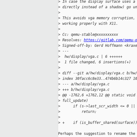
>
 In case the display surface uses a
>
 directly instead of a shadow) go u
>
>
 This avoids vga memory corruption,
>
 working properly with X11.
>
>
 Cc: qemu-stable@xxxxxxxxxx
>
 Resolves: 
https://gitlab.com/qemu-
>
 Signed-off-by: Gerd Hoffmann <krax
>
 ---
>
  hw/display/vga.c | 6 ++++++
>
  1 file changed, 6 insertions(+)
>
>
 diff --git a/hw/display/vga.c b/hw
>
 index 30facc6c8e33..474b6b14c327 1
>
 --- a/hw/display/vga.c
>
 +++ b/hw/display/vga.c
>
 @@ -1762,6 +1762,12 @@ static void
>
 full_update)
>
      if (s->last_scr_width <= 0 ||
>
          return;
>
>
 +    if (is_buffer_shared(surface)
Perhaps the suggestion to rename the 