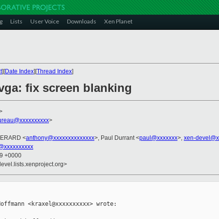
g
Lists
User Voice
Downloads
Xen Planet
t
][
Date Index
][
Thread Index
]
vga: fix screen blanking
>
ureau@xxxxxxxxxx
>
 PERARD <
anthony@xxxxxxxxxxxxxx
>, Paul Durrant <
paul@xxxxxxx
>,
xen-devel@x
@xxxxxxxxxx
39 +0000
evel.lists.xenproject.org>
offmann <kraxel@xxxxxxxxxx> wrote:
