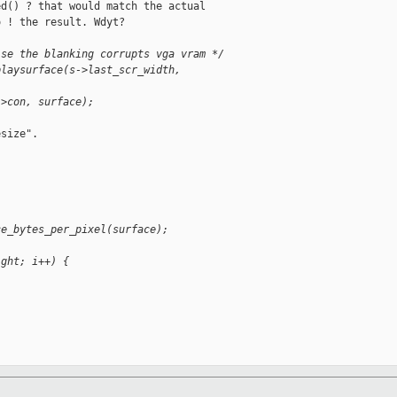
d() ? that would match the actual

 ! the result. Wdyt?

ise the blanking corrupts vga vram */
playsurface(s->last_scr_width, 
->con, surface);
size".

ce_bytes_per_pixel(surface);
ight; i++) {