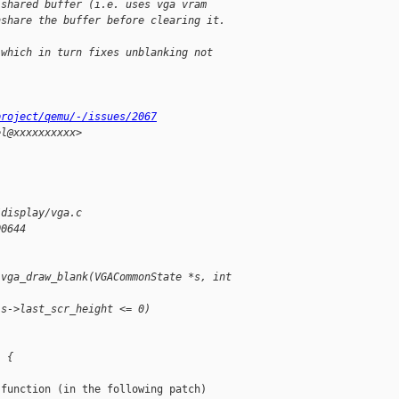
 shared buffer (i.e. uses vga vram
nshare the buffer before clearing it.
 which in turn fixes unblanking not
project/qemu/-/issues/2067
el@xxxxxxxxxx>
/display/vga.c
00644
 vga_draw_blank(VGACommonState *s, int 
 s->last_scr_height <= 0)
) {
function (in the following patch)
