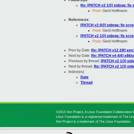
Follow-Ups
:
Re: [PATCH v2 1/3] stdvga: fix 
From:
Gerd Hoffmann
References
:
[PATCH v2 0/3] stdvga: fix scre
From:
Gerd Hoffmann
[PATCH v2 1/3] stdvga: fix scre
From:
Gerd Hoffmann
Prev by Date:
Re: [PATCH v12 2/8] xen:
Next by Date:
Re: [PATCH v4 4/4] x86/
Previous by thread:
[PATCH v2 1/3] stdv
Next by thread:
Re: [PATCH v2 1/3] stdv
Index(es):
Date
Thread
©2013 Xen Project, A Linux Foundation Collaborative P
Linux Foundation is a registered trademark of The Li
Xen Project is a trademark of The Linux Foundation.