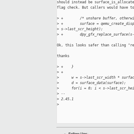
should instead be surface_is_allocate
flag check. But callers would have to
>
 +        /* unshare buffer, otherw
>
 +        surface = qemu_create_dis
>
 s->last_scr_height);
>
 +        dpy_gfx_replace_surface(s
Ok, this looks safer than calling "re
thanks

>
 +    }
>
 +
>
      w = s->last_scr_width * surfa
>
      d = surface_data(surface);
>
      for(i = 0; i < s->last_scr_he
>
 --
>
 2.45.1
>