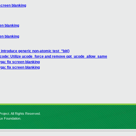
screen blanking
en blanking
en blanking
 introduce generic non-atomic test_*bit()
ucode: Utilize ucode_force and remove opt_ucode_allow_same
ga: fix screen blanking
ga: fix screen blanking
roject. All Rights Reserved.
nux Foundation.