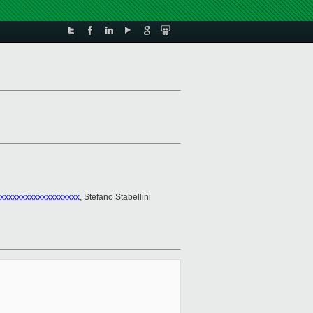
xxxxxxxxxxxxxxxxxxx
, Stefano Stabellini