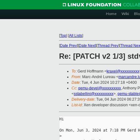
Home
Wiki
Blo
[
Top
]
[
All Lists
]
[
Date Prev
][
Date Next
][
Thread Prev
][
Thread Nex
Re: [PATCH v2 1/3] std
To
: Gerd Hoffmann <
kraxel@xxxxxxxxxx
From
: Marc-André Lureau <
marcandre.l
Date
: Tue, 4 Jun 2024 10:27:18 +0400
Cc
:
qemu-devel@xxxxxxxxxx
, Anthony
<
sstabellini@xxxxxxxxxx
>,
qemu-stable
Delivery-date
: Tue, 04 Jun 2024 06:27:
List-id
: Xen developer discussion <xen-d
Hi

On Mon, Jun 3, 2024 at 7:18 PM Gerd H
>