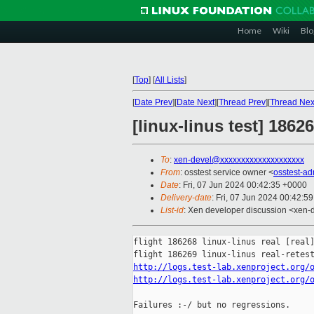
Home
Wiki
Blo
[
Top
]
[
All Lists
]
[
Date Prev
][
Date Next
][
Thread Prev
][
Thread Nex
[linux-linus test] 186
To
:
xen-devel@xxxxxxxxxxxxxxxxxxxx
From
: osstest service owner <
osstest-a
Date
: Fri, 07 Jun 2024 00:42:35 +0000
Delivery-date
: Fri, 07 Jun 2024 00:42:5
List-id
: Xen developer discussion <xen-d
flight 186268 linux-linus real [real]
http://logs.test-lab.xenproject.org/
http://logs.test-lab.xenproject.org/