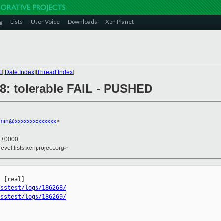
g
Lists
User Voice
Downloads
Xen Planet
t
][
Date Index
][
Thread Index
]
268: tolerable FAIL - PUSHED
dmin@xxxxxxxxxxxxxx
>
9 +0000
evel.lists.xenproject.org>


osstest/logs/186268/
osstest/logs/186269/