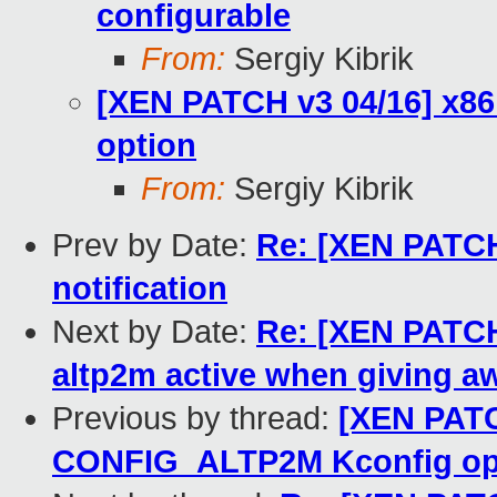
configurable
From:
Sergiy Kibrik
[XEN PATCH v3 04/16] x8
option
From:
Sergiy Kibrik
Prev by Date:
Re: [XEN PATCH 
notification
Next by Date:
Re: [XEN PATCH 
altp2m active when giving 
Previous by thread:
[XEN PATC
CONFIG_ALTP2M Kconfig op