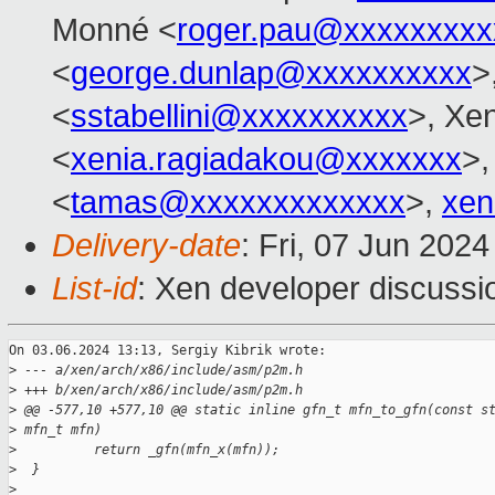
Monné <
roger.pau@xxxxxxxxx
<
george.dunlap@xxxxxxxxxx
>
<
sstabellini@xxxxxxxxxx
>, Xe
<
xenia.ragiadakou@xxxxxxx
>,
<
tamas@xxxxxxxxxxxxx
>,
xen
Delivery-date
: Fri, 07 Jun 202
List-id
: Xen developer discussio
On 03.06.2024 13:13, Sergiy Kibrik wrote:

>
 --- a/xen/arch/x86/include/asm/p2m.h
>
 +++ b/xen/arch/x86/include/asm/p2m.h
>
 @@ -577,10 +577,10 @@ static inline gfn_t mfn_to_gfn(const s
>
 mfn_t mfn)
>
          return _gfn(mfn_x(mfn));
>
  }
>