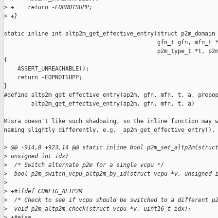
>
 +    return -EOPNOTSUPP;
>
 +}
static inline int altp2m_get_effective_entry(struct p2m_domain 
                                             gfn_t gfn, mfn_t *
                                             p2m_type_t *t, p2m
{

    ASSERT_UNREACHABLE();

    return -EOPNOTSUPP;

}

#define altp2m_get_effective_entry(ap2m, gfn, mfn, t, a, prepop
        altp2m_get_effective_entry(ap2m, gfn, mfn, t, a)

Misra doesn't like such shadowing, so the inline function may w
naming slightly differently, e.g. _ap2m_get_effective_entry().

>
 @@ -914,8 +923,14 @@ static inline bool p2m_set_altp2m(struc
>
 unsigned int idx)
>
  /* Switch alternate p2m for a single vcpu */
>
  bool p2m_switch_vcpu_altp2m_by_id(struct vcpu *v, unsigned 
>
>
 +#ifdef CONFIG_ALTP2M
>
  /* Check to see if vcpu should be switched to a different p
>
  void p2m_altp2m_check(struct vcpu *v, uint16_t idx);
>
 +#else