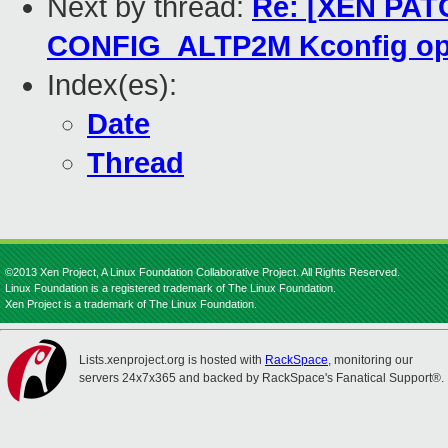
Next by thread:
Re: [XEN PATC
CONFIG_ALTP2M Kconfig op
Index(es):
Date
Thread
©2013 Xen Project, A Linux Foundation Collaborative Project. All Rights Reserved.
Linux Foundation is a registered trademark of The Linux Foundation.
Xen Project is a trademark of The Linux Foundation.
Lists.xenproject.org is hosted with
RackSpace
, monitoring our
servers 24x7x365 and backed by RackSpace's Fanatical Support®.