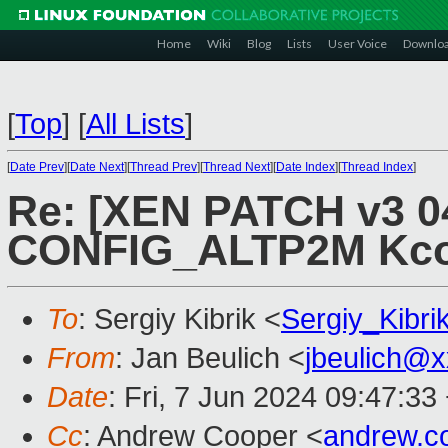
Home
Wiki
Blog
Lists
User Voice
Downlo
[
Top
]
[
All Lists
]
[
Date Prev
][
Date Next
][
Thread Prev
][
Thread Next
][
Date Index
][
Thread Index
]
Re: [XEN PATCH v3 04
CONFIG_ALTP2M Kcon
To
: Sergiy Kibrik <
Sergiy_Kibr
From
: Jan Beulich <
jbeulich@
Date
: Fri, 7 Jun 2024 09:47:33
Cc
: Andrew Cooper <
andrew.c