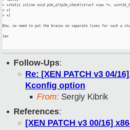
>
 +static inline void p2m_altp2m_check(struct vcpu *v, uint16_
>
 +{
>
 +}
Btw, no need to put the braces on separate lines for such a stu
Jan

Follow-Ups
:
Re: [XEN PATCH v3 04/16
Kconfig option
From:
Sergiy Kibrik
References
:
[XEN PATCH v3 00/16] x86: