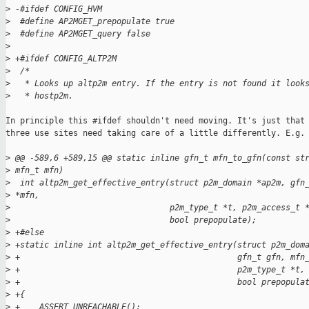
>
 -#ifdef CONFIG_HVM
>
  #define AP2MGET_prepopulate true
>
  #define AP2MGET_query false
>
>
 +#ifdef CONFIG_ALTP2M
>
  /*
>
   * Looks up altp2m entry. If the entry is not found it look
>
   * hostp2m.
In principle this #ifdef shouldn't need moving. It's just that 
three use sites need taking care of a little differently. E.g. 
>
 @@ -589,6 +589,15 @@ static inline gfn_t mfn_to_gfn(const st
>
 mfn_t mfn)
>
  int altp2m_get_effective_entry(struct p2m_domain *ap2m, gfn
>
 *mfn,
>
                                 p2m_type_t *t, p2m_access_t 
>
                                 bool prepopulate);
>
 +#else
>
 +static inline int altp2m_get_effective_entry(struct p2m_dom
>
 +                                             gfn_t gfn, mfn
>
 +                                             p2m_type_t *t,
>
 +                                             bool prepopula
>
 +{
>
 +    ASSERT_UNREACHABLE();