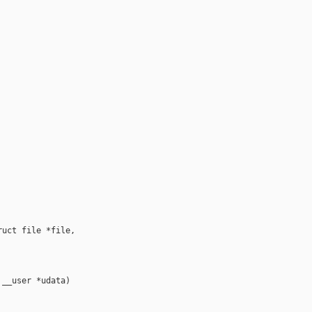
uct file *file,

__user *udata)
