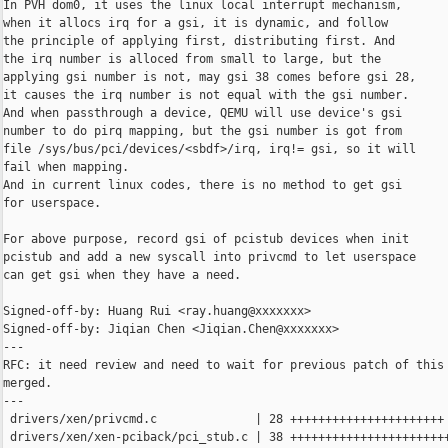
In PVH dom0, it uses the linux local interrupt mechanism,

when it allocs irq for a gsi, it is dynamic, and follow

the principle of applying first, distributing first. And

the irq number is alloced from small to large, but the

applying gsi number is not, may gsi 38 comes before gsi 28,

it causes the irq number is not equal with the gsi number.

And when passthrough a device, QEMU will use device's gsi

number to do pirq mapping, but the gsi number is got from

file /sys/bus/pci/devices/<sbdf>/irq, irq!= gsi, so it will

fail when mapping.

And in current linux codes, there is no method to get gsi

for userspace.

For above purpose, record gsi of pcistub devices when init

pcistub and add a new syscall into privcmd to let userspace

can get gsi when they have a need.

Signed-off-by: Huang Rui <ray.huang@xxxxxxx>

Signed-off-by: Jiqian Chen <Jiqian.Chen@xxxxxxx>

---

RFC: it need review and need to wait for previous patch of this 
merged.

---

 drivers/xen/privcmd.c              | 28 ++++++++++++++++++++++

 drivers/xen/xen-pciback/pci_stub.c | 38 +++++++++++++++++++++++