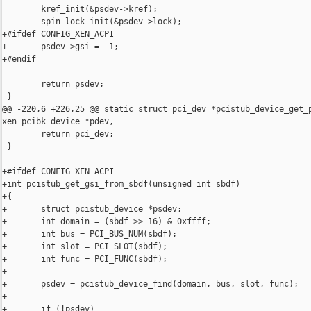
        kref_init(&psdev->kref);

        spin_lock_init(&psdev->lock);

+#ifdef CONFIG_XEN_ACPI

+       psdev->gsi = -1;

+#endif

        return psdev;

 }

@@ -220,6 +226,25 @@ static struct pci_dev *pcistub_device_get_p
xen_pcibk_device *pdev,

        return pci_dev;

 }

+#ifdef CONFIG_XEN_ACPI

+int pcistub_get_gsi_from_sbdf(unsigned int sbdf)

+{

+       struct pcistub_device *psdev;

+       int domain = (sbdf >> 16) & 0xffff;

+       int bus = PCI_BUS_NUM(sbdf);

+       int slot = PCI_SLOT(sbdf);

+       int func = PCI_FUNC(sbdf);

+

+       psdev = pcistub_device_find(domain, bus, slot, func);

+

+       if (!psdev)
