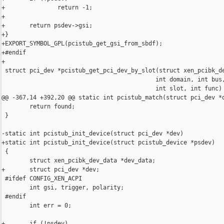
+               return -1;

+

+       return psdev->gsi;

+}

+EXPORT_SYMBOL_GPL(pcistub_get_gsi_from_sbdf);

+#endif

+

 struct pci_dev *pcistub_get_pci_dev_by_slot(struct xen_pcibk_de
                                            int domain, int bus,
                                            int slot, int func)

@@ -367,14 +392,20 @@ static int pcistub_match(struct pci_dev *d
        return found;

 }

-static int pcistub_init_device(struct pci_dev *dev)

+static int pcistub_init_device(struct pcistub_device *psdev)

 {

        struct xen_pcibk_dev_data *dev_data;

+       struct pci_dev *dev;

 #ifdef CONFIG_XEN_ACPI

        int gsi, trigger, polarity;

 #endif

        int err = 0;

+       if (!psdev)
