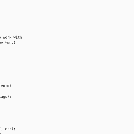
 work with

v *dev)



void)

ags);

, err);
