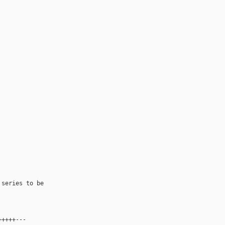
series to be 

++++---
