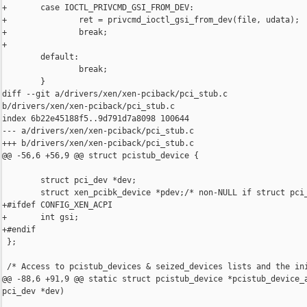
+       case IOCTL_PRIVCMD_GSI_FROM_DEV:

+               ret = privcmd_ioctl_gsi_from_dev(file, udata);

+               break;

+

        default:

                break;

        }

diff --git a/drivers/xen/xen-pciback/pci_stub.c 

b/drivers/xen/xen-pciback/pci_stub.c

index 6b22e45188f5..9d791d7a8098 100644

--- a/drivers/xen/xen-pciback/pci_stub.c

+++ b/drivers/xen/xen-pciback/pci_stub.c

@@ -56,6 +56,9 @@ struct pcistub_device {

        struct pci_dev *dev;

        struct xen_pcibk_device *pdev;/* non-NULL if struct pci_
+#ifdef CONFIG_XEN_ACPI

+       int gsi;

+#endif

 };

 /* Access to pcistub_devices & seized_devices lists and the ini
@@ -88,6 +91,9 @@ static struct pcistub_device *pcistub_device_a
pci_dev *dev)
