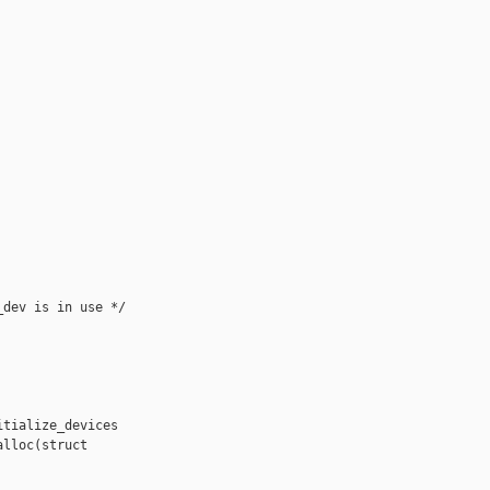
dev is in use */

tialize_devices

lloc(struct 
