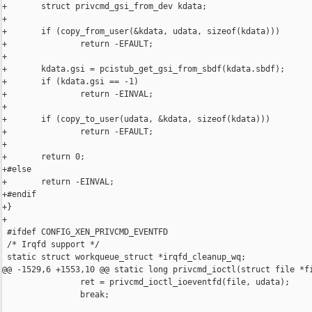
+       struct privcmd_gsi_from_dev kdata;

+

+       if (copy_from_user(&kdata, udata, sizeof(kdata)))

+               return -EFAULT;

+

+       kdata.gsi = pcistub_get_gsi_from_sbdf(kdata.sbdf);

+       if (kdata.gsi == -1)

+               return -EINVAL;

+

+       if (copy_to_user(udata, &kdata, sizeof(kdata)))

+               return -EFAULT;

+

+       return 0;

+#else

+       return -EINVAL;

+#endif

+}

+

 #ifdef CONFIG_XEN_PRIVCMD_EVENTFD

 /* Irqfd support */

 static struct workqueue_struct *irqfd_cleanup_wq;

@@ -1529,6 +1553,10 @@ static long privcmd_ioctl(struct file *fi
                ret = privcmd_ioctl_ioeventfd(file, udata);

                break;
