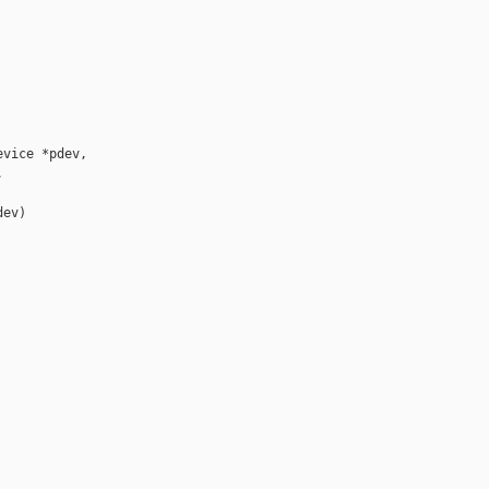
vice *pdev,



ev)
