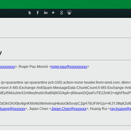
v
xxxxxxxxx
>, Roger Pau Monné <
roger.pau@xxxxxxxxxx
>
ss (p=quarantine sp=quarantine pct=100) action=none header.from=amd.com; dkim=
pe:MIME-Version:X-MS-Exchange-AntiSpam-MessageData-ChunkCount:X-MS-Excha
EyI5MciuhIvX2nWwyfmzbU9a8Nj8GG4g/k+j80eamDQsaFc/TE2ZmK3+dghF8szP
fjiJZdOInOXiXtbv9gnKNIvWzWnhehxqHkoloOk5ov/pCZgH76UFXH1jo+rKJYJ9
Huang@xxxxxxx
>, Jiqian Chen <
Jiqian.Chen@xxxxxxx
>, Huang Rui <
ray.huang@x