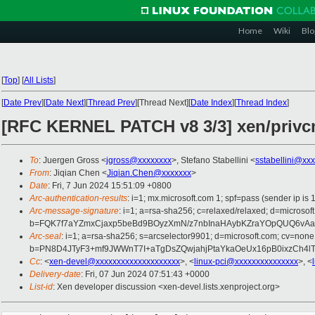
Home
Wiki
Blo
[
Top
]
[
All Lists
]
[
Date Prev
][
Date Next
][
Thread Prev
][Thread Next][
Date Index
][
Thread Index
]
[RFC KERNEL PATCH v8 3/3] xen/privcm
To
: Juergen Gross <
jgross@xxxxxxxx
>, Stefano Stabellini <
sstabellini@xx
From
: Jiqian Chen <
Jiqian.Chen@xxxxxxx
>
Date
: Fri, 7 Jun 2024 15:51:09 +0800
Arc-authentication-results
: i=1; mx.microsoft.com 1; spf=pass (sender ip
Arc-message-signature
: i=1; a=rsa-sha256; c=relaxed/relaxed; d=mic
b=FQK7f7aYZmxCjaxp5beBd9BOyzXmN/z7nbInaHAybKZraYOpQUQ6vAa
Arc-seal
: i=1; a=rsa-sha256; s=arcselector9901; d=microsoft.com; cv=none
b=PN8D4JTyF3+mf9JWWnT7I+aTgDsZQwjahjPtaYkaOeUx16pB0ixzCh4
Cc
: <
xen-devel@xxxxxxxxxxxxxxxxxxxx
>, <
linux-pci@xxxxxxxxxxxxxxx
>, <
Delivery-date
: Fri, 07 Jun 2024 07:51:43 +0000
List-id
: Xen developer discussion <xen-devel.lists.xenproject.org>