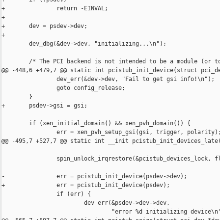
+               return -EINVAL;

+

+       dev = psdev->dev;

+

        dev_dbg(&dev->dev, "initializing...\n");

        /* The PCI backend is not intended to be a module (or to
@@ -448,6 +479,7 @@ static int pcistub_init_device(struct pci_de
                dev_err(&dev->dev, "Fail to get gsi info!\n");

                goto config_release;

        }

+       psdev->gsi = gsi;

        if (xen_initial_domain() && xen_pvh_domain()) {

                err = xen_pvh_setup_gsi(gsi, trigger, polarity);
@@ -495,7 +527,7 @@ static int __init pcistub_init_devices_late(
                spin_unlock_irqrestore(&pcistub_devices_lock, fl
-               err = pcistub_init_device(psdev->dev);

+               err = pcistub_init_device(psdev);

                if (err) {

                        dev_err(&psdev->dev->dev,

                                "error %d initializing device\n"