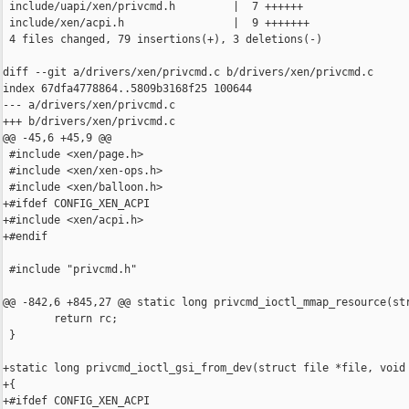
 include/uapi/xen/privcmd.h         |  7 ++++++

 include/xen/acpi.h                 |  9 +++++++

 4 files changed, 79 insertions(+), 3 deletions(-)

diff --git a/drivers/xen/privcmd.c b/drivers/xen/privcmd.c

index 67dfa4778864..5809b3168f25 100644

--- a/drivers/xen/privcmd.c

+++ b/drivers/xen/privcmd.c

@@ -45,6 +45,9 @@

 #include <xen/page.h>

 #include <xen/xen-ops.h>

 #include <xen/balloon.h>

+#ifdef CONFIG_XEN_ACPI

+#include <xen/acpi.h>

+#endif

 #include "privcmd.h"

@@ -842,6 +845,27 @@ static long privcmd_ioctl_mmap_resource(str
        return rc;

 }

+static long privcmd_ioctl_gsi_from_dev(struct file *file, void 
+{

+#ifdef CONFIG_XEN_ACPI
