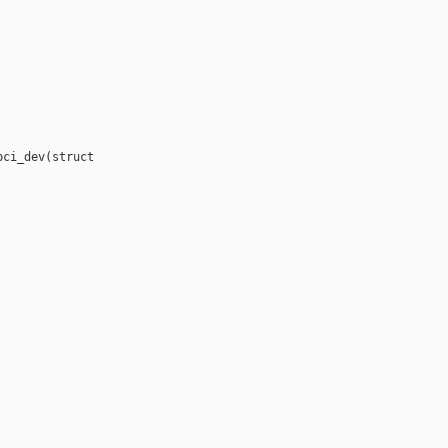
ci_dev(struct 
