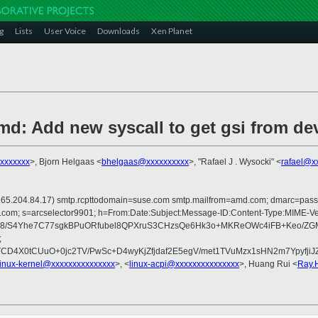
g
Lists
User Voice
Downloads
Xen Planet
d: Add new syscall to get gsi from de
xxxxxxxx
>, Bjorn Helgaas <
bhelgaas@xxxxxxxxxx
>, "Rafael J . Wysocki" <
rafael@x
 is 165.204.84.17) smtp.rcpttodomain=suse.com smtp.mailfrom=amd.com; dmarc=pa
rosoft.com; s=arcselector9901; h=From:Date:Subject:Message-ID:Content-Ty
8/S4Yhe7C77sgkBPuORfubel8QPXruS3CHzsQe6Hk3o+MKReOWc4iFB+Keo/ZGM
;
lTCD4X0tCUuO+0jc2TV/PwSc+D4wyKjZfjdaf2E5egV/met1TVuMzx1sHN2m7Ypy
linux-kernel@xxxxxxxxxxxxxxx
>, <
linux-acpi@xxxxxxxxxxxxxxx
>, Huang Rui <
Ray.