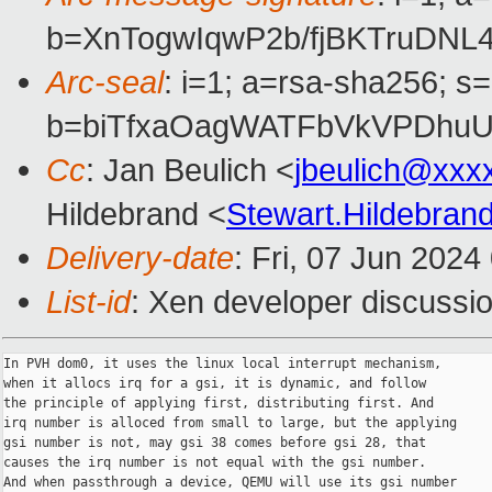
b=XnTogwIqwP2b/fjBKTruDN
Arc-seal
: i=1; a=rsa-sha256; s
b=biTfxaOagWATFbVkVPDhuU
Cc
: Jan Beulich <
jbeulich@xxx
Hildebrand <
Stewart.Hildebra
Delivery-date
: Fri, 07 Jun 202
List-id
: Xen developer discussio
In PVH dom0, it uses the linux local interrupt mechanism,

when it allocs irq for a gsi, it is dynamic, and follow

the principle of applying first, distributing first. And

irq number is alloced from small to large, but the applying

gsi number is not, may gsi 38 comes before gsi 28, that

causes the irq number is not equal with the gsi number.

And when passthrough a device, QEMU will use its gsi number
