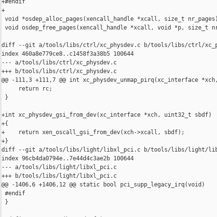
+#endif

+

 void *osdep_alloc_pages(xencall_handle *xcall, size_t nr_pages)
 void osdep_free_pages(xencall_handle *xcall, void *p, size_t nr
diff --git a/tools/libs/ctrl/xc_physdev.c b/tools/libs/ctrl/xc_p
index 460a8e779ce8..c1458f3a38b5 100644

--- a/tools/libs/ctrl/xc_physdev.c

+++ b/tools/libs/ctrl/xc_physdev.c

@@ -111,3 +111,7 @@ int xc_physdev_unmap_pirq(xc_interface *xch,
     return rc;

 }

+int xc_physdev_gsi_from_dev(xc_interface *xch, uint32_t sbdf)

+{

+    return xen_oscall_gsi_from_dev(xch->xcall, sbdf);

+}

diff --git a/tools/libs/light/libxl_pci.c b/tools/libs/light/lib
index 96cb4da0794e..7e44d4c3ae2b 100644

--- a/tools/libs/light/libxl_pci.c

+++ b/tools/libs/light/libxl_pci.c

@@ -1406,6 +1406,12 @@ static bool pci_supp_legacy_irq(void)

 #endif

 }
