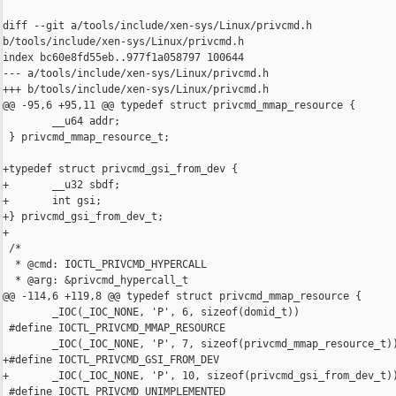
diff --git a/tools/include/xen-sys/Linux/privcmd.h 

b/tools/include/xen-sys/Linux/privcmd.h

index bc60e8fd55eb..977f1a058797 100644

--- a/tools/include/xen-sys/Linux/privcmd.h

+++ b/tools/include/xen-sys/Linux/privcmd.h

@@ -95,6 +95,11 @@ typedef struct privcmd_mmap_resource {

        __u64 addr;

 } privcmd_mmap_resource_t;

+typedef struct privcmd_gsi_from_dev {

+       __u32 sbdf;

+       int gsi;

+} privcmd_gsi_from_dev_t;

+

 /*

  * @cmd: IOCTL_PRIVCMD_HYPERCALL

  * @arg: &privcmd_hypercall_t

@@ -114,6 +119,8 @@ typedef struct privcmd_mmap_resource {

        _IOC(_IOC_NONE, 'P', 6, sizeof(domid_t))

 #define IOCTL_PRIVCMD_MMAP_RESOURCE                            
        _IOC(_IOC_NONE, 'P', 7, sizeof(privcmd_mmap_resource_t))
+#define IOCTL_PRIVCMD_GSI_FROM_DEV                             
+       _IOC(_IOC_NONE, 'P', 10, sizeof(privcmd_gsi_from_dev_t))
 #define IOCTL_PRIVCMD_UNIMPLEMENTED                            