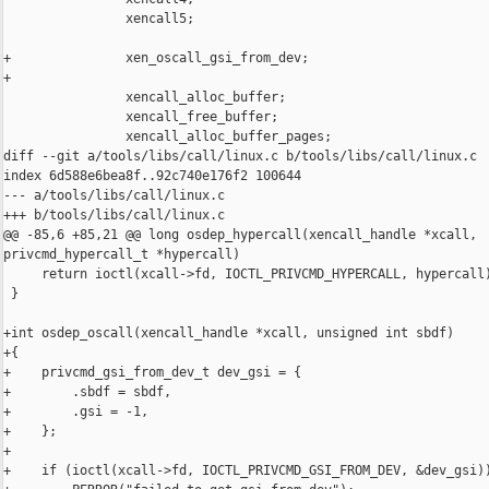
                xencall5;

+               xen_oscall_gsi_from_dev;

+

                xencall_alloc_buffer;

                xencall_free_buffer;

                xencall_alloc_buffer_pages;

diff --git a/tools/libs/call/linux.c b/tools/libs/call/linux.c

index 6d588e6bea8f..92c740e176f2 100644

--- a/tools/libs/call/linux.c

+++ b/tools/libs/call/linux.c

@@ -85,6 +85,21 @@ long osdep_hypercall(xencall_handle *xcall, 

privcmd_hypercall_t *hypercall)

     return ioctl(xcall->fd, IOCTL_PRIVCMD_HYPERCALL, hypercall)
 }

+int osdep_oscall(xencall_handle *xcall, unsigned int sbdf)

+{

+    privcmd_gsi_from_dev_t dev_gsi = {

+        .sbdf = sbdf,

+        .gsi = -1,

+    };

+

+    if (ioctl(xcall->fd, IOCTL_PRIVCMD_GSI_FROM_DEV, &dev_gsi))