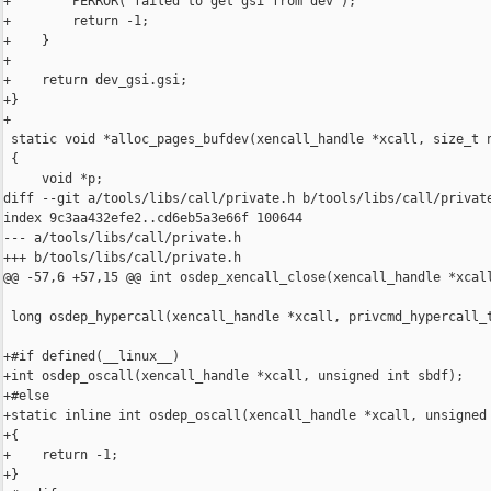
+        PERROR("failed to get gsi from dev");

+        return -1;

+    }

+

+    return dev_gsi.gsi;

+}

+

 static void *alloc_pages_bufdev(xencall_handle *xcall, size_t n
 {

     void *p;

diff --git a/tools/libs/call/private.h b/tools/libs/call/private
index 9c3aa432efe2..cd6eb5a3e66f 100644

--- a/tools/libs/call/private.h

+++ b/tools/libs/call/private.h

@@ -57,6 +57,15 @@ int osdep_xencall_close(xencall_handle *xcall
 long osdep_hypercall(xencall_handle *xcall, privcmd_hypercall_t
+#if defined(__linux__)

+int osdep_oscall(xencall_handle *xcall, unsigned int sbdf);

+#else

+static inline int osdep_oscall(xencall_handle *xcall, unsigned 
+{

+    return -1;

+}
