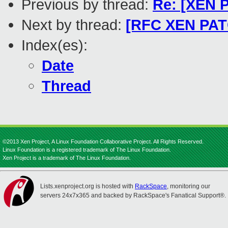
Previous by thread:
Re: [XEN 
Next by thread:
[RFC XEN PATC
Index(es):
Date
Thread
©2013 Xen Project, A Linux Foundation Collaborative Project. All Rights Reserved.
Linux Foundation is a registered trademark of The Linux Foundation.
Xen Project is a trademark of The Linux Foundation.
Lists.xenproject.org is hosted with
RackSpace
, monitoring our
servers 24x7x365 and backed by RackSpace's Fanatical Support®.