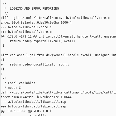
 /*

  *  LOGGING AND ERROR REPORTING

  */

diff --git a/tools/libs/call/core.c b/tools/libs/call/core.c

index 02c4f8e1aefa..6dae50c9a6ba 100644

--- a/tools/libs/call/core.c

+++ b/tools/libs/call/core.c

@@ -173,6 +173,11 @@ int xencall5(xencall_handle *xcall, unsigne
     return osdep_hypercall(xcall, &call);

 }

+int xen_oscall_gsi_from_dev(xencall_handle *xcall, unsigned int
+{

+    return osdep_oscall(xcall, sbdf);

+}

+

 /*

  * Local variables:

  * mode: C

diff --git a/tools/libs/call/libxencall.map b/tools/libs/call/li
index d18a3174e9dc..b92a0b5dc12c 100644

--- a/tools/libs/call/libxencall.map

+++ b/tools/libs/call/libxencall.map

@@ -10,6 +10,8 @@ VERS_1.0 {

                xencall4;
