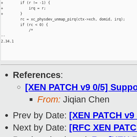
+        if (r != -1) {

+            irq = r;

+        }

         rc = xc_physdev_unmap_pirq(ctx->xch, domid, irq);

         if (rc < 0) {

             /*

-- 

2.34.1

References
:
[XEN PATCH v9 0/5] Suppo
From:
Jiqian Chen
Prev by Date:
[XEN PATCH v9 
Next by Date:
[RFC XEN PATCH