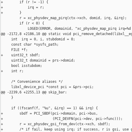
+        if (r != -1) {

+            irq = r;

+        }

         r = xc_physdev_map_pirq(ctx->xch, domid, irq, &irq);

         if (r < 0) {

             LOGED(ERROR, domainid, "xc_physdev_map_pirq irq=%d 
@@ -2172,8 +2186,10 @@ static void pci_remove_detached(libxl__eg
     int  irq = 0, i, stubdomid = 0;

     const char *sysfs_path;

     FILE *f;

+    uint32_t sbdf;

     uint32_t domainid = prs->domid;

     bool isstubdom;

+    int r;

     /* Convenience aliases */

     libxl_device_pci *const pci = &prs->pci;

@@ -2239,6 +2255,13 @@ skip_bar:

     }

     if ((fscanf(f, "%u", &irq) == 1) && irq) {

+        sbdf = PCI_SBDF(pci->domain, pci->bus,

+                        (PCI_DEVFN(pci->dev, pci->func)));

+        r = xc_physdev_gsi_from_dev(ctx->xch, sbdf);

+        /* if fail, keep using irq; if success, r is gsi, use g