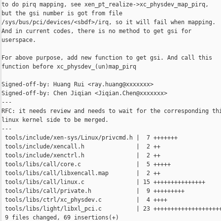
to do pirq mapping, see xen_pt_realize->xc_physdev_map_pirq,

but the gsi number is got from file

/sys/bus/pci/devices/<sbdf>/irq, so it will fail when mapping.

And in current codes, there is no method to get gsi for

userspace.

For above purpose, add new function to get gsi. And call this

function before xc_physdev_(un)map_pirq

Signed-off-by: Huang Rui <ray.huang@xxxxxxx>

Signed-off-by: Chen Jiqian <Jiqian.Chen@xxxxxxx>

---

RFC: it needs review and needs to wait for the corresponding thi
linux kernel side to be merged.

---

 tools/include/xen-sys/Linux/privcmd.h |  7 +++++++

 tools/include/xencall.h               |  2 ++

 tools/include/xenctrl.h               |  2 ++

 tools/libs/call/core.c                |  5 +++++

 tools/libs/call/libxencall.map        |  2 ++

 tools/libs/call/linux.c               | 15 +++++++++++++++

 tools/libs/call/private.h             |  9 +++++++++

 tools/libs/ctrl/xc_physdev.c          |  4 ++++

 tools/libs/light/libxl_pci.c          | 23 ++++++++++++++++++++
 9 files changed, 69 insertions(+)
