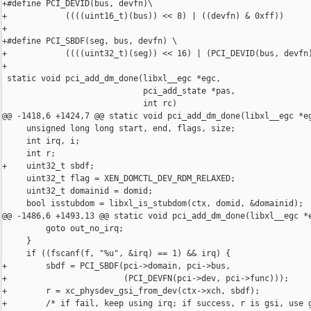
+#define PCI_DEVID(bus, devfn)\

+            ((((uint16_t)(bus)) << 8) | ((devfn) & 0xff))

+

+#define PCI_SBDF(seg, bus, devfn) \

+            ((((uint32_t)(seg)) << 16) | (PCI_DEVID(bus, devfn)
+

 static void pci_add_dm_done(libxl__egc *egc,

                             pci_add_state *pas,

                             int rc)

@@ -1418,6 +1424,7 @@ static void pci_add_dm_done(libxl__egc *eg
     unsigned long long start, end, flags, size;

     int irq, i;

     int r;

+    uint32_t sbdf;

     uint32_t flag = XEN_DOMCTL_DEV_RDM_RELAXED;

     uint32_t domainid = domid;

     bool isstubdom = libxl_is_stubdom(ctx, domid, &domainid);

@@ -1486,6 +1493,13 @@ static void pci_add_dm_done(libxl__egc *e
         goto out_no_irq;

     }

     if ((fscanf(f, "%u", &irq) == 1) && irq) {

+        sbdf = PCI_SBDF(pci->domain, pci->bus,

+                        (PCI_DEVFN(pci->dev, pci->func)));

+        r = xc_physdev_gsi_from_dev(ctx->xch, sbdf);

+        /* if fail, keep using irq; if success, r is gsi, use g