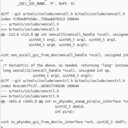
        _IOC(_IOC_NONE, 'P', 0xFF, 0)

diff --git a/tools/include/xencall.h b/tools/include/xencall.h

index fc95ed0fe58e..750aab070323 100644

--- a/tools/include/xencall.h

+++ b/tools/include/xencall.h

@@ -113,6 +113,8 @@ int xencall5(xencall_handle *xcall, unsigned
              uint64_t arg1, uint64_t arg2, uint64_t arg3,

              uint64_t arg4, uint64_t arg5);

+int xen_oscall_gsi_from_dev(xencall_handle *xcall, unsigned int
+

 /* Variant(s) of the above, as needed, returning "long" instead
 long xencall2L(xencall_handle *xcall, unsigned int op,

                uint64_t arg1, uint64_t arg2);

diff --git a/tools/include/xenctrl.h b/tools/include/xenctrl.h

index 9ceca0cffc2f..a0381f74d24b 100644

--- a/tools/include/xenctrl.h

+++ b/tools/include/xenctrl.h

@@ -1641,6 +1641,8 @@ int xc_physdev_unmap_pirq(xc_interface *xc
                           uint32_t domid,

                           int pirq);

+int xc_physdev_gsi_from_dev(xc_interface *xch, uint32_t sbdf);

+
