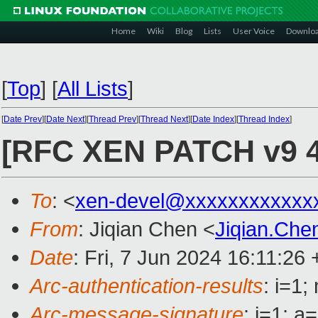
Home
Wiki
Blog
Lists
User Voice
Downlo
[
Top
]
[
All Lists
]
[
Date Prev
][
Date Next
][
Thread Prev
][
Thread Next
][
Date Index
][
Thread Index
]
[RFC XEN PATCH v9 4/5
To
: <
xen-devel@xxxxxxxxxxxx
From
: Jiqian Chen <
Jiqian.Ch
Date
: Fri, 7 Jun 2024 16:11:26
Arc-authentication-results
: i=1
Arc-message-signature
: i=1; 