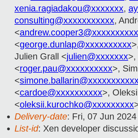
xenia.ragiadakou@xxxxxxx
,
ay
consulting@xxxxxxxxxxx
, And
<
andrew.cooper3@xxxxxxxxx
<
george.dunlap@xxxxxxxxxx
>
Julien Grall <
julien@xxxxxxx
>,
<
roger.pau@xxxxxxxxxx
>, Sim
<
simone.ballarin@xxxxxxxxxx
<
cardoe@xxxxxxxxxx
>, Oleks
<
oleksii.kurochko@xxxxxxxxx
Delivery-date
: Fri, 07 Jun 202
List-id
: Xen developer discussio