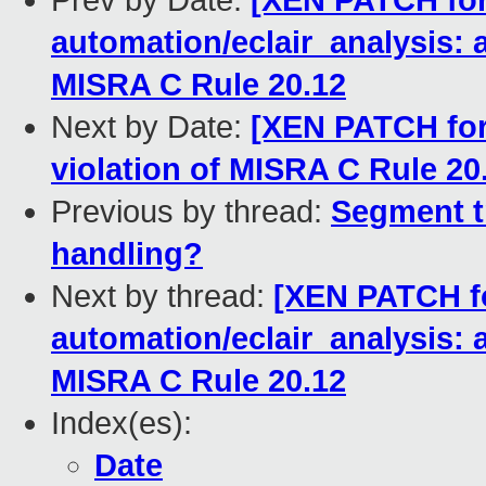
Prev by Date:
[XEN PATCH for-
automation/eclair_analysis: 
MISRA C Rule 20.12
Next by Date:
[XEN PATCH for-
violation of MISRA C Rule 20
Previous by thread:
Segment t
handling?
Next by thread:
[XEN PATCH fo
automation/eclair_analysis: 
MISRA C Rule 20.12
Index(es):
Date