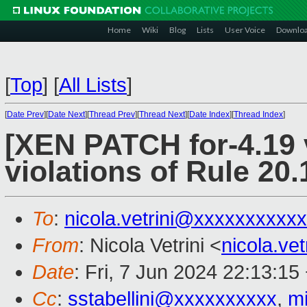
Home
Wiki
Blog
Lists
User Voice
Downlo
[
Top
]
[
All Lists
]
[
Date Prev
][
Date Next
][
Thread Prev
][
Thread Next
][
Date Index
][
Thread Index
]
[XEN PATCH for-4.19 
violations of Rule 20.
To
:
nicola.vetrini@xxxxxxxxxxx
From
: Nicola Vetrini <
nicola.ve
Date
: Fri, 7 Jun 2024 22:13:15
Cc
:
sstabellini@xxxxxxxxxx
,
m