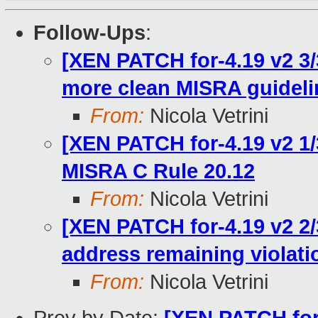
Follow-Ups
:
[XEN PATCH for-4.19 v2 3/
more clean MISRA guideli
From:
Nicola Vetrini
[XEN PATCH for-4.19 v2 1/
MISRA C Rule 20.12
From:
Nicola Vetrini
[XEN PATCH for-4.19 v2 2/
address remaining violati
From:
Nicola Vetrini