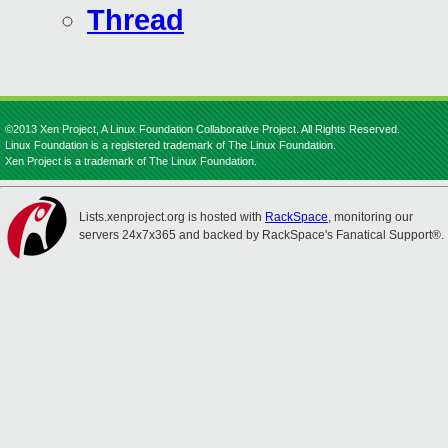
Thread
©2013 Xen Project, A Linux Foundation Collaborative Project. All Rights Reserved.
Linux Foundation is a registered trademark of The Linux Foundation.
Xen Project is a trademark of The Linux Foundation.
Lists.xenproject.org is hosted with
RackSpace
, monitoring our
servers 24x7x365 and backed by RackSpace's Fanatical Support®.