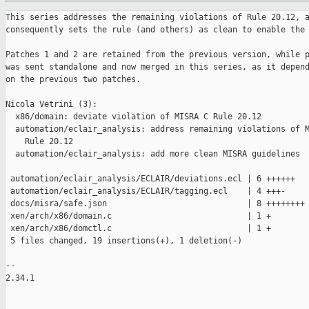
This series addresses the remaining violations of Rule 20.12, a
consequently sets the rule (and others) as clean to enable the 
Patches 1 and 2 are retained from the previous version, while p
was sent standalone and now merged in this series, as it depend
on the previous two patches.

Nicola Vetrini (3):

  x86/domain: deviate violation of MISRA C Rule 20.12

  automation/eclair_analysis: address remaining violations of M
    Rule 20.12

  automation/eclair_analysis: add more clean MISRA guidelines

 automation/eclair_analysis/ECLAIR/deviations.ecl | 6 ++++++

 automation/eclair_analysis/ECLAIR/tagging.ecl    | 4 +++-

 docs/misra/safe.json                             | 8 ++++++++

 xen/arch/x86/domain.c                            | 1 +

 xen/arch/x86/domctl.c                            | 1 +

 5 files changed, 19 insertions(+), 1 deletion(-)

--

2.34.1
