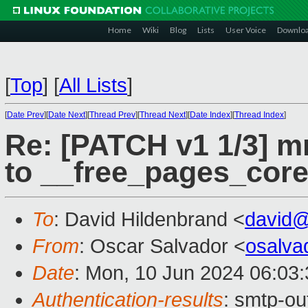
Home
Wiki
Blog
Lists
User Voice
Downlo
[
Top
]
[
All Lists
]
[
Date Prev
][
Date Next
][
Thread Prev
][
Thread Next
][
Date Index
][
Thread Index
]
Re: [PATCH v1 1/3] m
to __free_pages_core
To
: David Hildenbrand <
david
From
: Oscar Salvador <
osalv
Date
: Mon, 10 Jun 2024 06:03
Authentication-results
: smtp-ou