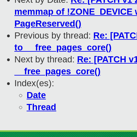
memmap of !ZONE_DEVICE wit
PageReserved()
Previous by thread:
Re: [PATC
to __free_pages_core()
Next by thread:
Re: [PATCH v1
__free_pages_core()
Index(es):
Date
Thread