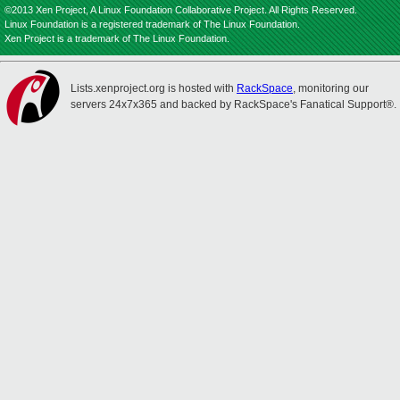
©2013 Xen Project, A Linux Foundation Collaborative Project. All Rights Reserved.
Linux Foundation is a registered trademark of The Linux Foundation.
Xen Project is a trademark of The Linux Foundation.
Lists.xenproject.org is hosted with
RackSpace
, monitoring our
servers 24x7x365 and backed by RackSpace's Fanatical Support®.