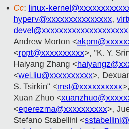
Cc
:
linux-kernel@xxxxxxxxxxx
hyperv@xxxxxxxxxxxxxxx
,
vir
devel@xxxxxxxxxxxxxxxxxxxx
Andrew Morton <
akpm@xxxxxx
<
rppt@xxxxxxxxxx
>, "K. Y. Sr
Haiyang Zhang <
haiyangz@xx
<
wei.liu@xxxxxxxxxx
>, Dexuan
S. Tsirkin" <
mst@xxxxxxxxxx
>
Xuan Zhuo <
xuanzhuo@xxxxx
<
eperezma@xxxxxxxxxx
>, Ju
Stefano Stabellini <
sstabellini