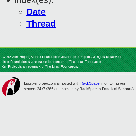
Index(es):
Date
Thread
©2013 Xen Project, A Linux Foundation Collaborative Project. All Rights Reserved.
Linux Foundation is a registered trademark of The Linux Foundation.
Xen Project is a trademark of The Linux Foundation.
Lists.xenproject.org is hosted with
RackSpace
, monitoring our
servers 24x7x365 and backed by RackSpace's Fanatical Support®.