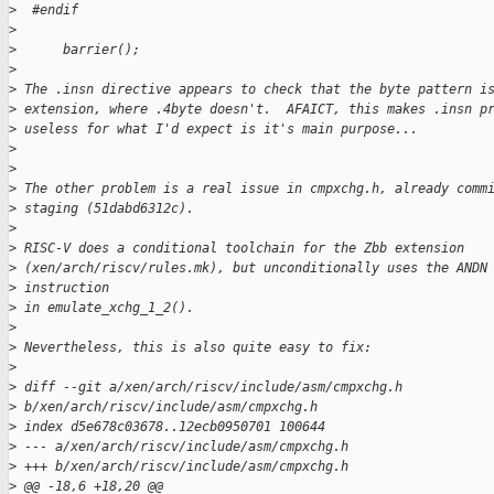
>
  #endif
>
>
      barrier();
>
>
 The .insn directive appears to check that the byte pattern i
>
 extension, where .4byte doesn't.  AFAICT, this makes .insn p
>
 useless for what I'd expect is it's main purpose...
>
>
>
 The other problem is a real issue in cmpxchg.h, already comm
>
 staging (51dabd6312c).
>
>
 RISC-V does a conditional toolchain for the Zbb extension
>
 (xen/arch/riscv/rules.mk), but unconditionally uses the ANDN
>
 instruction
>
 in emulate_xchg_1_2().
>
>
 Nevertheless, this is also quite easy to fix:
>
>
 diff --git a/xen/arch/riscv/include/asm/cmpxchg.h
>
 b/xen/arch/riscv/include/asm/cmpxchg.h
>
 index d5e678c03678..12ecb0950701 100644
>
 --- a/xen/arch/riscv/include/asm/cmpxchg.h
>
 +++ b/xen/arch/riscv/include/asm/cmpxchg.h
>
 @@ -18,6 +18,20 @@