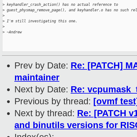
>
 keyhandler_crash_action() has no actual reference to
>
 guest_physmap_remove_page(), and keyhandler.o has no such re
>
>
 I'm still investigating this one.
>
>
 ~Andrew
Prev by Date:
Re: [PATCH] M
maintainer
Next by Date:
Re: vcpumask_
Previous by thread:
[ovmf test
Next by thread:
Re: [PATCH v
and binutils versions for RI