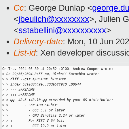
Cc
: George Dunlap <
george.d
<
jbeulich@xxxxxxxx
>, Julien G
<
sstabellini@xxxxxxxxxx
>
Delivery-date
: Mon, 10 Jun 20
List-id
: Xen developer discussio
On Thu, 2024-05-30 at 20:52 +0100, Andrew Cooper wrote:

>
 On 29/05/2024 8:55 pm, Oleksii Kurochko wrote:
>
 > diff --git a/README b/README
>
 > index c8a108449e..30da5ff9c0 100644
>
 > --- a/README
>
 > +++ b/README
>
 > @@ -48,6 +48,10 @@ provided by your OS distributor:
>
 >        - For ARM 64-bit:
>
 >          - GCC 5.1 or later
>
 >          - GNU Binutils 2.24 or later
>
 > +      - For RISC-V 64-bit:
>
 > +        - GCC 12.2 or later