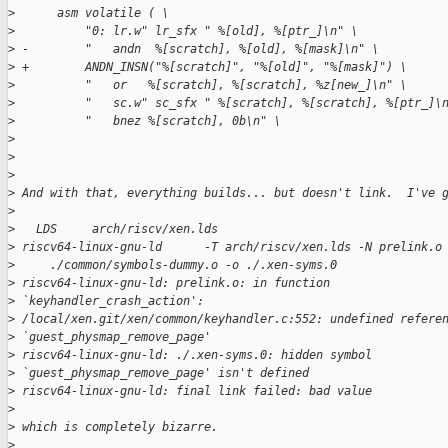
>
      asm volatile ( \
>
          "0: lr.w" lr_sfx " %[old], %[ptr_]\n" \
>
 -        "   andn  %[scratch], %[old], %[mask]\n" \
>
 +        ANDN_INSN("%[scratch]", "%[old]", "%[mask]") \
>
          "   or   %[scratch], %[scratch], %z[new_]\n" \
>
          "   sc.w" sc_sfx " %[scratch], %[scratch], %[ptr_]\
>
          "   bnez %[scratch], 0b\n" \
>
>
>
>
 And with that, everything builds... but doesn't link.  I've 
>
>
   LDS     arch/riscv/xen.lds
>
 riscv64-linux-gnu-ld      -T arch/riscv/xen.lds -N prelink.o
>
     ./common/symbols-dummy.o -o ./.xen-syms.0
>
 riscv64-linux-gnu-ld: prelink.o: in function
>
 `keyhandler_crash_action':
>
 /local/xen.git/xen/common/keyhandler.c:552: undefined refere
>
 `guest_physmap_remove_page'
>
 riscv64-linux-gnu-ld: ./.xen-syms.0: hidden symbol
>
 `guest_physmap_remove_page' isn't defined
>
 riscv64-linux-gnu-ld: final link failed: bad value
>
>
 which is completely bizarre.
>