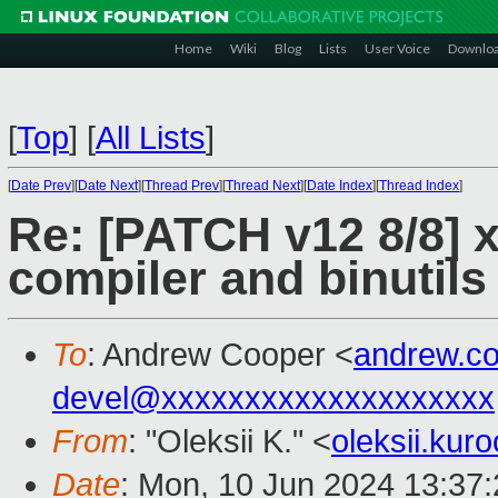
Home
Wiki
Blog
Lists
User Voice
Downlo
[
Top
]
[
All Lists
]
[
Date Prev
][
Date Next
][
Thread Prev
][
Thread Next
][
Date Index
][
Thread Index
]
Re: [PATCH v12 8/8]
compiler and binutils
To
: Andrew Cooper <
andrew.c
devel@xxxxxxxxxxxxxxxxxxxx
From
: "Oleksii K." <
oleksii.ku
Date
: Mon, 10 Jun 2024 13:37