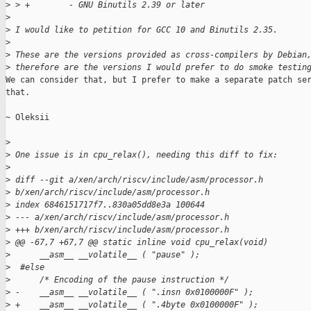
>
 > +        - GNU Binutils 2.39 or later
>
>
 I would like to petition for GCC 10 and Binutils 2.35.
>
>
 These are the versions provided as cross-compilers by Debian
>
 therefore are the versions I would prefer to do smoke testin
We can consider that, but I prefer to make a separate patch ser
that.

~ Oleksii

>
>
 One issue is in cpu_relax(), needing this diff to fix:
>
>
 diff --git a/xen/arch/riscv/include/asm/processor.h
>
 b/xen/arch/riscv/include/asm/processor.h
>
 index 6846151717f7..830a05dd8e3a 100644
>
 --- a/xen/arch/riscv/include/asm/processor.h
>
 +++ b/xen/arch/riscv/include/asm/processor.h
>
 @@ -67,7 +67,7 @@ static inline void cpu_relax(void)
>
      __asm__ __volatile__ ( "pause" );
>
  #else
>
      /* Encoding of the pause instruction */
>
 -    __asm__ __volatile__ ( ".insn 0x0100000F" );
>
 +    __asm__ __volatile__ ( ".4byte 0x0100000F" );