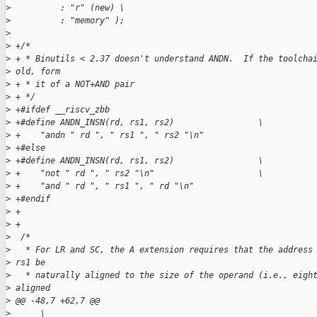
>
          : "r" (new) \
>
          : "memory" );
>
>
 +/*
>
 + * Binutils < 2.37 doesn't understand ANDN.  If the toolcha
>
 old, form
>
 + * it of a NOT+AND pair
>
 + */
>
 +#ifdef __riscv_zbb
>
 +#define ANDN_INSN(rd, rs1, rs2)                 \
>
 +    "andn " rd ", " rs1 ", " rs2 "\n"
>
 +#else
>
 +#define ANDN_INSN(rd, rs1, rs2)                 \
>
 +    "not " rd ", " rs2 "\n"                     \
>
 +    "and " rd ", " rs1 ", " rd "\n"
>
 +#endif
>
 +
>
 +
>
  /*
>
   * For LR and SC, the A extension requires that the address
>
 rs1 be
>
   * naturally aligned to the size of the operand (i.e., eigh
>
 aligned
>
 @@ -48,7 +62,7 @@
>
      \