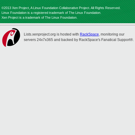
©2013 Xen Project, A Linux Foundation Collaborative Project. All Rights Reserved.
Linux Foundation is a registered trademark of The Linux Foundation.
Xen Project is a trademark of The Linux Foundation.
Lists.xenproject.org is hosted with
RackSpace
, monitoring our
servers 24x7x365 and backed by RackSpace's Fanatical Support®.