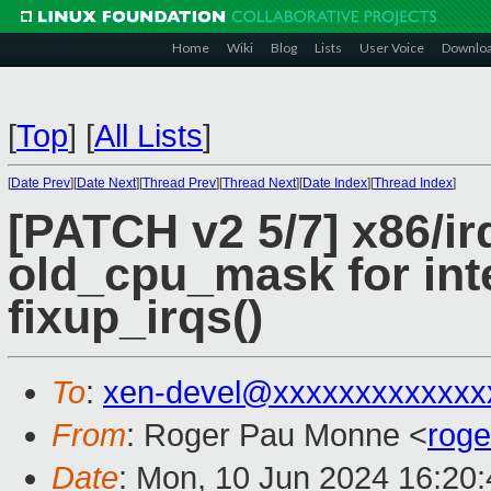
Home
Wiki
Blog
Lists
User Voice
Downlo
[
Top
]
[
All Lists
]
[
Date Prev
][
Date Next
][
Thread Prev
][
Thread Next
][
Date Index
][
Thread Index
]
[PATCH v2 5/7] x86/ir
old_cpu_mask for int
fixup_irqs()
To
:
xen-devel@xxxxxxxxxxxxx
From
: Roger Pau Monne <
rog
Date
: Mon, 10 Jun 2024 16:20