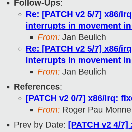
Follow-Ups
:
Re: [PATCH v2 5/7] x86/ir
interrupts in movement in 
From:
Jan Beulich
Re: [PATCH v2 5/7] x86/ir
interrupts in movement in 
From:
Jan Beulich
References
:
[PATCH v2 0/7] x86/irq: fi
From:
Roger Pau Monne
Prev by Date:
[PATCH v2 4/7] 