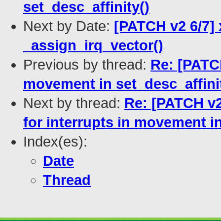
set_desc_affinity()
Next by Date:
[PATCH v2 6/7] 
_assign_irq_vector()
Previous by thread:
Re: [PATCH
movement in set_desc_affini
Next by thread:
Re: [PATCH v2
for interrupts in movement in
Index(es):
Date
Thread