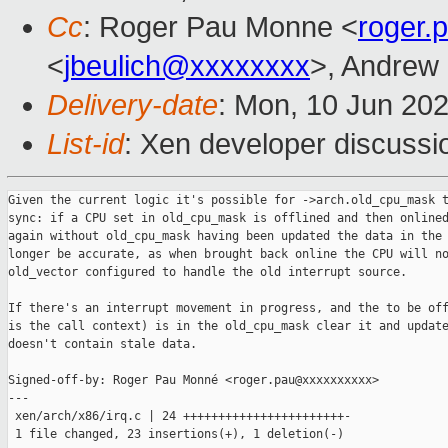
Cc
: Roger Pau Monne <
roger
<
jbeulich@xxxxxxxx
>, Andrew
Delivery-date
: Mon, 10 Jun 20
List-id
: Xen developer discussio
Given the current logic it's possible for ->arch.old_cpu_mask t
sync: if a CPU set in old_cpu_mask is offlined and then onlined
again without old_cpu_mask having been updated the data in the 
longer be accurate, as when brought back online the CPU will no
old_vector configured to handle the old interrupt source.

If there's an interrupt movement in progress, and the to be off
is the call context) is in the old_cpu_mask clear it and update
doesn't contain stale data.

Signed-off-by: Roger Pau Monné <roger.pau@xxxxxxxxxx>

---

 xen/arch/x86/irq.c | 24 +++++++++++++++++++++++-

 1 file changed, 23 insertions(+), 1 deletion(-)
