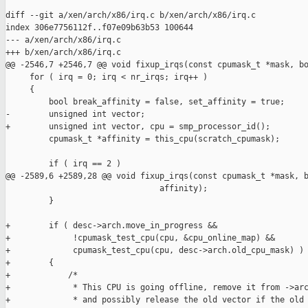
diff --git a/xen/arch/x86/irq.c b/xen/arch/x86/irq.c

index 306e7756112f..f07e09b63b53 100644

--- a/xen/arch/x86/irq.c

+++ b/xen/arch/x86/irq.c

@@ -2546,7 +2546,7 @@ void fixup_irqs(const cpumask_t *mask, bo
     for ( irq = 0; irq < nr_irqs; irq++ )

     {

         bool break_affinity = false, set_affinity = true;

-        unsigned int vector;

+        unsigned int vector, cpu = smp_processor_id();

         cpumask_t *affinity = this_cpu(scratch_cpumask);

         if ( irq == 2 )

@@ -2589,6 +2589,28 @@ void fixup_irqs(const cpumask_t *mask, b
                                affinity);

         }

+        if ( desc->arch.move_in_progress &&

+             !cpumask_test_cpu(cpu, &cpu_online_map) &&

+             cpumask_test_cpu(cpu, desc->arch.old_cpu_mask) )

+        {

+            /*

+             * This CPU is going offline, remove it from ->arc
+             * and possibly release the old vector if the old 