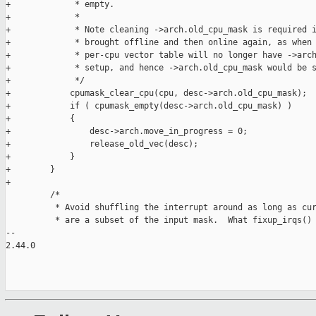
+             * empty.

+             *

+             * Note cleaning ->arch.old_cpu_mask is required i
+             * brought offline and then online again, as when 
+             * per-cpu vector table will no longer have ->arch
+             * setup, and hence ->arch.old_cpu_mask would be s
+             */

+            cpumask_clear_cpu(cpu, desc->arch.old_cpu_mask);

+            if ( cpumask_empty(desc->arch.old_cpu_mask) )

+            {

+                desc->arch.move_in_progress = 0;

+                release_old_vec(desc);

+            }

+        }

+

         /*

          * Avoid shuffling the interrupt around as long as cur
          * are a subset of the input mask.  What fixup_irqs() 
-- 

2.44.0
