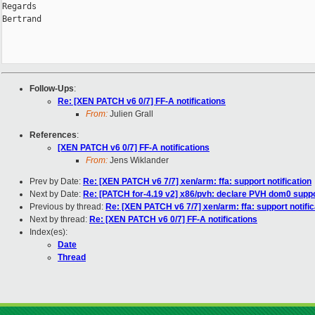
Regards

Bertrand

Follow-Ups
:
Re: [XEN PATCH v6 0/7] FF-A notifications
From:
Julien Grall
References
:
[XEN PATCH v6 0/7] FF-A notifications
From:
Jens Wiklander
Prev by Date:
Re: [XEN PATCH v6 7/7] xen/arm: ffa: support notification
Next by Date:
Re: [PATCH for-4.19 v2] x86/pvh: declare PVH dom0 suppo
Previous by thread:
Re: [XEN PATCH v6 7/7] xen/arm: ffa: support notific
Next by thread:
Re: [XEN PATCH v6 0/7] FF-A notifications
Index(es):
Date
Thread