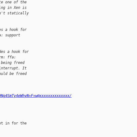
te one of the
ing in Xen is
n't statically
es a hook for
a: support
des a hook for
rm: ffa:
 being freed
interrupt. It
ould be freed
9Ng4SmTy4eWhyN+F+w@xxxxxxxxxxxxxx/
t in for the 
