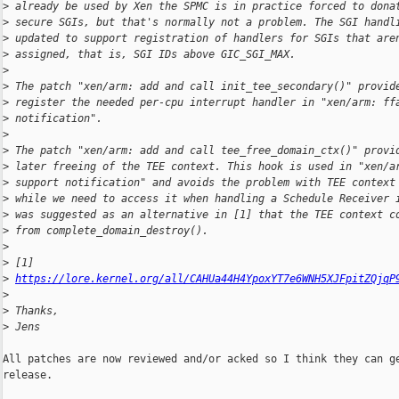
>
 already be used by Xen the SPMC is in practice forced to dona
>
 secure SGIs, but that's normally not a problem. The SGI handl
>
 updated to support registration of handlers for SGIs that are
>
 assigned, that is, SGI IDs above GIC_SGI_MAX.
>
>
 The patch "xen/arm: add and call init_tee_secondary()" provid
>
 register the needed per-cpu interrupt handler in "xen/arm: ff
>
 notification".
>
>
 The patch "xen/arm: add and call tee_free_domain_ctx()" provi
>
 later freeing of the TEE context. This hook is used in "xen/a
>
 support notification" and avoids the problem with TEE context
>
 while we need to access it when handling a Schedule Receiver 
>
 was suggested as an alternative in [1] that the TEE context c
>
 from complete_domain_destroy().
>
>
 [1] 
>
https://lore.kernel.org/all/CAHUa44H4YpoxYT7e6WNH5XJFpitZQjqP
>
>
 Thanks,
>
 Jens
All patches are now reviewed and/or acked so I think they can ge
release.
