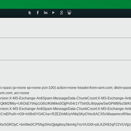
 dmarc=pass (p=none sp=none pct=100) action=none header.from=arm.com; dkim=pass
=arm.com; arc=none
pe:MIME-Version:X-MS-Exchange-AntiSpam-MessageData-ChunkCount:X-MS-Excha
M2fMiy+U6OsEYtAip1G6U/KiMlikx0OjjPv54r1YTlxh0Li8rpypwSwGPW8NuStrK
pe:MIME-Version:X-MS-Exchange-AntiSpam-MessageData-ChunkCount:X-MS-Excha
k1cCmEPuIA+rG9+h08x0YG4Cha+RZEZ/nMUyVMqSKyOYec6ACX5cWaawmcvRNwJ
17XeSGROyC+bnWw0CP5NgSHoQjdgkloySkm4g7rcrVUG0t+plLKZH92qF22VUVj