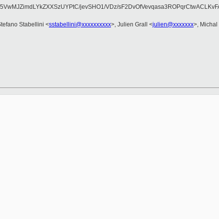
q5VwMJZimdLYkZXXSzUYPtC/jevSHO1/VDz/sF2DvOfVevqasa3ROPqrCtwACLK
Stefano Stabellini <
sstabellini@xxxxxxxxxx
>, Julien Grall <
julien@xxxxxxx
>, Michal