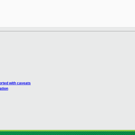
rted with caveats
ation