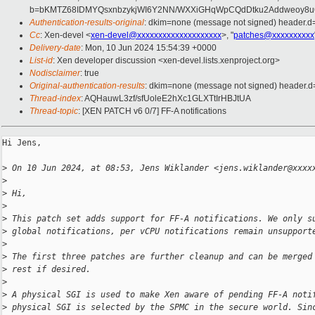
b=bKMTZ68IDMYQsxnbzykjWI6Y2NN/WXXiGHqWpCQdDtku2Addweoy8u
Authentication-results-original
: dkim=none (message not signed) header.
Cc
: Xen-devel <
xen-devel@xxxxxxxxxxxxxxxxxxxx
>, "
patches@xxxxxxxxxx
Delivery-date
: Mon, 10 Jun 2024 15:54:39 +0000
List-id
: Xen developer discussion <xen-devel.lists.xenproject.org>
Nodisclaimer
: true
Original-authentication-results
: dkim=none (message not signed) header.
Thread-index
: AQHauwL3zf/sfUoleE2hXc1GLXTtIrHBJtUA
Thread-topic
: [XEN PATCH v6 0/7] FF-A notifications
Hi Jens,

>
 On 10 Jun 2024, at 08:53, Jens Wiklander <jens.wiklander@xxxx
>
>
 Hi,
>
>
 This patch set adds support for FF-A notifications. We only s
>
 global notifications, per vCPU notifications remain unsupport
>
>
 The first three patches are further cleanup and can be merged
>
 rest if desired.
>
>
 A physical SGI is used to make Xen aware of pending FF-A noti
>
 physical SGI is selected by the SPMC in the secure world. Sin