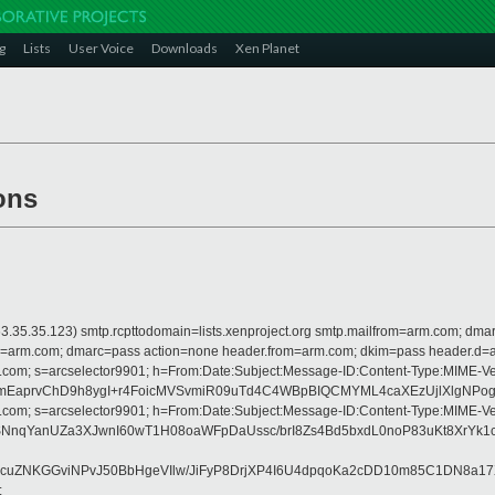
g
Lists
User Voice
Downloads
Xen Planet
ons
 is 63.35.35.123) smtp.rcpttodomain=lists.xenproject.org smtp.mailfrom=arm.com;
from=arm.com; dmarc=pass action=none header.from=arm.com; dkim=pass header.d
crosoft.com; s=arcselector9901; h=From:Date:Subject:Message-ID:Content-Ty
EaprvChD9h8ygI+r4FoicMVSvmiR09uTd4C4WBpBIQCMYML4caXEzUjlXlgNPogQk
crosoft.com; s=arcselector9901; h=From:Date:Subject:Message-ID:Content-Ty
SNnqYanUZa3XJwnI60wT1H08oaWFpDaUssc/brI8Zs4Bd5bxdL0noP83uKt8XrY
zcuZNKGGviNPvJ50BbHgeVIlw/JiFyP8DrjXP4I6U4dpqoKa2cDD10m85C1DN8a
;