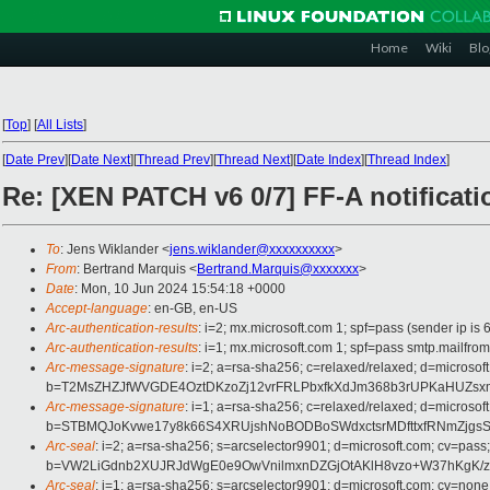
Home
Wiki
Blo
[
Top
]
[
All Lists
]
[
Date Prev
][
Date Next
][
Thread Prev
][
Thread Next
][
Date Index
][
Thread Index
]
Re: [XEN PATCH v6 0/7] FF-A notificati
To
: Jens Wiklander <
jens.wiklander@xxxxxxxxxx
>
From
: Bertrand Marquis <
Bertrand.Marquis@xxxxxxx
>
Date
: Mon, 10 Jun 2024 15:54:18 +0000
Accept-language
: en-GB, en-US
Arc-authentication-results
: i=2; mx.microsoft.com 1; spf=pass (sender ip
Arc-authentication-results
: i=1; mx.microsoft.com 1; spf=pass smtp.mail
Arc-message-signature
: i=2; a=rsa-sha256; c=relaxed/relaxed; d=mi
b=T2MsZHZJfWVGDE4OztDKzoZj12vrFRLPbxfkXdJm368b3rUPKaHUZsxm
Arc-message-signature
: i=1; a=rsa-sha256; c=relaxed/relaxed; d=mi
b=STBMQJoKvwe17y8k66S4XRUjshNoBODBoSWdxctsrMDfttxfRNmZjgs
Arc-seal
: i=2; a=rsa-sha256; s=arcselector9901; d=microsoft.com; cv=pass;
b=VW2LiGdnb2XUJRJdWgE0e9OwVnilmxnDZGjOtAKlH8vzo+W37hKgK/
Arc-seal
: i=1; a=rsa-sha256; s=arcselector9901; d=microsoft.com; cv=none