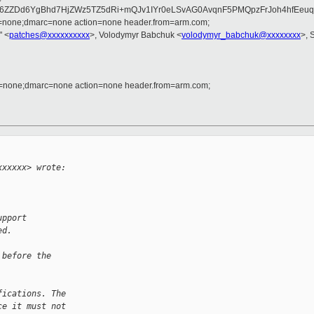
6ZZDd6YgBhd7HjZWz5TZ5dRi+mQJv1IYr0eLSvAG0AvqnF5PMQpzFrJoh4hfEeu
d=none;dmarc=none action=none header.from=arm.com;
" <
patches@xxxxxxxxxx
>, Volodymyr Babchuk <
volodymyr_babchuk@xxxxxxxx
>, 
d=none;dmarc=none action=none header.from=arm.com;
xxxxxx> wrote:
upport
ed.
 before the
fications. The
ce it must not