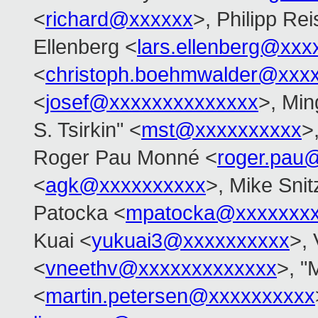
<
richard@xxxxxx
>, Philipp Rei
Ellenberg <
lars.ellenberg@xxx
<
christoph.boehmwalder@xxx
<
josef@xxxxxxxxxxxxxx
>, Min
S. Tsirkin" <
mst@xxxxxxxxxx
>
Roger Pau Monné <
roger.pau
<
agk@xxxxxxxxxx
>, Mike Snit
Patocka <
mpatocka@xxxxxxx
Kuai <
yukuai3@xxxxxxxxxx
>, 
<
vneethv@xxxxxxxxxxxxx
>, "
<
martin.petersen@xxxxxxxxxx