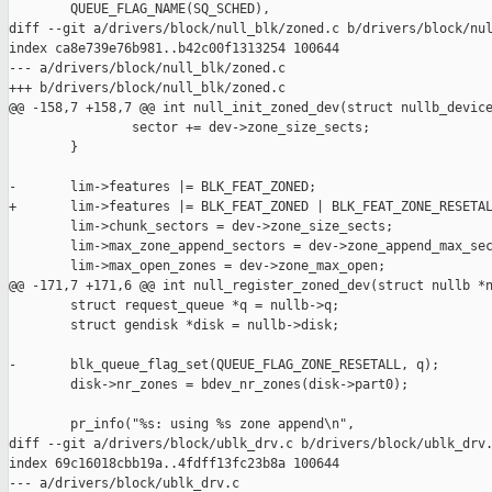
        QUEUE_FLAG_NAME(SQ_SCHED),

diff --git a/drivers/block/null_blk/zoned.c b/drivers/block/nul
index ca8e739e76b981..b42c00f1313254 100644

--- a/drivers/block/null_blk/zoned.c

+++ b/drivers/block/null_blk/zoned.c

@@ -158,7 +158,7 @@ int null_init_zoned_dev(struct nullb_device
                sector += dev->zone_size_sects;

        }

-       lim->features |= BLK_FEAT_ZONED;

+       lim->features |= BLK_FEAT_ZONED | BLK_FEAT_ZONE_RESETAL
        lim->chunk_sectors = dev->zone_size_sects;

        lim->max_zone_append_sectors = dev->zone_append_max_sec
        lim->max_open_zones = dev->zone_max_open;

@@ -171,7 +171,6 @@ int null_register_zoned_dev(struct nullb *n
        struct request_queue *q = nullb->q;

        struct gendisk *disk = nullb->disk;

-       blk_queue_flag_set(QUEUE_FLAG_ZONE_RESETALL, q);

        disk->nr_zones = bdev_nr_zones(disk->part0);

        pr_info("%s: using %s zone append\n",

diff --git a/drivers/block/ublk_drv.c b/drivers/block/ublk_drv.
index 69c16018cbb19a..4fdff13fc23b8a 100644

--- a/drivers/block/ublk_drv.c
