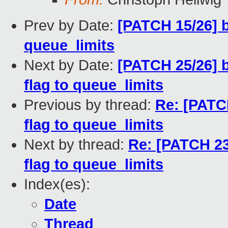
Prev by Date:
[PATCH 15/26] 
queue_limits
Next by Date:
[PATCH 25/26] 
flag to queue_limits
Previous by thread:
Re: [PATC
flag to queue_limits
Next by thread:
Re: [PATCH 23
flag to queue_limits
Index(es):
Date
Thread