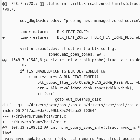
@@ -728,7 +728,7 @@ static int virtblk_read_zoned_limits(struct
*vblk,

        dev_dbg(&vdev->dev, "probing host-managed zoned device\
-       lim->features |= BLK_FEAT_ZONED;

+       lim->features |= BLK_FEAT_ZONED | BLK_FEAT_ZONE_RESETAL
        virtio_cread(vdev, struct virtio_blk_config,

                     zoned.max_open_zones, &v);

@@ -1548,7 +1548,6 @@ static int virtblk_probe(struct virtio_de
         */

        if (IS_ENABLED(CONFIG_BLK_DEV_ZONED) &&

            (lim.features & BLK_FEAT_ZONED)) {

-               blk_queue_flag_set(QUEUE_FLAG_ZONE_RESETALL, vb
                err = blk_revalidate_disk_zones(vblk->disk);

                if (err)

                        goto out_cleanup_disk;

diff --git a/drivers/nvme/host/zns.c b/drivers/nvme/host/zns.c

index 06f2417aa50de7..99bb89c2495ae3 100644

--- a/drivers/nvme/host/zns.c

+++ b/drivers/nvme/host/zns.c

@@ -108,13 +108,12 @@ int nvme_query_zone_info(struct nvme_ns *
lbaf,

 void nvme_update_zone_info(struct nvme_ns *ns, struct queue_li