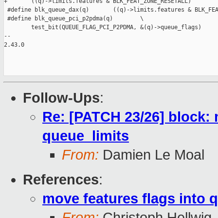
+       ((q)->limits.features & BLK_FEAT_ZONE_RESETALL)

 #define blk_queue_dax(q)       ((q)->limits.features & BLK_FEA
 #define blk_queue_pci_p2pdma(q)        \

        test_bit(QUEUE_FLAG_PCI_P2PDMA, &(q)->queue_flags)

-- 

2.43.0

Follow-Ups
:
Re: [PATCH 23/26] block: 
queue_limits
From:
Damien Le Moal
References
:
move features flags into 
From:
Christoph Hellwig