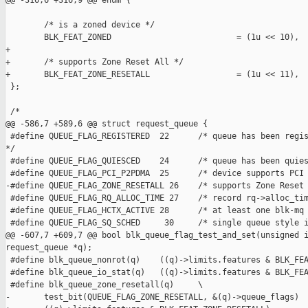
@@ -316,6 +316,9 @@ enum {

        /* is a zoned device */

        BLK_FEAT_ZONED                          = (1u << 10),

+

+       /* supports Zone Reset All */

+       BLK_FEAT_ZONE_RESETALL                  = (1u << 11),

 };

 /*

@@ -586,7 +589,6 @@ struct request_queue {

 #define QUEUE_FLAG_REGISTERED  22      /* queue has been regis
*/

 #define QUEUE_FLAG_QUIESCED    24      /* queue has been quies
 #define QUEUE_FLAG_PCI_P2PDMA  25      /* device supports PCI 
-#define QUEUE_FLAG_ZONE_RESETALL 26    /* supports Zone Reset 
 #define QUEUE_FLAG_RQ_ALLOC_TIME 27    /* record rq->alloc_tim
 #define QUEUE_FLAG_HCTX_ACTIVE 28      /* at least one blk-mq 
 #define QUEUE_FLAG_SQ_SCHED     30     /* single queue style i
@@ -607,7 +609,7 @@ bool blk_queue_flag_test_and_set(unsigned i
request_queue *q);

 #define blk_queue_nonrot(q)    ((q)->limits.features & BLK_FEA
 #define blk_queue_io_stat(q)   ((q)->limits.features & BLK_FEA
 #define blk_queue_zone_resetall(q)     \

-       test_bit(QUEUE_FLAG_ZONE_RESETALL, &(q)->queue_flags)
