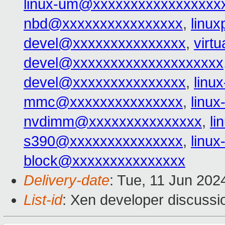
linux-um@xxxxxxxxxxxxxxxxx
nbd@xxxxxxxxxxxxxxxx
,
linu
devel@xxxxxxxxxxxxxxx
,
virt
devel@xxxxxxxxxxxxxxxxxxxx
devel@xxxxxxxxxxxxxxx
,
linu
mmc@xxxxxxxxxxxxxxx
,
linu
nvdimm@xxxxxxxxxxxxxxx
,
l
s390@xxxxxxxxxxxxxxx
,
linu
block@xxxxxxxxxxxxxxx
Delivery-date
: Tue, 11 Jun 202
List-id
: Xen developer discussio