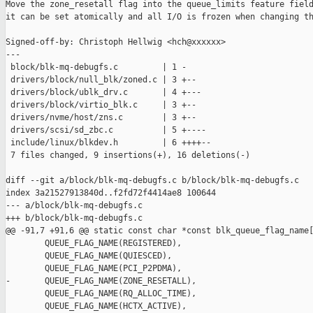
Move the zone_resetall flag into the queue_limits feature field
it can be set atomically and all I/O is frozen when changing th
Signed-off-by: Christoph Hellwig <hch@xxxxxx>

---

 block/blk-mq-debugfs.c         | 1 -

 drivers/block/null_blk/zoned.c | 3 +--

 drivers/block/ublk_drv.c       | 4 +---

 drivers/block/virtio_blk.c     | 3 +--

 drivers/nvme/host/zns.c        | 3 +--

 drivers/scsi/sd_zbc.c          | 5 +----

 include/linux/blkdev.h         | 6 ++++--

 7 files changed, 9 insertions(+), 16 deletions(-)

diff --git a/block/blk-mq-debugfs.c b/block/blk-mq-debugfs.c

index 3a21527913840d..f2fd72f4414ae8 100644

--- a/block/blk-mq-debugfs.c

+++ b/block/blk-mq-debugfs.c

@@ -91,7 +91,6 @@ static const char *const blk_queue_flag_name[
        QUEUE_FLAG_NAME(REGISTERED),

        QUEUE_FLAG_NAME(QUIESCED),

        QUEUE_FLAG_NAME(PCI_P2PDMA),

-       QUEUE_FLAG_NAME(ZONE_RESETALL),

        QUEUE_FLAG_NAME(RQ_ALLOC_TIME),

        QUEUE_FLAG_NAME(HCTX_ACTIVE),
