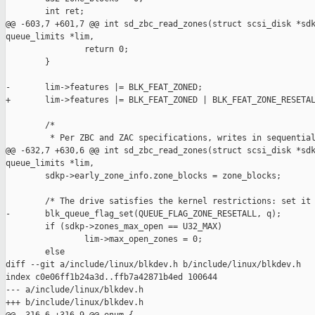
        int ret;

@@ -603,7 +601,7 @@ int sd_zbc_read_zones(struct scsi_disk *sdk
queue_limits *lim,

                return 0;

        }

-       lim->features |= BLK_FEAT_ZONED;

+       lim->features |= BLK_FEAT_ZONED | BLK_FEAT_ZONE_RESETAL
        /*

         * Per ZBC and ZAC specifications, writes in sequential
@@ -632,7 +630,6 @@ int sd_zbc_read_zones(struct scsi_disk *sdk
queue_limits *lim,

        sdkp->early_zone_info.zone_blocks = zone_blocks;

        /* The drive satisfies the kernel restrictions: set it 
-       blk_queue_flag_set(QUEUE_FLAG_ZONE_RESETALL, q);

        if (sdkp->zones_max_open == U32_MAX)

                lim->max_open_zones = 0;

        else

diff --git a/include/linux/blkdev.h b/include/linux/blkdev.h

index c0e06ff1b24a3d..ffb7a42871b4ed 100644

--- a/include/linux/blkdev.h

+++ b/include/linux/blkdev.h
