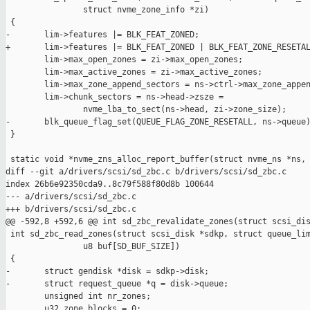
                struct nvme_zone_info *zi)

 {

-       lim->features |= BLK_FEAT_ZONED;

+       lim->features |= BLK_FEAT_ZONED | BLK_FEAT_ZONE_RESETAL
        lim->max_open_zones = zi->max_open_zones;

        lim->max_active_zones = zi->max_active_zones;

        lim->max_zone_append_sectors = ns->ctrl->max_zone_appen
        lim->chunk_sectors = ns->head->zsze =

                nvme_lba_to_sect(ns->head, zi->zone_size);

-       blk_queue_flag_set(QUEUE_FLAG_ZONE_RESETALL, ns->queue)
 }

 static void *nvme_zns_alloc_report_buffer(struct nvme_ns *ns,

diff --git a/drivers/scsi/sd_zbc.c b/drivers/scsi/sd_zbc.c

index 26b6e92350cda9..8c79f588f80d8b 100644

--- a/drivers/scsi/sd_zbc.c

+++ b/drivers/scsi/sd_zbc.c

@@ -592,8 +592,6 @@ int sd_zbc_revalidate_zones(struct scsi_dis
 int sd_zbc_read_zones(struct scsi_disk *sdkp, struct queue_lim
                u8 buf[SD_BUF_SIZE])

 {

-       struct gendisk *disk = sdkp->disk;

-       struct request_queue *q = disk->queue;

        unsigned int nr_zones;

        u32 zone_blocks = 0;
