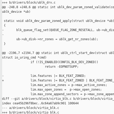
+++ b/drivers/block/ublk_drv.c

@@ -248,8 +248,6 @@ static int ublk_dev_param_zoned_validate(co
ublk_device *ub)

 static void ublk_dev_param_zoned_apply(struct ublk_device *ub)
 {

-       blk_queue_flag_set(QUEUE_FLAG_ZONE_RESETALL, ub->ub_dis
-

        ub->ub_disk->nr_zones = ublk_get_nr_zones(ub);

 }

@@ -2196,7 +2194,7 @@ static int ublk_ctrl_start_dev(struct ubl
struct io_uring_cmd *cmd)

                if (!IS_ENABLED(CONFIG_BLK_DEV_ZONED))

                        return -EOPNOTSUPP;

-               lim.features |= BLK_FEAT_ZONED;

+               lim.features |= BLK_FEAT_ZONED | BLK_FEAT_ZONE_
                lim.max_active_zones = p->max_active_zones;

                lim.max_open_zones =  p->max_open_zones;

                lim.max_zone_append_sectors = p->max_zone_appen
diff --git a/drivers/block/virtio_blk.c b/drivers/block/virtio_
index cea45b296f8bec..6c64a67ab9c901 100644

--- a/drivers/block/virtio_blk.c

+++ b/drivers/block/virtio_blk.c
