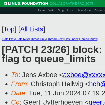
Home
Wiki
Blog
Lists
User Voice
Downlo
[
Top
]
[
All Lists
]
[
Date Prev
][
Date Next
][
Thread Prev
][
Thread Next
][
Date Index
][
Thread Index
]
[PATCH 23/26] block:
flag to queue_limits
To
: Jens Axboe <
axboe@xxxxx
From
: Christoph Hellwig <
hch@
Date
: Tue, 11 Jun 2024 07:19:
Cc
: Geert Uytterhoeven <
geer