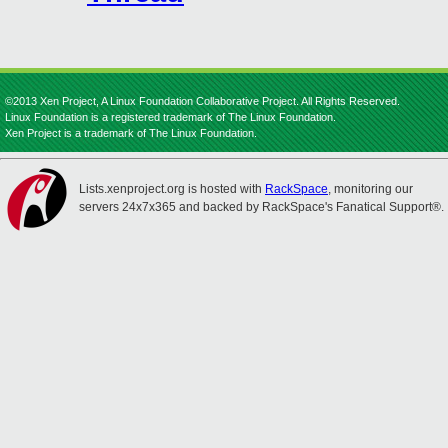
©2013 Xen Project, A Linux Foundation Collaborative Project. All Rights Reserved.
Linux Foundation is a registered trademark of The Linux Foundation.
Xen Project is a trademark of The Linux Foundation.
Lists.xenproject.org is hosted with
RackSpace
, monitoring our
servers 24x7x365 and backed by RackSpace's Fanatical Support®.