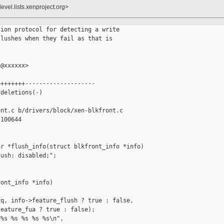
evel.lists.xenproject.org>
ion protocol for detecting a write

lushes when they fail as that is

@xxxxxx>

+++++++--------------------

deletions(-)

nt.c b/drivers/block/xen-blkfront.c

100644

r *flush_info(struct blkfront_info *info)

ush: disabled;";

ont_info *info)

q, info->feature_flush ? true : false,

eature_fua ? true : false);

%s %s %s %s %s\n",
