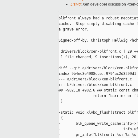
List-id
: Xen developer discussion <xen-d
blkfront always had a robust negotiat
cache.  Stop simply disabling cache f
a grave error.

Signed-off-by: Christoph Hellwig <hch
---

 drivers/block/xen-blkfront.c | 29 ++
 1 file changed, 9 insertions(+), 20 
diff --git a/drivers/block/xen-blkfro
index 9b4ec3e4908cce..9794ac2d3299d1 
--- a/drivers/block/xen-blkfront.c

+++ b/drivers/block/xen-blkfront.c

@@ -982,18 +982,6 @@ static const cha
                return "barrier or fl
 }

-static void xlvbd_flush(struct blkfr
-{

-       blk_queue_write_cache(info->r
-                             info->f
-       pr_info("blkfront: %s: %s %s 