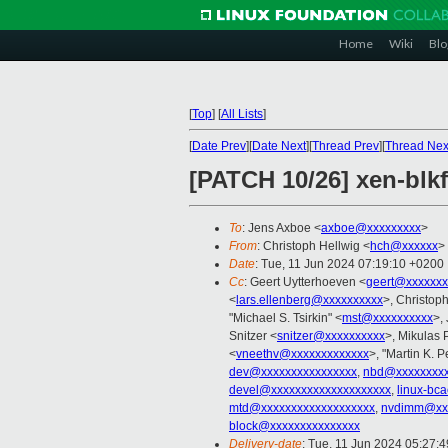
Home
Wiki
Blo
[
Top
]
[
All Lists
]
[
Date Prev
][
Date Next
][
Thread Prev
][
Thread Nex
[PATCH 10/26] xen-blkf
To
: Jens Axboe <
axboe@xxxxxxxxx
>
From
: Christoph Hellwig <
hch@xxxxxx
>
Date
: Tue, 11 Jun 2024 07:19:10 +0200
Cc
: Geert Uytterhoeven <
geert@xxxxxxx
<
lars.ellenberg@xxxxxxxxxx
>, Christo
"Michael S. Tsirkin" <
mst@xxxxxxxxxx
>,
Snitzer <
snitzer@xxxxxxxxxx
>, Mikulas 
<
vneethv@xxxxxxxxxxxxx
>, "Martin K. P
dev@xxxxxxxxxxxxxxxx
,
nbd@xxxxxxxxx
devel@xxxxxxxxxxxxxxxxxxxx
,
linux-bc
mtd@xxxxxxxxxxxxxxxxxxx
,
nvdimm@xxx
block@xxxxxxxxxxxxxxx
Delivery-date
: Tue, 11 Jun 2024 05:27: