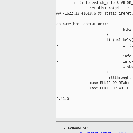
        if (info->vdisk_info & VDISK_
                set_disk_ro(gd, 1);

@@ -1622,13 +1618,6 @@ static irqretu
                                     
op_name(bret.operation));

                                blkif
                        }

-                       if (unlikely(
-                               if (b
-                                    
-                               info-
-                               info-
-                               xlvbd
-                       }

                        fallthrough;

                case BLKIF_OP_READ:

                case BLKIF_OP_WRITE:

-- 

2.43.0

Follow-Ups
: