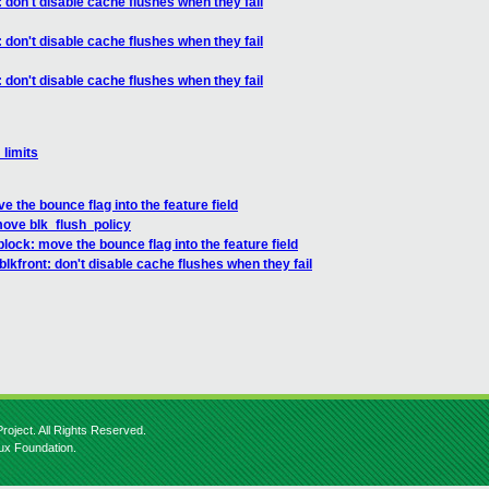
 don't disable cache flushes when they fail
 don't disable cache flushes when they fail
 don't disable cache flushes when they fail
_limits
 the bounce flag into the feature field
move blk_flush_policy
lock: move the bounce flag into the feature field
lkfront: don't disable cache flushes when they fail
roject. All Rights Reserved.
nux Foundation.