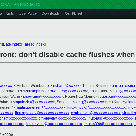
g
Lists
User Voice
Downloads
Xen Planet
t
][
Date Index
][
Thread Index
]
ront: don't disable cache flushes when 
xxxxxxx
>, Richard Weinberger <
richard@xxxxxx
>, Philipp Reisner <
philipp.reisn
ph Böhmwalder <
christoph.boehmwalder@xxxxxxxxxx
>, Josef Bacik <
josef@xxxxxxx
 Jason Wang <
jasowang@xxxxxxxxxx
>, Roger Pau Monné <
roger.pau@xxxxxxxxxx
Patocka <
mpatocka@xxxxxxxxxx
>, Song Liu <
song@xxxxxxxxxx
>, Yu Kuai <
yukua
etersen" <
martin.petersen@xxxxxxxxxx
>,
linux-m68k@xxxxxxxxxxxxxxxxxxxx
,
linu
xxxxxxx
,
linuxppc-dev@xxxxxxxxxxxxxxxx
,
ceph-devel@xxxxxxxxxxxxxxx
,
virtual
ache@xxxxxxxxxxxxxxx
,
dm-devel@xxxxxxxxxxxxxxx
,
linux-raid@xxxxxxxxxxxxxxx
,
xxxxxxxxxxxx
,
linux-nvme@xxxxxxxxxxxxxxxxxxx
,
linux-s390@xxxxxxxxxxxxxxx
,
l
49 +0000