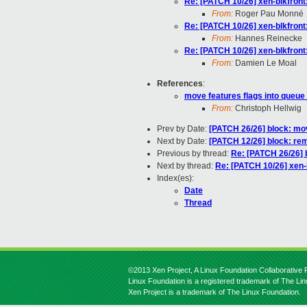
Re: [PATCH 10/26] xen-blkfront:
From:
Roger Pau Monné
Re: [PATCH 10/26] xen-blkfront:
From:
Hannes Reinecke
Re: [PATCH 10/26] xen-blkfront:
From:
Damien Le Moal
References
:
move features flags into queue
From:
Christoph Hellwig
Prev by Date:
[PATCH 26/26] block: move
Next by Date:
[PATCH 12/26] block: re
Previous by thread:
Re: [PATCH 26/26] b
Next by thread:
Re: [PATCH 10/26] xen-b
Index(es):
Date
Thread
©2013 Xen Project, A Linux Foundation Collaborative P
Linux Foundation is a registered trademark of The Li
Xen Project is a trademark of The Linux Foundation.