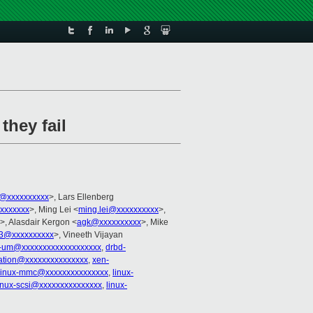
they fail
er@xxxxxxxxxx
>, Lars Ellenberg
xxxxxxx
>, Ming Lei <
ming.lei@xxxxxxxxxx
>,
>, Alasdair Kergon <
agk@xxxxxxxxxx
>, Mike
i3@xxxxxxxxxx
>, Vineeth Vijayan
x-um@xxxxxxxxxxxxxxxxxxx
,
drbd-
ization@xxxxxxxxxxxxxxx
,
xen-
linux-mmc@xxxxxxxxxxxxxxx
,
linux-
inux-scsi@xxxxxxxxxxxxxxx
,
linux-