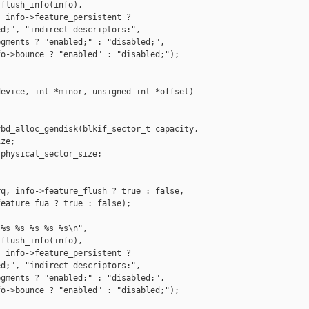
flush_info(info),

 info->feature_persistent ?

d;", "indirect descriptors:",

gments ? "enabled;" : "disabled;",

o->bounce ? "enabled" : "disabled;");

evice, int *minor, unsigned int *offset)

bd_alloc_gendisk(blkif_sector_t capacity,

ze;

physical_sector_size;

q, info->feature_flush ? true : false,

eature_fua ? true : false);

%s %s %s %s %s\n",

flush_info(info),

 info->feature_persistent ?

d;", "indirect descriptors:",

gments ? "enabled;" : "disabled;",

o->bounce ? "enabled" : "disabled;");
