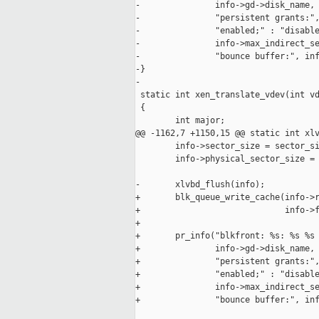
-               info->gd->disk_name, 
-               "persistent grants:",
-               "enabled;" : "disable
-               info->max_indirect_se
-               "bounce buffer:", inf
-}

-

 static int xen_translate_vdev(int vd
 {

        int major;

@@ -1162,7 +1150,15 @@ static int xlv
        info->sector_size = sector_si
        info->physical_sector_size = 
-       xlvbd_flush(info);

+       blk_queue_write_cache(info->r
+                             info->f
+

+       pr_info("blkfront: %s: %s %s 
+               info->gd->disk_name, 
+               "persistent grants:",
+               "enabled;" : "disable
+               info->max_indirect_se
+               "bounce buffer:", inf