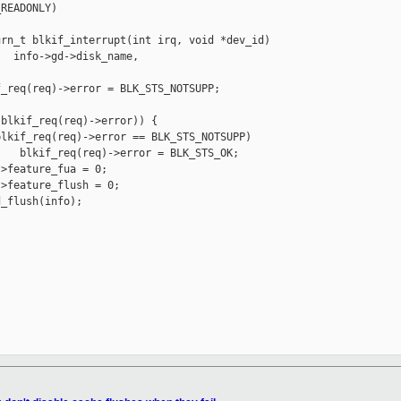
READONLY)

rn_t blkif_interrupt(int irq, void *dev_id)

  info->gd->disk_name, 

_req(req)->error = BLK_STS_NOTSUPP;

blkif_req(req)->error)) {

lkif_req(req)->error == BLK_STS_NOTSUPP)

   blkif_req(req)->error = BLK_STS_OK;

>feature_fua = 0;

>feature_flush = 0;

_flush(info);
