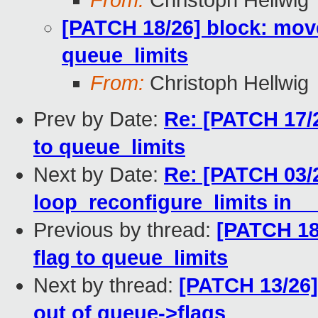
From:
Christoph Hellwig
[PATCH 18/26] block: mov
queue_limits
From:
Christoph Hellwig
Prev by Date:
Re: [PATCH 17/2
to queue_limits
Next by Date:
Re: [PATCH 03/2
loop_reconfigure_limits in _
Previous by thread:
[PATCH 18
flag to queue_limits
Next by thread:
[PATCH 13/26]
out of queue->flags