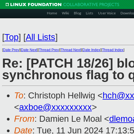
Home
Wiki
Blog
Lists
User Voice
Downlo
[
Top
]
[
All Lists
]
[
Date Prev
][
Date Next
][
Thread Prev
][
Thread Next
][
Date Index
][
Thread Index
]
Re: [PATCH 18/26] bl
synchronous flag to 
To
: Christoph Hellwig <
hch@xx
<
axboe@xxxxxxxxx
>
From
: Damien Le Moal <
dlemo
Date
: Tue, 11 Jun 2024 17:13: