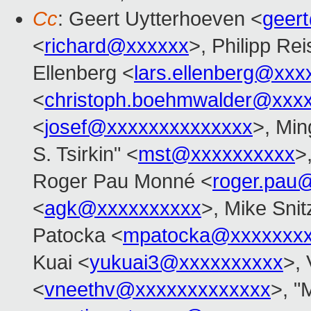
Cc
: Geert Uytterhoeven <
geer
<
richard@xxxxxx
>, Philipp Rei
Ellenberg <
lars.ellenberg@xxx
<
christoph.boehmwalder@xxx
<
josef@xxxxxxxxxxxxxx
>, Min
S. Tsirkin" <
mst@xxxxxxxxxx
>
Roger Pau Monné <
roger.pau
<
agk@xxxxxxxxxx
>, Mike Snit
Patocka <
mpatocka@xxxxxxx
Kuai <
yukuai3@xxxxxxxxxx
>, 
<
vneethv@xxxxxxxxxxxxx
>, "