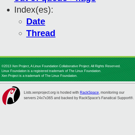
Index(es):
Date
Thread
©2013 Xen Project, A Linux Foundation Collaborative Project. All Rights Reserved.
Linux Foundation is a registered trademark of The Linux Foundation.
Xen Project is a trademark of The Linux Foundation.
Lists.xenproject.org is hosted with
RackSpace
, monitoring our
servers 24x7x365 and backed by RackSpace's Fanatical Support®.