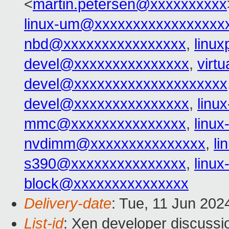
<
martin.petersen@xxxxxxxxxx
linux-um@xxxxxxxxxxxxxxxxx
nbd@xxxxxxxxxxxxxxxx
,
linu
devel@xxxxxxxxxxxxxxx
,
virt
devel@xxxxxxxxxxxxxxxxxxxx
devel@xxxxxxxxxxxxxxx
,
linu
mmc@xxxxxxxxxxxxxxx
,
linu
nvdimm@xxxxxxxxxxxxxxx
,
l
s390@xxxxxxxxxxxxxxx
,
linu
block@xxxxxxxxxxxxxxx
Delivery-date
: Tue, 11 Jun 202
List-id
: Xen developer discussio