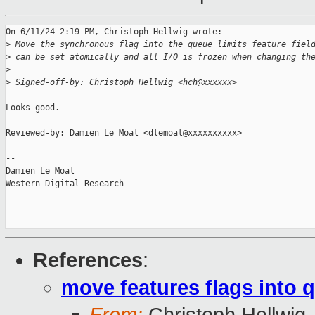
On 6/11/24 2:19 PM, Christoph Hellwig wrote:

>
 Move the synchronous flag into the queue_limits feature fiel
>
 can be set atomically and all I/O is frozen when changing th
>
>
 Signed-off-by: Christoph Hellwig <hch@xxxxxx>
Looks good.

Reviewed-by: Damien Le Moal <dlemoal@xxxxxxxxxx>

-- 

Damien Le Moal

Western Digital Research

References
:
move features flags into 