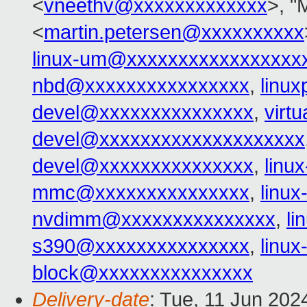
<
vneethv@xxxxxxxxxxxxx
>, "
<
martin.petersen@xxxxxxxxxx
linux-um@xxxxxxxxxxxxxxxxx
nbd@xxxxxxxxxxxxxxxx
,
linu
devel@xxxxxxxxxxxxxxx
,
virt
devel@xxxxxxxxxxxxxxxxxxxx
devel@xxxxxxxxxxxxxxx
,
linu
mmc@xxxxxxxxxxxxxxx
,
linu
nvdimm@xxxxxxxxxxxxxxx
,
l
s390@xxxxxxxxxxxxxxx
,
linu
block@xxxxxxxxxxxxxxx
Delivery-date
: Tue, 11 Jun 202