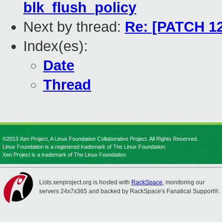
blk_flush_policy
Next by thread:
Re: [PATCH 12
Index(es):
Date
Thread
©2013 Xen Project, A Linux Foundation Collaborative Project. All Rights Reserved.
Linux Foundation is a registered trademark of The Linux Foundation.
Xen Project is a trademark of The Linux Foundation.
Lists.xenproject.org is hosted with
RackSpace
, monitoring our
servers 24x7x365 and backed by RackSpace's Fanatical Support®.