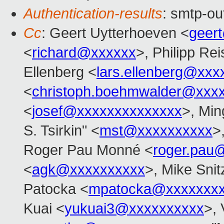
Authentication-results
: smtp-ou
Cc
: Geert Uytterhoeven <
geer
<
richard@xxxxxx
>, Philipp Rei
Ellenberg <
lars.ellenberg@xxx
<
christoph.boehmwalder@xxx
<
josef@xxxxxxxxxxxxxx
>, Min
S. Tsirkin" <
mst@xxxxxxxxxx
>
Roger Pau Monné <
roger.pau
<
agk@xxxxxxxxxx
>, Mike Snit
Patocka <
mpatocka@xxxxxxx
Kuai <
yukuai3@xxxxxxxxxx
>, 