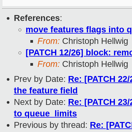
References
:
move features flags into 
From:
Christoph Hellwig
[PATCH 12/26] block: rem
From:
Christoph Hellwig
Prev by Date:
Re: [PATCH 22/2
the feature field
Next by Date:
Re: [PATCH 23/2
to queue_limits
Previous by thread:
Re: [PATC