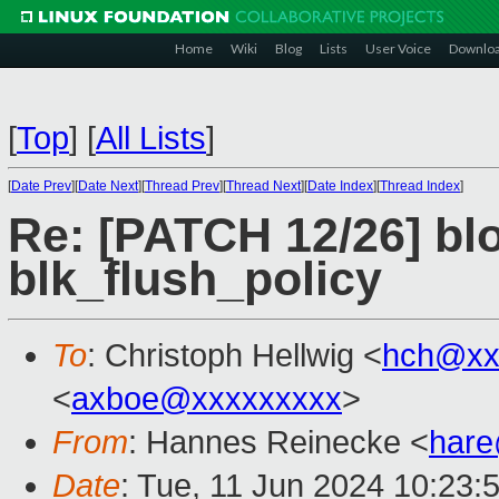
Home
Wiki
Blog
Lists
User Voice
Downlo
[
Top
]
[
All Lists
]
[
Date Prev
][
Date Next
][
Thread Prev
][
Thread Next
][
Date Index
][
Thread Index
]
Re: [PATCH 12/26] bl
blk_flush_policy
To
: Christoph Hellwig <
hch@xx
<
axboe@xxxxxxxxx
>
From
: Hannes Reinecke <
har
Date
: Tue, 11 Jun 2024 10:23: