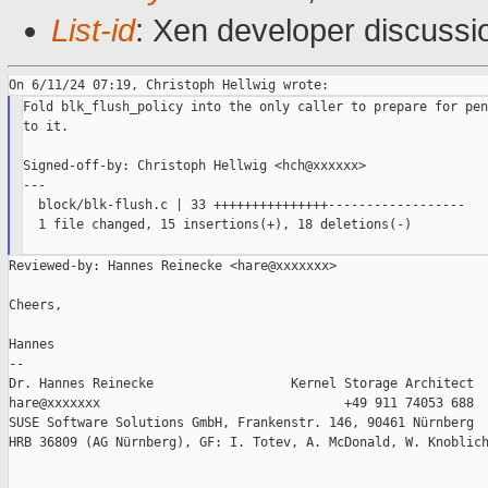
List-id
: Xen developer discussio
Fold blk_flush_policy into the only caller to prepare for pen
to it.

Signed-off-by: Christoph Hellwig <hch@xxxxxx>

---

  block/blk-flush.c | 33 +++++++++++++++------------------

  1 file changed, 15 insertions(+), 18 deletions(-)

Reviewed-by: Hannes Reinecke <hare@xxxxxxx>

Cheers,

Hannes

--

Dr. Hannes Reinecke                  Kernel Storage Architect

hare@xxxxxxx                                +49 911 74053 688

SUSE Software Solutions GmbH, Frankenstr. 146, 90461 Nürnberg

HRB 36809 (AG Nürnberg), GF: I. Totev, A. McDonald, W. Knoblich