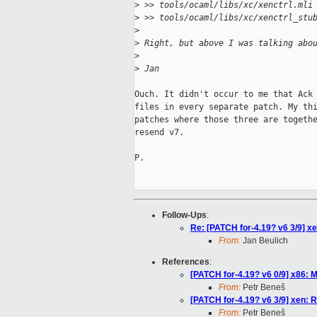
>
 >> tools/ocaml/libs/xc/xenctrl.mli
>
 >> tools/ocaml/libs/xc/xenctrl_stu
>
>
 Right, but above I was talking abo
>
>
 Jan
Ouch. It didn't occur to me that Ack 
files in every separate patch. My thi
patches where those three are togethe
resend v7.

P.

Follow-Ups
:
Re: [PATCH for-4.19? v6 3/9] xe
From:
Jan Beulich
References
:
[PATCH for-4.19? v6 0/9] x86
From:
Petr Beneš
[PATCH for-4.19? v6 3/9] xen: R
From:
Petr Beneš