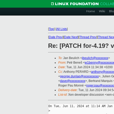
Home
Wiki
Blo
[
Top
]
[
All Lists
]
[
Date Prev
][
Date Next
][
Thread Prev
][
Thread Nex
Re: [PATCH for-4.19? v
To
: Jan Beulich <
jbeulich@xxxxxxxx
>
From
: Petr Beneš <
w1benny@xxxxxxxx
Date
: Tue, 11 Jun 2024 11:34:38 +0200
Cc
: Anthony PERARD <
anthony@xxxxxx
<
george.dunlap@xxxxxxxxxx
>, Julien Gr
<
dave@xxxxxxxxxx
>, Bertrand Marquis 
Roger Pau Monné <
roger.pau@xxxxxxx
Delivery-date
: Tue, 11 Jun 2024 09:34:
List-id
: Xen developer discussion <xen-d
On Tue, Jun 11, 2024 at 11:14 AM Jan 
>