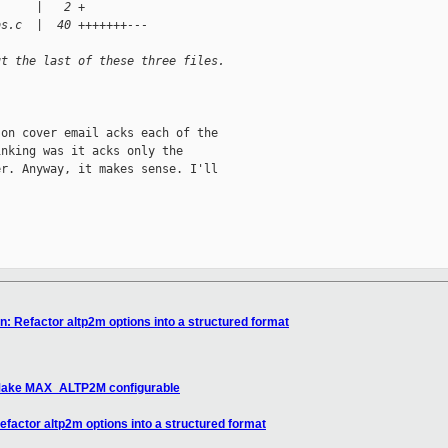
      |   2 +
bs.c  |  40 +++++++---
ut the last of these three files.
on cover email acks each of the

nking was it acks only the

r. Anyway, it makes sense. I'll

n: Refactor altp2m options into a structured format
: Make MAX_ALTP2M configurable
efactor altp2m options into a structured format