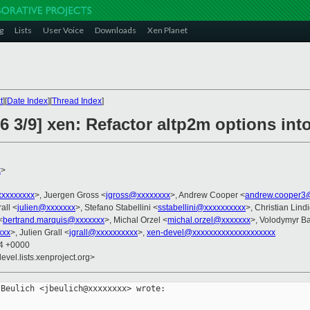
g
Lists
User Voice
Downloads
Xen Planet
t
][
Date Index
][
Thread Index
]
6 3/9] xen: Refactor altp2m options int
x
>
xxxxxxxx
>, Juergen Gross <
jgross@xxxxxxxx
>, Andrew Cooper <
andrew.cooper3
all <
julien@xxxxxxx
>, Stefano Stabellini <
sstabellini@xxxxxxxxxx
>, Christian Lind
<
bertrand.marquis@xxxxxxx
>, Michal Orzel <
michal.orzel@xxxxxxx
>, Volodymyr B
xxx
>, Julien Grall <
jgrall@xxxxxxxxxx
>,
xen-devel@xxxxxxxxxxxxxxxxxxxx
54 +0000
evel.lists.xenproject.org>
Beulich <jbeulich@xxxxxxxx> wrote:
