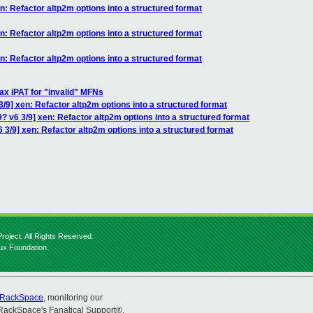
n: Refactor altp2m options into a structured format
n: Refactor altp2m options into a structured format
n: Refactor altp2m options into a structured format
ax iPAT for "invalid" MFNs
/9] xen: Refactor altp2m options into a structured format
? v6 3/9] xen: Refactor altp2m options into a structured format
 3/9] xen: Refactor altp2m options into a structured format
roject. All Rights Reserved.
nux Foundation.
RackSpace
, monitoring our
RackSpace's Fanatical Support®.