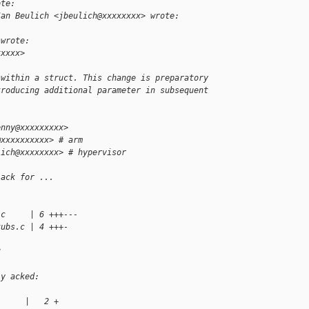
ote:
Jan Beulich <jbeulich@xxxxxxxx> wrote:
 wrote:
xxxxx>
 within a struct. This change is preparatory
troducing additional parameter in subsequent
enny@xxxxxxxxx>
@xxxxxxxxxx> # arm
lich@xxxxxxxx> # hypervisor
 ack for ...
.c     | 6 +++---
tubs.c | 4 +++-
?
ly acked:
      |   2 +