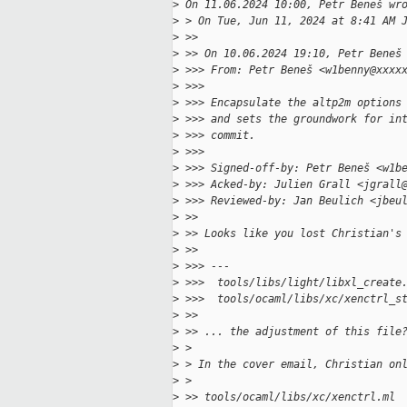
>
 On 11.06.2024 10:00, Petr Beneš wr
>
 > On Tue, Jun 11, 2024 at 8:41 AM 
>
 >>
>
 >> On 10.06.2024 19:10, Petr Beneš
>
 >>> From: Petr Beneš <w1benny@xxxx
>
 >>>
>
 >>> Encapsulate the altp2m options
>
 >>> and sets the groundwork for in
>
 >>> commit.
>
 >>>
>
 >>> Signed-off-by: Petr Beneš <w1b
>
 >>> Acked-by: Julien Grall <jgrall
>
 >>> Reviewed-by: Jan Beulich <jbeu
>
 >>
>
 >> Looks like you lost Christian's
>
 >>
>
 >>> ---
>
 >>>  tools/libs/light/libxl_create
>
 >>>  tools/ocaml/libs/xc/xenctrl_s
>
 >>
>
 >> ... the adjustment of this file
>
 >
>
 > In the cover email, Christian on
>
 >
>
 >> tools/ocaml/libs/xc/xenctrl.ml 