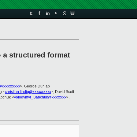
o a structured format
@xxxxxxxxxx
>, George Dunlap
ig <
christian.lindig@xxxxxxxxxx
>, David Scott
abchuk <
Volodymyr_Babchuk@xxxxxxxx
>,