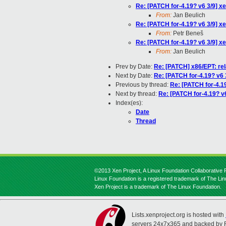
Re: [PATCH for-4.19? v6 3/9] xe
From:
Jan Beulich
Re: [PATCH for-4.19? v6 3/9] xe
From:
Petr Beneš
Re: [PATCH for-4.19? v6 3/9] xe
From:
Jan Beulich
Prev by Date:
Re: [PATCH] x86/EPT: rel
Next by Date:
Re: [PATCH for-4.19? v6 3
Previous by thread:
Re: [PATCH for-4.19
Next by thread:
Re: [PATCH for-4.19? v6
Index(es):
Date
Thread
©2013 Xen Project, A Linux Foundation Collaborative P
Linux Foundation is a registered trademark of The Li
Xen Project is a trademark of The Linux Foundation.
Lists.xenproject.org is hosted with
servers 24x7x365 and backed by 