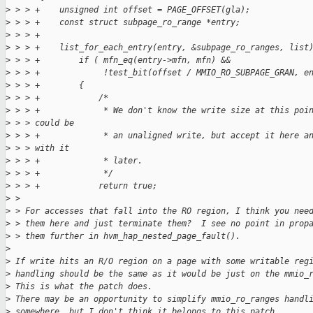
>
 > > +    unsigned int offset = PAGE_OFFSET(gla);
>
 > > +    const struct subpage_ro_range *entry;
>
 > > +
>
 > > +    list_for_each_entry(entry, &subpage_ro_ranges, list
>
 > > +        if ( mfn_eq(entry->mfn, mfn) &&
>
 > > +             !test_bit(offset / MMIO_RO_SUBPAGE_GRAN, e
>
 > > +        {
>
 > > +            /*
>
 > > +             * We don't know the write size at this poi
>
 > > could be
>
 > > +             * an unaligned write, but accept it here a
>
 > > with it
>
 > > +             * later.
>
 > > +             */
>
 > > +            return true;
>
 > 
>
 > For accesses that fall into the RO region, I think you nee
>
 > them here and just terminate them?  I see no point in prop
>
 > them further in hvm_hap_nested_page_fault().
>
>
 If write hits an R/O region on a page with some writable reg
>
 handling should be the same as it would be just on the mmio_
>
 This is what the patch does.
>
 There may be an opportunity to simplify mmio_ro_ranges handl
>
 somewhere, but I don't think it belongs to this patch.