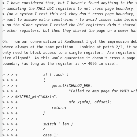
>
 I have considered that, but I haven't found anything in the 
>
 mandating the XHCI DbC registers to not cross page boundary.
>
 (on a system I test this on) they don't cross page boundary,
>
 want to assume extra constrains - to avoid issues like befor
>
 on the older system I tested the DbC registers didn't shared
>
 other registers, but then they shared the page on a newer ha
Oh, from our conversation at XenSummit I got the impression deb
where always at the same position.  Looking at patch 2/2, it se
only need to block access to a single register.  Are registers 
size aligned?  As this would guarantee it doesn't cross a page

boundary (as long as the register is <= 4096 in size).

>
 > > +            if ( !addr )
>
 > > +            {
>
 > > +                gprintk(XENLOG_ERR,
>
 > > +                        "Failed to map page for MMIO wr
>
 > > 0x%"PRI_mfn"%03x\n",
>
 > > +                        mfn_x(mfn), offset);
>
 > > +                return;
>
 > > +            }
>
 > > +
>
 > > +            switch ( len )
>
 > > +            {
>
 > > +            case 1: