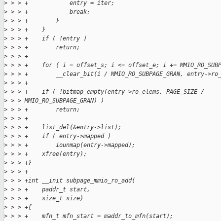
>
 > > +            entry = iter;
>
 > > +            break;
>
 > > +        }
>
 > > +    }
>
 > > +    if ( !entry )
>
 > > +        return;
>
 > > +
>
 > > +    for ( i = offset_s; i <= offset_e; i += MMIO_RO_SUB
>
 > > +        __clear_bit(i / MMIO_RO_SUBPAGE_GRAN, entry->ro
>
 > > +
>
 > > +    if ( !bitmap_empty(entry->ro_elems, PAGE_SIZE / 
>
 > > MMIO_RO_SUBPAGE_GRAN) )
>
 > > +        return;
>
 > > +
>
 > > +    list_del(&entry->list);
>
 > > +    if ( entry->mapped )
>
 > > +        iounmap(entry->mapped);
>
 > > +    xfree(entry);
>
 > > +}
>
 > > +
>
 > > +int __init subpage_mmio_ro_add(
>
 > > +    paddr_t start,
>
 > > +    size_t size)
>
 > > +{
>
 > > +    mfn_t mfn_start = maddr_to_mfn(start);