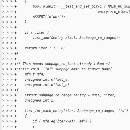
>
 > > +    {
>
 > > +        bool oldbit = __test_and_set_bit(i / MMIO_RO_SU
>
 > > +                                        entry->ro_elems
>
 > > +        ASSERT(!oldbit);
>
 > > +    }
>
 > > +
>
 > > +    if ( !iter )
>
 > > +        list_add(&entry->list, &subpage_ro_ranges);
>
 > > +
>
 > > +    return iter ? 1 : 0;
>
 > > +}
>
 > > +
>
 > > +/* This needs subpage_ro_lock already taken */
>
 > > +static void __init subpage_mmio_ro_remove_page(
>
 > > +    mfn_t mfn,
>
 > > +    unsigned int offset_s,
>
 > > +    unsigned int offset_e)
>
 > > +{
>
 > > +    struct subpage_ro_range *entry = NULL, *iter;
>
 > > +    unsigned int i;
>
 > > +
>
 > > +    list_for_each_entry(iter, &subpage_ro_ranges, list)
>
 > > +    {
>
 > > +        if ( mfn_eq(iter->mfn, mfn) )
>
 > > +        {