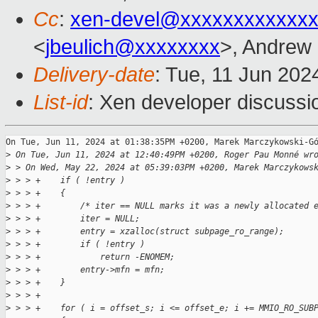
Cc
:
xen-devel@xxxxxxxxxxxxx
<
jbeulich@xxxxxxxx
>, Andrew
Delivery-date
: Tue, 11 Jun 202
List-id
: Xen developer discussio
On Tue, Jun 11, 2024 at 01:38:35PM +0200, Marek Marczykowski-Gó
>
 On Tue, Jun 11, 2024 at 12:40:49PM +0200, Roger Pau Monné wr
>
 > On Wed, May 22, 2024 at 05:39:03PM +0200, Marek Marczykows
>
 > > +    if ( !entry )
>
 > > +    {
>
 > > +        /* iter == NULL marks it was a newly allocated 
>
 > > +        iter = NULL;
>
 > > +        entry = xzalloc(struct subpage_ro_range);
>
 > > +        if ( !entry )
>
 > > +            return -ENOMEM;
>
 > > +        entry->mfn = mfn;
>
 > > +    }
>
 > > +
>
 > > +    for ( i = offset_s; i <= offset_e; i += MMIO_RO_SUB