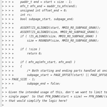
>
 > > +    paddr_t end = start + size - 1;
>
 > > +    mfn_t mfn_end = maddr_to_mfn(end);
>
 > > +    unsigned int offset_end = 0;
>
 > > +    int rc;
>
 > > +    bool subpage_start, subpage_end;
>
 > > +
>
 > > +    ASSERT(IS_ALIGNED(start, MMIO_RO_SUBPAGE_GRAN));
>
 > > +    ASSERT(IS_ALIGNED(size, MMIO_RO_SUBPAGE_GRAN));
>
 > > +    if ( !IS_ALIGNED(size, MMIO_RO_SUBPAGE_GRAN) )
>
 > > +        size = ROUNDUP(size, MMIO_RO_SUBPAGE_GRAN);
>
 > > +
>
 > > +    if ( !size )
>
 > > +        return 0;
>
 > > +
>
 > > +    if ( mfn_eq(mfn_start, mfn_end) )
>
 > > +    {
>
 > > +        /* Both starting and ending parts handled at on
>
 > > +        subpage_start = PAGE_OFFSET(start) || PAGE_OFFS
>
 > > PAGE_SIZE - 1;
>
 > > +        subpage_end = false;
>
 > 
>
 > Given the intended usage of this, don't we want to limit t
>
 > single page?  So that PFN_DOWN(start + size) == PFN_DOWN/(
>
 > that would simplify the logic here?
>