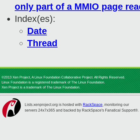
only part of a MMIO page rea
Index(es):
Date
Thread
©2013 Xen Project, A Linux Foundation Collaborative Project. All Rights Reserved.
Linux Foundation is a registered trademark of The Linux Foundation.
Xen Project is a trademark of The Linux Foundation.
Lists.xenproject.org is hosted with
RackSpace
, monitoring our
servers 24x7x365 and backed by RackSpace's Fanatical Support®.