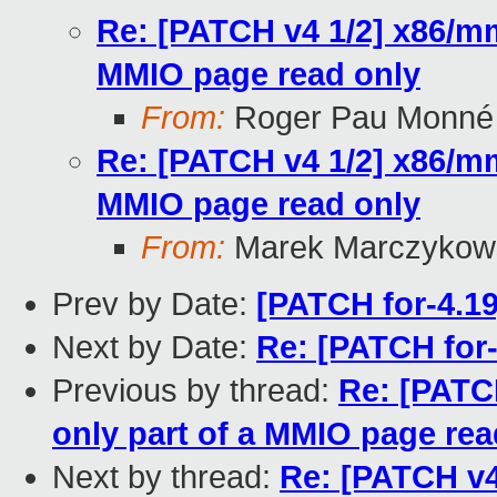
Re: [PATCH v4 1/2] x86/mm
MMIO page read only
From:
Roger Pau Monné
Re: [PATCH v4 1/2] x86/mm
MMIO page read only
From:
Marek Marczykows
Prev by Date:
[PATCH for-4.19
Next by Date:
Re: [PATCH for-
Previous by thread:
Re: [PATC
only part of a MMIO page rea
Next by thread:
Re: [PATCH v4