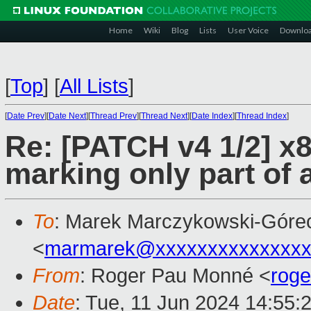
Home
Wiki
Blog
Lists
User Voice
Downlo
[
Top
]
[
All Lists
]
[
Date Prev
][
Date Next
][
Thread Prev
][
Thread Next
][
Date Index
][
Thread Index
]
Re: [PATCH v4 1/2] x
marking only part of
To
: Marek Marczykowski-Góre
<
marmarek@xxxxxxxxxxxxxxx
From
: Roger Pau Monné <
rog
Date
: Tue, 11 Jun 2024 14:55: