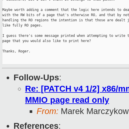
Maybe worth adding a comment that the logic here intends to dea
with the RW bits of a page that's otherwise RO, and that by not
handling the RO regions the intention is that those are dealt j
like fully RO pages.

I guess there's some message printed when attempting to write t
page that you would also like to print here?

Thanks, Roger.

Follow-Ups
:
Re: [PATCH v4 1/2] x86/mm
MMIO page read only
From:
Marek Marczykows
References
: