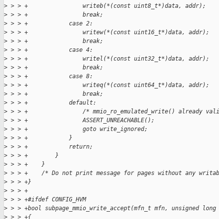
>
 > > +                writeb(*(const uint8_t*)data, addr);
>
 > > +                break;
>
 > > +            case 2:
>
 > > +                writew(*(const uint16_t*)data, addr);
>
 > > +                break;
>
 > > +            case 4:
>
 > > +                writel(*(const uint32_t*)data, addr);
>
 > > +                break;
>
 > > +            case 8:
>
 > > +                writeq(*(const uint64_t*)data, addr);
>
 > > +                break;
>
 > > +            default:
>
 > > +                /* mmio_ro_emulated_write() already val
>
 > > +                ASSERT_UNREACHABLE();
>
 > > +                goto write_ignored;
>
 > > +            }
>
 > > +            return;
>
 > > +        }
>
 > > +    }
>
 > > +    /* Do not print message for pages without any writa
>
 > > +}
>
 > > +
>
 > > +#ifdef CONFIG_HVM
>
 > > +bool subpage_mmio_write_accept(mfn_t mfn, unsigned long
>
 > > +{