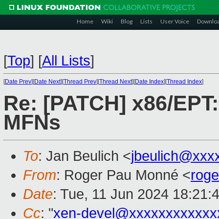
Home
Wiki
Blog
Lists
User Voice
Downlo
[
Top
]
[
All Lists
]
[
Date Prev
][
Date Next
][
Thread Prev
][
Thread Next
][
Date Index
][
Thread Index
]
Re: [PATCH] x86/EPT: 
MFNs
To
: Jan Beulich <
jbeulich@xxx
From
: Roger Pau Monné <
rog
Date
: Tue, 11 Jun 2024 18:21:
Cc
: "
xen-devel@xxxxxxxxxxxx