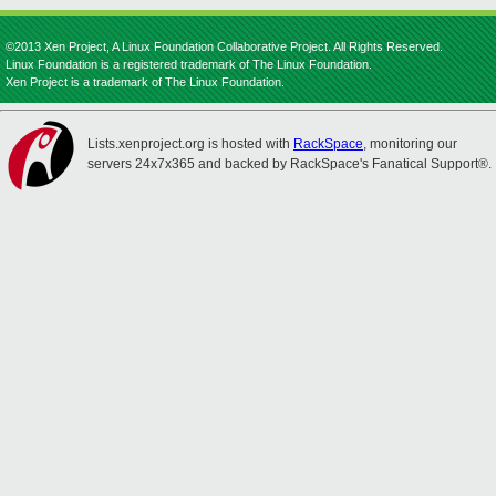
©2013 Xen Project, A Linux Foundation Collaborative Project. All Rights Reserved.
Linux Foundation is a registered trademark of The Linux Foundation.
Xen Project is a trademark of The Linux Foundation.
Lists.xenproject.org is hosted with
RackSpace
, monitoring our
servers 24x7x365 and backed by RackSpace's Fanatical Support®.