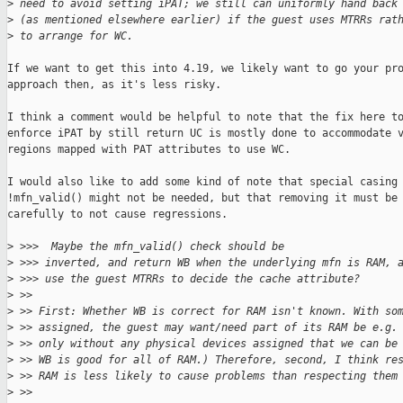
>
 need to avoid setting iPAT; we still can uniformly hand back
>
 (as mentioned elsewhere earlier) if the guest uses MTRRs rat
>
 to arrange for WC.
If we want to get this into 4.19, we likely want to go your pro
approach then, as it's less risky.

I think a comment would be helpful to note that the fix here to
enforce iPAT by still return UC is mostly done to accommodate v
regions mapped with PAT attributes to use WC.

I would also like to add some kind of note that special casing

!mfn_valid() might not be needed, but that removing it must be 
carefully to not cause regressions.

>
 >>>  Maybe the mfn_valid() check should be
>
 >>> inverted, and return WB when the underlying mfn is RAM, 
>
 >>> use the guest MTRRs to decide the cache attribute?
>
 >>
>
 >> First: Whether WB is correct for RAM isn't known. With so
>
 >> assigned, the guest may want/need part of its RAM be e.g.
>
 >> only without any physical devices assigned that we can be
>
 >> WB is good for all of RAM.) Therefore, second, I think re
>
 >> RAM is less likely to cause problems than respecting them
>
 >>