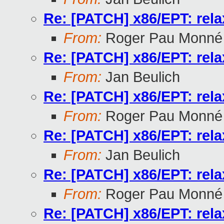
Re: [PATCH] x86/EPT: rela
From:
Roger Pau Monné
Re: [PATCH] x86/EPT: rela
From:
Jan Beulich
Re: [PATCH] x86/EPT: rela
From:
Roger Pau Monné
Re: [PATCH] x86/EPT: rela
From:
Jan Beulich
Re: [PATCH] x86/EPT: rela
From:
Roger Pau Monné
Re: [PATCH] x86/EPT: rela