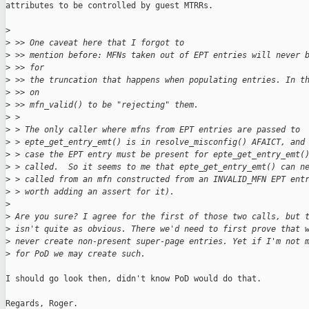
attributes to be controlled by guest MTRRs.

>
>
 >> One caveat here that I forgot to
>
 >> mention before: MFNs taken out of EPT entries will never 
>
 >> for
>
 >> the truncation that happens when populating entries. In t
>
 >> on
>
 >> mfn_valid() to be "rejecting" them.
>
 > 
>
 > The only caller where mfns from EPT entries are passed to
>
 > epte_get_entry_emt() is in resolve_misconfig() AFAICT, and
>
 > case the EPT entry must be present for epte_get_entry_emt(
>
 > called.  So it seems to me that epte_get_entry_emt() can n
>
 > called from an mfn constructed from an INVALID_MFN EPT ent
>
 > worth adding an assert for it).
>
>
 Are you sure? I agree for the first of those two calls, but 
>
 isn't quite as obvious. There we'd need to first prove that 
>
 never create non-present super-page entries. Yet if I'm not 
>
 for PoD we may create such.
I should go look then, didn't know PoD would do that.

Regards, Roger.
