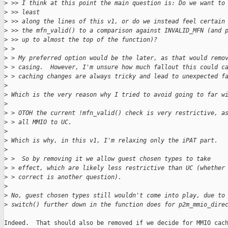
>
 >> I think at this point the main question is: Do we want to
>
 >> least
>
 >> along the lines of this v1, or do we instead feel certain
>
 >> the mfn_valid() to a comparison against INVALID_MFN (and 
>
 >> up to almost the top of the function)?
>
 > 
>
 > My preferred option would be the later, as that would remo
>
 > casing.  However, I'm unsure how much fallout this could c
>
 > caching changes are always tricky and lead to unexpected f
>
>
 Which is the very reason why I tried to avoid going to far w
>
>
 > OTOH the current !mfn_valid() check is very restrictive, a
>
 > all MMIO to UC.
>
>
 Which is why, in this v1, I'm relaxing only the iPAT part.
>
>
 >  So by removing it we allow guest chosen types to take
>
 > effect, which are likely less restrictive than UC (whether
>
 > correct is another question).
>
>
 No, guest chosen types still wouldn't come into play, due to
>
 switch() further down in the function does for p2m_mmio_dire
Indeed.  That should also be removed if we decide for MMIO cach