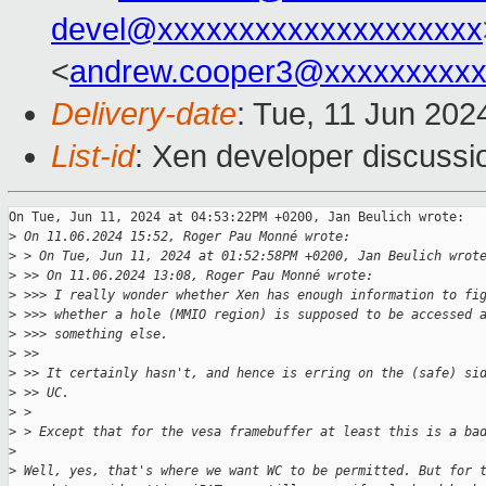
devel@xxxxxxxxxxxxxxxxxxxx
<
andrew.cooper3@xxxxxxxxx
Delivery-date
: Tue, 11 Jun 202
List-id
: Xen developer discussio
On Tue, Jun 11, 2024 at 04:53:22PM +0200, Jan Beulich wrote:

>
 On 11.06.2024 15:52, Roger Pau Monné wrote:
>
 > On Tue, Jun 11, 2024 at 01:52:58PM +0200, Jan Beulich wrot
>
 >> On 11.06.2024 13:08, Roger Pau Monné wrote:
>
 >>> I really wonder whether Xen has enough information to fi
>
 >>> whether a hole (MMIO region) is supposed to be accessed 
>
 >>> something else.
>
 >>
>
 >> It certainly hasn't, and hence is erring on the (safe) si
>
 >> UC.
>
 > 
>
 > Except that for the vesa framebuffer at least this is a ba
>
>
 Well, yes, that's where we want WC to be permitted. But for 