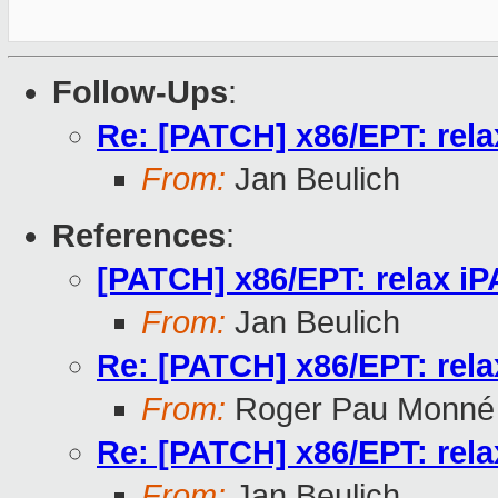
Follow-Ups
:
Re: [PATCH] x86/EPT: rela
From:
Jan Beulich
References
:
[PATCH] x86/EPT: relax iP
From:
Jan Beulich
Re: [PATCH] x86/EPT: rela
From:
Roger Pau Monné
Re: [PATCH] x86/EPT: rela
From:
Jan Beulich