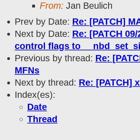
From:
Jan Beulich
Prev by Date:
Re: [PATCH] MA
Next by Date:
Re: [PATCH 09/
control flags to __nbd_set_s
Previous by thread:
Re: [PATCH
MFNs
Next by thread:
Re: [PATCH] x
Index(es):
Date
Thread