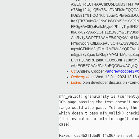
AwECHgECF4AACgkQoDSui/t3IH4J+wC
e7Sbg12UgcQ5lv7SzsFNBFk3nEQQCAC
hUpSs1Y91iQQ7KItirz5uwCPlwejSJDQ
IreXjTb7DvksRgJNvCkWtYnlS3mYvQ9
FFGg+Av3IQeFatkJAyju0PPthyTqxSI4l
t0ARxu2xytAkkLCel1Lz1WLmwLstV30g
AmRv1ySWPTP7AAMFB/9PQK/VtlNUJvg8
HYudvpdNK3lLujXeA5fLOH+Z/G9WBc5
mpwIGFhlbM3gfDMs7MPMu8YQRFVdUvt
m5jjp28yZgaqTaRbg3M/+MTbMpicpZ
EKYTQGybRCjpnKHGOxG0rfFY1085mB
wkkEGBECAAkFAlk3nEQCGwwACgkQo
Cc
: Andrew Cooper <
andrew.cooper3@x
Delivery-date
: Wed, 12 Jun 2024 13:16
List-id
: Xen developer discussion <xen-d
mfn_valid() granularity is (currently
1Gb page passing the test doesn't nec
range would also pass. Yet using the 
which doesn't pass mfn_valid() checki
(the invocation of mfn_to_page() alon
case).

Fixes: ca24b2ffdbd9 ("x86/hvm: set 'i