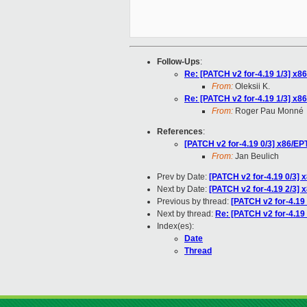
Follow-Ups
:
Re: [PATCH v2 for-4.19 1/3] x8
From:
Oleksii K.
Re: [PATCH v2 for-4.19 1/3] x8
From:
Roger Pau Monné
References
:
[PATCH v2 for-4.19 0/3] x86/EP
From:
Jan Beulich
Prev by Date:
[PATCH v2 for-4.19 0/3] 
Next by Date:
[PATCH v2 for-4.19 2/3] x
Previous by thread:
[PATCH v2 for-4.19
Next by thread:
Re: [PATCH v2 for-4.19 
Index(es):
Date
Thread