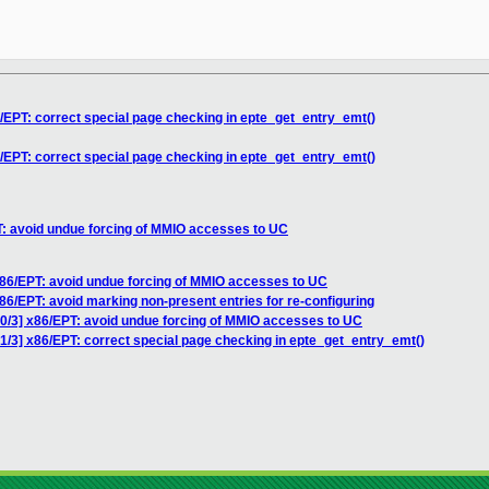
6/EPT: correct special page checking in epte_get_entry_emt()
6/EPT: correct special page checking in epte_get_entry_emt()
T: avoid undue forcing of MMIO accesses to UC
x86/EPT: avoid undue forcing of MMIO accesses to UC
86/EPT: avoid marking non-present entries for re-configuring
 0/3] x86/EPT: avoid undue forcing of MMIO accesses to UC
1/3] x86/EPT: correct special page checking in epte_get_entry_emt()