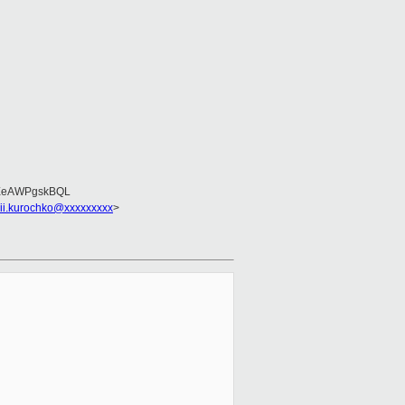
EeAWPgskBQL
sii.kurochko@xxxxxxxxx
>