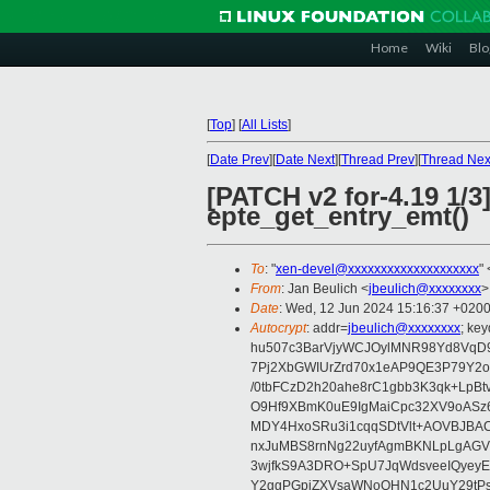
Home
Wiki
Blo
[
Top
]
[
All Lists
]
[
Date Prev
][
Date Next
][
Thread Prev
][
Thread Nex
[PATCH v2 for-4.19 1/3
epte_get_entry_emt()
To
: "
xen-devel@xxxxxxxxxxxxxxxxxxxx
" 
From
: Jan Beulich <
jbeulich@xxxxxxxx
>
Date
: Wed, 12 Jun 2024 15:16:37 +020
Autocrypt
: addr=
jbeulich@xxxxxxxx
; k
hu507c3BarVjyWCJOylMNR98Yd8VqD9
7Pj2XbGWIUrZrd70x1eAP9QE3P79Y2o
/0tbFCzD2h20ahe8rC1gbb3K3qk+LpBt
O9Hf9XBmK0uE9IgMaiCpc32XV9oASz6U
MDY4HxoSRu3i1cqqSDtVlt+AOVBJBA
nxJuMBS8rnNg22uyfAgmBKNLpLgAGV
3wjfkS9A3DRO+SpU7JqWdsveeIQyeyE
Y2ggPGpiZXVsaWNoQHN1c2UuY29tP