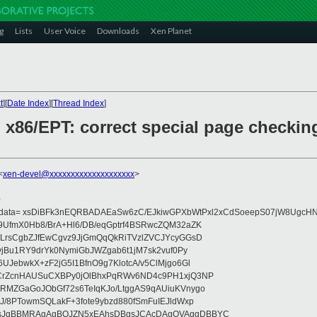
g
Lists
User Voice
Downloads
Xen Planet
t
][
Date Index
][
Thread Index
]
] x86/EPT: correct special page checkin
<
xen-devel@xxxxxxxxxxxxxxxxxxxx
>
0
eydata= xsDiBFk3nEQRBADAEaSw6zC/EJkiwGPXbWtPxl2xCdSoeepS07jW8UgcHN
UfmX0Hb8/BrA+Hl6/DB/eqGptrf4BSRwcZQM32aZK
LrsCgbZJfEwCgvz9JjGmQqQkRiTVzlZVCJYcyGGsD
vjBu1RY9drYk0NymiGbJWZgab6t1jM7sk2vuf0Py
JebwkX+zF2jG5I1BfnO9g7KlotcA/v5ClMjgo6Gl
CrZcnHAUSuCXBPy0jOlBhxPqRWv6ND4c9PH1xjQ3NP
RMZGaGoJObGf72s6TeIqKJo/LtggAS9qAUiuKVnygo
J/8PTowmSQLakF+3fote9ybzd880fSmFuIEJldWxp
sJgBBMRAgAgBQJZN5xEAhsDBgsJCAcDAgQVAggDBBYC