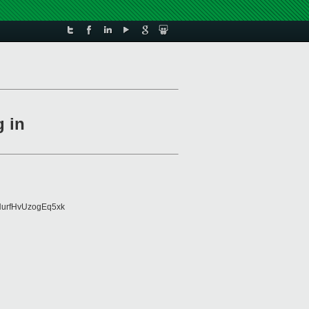
g in
urfHvUzogEq5xk