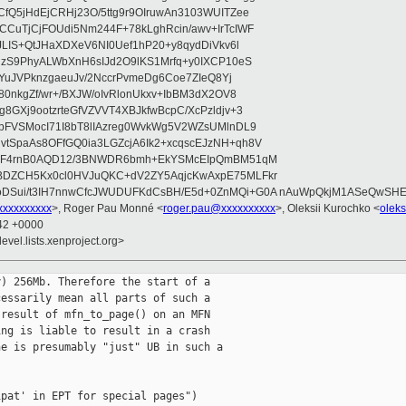
fQ5jHdEjCRHj23O/5ttg9r9OIruwAn3103WUITZee
CuTjCjFOUdi5Nm244F+78kLghRcin/awv+IrTcIWF
JLIS+QtJHaXDXeV6NI0Uef1hP20+y8qydDiVkv6l
NzS9PhyALWbXnH6sIJd2O9lKS1Mrfq+y0IXCP10eS
ZYuJVPknzgaeuJv/2NccrPvmeDg6Coe7ZIeQ8Yj
80nkgZf/wr+/BXJW/oIvRlonUkxv+IbBM3dX2OV8
GXj9ootzrteGfVZVVT4XBJkfwBcpC/XcPzldjv+3
pFVSMocI71I8bT8lIAzreg0WvkWg5V2WZsUMlnDL9
SpaAs8OFfGQ0ia3LGZcjA6Ik2+xcqscEJzNH+qh8V
uqF4rnB0AQD12/3BNWDR6bmh+EkYSMcEIpQmBM51qM
DZCH5Kx0cl0HVJuQKC+dV2ZY5AqjcKwAxpE75MLFkr
DSui/t3IH7nnwCfcJWUDUFKdCsBH/E5d+0ZnMQi+G0A nAuWpQkjM1ASeQwSH
xxxxxxxxx
>, Roger Pau Monné <
roger.pau@xxxxxxxxxx
>, Oleksii Kurochko <
olek
:42 +0000
evel.lists.xenproject.org>
) 256Mb. Therefore the start of a

essarily mean all parts of such a

result of mfn_to_page() on an MFN

ng is liable to result in a crash

e is presumably "just" UB in such a

pat' in EPT for special pages")
