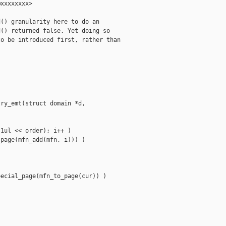
xxxxxxxx>

() granularity here to do an

() returned false. Yet doing so

o be introduced first, rather than

ry_emt(struct domain *d,

1ul << order); i++ )

page(mfn_add(mfn, i))) )



ecial_page(mfn_to_page(cur)) )
