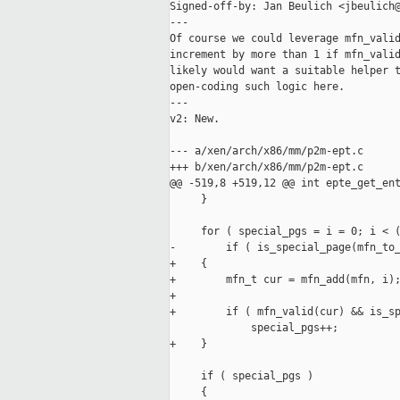
Signed-off-by: Jan Beulich <jbeulich@
---

Of course we could leverage mfn_valid
increment by more than 1 if mfn_valid
likely would want a suitable helper t
open-coding such logic here.

---

v2: New.

--- a/xen/arch/x86/mm/p2m-ept.c

+++ b/xen/arch/x86/mm/p2m-ept.c

@@ -519,8 +519,12 @@ int epte_get_ent
     }

     for ( special_pgs = i = 0; i < (
-        if ( is_special_page(mfn_to_
+    {

+        mfn_t cur = mfn_add(mfn, i);
+

+        if ( mfn_valid(cur) && is_sp
             special_pgs++;

+    }

     if ( special_pgs )

     {
