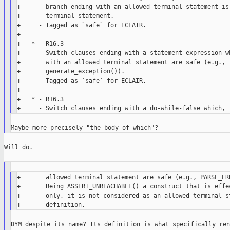
+       branch ending with an allowed terminal statement is 
+       terminal statement.

+     - Tagged as `safe` for ECLAIR.

+

+   * - R16.3

+     - Switch clauses ending with a statement expression wh
+       with an allowed terminal statement are safe (e.g., t
+       generate_exception()).

+     - Tagged as `safe` for ECLAIR.

+

+   * - R16.3

Will do.

+       allowed terminal statement are safe (e.g., PARSE_ERR
+       Being ASSERT_UNREACHABLE() a construct that is effec
+       only, it is not considered as an allowed terminal st
DYM despite its name? Its definition is what specifically ren