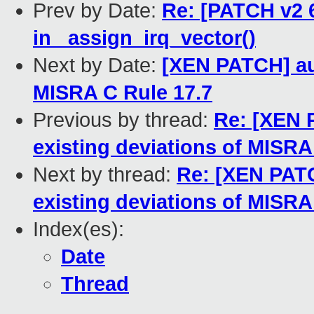
Prev by Date:
Re: [PATCH v2 6
in _assign_irq_vector()
Next by Date:
[XEN PATCH] aut
MISRA C Rule 17.7
Previous by thread:
Re: [XEN 
existing deviations of MISRA
Next by thread:
Re: [XEN PATC
existing deviations of MISRA
Index(es):
Date
Thread