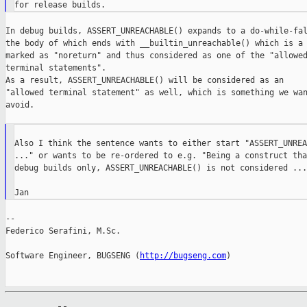
In debug builds, ASSERT_UNREACHABLE() expands to a do-while-fal
the body of which ends with __builtin_unreachable() which is a 
marked as "noreturn" and thus considered as one of the "allowed
terminal statements".

As a result, ASSERT_UNREACHABLE() will be considered as an

"allowed terminal statement" as well, which is something we wan
avoid.

Also I think the sentence wants to either start "ASSERT_UNREA
..." or wants to be re-ordered to e.g. "Being a construct tha
debug builds only, ASSERT_UNREACHABLE() is not considered ..."
--

Federico Serafini, M.Sc.

Software Engineer, BUGSENG (
http://bugseng.com
)
