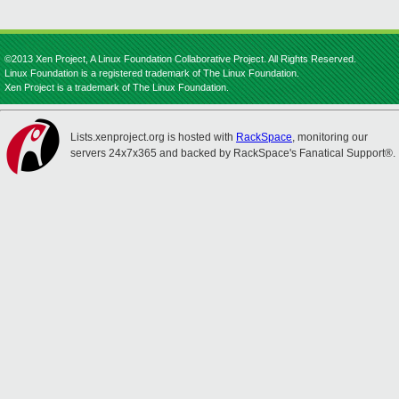
©2013 Xen Project, A Linux Foundation Collaborative Project. All Rights Reserved.
Linux Foundation is a registered trademark of The Linux Foundation.
Xen Project is a trademark of The Linux Foundation.
Lists.xenproject.org is hosted with
RackSpace
, monitoring our
servers 24x7x365 and backed by RackSpace's Fanatical Support®.