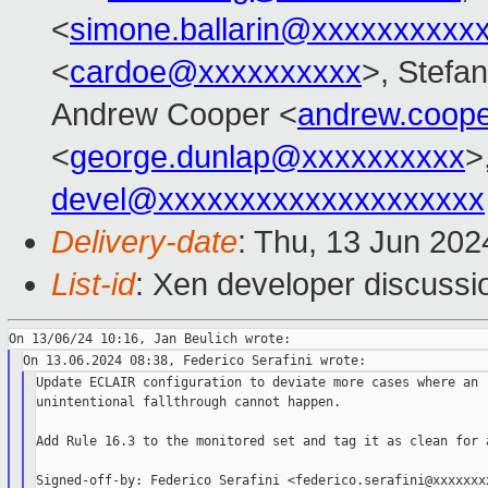
<
simone.ballarin@xxxxxxxxxx
<
cardoe@xxxxxxxxxx
>, Stefan
Andrew Cooper <
andrew.coop
<
george.dunlap@xxxxxxxxxx
>
devel@xxxxxxxxxxxxxxxxxxxx
Delivery-date
: Thu, 13 Jun 20
List-id
: Xen developer discussio
Update ECLAIR configuration to deviate more cases where an

unintentional fallthrough cannot happen.

Add Rule 16.3 to the monitored set and tag it as clean for a
Signed-off-by: Federico Serafini <federico.serafini@xxxxxxxx