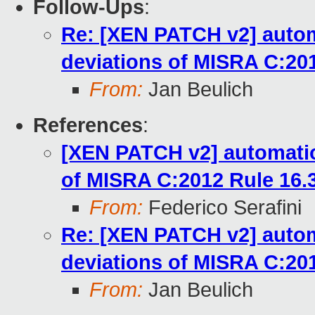
Follow-Ups
:
Re: [XEN PATCH v2] automa
deviations of MISRA C:201
From:
Jan Beulich
References
:
[XEN PATCH v2] automation
of MISRA C:2012 Rule 16.
From:
Federico Serafini
Re: [XEN PATCH v2] automa
deviations of MISRA C:201
From:
Jan Beulich