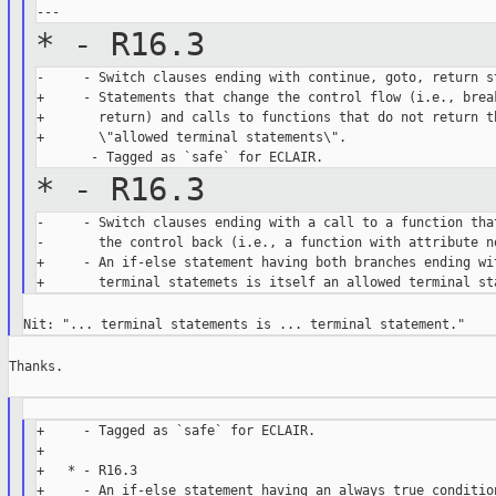
* - R16.3
-     - Switch clauses ending with continue, goto, return st
+     - Statements that change the control flow (i.e., break
+       return) and calls to functions that do not return th
+       \"allowed terminal statements\".

* - R16.3
-     - Switch clauses ending with a call to a function that
-       the control back (i.e., a function with attribute no
+     - An if-else statement having both branches ending wit
Thanks.

+     - Tagged as `safe` for ECLAIR.

+

+   * - R16.3

+     - An if-else statement having an always true condition