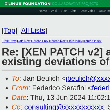
Home
Wiki
Blog
Lists
User Voice
Downlo
[
Top
]
[
All Lists
]
[
Date Prev
][
Date Next
][
Thread Prev
][
Thread Next
][
Date Index
][
Thread Index
]
Re: [XEN PATCH v2] a
existing deviations o
To
: Jan Beulich <
jbeulich@xxx
From
: Federico Serafini <
feder
Date
: Thu, 13 Jun 2024 11:02:
Cc
:
consulting@xxxxxxxxxxx
,