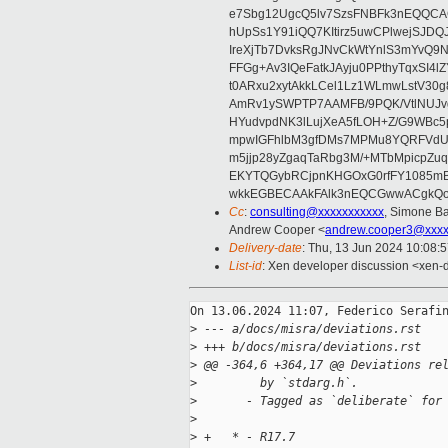
e7Sbg12UgcQ5lv7SzsFNBFk3nEQQCAC
hUpSs1Y91iQQ7KItirz5uwCPlwejSJDQ
IreXjTb7DvksRgJNvCkWtYnlS3mYvQ9
FFGg+Av3IQeFatkJAyju0PPthyTqxSI4l
t0ARxu2xytAkkLCel1Lz1WLmwLstV30g
AmRv1ySWPTP7AAMFB/9PQK/VtlNUJvg8
HYudvpdNK3lLujXeA5fLOH+Z/G9WBc5
mpwIGFhlbM3gfDMs7MPMu8YQRFVdUvt
m5jjp28yZgaqTaRbg3M/+MTbMpicpZ
EKYTQGybRCjpnKHGOxG0rfFY1085mB
wkkEGBECAAkFAlk3nEQCGwwACgkQo
Cc
:
consulting@xxxxxxxxxxx
, Simone Ba
Andrew Cooper <
andrew.cooper3@xxxx
Delivery-date
: Thu, 13 Jun 2024 10:08:
List-id
: Xen developer discussion <xen-d
On 13.06.2024 11:07, Federico Serafin
>
 --- a/docs/misra/deviations.rst
>
 +++ b/docs/misra/deviations.rst
>
 @@ -364,6 +364,17 @@ Deviations re
>
         by `stdarg.h`.
>
       - Tagged as `deliberate` for
>
>
 +   * - R17.7