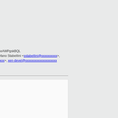
EeAWPgskBQL
efano Stabellini <
sstabellini@xxxxxxxxxx
>,
xxx
>,
xen-devel@xxxxxxxxxxxxxxxxxxxx