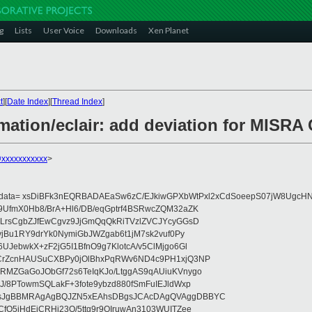
g
Lists
User Voice
Downloads
Xen Planet
t
][
Date Index
][
Thread Index
]
ation/eclair: add deviation for MISRA 
@xxxxxxxxxxx
>
eydata= xsDiBFk3nEQRBADAEaSw6zC/EJkiwGPXbWtPxl2xCdSoeepS07jW8UgcHN
UfmX0Hb8/BrA+Hl6/DB/eqGptrf4BSRwcZQM32aZK
LrsCgbZJfEwCgvz9JjGmQqQkRiTVzlZVCJYcyGGsD
vjBu1RY9drYk0NymiGbJWZgab6t1jM7sk2vuf0Py
JebwkX+zF2jG5I1BfnO9g7KlotcA/v5ClMjgo6Gl
CrZcnHAUSuCXBPy0jOlBhxPqRWv6ND4c9PH1xjQ3NP
RMZGaGoJObGf72s6TeIqKJo/LtggAS9qAUiuKVnygo
J/8PTowmSQLakF+3fote9ybzd880fSmFuIEJldWxp
sJgBBMRAgAgBQJZN5xEAhsDBgsJCAcDAgQVAggDBBYC
fQ5jHdEjCRHj23O/5ttg9r9OIruwAn3103WUITZee