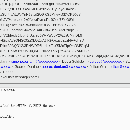
CuTjCjFOUdi5Nm244F+78kLghRcin/awv+IrTcIWF
JLIS+QtJHaXDXeV6NI0Uef1hP20+y8qydDiVkv6l
NzS9PhyALWbXnH6sIJd2O9lKS1Mrfq+y0IXCP10eS
ZYuJVPknzgaeuJv/2NccrPvmeDg6Coe7ZIeQ8Yj
80nkgZf/wr+/BXJW/oIvRlonUkxv+IbBM3dX2OV8
GXj9ootzrteGfVZVVT4XBJkfwBcpC/XcPzldjv+3
pFVSMocI71I8bT8lIAzreg0WvkWg5V2WZsUMlnDL9
SpaAs8OFfGQ0ia3LGZcjA6Ik2+xcqscEJzNH+qh8V
uqF4rnB0AQD12/3BNWDR6bmh+EkYSMcEIpQmBM51qM
DZCH5Kx0cl0HVJuQKC+dV2ZY5AqjcKwAxpE75MLFkr
DSui/t3IH7nnwCfcJWUDUFKdCsBH/E5d+0ZnMQi+G0A nAuWpQkjM1ASeQwSH
llarin <
simone.ballarin@xxxxxxxxxxx
>, Doug Goldstein <
cardoe@xxxxxxxxxx
>, St
xxxxxx
>, George Dunlap <
george.dunlap@xxxxxxxxxx
>, Julien Grall <
julien@xxxx
57 +0000
evel.lists.xenproject.org>
i wrote:

lated to MISRA C:2012 Rules:
 ECLAIR.