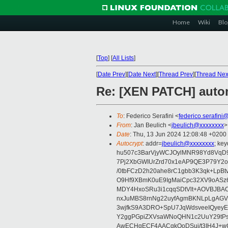
Home
Wiki
Blo
[
Top
]
[
All Lists
]
[
Date Prev
][
Date Next
][
Thread Prev
][
Thread Nex
Re: [XEN PATCH] autom
To
: Federico Serafini <
federico.serafini
From
: Jan Beulich <
jbeulich@xxxxxxxx
>
Date
: Thu, 13 Jun 2024 12:08:48 +0200
Autocrypt
: addr=
jbeulich@xxxxxxxx
; k
hu507c3BarVjyWCJOylMNR98Yd8VqD9
7Pj2XbGWIUrZrd70x1eAP9QE3P79Y2o
/0tbFCzD2h20ahe8rC1gbb3K3qk+LpBt
O9Hf9XBmK0uE9IgMaiCpc32XV9oASz6U
MDY4HxoSRu3i1cqqSDtVlt+AOVBJBA
nxJuMBS8rnNg22uyfAgmBKNLpLgAGV
3wjfkS9A3DRO+SpU7JqWdsveeIQyeyE
Y2ggPGpiZXVsaWNoQHN1c2UuY29tP
AwECHgECF4AACgkQoDSui/t3IH4J+wC