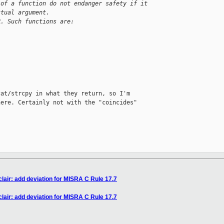
 of a function do not endanger safety if it
ctual argument.
R. Such functions are:
at/strcpy in what they return, so I'm

ere. Certainly not with the "coincides"

air: add deviation for MISRA C Rule 17.7
air: add deviation for MISRA C Rule 17.7