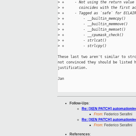
>
 +     - Not using the return value
>
 +       coincides with the first a
>
 +     - Tagged as `safe` for ECLAI
>
 +         - __builtin_memcpy()
>
 +         - __builtin_memmove()
>
 +         - __builtin_memset()
>
 +         - __cpumask_check()
>
 +         - strlcat()
>
 +         - strlcpy()
These last two aren't similar to strc
not convinced they should be listed h
justification.

Jan

Follow-Ups
:
Re: [XEN PATCH] automation/ecl
From:
Federico Serafini
Re: [XEN PATCH] automation/ecl
From:
Federico Serafini
References
: