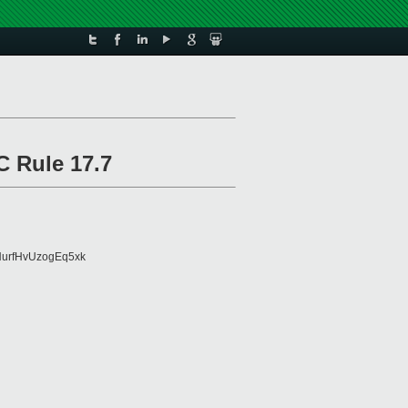
C Rule 17.7
urfHvUzogEq5xk