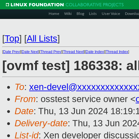
Home
Wiki
Blog
Lists
User Voice
Downlo
[
Top
]
[
All Lists
]
[
Date Prev
][
Date Next
][
Thread Prev
][
Thread Next
][
Date Index
][
Thread Index
]
[ovmf test] 186338: a
To
:
xen-devel@xxxxxxxxxxxxx
From
: osstest service owner <
Date
: Thu, 13 Jun 2024 18:19
Delivery-date
: Thu, 13 Jun 20
List-id
: Xen developer discussio