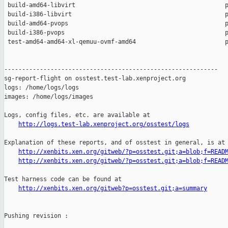
 build-amd64-libvirt                                          p
 build-i386-libvirt                                           p
 build-amd64-pvops                                            p
 build-i386-pvops                                             p
 test-amd64-amd64-xl-qemuu-ovmf-amd64                         p
------------------------------------------------------------

sg-report-flight on osstest.test-lab.xenproject.org

logs: /home/logs/logs

images: /home/logs/images

Logs, config files, etc. are available at

http://logs.test-lab.xenproject.org/osstest/logs
Explanation of these reports, and of osstest in general, is at

http://xenbits.xen.org/gitweb/?p=osstest.git;a=blob;f=READ
http://xenbits.xen.org/gitweb/?p=osstest.git;a=blob;f=READ
Test harness code can be found at

http://xenbits.xen.org/gitweb?p=osstest.git;a=summary
Pushing revision :
