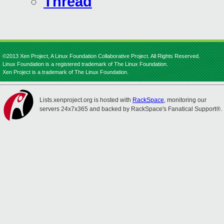
Thread
©2013 Xen Project, A Linux Foundation Collaborative Project. All Rights Reserved.
Linux Foundation is a registered trademark of The Linux Foundation.
Xen Project is a trademark of The Linux Foundation.
Lists.xenproject.org is hosted with
RackSpace
, monitoring our
servers 24x7x365 and backed by RackSpace's Fanatical Support®.