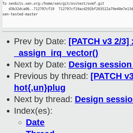
To xenbits.xen.org:/home/xen/git/osstest/ovmf.git

   d3b32dca06..712797cf19  712797cf19acd292bf203522a79e40e7e13d
xen-tested-master

Prev by Date:
[PATCH v3 2/3] 
_assign_irq_vector()
Next by Date:
Design session
Previous by thread:
[PATCH v3 
hot{,un}plug
Next by thread:
Design sessio
Index(es):
Date