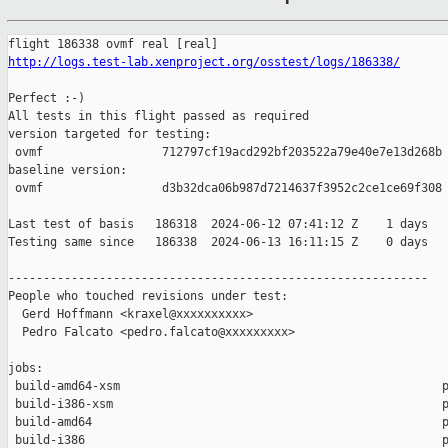
http://logs.test-lab.xenproject.org/osstest/logs/186338/
Perfect :-)

All tests in this flight passed as required

version targeted for testing:

 ovmf                 712797cf19acd292bf203522a79e40e7e13d268b

baseline version:

 ovmf                 d3b32dca06b987d7214637f3952c2ce1ce69f308

Last test of basis   186318  2024-06-12 07:41:12 Z    1 days

Testing same since   186338  2024-06-13 16:11:15 Z    0 days   
------------------------------------------------------------

People who touched revisions under test:

  Gerd Hoffmann <kraxel@xxxxxxxxxx>

  Pedro Falcato <pedro.falcato@xxxxxxxxx>

jobs:

 build-amd64-xsm                                              p
 build-i386-xsm                                               p
 build-amd64                                                  p
 build-i386                                                   p