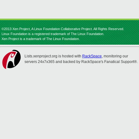
©2013 Xen Project, A Linux Foundation Collaborative Project. All Rights Reserved.
Linux Foundation is a registered trademark of The Linux Foundation.
Xen Project is a trademark of The Linux Foundation.
Lists.xenproject.org is hosted with
RackSpace
, monitoring our
servers 24x7x365 and backed by RackSpace's Fanatical Support®.