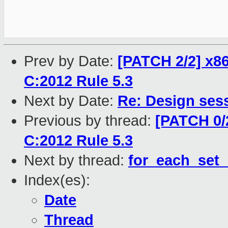
Prev by Date:
[PATCH 2/2] x86
C:2012 Rule 5.3
Next by Date:
Re: Design sess
Previous by thread:
[PATCH 0/
C:2012 Rule 5.3
Next by thread:
for_each_set_
Index(es):
Date
Thread