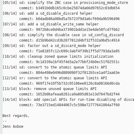
[05/14] sd: simplify the ZBC case in provisioning_mode_store

        commit: b3491b0db165c0cbe25874da66d97652c03db654

[06/14] sd: add a sd_disable_discard helper

        commit: b0dadb86a90bd5a7b723f9d3a6cf69da9b596496

[07/14] sd: add a sd_disable_write_same helper

        commit: 9972b8ce0d4ba373901bdd1e15e4de58fcd7f662

[08/14] sd: simplify the disable case in sd_config_discard

        commit: d15b9bd42cd3b2077812d4bf32f532a9bd5c4914

[09/14] sd: factor out a sd_discard_mode helper

        commit: f1e8185fc12c699c3abf4f39b1ff5d7793da3a95

[10/14] sd: cleanup zoned queue limits initialization

        commit: 9c1d339a1bf45f4d3a2e77bbf24b0ec51f02551c

[11/14] sd: convert to the atomic queue limits API

        commit: 804e498e0496d889090f32f812b5ce1a4f2aa63e

[12/14] sr: convert to the atomic queue limits API

        commit: 969f17e10f5b732c05186ee0126c8a08166d0cda

[13/14] block: remove unused queue limits API

        commit: 1652b0bafeaa8281ca9a805d81e13d7647bd2f44

[14/14] block: add special APIs for run-time disabling of disca
        commit: 73e3715ed14844067c5c598e72777641004a7f60

Best regards,

-- 

Jens Axboe
