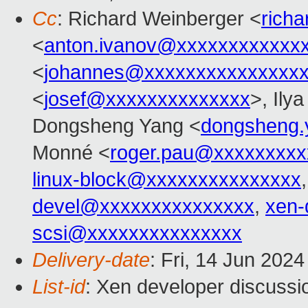
Cc
: Richard Weinberger <
rich
<
anton.ivanov@xxxxxxxxxxxx
<
johannes@xxxxxxxxxxxxxxx
<
josef@xxxxxxxxxxxxxx
>, Ily
Dongsheng Yang <
dongsheng
Monné <
roger.pau@xxxxxxxxx
linux-block@xxxxxxxxxxxxxxx
devel@xxxxxxxxxxxxxxx
,
xen-
scsi@xxxxxxxxxxxxxxx
Delivery-date
: Fri, 14 Jun 202
List-id
: Xen developer discussio