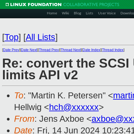
Home
Wiki
Blog
Lists
User Voice
Downlo
[
Top
]
[
All Lists
]
[
Date Prev
][
Date Next
][
Thread Prev
][
Thread Next
][
Date Index
][
Thread Index
]
Re: convert the SCSI
limits API v2
To
: "Martin K. Petersen" <
mart
Hellwig <
hch@xxxxxx
>
From
: Jens Axboe <
axboe@xx
Date
: Fri, 14 Jun 2024 10:23:4