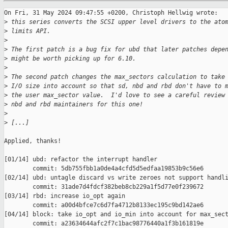
On Fri, 31 May 2024 09:47:55 +0200, Christoph Hellwig wrote:

>
 this series converts the SCSI upper level drivers to the ato
>
 limits API.
>
>
 The first patch is a bug fix for ubd that later patches depe
>
 might be worth picking up for 6.10.
>
>
 The second patch changes the max_sectors calculation to take
>
 I/O size into account so that sd, nbd and rbd don't have to 
>
 the user max_sector value.  I'd love to see a careful review
>
 nbd and rbd maintainers for this one!
>
>
 [...]
Applied, thanks!

[01/14] ubd: refactor the interrupt handler

        commit: 5db755fbb1a0de4a4cfd5d5edfaa19853b9c56e6

[02/14] ubd: untagle discard vs write zeroes not support handli
        commit: 31ade7d4fdcf382beb8cb229a1f5d77e0f239672

[03/14] rbd: increase io_opt again

        commit: a00d4bfce7c6d7fa4712b8133ec195c9bd142ae6

[04/14] block: take io_opt and io_min into account for max_sect
        commit: a23634644afc2f7c1bac98776440a1f3b161819e
