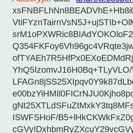
xsFNBFLhNn8BEADVhE+Hb8i0
VtiFYznTairnVsN5J+ujSTIb
srM1oPXWRic8BIAdYOKOloF23
Q354FKFoy6Vh96gc4VRqte3j
ofTYAEh7R5HfPx0EXoEDMdRj
YhQ5IzomvJ16H0Bq+TLyVLO
LFAGn8jSS25XIpqv0Y9k87dLb
e00bzYiHMIl0FICrNJU0Kjho
gNt25XTLdSFuZtMxkY3tq8MF
ISWFSHoF/B5+lHkCKWkFxZ0
cGVyIDxhbmRyZXcuY29vcGV