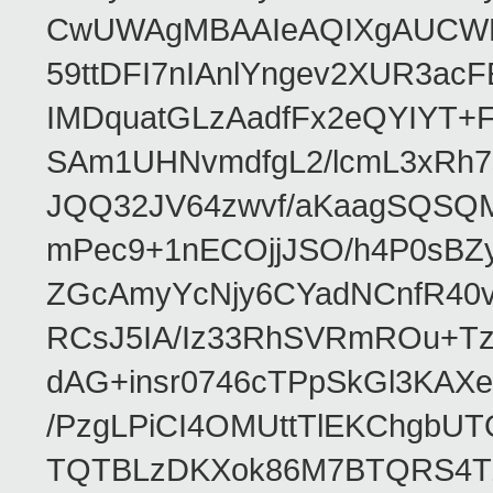
CwUWAgMBAAIeAQIXgAUCWKD
59ttDFI7nIAnlYngev2XUR3ac
IMDquatGLzAadfFx2eQYIYT+F
SAm1UHNvmdfgL2/lcmL3xRh7
JQQ32JV64zwvf/aKaagSQSQ
mPec9+1nECOjjJSO/h4P0sBZ
ZGcAmyYcNjy6CYadNCnfR40
RCsJ5IA/Iz33RhSVRmROu+Tz
dAG+insr0746cTPpSkGl3KAX
/PzgLPiCI4OMUttTlEKChgbUT
TQTBLzDKXok86M7BTQRS4TZ/