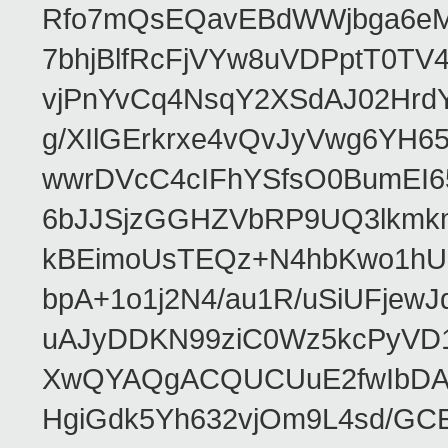
Rfo7mQsEQavEBdWWjbga6eMn
7bhjBlfRcFjVYw8uVDPptT0TV
vjPnYvCq4NsqY2XSdAJ02HrdY
g/XIlGErkrxe4vQvJyVwg6YH
wwrDVcC4cIFhYSfsO0BumEI6
6bJJSjzGGHZVbRP9UQ3lkmkm
kBEimoUsTEQz+N4hbKwo1hUL
bpA+1o1j2N4/au1R/uSiUFjew
uAJyDDKN99ziC0Wz5kcPyVD1
XwQYAQgACQUCUuE2fwIbDA
HgiGdk5Yh632vjOm9L4sd/GC