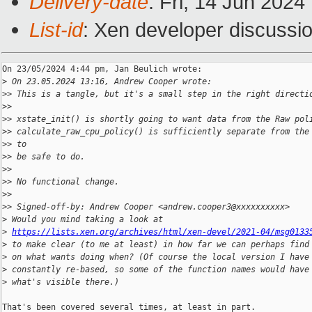
Delivery-date
: Fri, 14 Jun 202
List-id
: Xen developer discussio
On 23/05/2024 4:44 pm, Jan Beulich wrote:

>
 On 23.05.2024 13:16, Andrew Cooper wrote:
>
> This is a tangle, but it's a small step in the right directi
>
>
>
> xstate_init() is shortly going to want data from the Raw pol
>
> calculate_raw_cpu_policy() is sufficiently separate from the
>
> to
>
> be safe to do.
>
>
>
> No functional change.
>
>
>
> Signed-off-by: Andrew Cooper <andrew.cooper3@xxxxxxxxxx>
>
 Would you mind taking a look at
>
https://lists.xen.org/archives/html/xen-devel/2021-04/msg0133
>
 to make clear (to me at least) in how far we can perhaps find
>
 on what wants doing when? (Of course the local version I have
>
 constantly re-based, so some of the function names would have
>
 what's visible there.)
That's been covered several times, at least in part.
