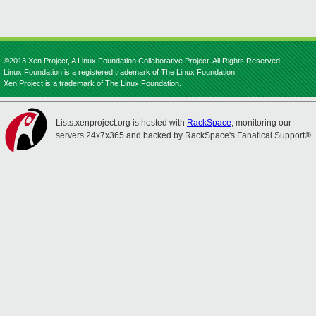
©2013 Xen Project, A Linux Foundation Collaborative Project. All Rights Reserved.
Linux Foundation is a registered trademark of The Linux Foundation.
Xen Project is a trademark of The Linux Foundation.
Lists.xenproject.org is hosted with
RackSpace
, monitoring our
servers 24x7x365 and backed by RackSpace's Fanatical Support®.