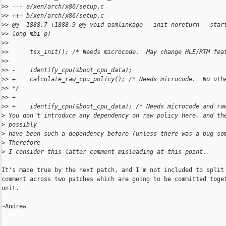
>
> --- a/xen/arch/x86/setup.c
>
> +++ b/xen/arch/x86/setup.c
>
> @@ -1888,7 +1888,9 @@ void asmlinkage __init noreturn __star
>
> long mbi_p)
>
>  
>
>      tsx_init(); /* Needs microcode.  May change HLE/RTM fea
>
>  
>
> -    identify_cpu(&boot_cpu_data);
>
> +    calculate_raw_cpu_policy(); /* Needs microcode.  No oth
>
> */
>
> +
>
> +    identify_cpu(&boot_cpu_data); /* Needs microcode and ra
>
 You don't introduce any dependency on raw policy here, and th
>
 possibly
>
 have been such a dependency before (unless there was a bug so
>
 Therefore
>
 I consider this latter comment misleading at this point.
It's made true by the next patch, and I'm not included to split 
comment across two patches which are going to be committed toget
unit.

~Andrew
