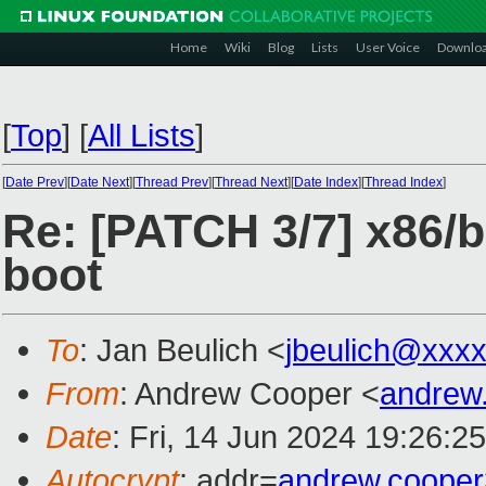
Home
Wiki
Blog
Lists
User Voice
Downlo
[
Top
]
[
All Lists
]
[
Date Prev
][
Date Next
][
Thread Prev
][
Thread Next
][
Date Index
][
Thread Index
]
Re: [PATCH 3/7] x86/b
boot
To
: Jan Beulich <
jbeulich@xxx
From
: Andrew Cooper <
andrew
Date
: Fri, 14 Jun 2024 19:26:2
Autocrypt
: addr=
andrew.coope