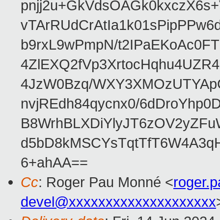
pnjj2u+GkVdsOAGk0kxczX6
vTArRUdCrAtIa1k01sPipPPw
b9rxL9wPmpN/t2IPaEKoAc0
4ZlEXQ2fVp3XrtocHqhu4UZR
4JzW0Bzq/WXY3XMOzUTYApG
nvjREdh84qycnx0/6dDroYhp0
B8WrhBLXDiYlyJT6zOV2yZFu
d5bD8kMSCYsTqtTfT6W4A3qH
6+ahAA==
Cc
: Roger Pau Monné <
roger.
devel@xxxxxxxxxxxxxxxxxxxx