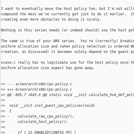
I want to eventually move the host policy too, but I'm not willi
compound the mess we've currently got just to do it earlier.  It
creating even more obstacles to doing it nicely.

Nothing in this series needs (or indeed should) use the host pol
The same is true of your AMX series.  You're (correctly) breakin
uniform allocation size and (when policy selection is ordered WR
creation, as discussed) it becomes solely depend on the guest po
xsave.c really has no legitimate use for the host policy once th
uniform allocation size aspect has gone away.

>
> --- a/xen/arch/x86/cpu-policy.c
>
> +++ b/xen/arch/x86/cpu-policy.c
>
> @@ -845,7 +845,6 @@ static void __init calculate_hvm_def_pol
>
>  
>
>  void __init init_guest_cpu_policies(void)
>
>  {
>
> -    calculate_raw_cpu_policy();
>
>      calculate_host_policy();
>
>  
>
>      if ( IS_ENABLED(CONFIG_PV) )