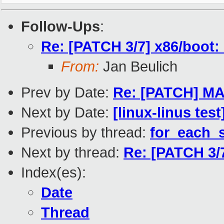
Follow-Ups
:
Re: [PATCH 3/7] x86/boot: 
From:
Jan Beulich
Prev by Date:
Re: [PATCH] MA
Next by Date:
[linux-linus tes
Previous by thread:
for_each_s
Next by thread:
Re: [PATCH 3/7
Index(es):
Date
Thread