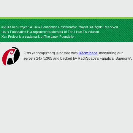
©2013 Xen Project, A Linux Foundation Collaborative Project. All Rights Reserved.
Linux Foundation is a registered trademark of The Linux Foundation.
Xen Project is a trademark of The Linux Foundation.
Lists.xenproject.org is hosted with
RackSpace
, monitoring our
servers 24x7x365 and backed by RackSpace's Fanatical Support®.