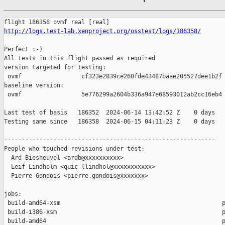
http://logs.test-lab.xenproject.org/osstest/logs/186358/
Perfect :-)

All tests in this flight passed as required

version targeted for testing:

 ovmf                 cf323e2839ce260fde43487baae205527dee1b2f

baseline version:

 ovmf                 5e776299a2604b336a947e68593012ab2cc16eb4

Last test of basis   186352  2024-06-14 13:42:52 Z    0 days

Testing same since   186358  2024-06-15 04:11:23 Z    0 days   
------------------------------------------------------------

People who touched revisions under test:

  Ard Biesheuvel <ardb@xxxxxxxxxx>

  Leif Lindholm <quic_llindhol@xxxxxxxxxxx>

  Pierre Gondois <pierre.gondois@xxxxxxx>

jobs:

 build-amd64-xsm                                              p
 build-i386-xsm                                               p
 build-amd64                                                  p