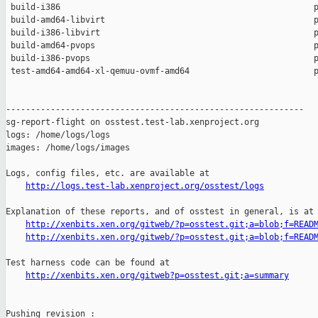
 build-i386                                                   p
 build-amd64-libvirt                                          p
 build-i386-libvirt                                           p
 build-amd64-pvops                                            p
 build-i386-pvops                                             p
 test-amd64-amd64-xl-qemuu-ovmf-amd64                         p
------------------------------------------------------------

sg-report-flight on osstest.test-lab.xenproject.org

logs: /home/logs/logs

images: /home/logs/images

Logs, config files, etc. are available at

http://logs.test-lab.xenproject.org/osstest/logs
Explanation of these reports, and of osstest in general, is at

http://xenbits.xen.org/gitweb/?p=osstest.git;a=blob;f=READ
http://xenbits.xen.org/gitweb/?p=osstest.git;a=blob;f=READ
Test harness code can be found at

http://xenbits.xen.org/gitweb?p=osstest.git;a=summary
Pushing revision :
