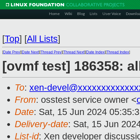
Home
Wiki
Blog
Lists
User Voice
Downlo
[
Top
]
[
All Lists
]
[
Date Prev
][
Date Next
][
Thread Prev
][
Thread Next
][
Date Index
][
Thread Index
]
[ovmf test] 186358: a
To
:
xen-devel@xxxxxxxxxxxxx
From
: osstest service owner <
Date
: Sat, 15 Jun 2024 05:35:
Delivery-date
: Sat, 15 Jun 202
List-id
: Xen developer discussio