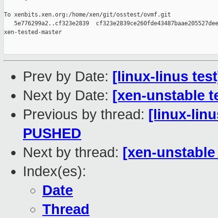
To xenbits.xen.org:/home/xen/git/osstest/ovmf.git

   5e776299a2..cf323e2839  cf323e2839ce260fde43487baae205527dee
xen-tested-master

Prev by Date:
[linux-linus te
Next by Date:
[xen-unstable t
Previous by thread:
[linux-linu
PUSHED
Next by thread:
[xen-unstable 
Index(es):
Date
Thread