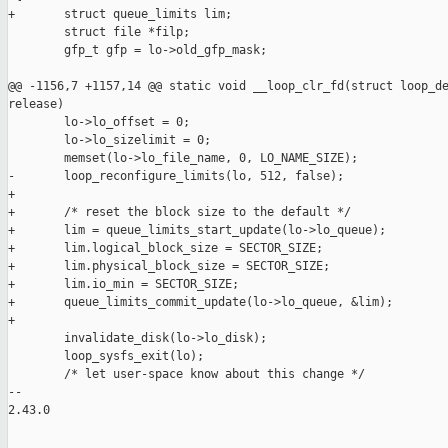
+       struct queue_limits lim;

        struct file *filp;

        gfp_t gfp = lo->old_gfp_mask;

@@ -1156,7 +1157,14 @@ static void __loop_clr_fd(struct loop_de
release)

        lo->lo_offset = 0;

        lo->lo_sizelimit = 0;

        memset(lo->lo_file_name, 0, LO_NAME_SIZE);

-       loop_reconfigure_limits(lo, 512, false);

+

+       /* reset the block size to the default */

+       lim = queue_limits_start_update(lo->lo_queue);

+       lim.logical_block_size = SECTOR_SIZE;

+       lim.physical_block_size = SECTOR_SIZE;

+       lim.io_min = SECTOR_SIZE;

+       queue_limits_commit_update(lo->lo_queue, &lim);

+

        invalidate_disk(lo->lo_disk);

        loop_sysfs_exit(lo);

        /* let user-space know about this change */

-- 

2.43.0
