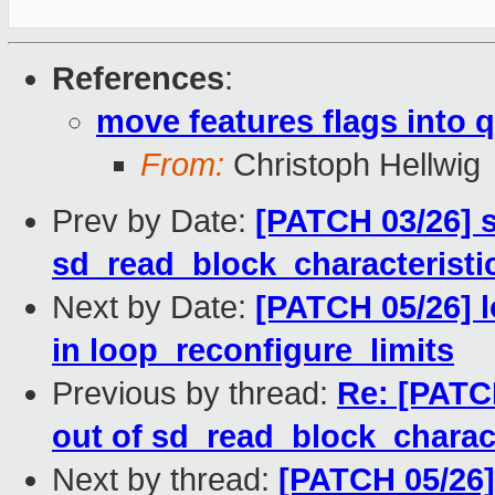
References
:
move features flags into 
From:
Christoph Hellwig
Prev by Date:
[PATCH 03/26] s
sd_read_block_characteristi
Next by Date:
[PATCH 05/26] l
in loop_reconfigure_limits
Previous by thread:
Re: [PATC
out of sd_read_block_charact
Next by thread:
[PATCH 05/26]