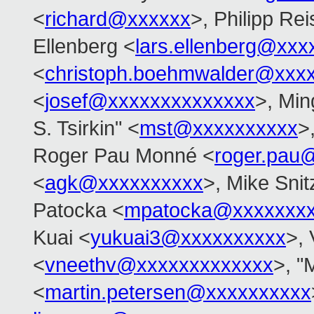
<
richard@xxxxxx
>, Philipp Rei
Ellenberg <
lars.ellenberg@xxx
<
christoph.boehmwalder@xxx
<
josef@xxxxxxxxxxxxxx
>, Min
S. Tsirkin" <
mst@xxxxxxxxxx
>
Roger Pau Monné <
roger.pau
<
agk@xxxxxxxxxx
>, Mike Snit
Patocka <
mpatocka@xxxxxxx
Kuai <
yukuai3@xxxxxxxxxx
>, 
<
vneethv@xxxxxxxxxxxxx
>, "
<
martin.petersen@xxxxxxxxxx