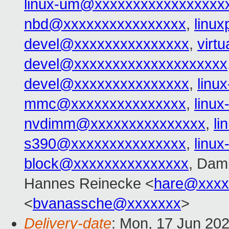
linux-um@xxxxxxxxxxxxxxxxx
nbd@xxxxxxxxxxxxxxxx
,
linu
devel@xxxxxxxxxxxxxxx
,
virt
devel@xxxxxxxxxxxxxxxxxxxx
devel@xxxxxxxxxxxxxxx
,
linu
mmc@xxxxxxxxxxxxxxx
,
linu
nvdimm@xxxxxxxxxxxxxxx
,
l
s390@xxxxxxxxxxxxxxx
,
linu
block@xxxxxxxxxxxxxxx
, Dam
Hannes Reinecke <
hare@xxxx
<
bvanassche@xxxxxxx
>
Delivery-date
: Mon, 17 Jun 20