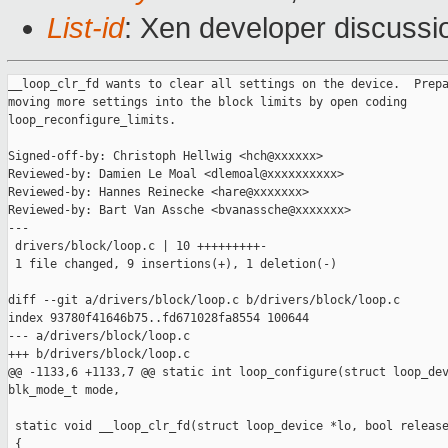
List-id
: Xen developer discussio
__loop_clr_fd wants to clear all settings on the device.  Prepa
moving more settings into the block limits by open coding

loop_reconfigure_limits.

Signed-off-by: Christoph Hellwig <hch@xxxxxx>

Reviewed-by: Damien Le Moal <dlemoal@xxxxxxxxxx>

Reviewed-by: Hannes Reinecke <hare@xxxxxxx>

Reviewed-by: Bart Van Assche <bvanassche@xxxxxxx>

---

 drivers/block/loop.c | 10 +++++++++-

 1 file changed, 9 insertions(+), 1 deletion(-)

diff --git a/drivers/block/loop.c b/drivers/block/loop.c

index 93780f41646b75..fd671028fa8554 100644

--- a/drivers/block/loop.c

+++ b/drivers/block/loop.c

@@ -1133,6 +1133,7 @@ static int loop_configure(struct loop_dev
blk_mode_t mode,

 static void __loop_clr_fd(struct loop_device *lo, bool release
 {
