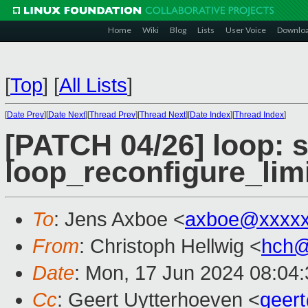
Home
Wiki
Blog
Lists
User Voice
Downlo
[
Top
]
[
All Lists
]
[
Date Prev
][
Date Next
][
Thread Prev
][
Thread Next
][
Date Index
][
Thread Index
]
[PATCH 04/26] loop: 
loop_reconfigure_limi
To
: Jens Axboe <
axboe@xxxxx
From
: Christoph Hellwig <
hch@
Date
: Mon, 17 Jun 2024 08:04
Cc
: Geert Uytterhoeven <
geer