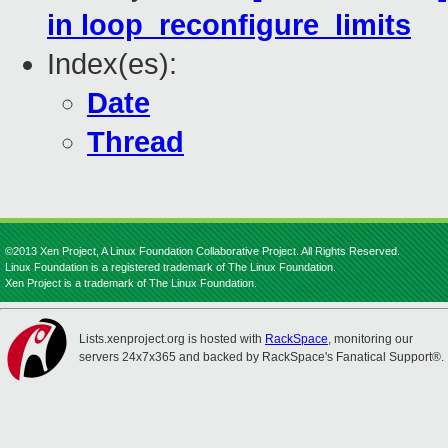
in loop_reconfigure_limits
Index(es):
Date
Thread
©2013 Xen Project, A Linux Foundation Collaborative Project. All Rights Reserved.
Linux Foundation is a registered trademark of The Linux Foundation.
Xen Project is a trademark of The Linux Foundation.
Lists.xenproject.org is hosted with
RackSpace
, monitoring our
servers 24x7x365 and backed by RackSpace's Fanatical Support®.