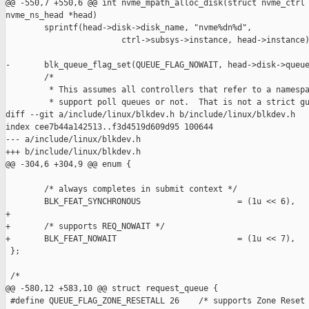
@@ -550,7 +550,6 @@ int nvme_mpath_alloc_disk(struct nvme_ctrl 
nvme_ns_head *head)

        sprintf(head->disk->disk_name, "nvme%dn%d",

                        ctrl->subsys->instance, head->instance)
-       blk_queue_flag_set(QUEUE_FLAG_NOWAIT, head->disk->queue
        /*

         * This assumes all controllers that refer to a namespa
         * support poll queues or not.  That is not a strict gu
diff --git a/include/linux/blkdev.h b/include/linux/blkdev.h

index cee7b44a142513..f3d4519d609d95 100644

--- a/include/linux/blkdev.h

+++ b/include/linux/blkdev.h

@@ -304,6 +304,9 @@ enum {

        /* always completes in submit context */

        BLK_FEAT_SYNCHRONOUS                    = (1u << 6),

+

+       /* supports REQ_NOWAIT */

+       BLK_FEAT_NOWAIT                         = (1u << 7),

 };

 /*

@@ -580,12 +583,10 @@ struct request_queue {

 #define QUEUE_FLAG_ZONE_RESETALL 26    /* supports Zone Reset 