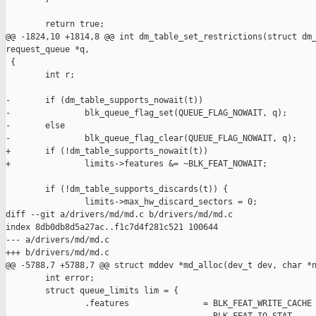
        return true;

@@ -1824,10 +1814,8 @@ int dm_table_set_restrictions(struct dm_
request_queue *q,

 {

        int r;

-       if (dm_table_supports_nowait(t))

-               blk_queue_flag_set(QUEUE_FLAG_NOWAIT, q);

-       else

-               blk_queue_flag_clear(QUEUE_FLAG_NOWAIT, q);

+       if (!dm_table_supports_nowait(t))

+               limits->features &= ~BLK_FEAT_NOWAIT;

        if (!dm_table_supports_discards(t)) {

                limits->max_hw_discard_sectors = 0;

diff --git a/drivers/md/md.c b/drivers/md/md.c

index 8db0db8d5a27ac..f1c7d4f281c521 100644

--- a/drivers/md/md.c

+++ b/drivers/md/md.c

@@ -5788,7 +5788,7 @@ struct mddev *md_alloc(dev_t dev, char *n
        int error;

        struct queue_limits lim = {

                .features               = BLK_FEAT_WRITE_CACHE 