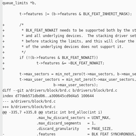
queue_limits *b,

        t->features |= (b->features & BLK_FEAT_INHERIT_MASK);

+       /*

+        * BLK_FEAT_NOWAIT needs to be supported both by the st
+        * and all underlying devices.  The stacking driver set
+        * before stacking the limits, and this will clear the 
+        * of the underlying devices does not support it.

+        */

+       if (!(b->features & BLK_FEAT_NOWAIT))

+               t->features &= ~BLK_FEAT_NOWAIT;

+

        t->max_sectors = min_not_zero(t->max_sectors, b->max_se
        t->max_user_sectors = min_not_zero(t->max_user_sectors,
                        b->max_user_sectors);

diff --git a/drivers/block/brd.c b/drivers/block/brd.c

index d77deb571dbd06..a300645cd9d4a5 100644

--- a/drivers/block/brd.c

+++ b/drivers/block/brd.c

@@ -335,7 +335,8 @@ static int brd_alloc(int i)

                .max_hw_discard_sectors = UINT_MAX,

                .max_discard_segments   = 1,

                .discard_granularity    = PAGE_SIZE,

-               .features               = BLK_FEAT_SYNCHRONOUS,