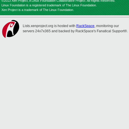
©2013 Xen Project, A Linux Foundation Collaborative Project. All Rights Reserved.
Linux Foundation is a registered trademark of The Linux Foundation.
Xen Project is a trademark of The Linux Foundation.
Lists.xenproject.org is hosted with
RackSpace
, monitoring our
servers 24x7x365 and backed by RackSpace's Fanatical Support®.