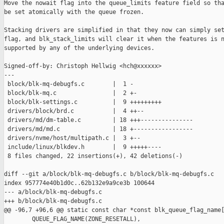
Move the nowait flag into the queue_limits feature field so tha
be set atomically with the queue frozen.

Stacking drivers are simplified in that they now can simply set
flag, and blk_stack_limits will clear it when the features is n
supported by any of the underlying devices.

Signed-off-by: Christoph Hellwig <hch@xxxxxx>

---

 block/blk-mq-debugfs.c        |  1 -

 block/blk-mq.c                |  2 +-

 block/blk-settings.c          |  9 +++++++++

 drivers/block/brd.c           |  4 ++--

 drivers/md/dm-table.c         | 18 +++---------------

 drivers/md/md.c               | 18 +-----------------

 drivers/nvme/host/multipath.c |  3 +--

 include/linux/blkdev.h        |  9 +++++----

 8 files changed, 22 insertions(+), 42 deletions(-)

diff --git a/block/blk-mq-debugfs.c b/block/blk-mq-debugfs.c

index 957774e40b1d0c..62b132e9a9ce3b 100644

--- a/block/blk-mq-debugfs.c

+++ b/block/blk-mq-debugfs.c

@@ -96,7 +96,6 @@ static const char *const blk_queue_flag_name[
        QUEUE_FLAG_NAME(ZONE_RESETALL),
