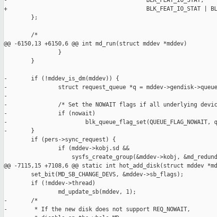
-                                         BLK_FEAT_IO_STAT,

+                                         BLK_FEAT_IO_STAT | BL
        };

        /*

@@ -6150,13 +6150,6 @@ int md_run(struct mddev *mddev)

                }

        }

-       if (!mddev_is_dm(mddev)) {

-               struct request_queue *q = mddev->gendisk->queue
-

-               /* Set the NOWAIT flags if all underlying devic
-               if (nowait)

-                       blk_queue_flag_set(QUEUE_FLAG_NOWAIT, q
-       }

        if (pers->sync_request) {

                if (mddev->kobj.sd &&

                    sysfs_create_group(&mddev->kobj, &md_redund
@@ -7115,15 +7108,6 @@ static int hot_add_disk(struct mddev *md
        set_bit(MD_SB_CHANGE_DEVS, &mddev->sb_flags);

        if (!mddev->thread)

                md_update_sb(mddev, 1);

-       /*

-        * If the new disk does not support REQ_NOWAIT,
