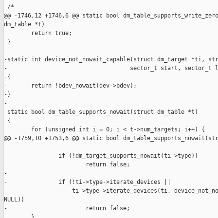
 /*

@@ -1746,12 +1746,6 @@ static bool dm_table_supports_write_zero
dm_table *t)

        return true;

 }

-static int device_not_nowait_capable(struct dm_target *ti, str
-                                    sector_t start, sector_t l
-{

-       return !bdev_nowait(dev->bdev);

-}

-

 static bool dm_table_supports_nowait(struct dm_table *t)

 {

        for (unsigned int i = 0; i < t->num_targets; i++) {

@@ -1759,10 +1753,6 @@ static bool dm_table_supports_nowait(str
                if (!dm_target_supports_nowait(ti->type))

                        return false;

-

-               if (!ti->type->iterate_devices ||

-                   ti->type->iterate_devices(ti, device_not_no
NULL))

-                       return false;

        }
