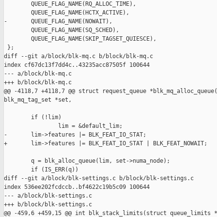
        QUEUE_FLAG_NAME(RQ_ALLOC_TIME),

        QUEUE_FLAG_NAME(HCTX_ACTIVE),

-       QUEUE_FLAG_NAME(NOWAIT),

        QUEUE_FLAG_NAME(SQ_SCHED),

        QUEUE_FLAG_NAME(SKIP_TAGSET_QUIESCE),

 };

diff --git a/block/blk-mq.c b/block/blk-mq.c

index cf67dc13f7dd4c..43235acc87505f 100644

--- a/block/blk-mq.c

+++ b/block/blk-mq.c

@@ -4118,7 +4118,7 @@ struct request_queue *blk_mq_alloc_queue(
blk_mq_tag_set *set,

        if (!lim)

                lim = &default_lim;

-       lim->features |= BLK_FEAT_IO_STAT;

+       lim->features |= BLK_FEAT_IO_STAT | BLK_FEAT_NOWAIT;

        q = blk_alloc_queue(lim, set->numa_node);

        if (IS_ERR(q))

diff --git a/block/blk-settings.c b/block/blk-settings.c

index 536ee202fcdccb..bf4622c19b5c09 100644

--- a/block/blk-settings.c

+++ b/block/blk-settings.c

@@ -459,6 +459,15 @@ int blk_stack_limits(struct queue_limits *