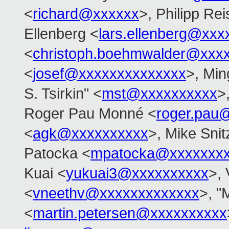
<
richard@xxxxxx
>, Philipp Rei
Ellenberg <
lars.ellenberg@xxx
<
christoph.boehmwalder@xxx
<
josef@xxxxxxxxxxxxxx
>, Min
S. Tsirkin" <
mst@xxxxxxxxxx
>
Roger Pau Monné <
roger.pau
<
agk@xxxxxxxxxx
>, Mike Snit
Patocka <
mpatocka@xxxxxxx
Kuai <
yukuai3@xxxxxxxxxx
>, 
<
vneethv@xxxxxxxxxxxxx
>, "
<
martin.petersen@xxxxxxxxxx