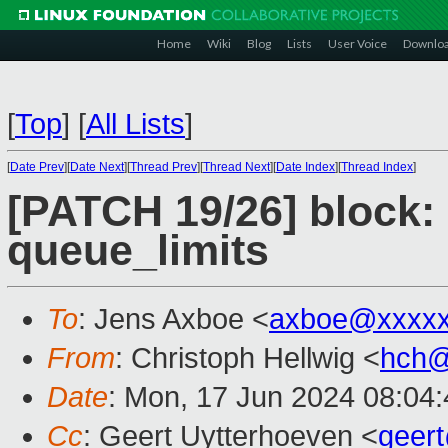
Home
Wiki
Blog
Lists
User Voice
Downlo
[
Top
]
[
All Lists
]
[
Date Prev
][
Date Next
][
Thread Prev
][
Thread Next
][
Date Index
][
Thread Index
]
[PATCH 19/26] block: 
queue_limits
To
: Jens Axboe <
axboe@xxxxx
From
: Christoph Hellwig <
hch@
Date
: Mon, 17 Jun 2024 08:04
Cc
: Geert Uytterhoeven <
geer