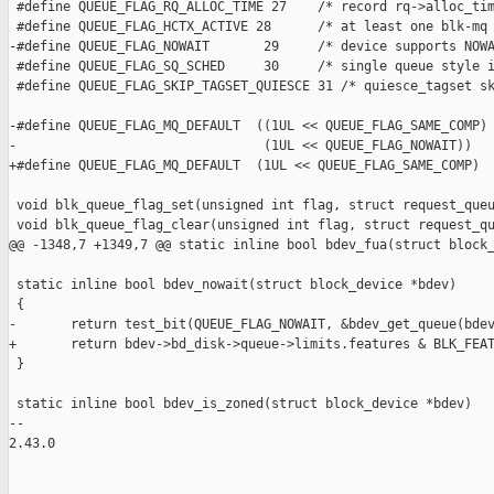
 #define QUEUE_FLAG_RQ_ALLOC_TIME 27    /* record rq->alloc_tim
 #define QUEUE_FLAG_HCTX_ACTIVE 28      /* at least one blk-mq 
-#define QUEUE_FLAG_NOWAIT       29     /* device supports NOWA
 #define QUEUE_FLAG_SQ_SCHED     30     /* single queue style i
 #define QUEUE_FLAG_SKIP_TAGSET_QUIESCE 31 /* quiesce_tagset sk
-#define QUEUE_FLAG_MQ_DEFAULT  ((1UL << QUEUE_FLAG_SAME_COMP) 
-                                (1UL << QUEUE_FLAG_NOWAIT))

+#define QUEUE_FLAG_MQ_DEFAULT  (1UL << QUEUE_FLAG_SAME_COMP)

 void blk_queue_flag_set(unsigned int flag, struct request_queu
 void blk_queue_flag_clear(unsigned int flag, struct request_qu
@@ -1348,7 +1349,7 @@ static inline bool bdev_fua(struct block_
 static inline bool bdev_nowait(struct block_device *bdev)

 {

-       return test_bit(QUEUE_FLAG_NOWAIT, &bdev_get_queue(bdev
+       return bdev->bd_disk->queue->limits.features & BLK_FEAT
 }

 static inline bool bdev_is_zoned(struct block_device *bdev)

-- 

2.43.0
