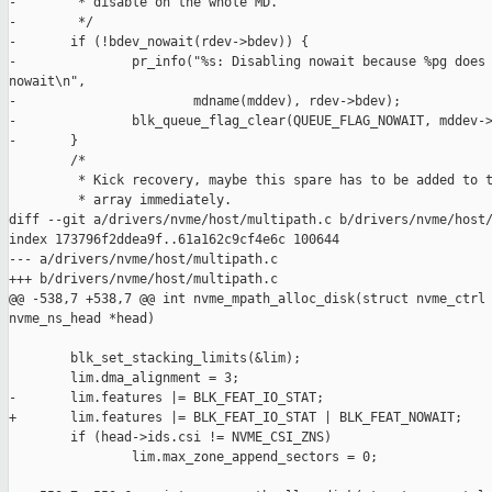
-        * disable on the whole MD.

-        */

-       if (!bdev_nowait(rdev->bdev)) {

-               pr_info("%s: Disabling nowait because %pg does 
nowait\n",

-                       mdname(mddev), rdev->bdev);

-               blk_queue_flag_clear(QUEUE_FLAG_NOWAIT, mddev->
-       }

        /*

         * Kick recovery, maybe this spare has to be added to t
         * array immediately.

diff --git a/drivers/nvme/host/multipath.c b/drivers/nvme/host/
index 173796f2ddea9f..61a162c9cf4e6c 100644

--- a/drivers/nvme/host/multipath.c

+++ b/drivers/nvme/host/multipath.c

@@ -538,7 +538,7 @@ int nvme_mpath_alloc_disk(struct nvme_ctrl 
nvme_ns_head *head)

        blk_set_stacking_limits(&lim);

        lim.dma_alignment = 3;

-       lim.features |= BLK_FEAT_IO_STAT;

+       lim.features |= BLK_FEAT_IO_STAT | BLK_FEAT_NOWAIT;

        if (head->ids.csi != NVME_CSI_ZNS)

                lim.max_zone_append_sectors = 0;
