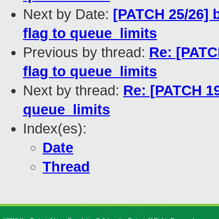
Next by Date:
[PATCH 25/26] 
flag to queue_limits
Previous by thread:
Re: [PATC
flag to queue_limits
Next by thread:
Re: [PATCH 19
queue_limits
Index(es):
Date
Thread