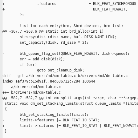
+               .features               = BLK_FEAT_SYNCHRONOUS 
+                                         BLK_FEAT_NOWAIT,

        };

        list_for_each_entry(brd, &brd_devices, brd_list)

@@ -367,7 +368,6 @@ static int brd_alloc(int i)

        strscpy(disk->disk_name, buf, DISK_NAME_LEN);

        set_capacity(disk, rd_size * 2);

-       blk_queue_flag_set(QUEUE_FLAG_NOWAIT, disk->queue);

        err = add_disk(disk);

        if (err)

                goto out_cleanup_disk;

diff --git a/drivers/md/dm-table.c b/drivers/md/dm-table.c

index aaf379cb15d91f..84d636712c7284 100644

--- a/drivers/md/dm-table.c

+++ b/drivers/md/dm-table.c

@@ -582,7 +582,7 @@ int dm_split_args(int *argc, char ***argvp,
 static void dm_set_stacking_limits(struct queue_limits *limits
 {

        blk_set_stacking_limits(limits);

-       limits->features |= BLK_FEAT_IO_STAT;

+       limits->features |= BLK_FEAT_IO_STAT | BLK_FEAT_NOWAIT;
 }
