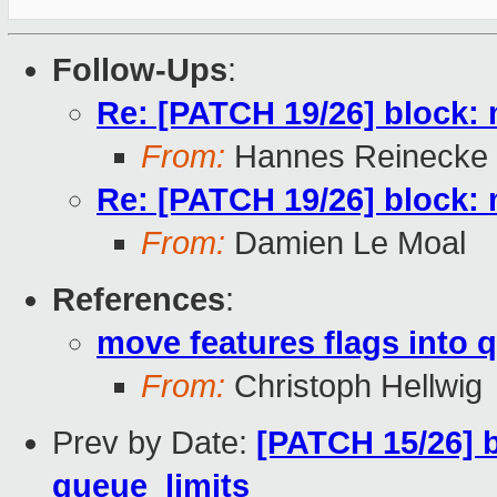
Follow-Ups
:
Re: [PATCH 19/26] block: 
From:
Hannes Reinecke
Re: [PATCH 19/26] block: 
From:
Damien Le Moal
References
:
move features flags into 
From:
Christoph Hellwig
Prev by Date:
[PATCH 15/26] 
queue_limits