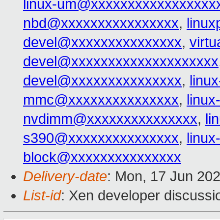
linux-um@xxxxxxxxxxxxxxxxx
nbd@xxxxxxxxxxxxxxxx
,
linu
devel@xxxxxxxxxxxxxxx
,
virt
devel@xxxxxxxxxxxxxxxxxxxx
devel@xxxxxxxxxxxxxxx
,
linu
mmc@xxxxxxxxxxxxxxx
,
linu
nvdimm@xxxxxxxxxxxxxxx
,
l
s390@xxxxxxxxxxxxxxx
,
linu
block@xxxxxxxxxxxxxxx
Delivery-date
: Mon, 17 Jun 20
List-id
: Xen developer discussio