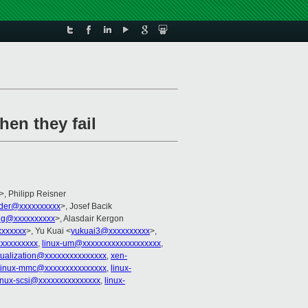
hen they fail
>, Philipp Reisner
lder@xxxxxxxxxx
>, Josef Bacik
ng@xxxxxxxxxx
>, Alasdair Kergon
xxxxxx
>, Yu Kuai <
yukuai3@xxxxxxxxxx
>,
xxxxxxxxx
,
linux-um@xxxxxxxxxxxxxxxxxxx
,
rtualization@xxxxxxxxxxxxxxx
,
xen-
linux-mmc@xxxxxxxxxxxxxxx
,
linux-
inux-scsi@xxxxxxxxxxxxxxx
,
linux-