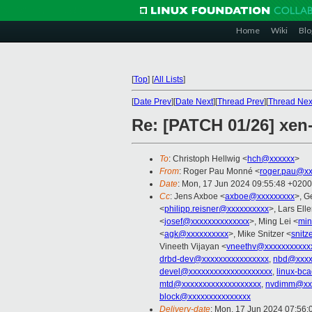
Home
Wiki
Blo
[
Top
]
[
All Lists
]
[
Date Prev
][
Date Next
][
Thread Prev
][
Thread Nex
Re: [PATCH 01/26] xen-
To
: Christoph Hellwig <
hch@xxxxxx
>
From
: Roger Pau Monné <
roger.pau@xx
Date
: Mon, 17 Jun 2024 09:55:48 +0200
Cc
: Jens Axboe <
axboe@xxxxxxxxx
>, G
<
philipp.reisner@xxxxxxxxxx
>, Lars Ell
<
josef@xxxxxxxxxxxxxx
>, Ming Lei <
min
<
agk@xxxxxxxxxx
>, Mike Snitzer <
snitz
Vineeth Vijayan <
vneethv@xxxxxxxxxxx
drbd-dev@xxxxxxxxxxxxxxxx
,
nbd@xxxx
devel@xxxxxxxxxxxxxxxxxxxx
,
linux-bc
mtd@xxxxxxxxxxxxxxxxxxx
,
nvdimm@xxx
block@xxxxxxxxxxxxxxx
Delivery-date
: Mon, 17 Jun 2024 07:56