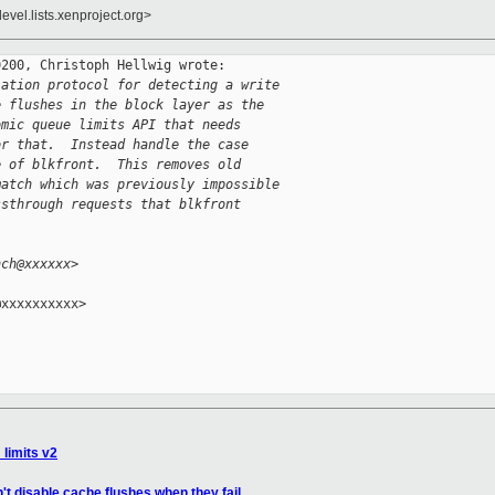
evel.lists.xenproject.org>
200, Christoph Hellwig wrote:

iation protocol for detecting a write
e flushes in the block layer as the
omic queue limits API that needs
or that.  Instead handle the case
e of blkfront.  This removes old
match which was previously impossible
ssthrough requests that blkfront
hch@xxxxxx>
xxxxxxxxxx>

_limits v2
't disable cache flushes when they fail