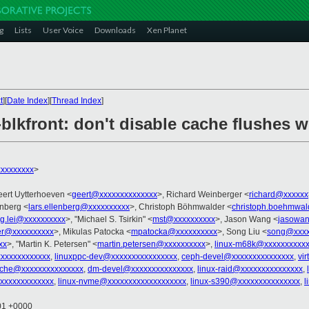
g
Lists
User Voice
Downloads
Xen Planet
t
][
Date Index
][
Thread Index
]
blkfront: don't disable cache flushes w
xxxxxxxx
>
eert Uytterhoeven <
geert@xxxxxxxxxxxxxx
>, Richard Weinberger <
richard@xxxxxx
enberg <
lars.ellenberg@xxxxxxxxxx
>, Christoph Böhmwalder <
christoph.boehmwa
g.lei@xxxxxxxxxx
>, "Michael S. Tsirkin" <
mst@xxxxxxxxxx
>, Jason Wang <
jasowa
er@xxxxxxxxxx
>, Mikulas Patocka <
mpatocka@xxxxxxxxxx
>, Song Liu <
song@xxxx
xx
>, "Martin K. Petersen" <
martin.petersen@xxxxxxxxxx
>,
linux-m68k@xxxxxxxxxxx
xxxxxxxxxxxx
,
linuxppc-dev@xxxxxxxxxxxxxxxx
,
ceph-devel@xxxxxxxxxxxxxxx
,
vi
ache@xxxxxxxxxxxxxxx
,
dm-devel@xxxxxxxxxxxxxxx
,
linux-raid@xxxxxxxxxxxxxxx
,
xxxxxxxxxxxx
,
linux-nvme@xxxxxxxxxxxxxxxxxxx
,
linux-s390@xxxxxxxxxxxxxxx
,
l
:01 +0000