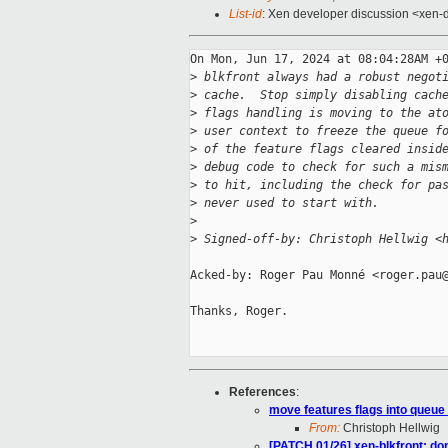
List-id
: Xen developer discussion <xen-d
On Mon, Jun 17, 2024 at 08:04:28AM +0
>
 blkfront always had a robust negot
>
 cache.  Stop simply disabling cach
>
 flags handling is moving to the at
>
 user context to freeze the queue f
>
 of the feature flags cleared insid
>
 debug code to check for such a mis
>
 to hit, including the check for pa
>
 never used to start with.
>
>
 Signed-off-by: Christoph Hellwig <
Acked-by: Roger Pau Monné <roger.pau@
Thanks, Roger.

References
:
move features flags into queue
From:
Christoph Hellwig
[PATCH 01/26] xen-blkfront: don