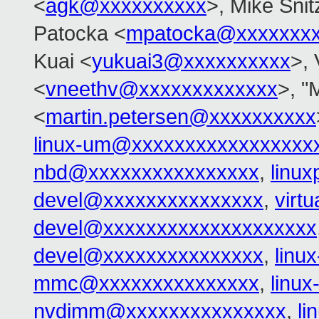
<
agk@xxxxxxxxxx
>, Mike Snit
Patocka <
mpatocka@xxxxxxx
Kuai <
yukuai3@xxxxxxxxxx
>, 
<
vneethv@xxxxxxxxxxxxx
>, "
<
martin.petersen@xxxxxxxxxx
linux-um@xxxxxxxxxxxxxxxxx
nbd@xxxxxxxxxxxxxxxx
,
linu
devel@xxxxxxxxxxxxxxx
,
virt
devel@xxxxxxxxxxxxxxxxxxxx
devel@xxxxxxxxxxxxxxx
,
linu
mmc@xxxxxxxxxxxxxxx
,
linu
nvdimm@xxxxxxxxxxxxxxx
,
l