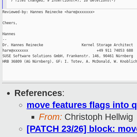
  7 files changed, 9 insertions(+), 16 deletions(-)

Reviewed-by: Hannes Reinecke <hare@xxxxxxx>

Cheers,

Hannes

--

Dr. Hannes Reinecke                  Kernel Storage Architect

hare@xxxxxxx                                +49 911 74053 688

SUSE Software Solutions GmbH, Frankenstr. 146, 90461 Nürnberg

HRB 36809 (AG Nürnberg), GF: I. Totev, A. McDonald, W. Knoblich
References
:
move features flags into 
From:
Christoph Hellwig
[PATCH 23/26] block: move