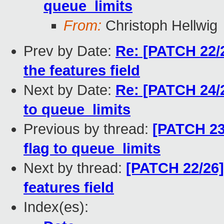
queue_limits
From:
Christoph Hellwig
Prev by Date:
Re: [PATCH 22/2
the features field
Next by Date:
Re: [PATCH 24/
to queue_limits
Previous by thread:
[PATCH 23
flag to queue_limits
Next by thread:
[PATCH 22/26]
features field
Index(es):