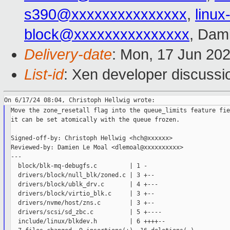
s390@xxxxxxxxxxxxxxx
,
linu
block@xxxxxxxxxxxxxxx
, Dam
Delivery-date
: Mon, 17 Jun 20
List-id
: Xen developer discussio
Move the zone_resetall flag into the queue_limits feature fie
it can be set atomically with the queue frozen.

Signed-off-by: Christoph Hellwig <hch@xxxxxx>

Reviewed-by: Damien Le Moal <dlemoal@xxxxxxxxxx>

---

  block/blk-mq-debugfs.c         | 1 -

  drivers/block/null_blk/zoned.c | 3 +--

  drivers/block/ublk_drv.c       | 4 +---

  drivers/block/virtio_blk.c     | 3 +--

  drivers/nvme/host/zns.c        | 3 +--

  drivers/scsi/sd_zbc.c          | 5 +----

  include/linux/blkdev.h         | 6 ++++--
