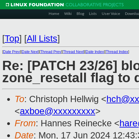
Home
Wiki
Blog
Lists
User Voice
Downlo
[
Top
]
[
All Lists
]
[
Date Prev
][
Date Next
][
Thread Prev
][
Thread Next
][
Date Index
][
Thread Index
]
Re: [PATCH 23/26] bl
zone_resetall flag to
To
: Christoph Hellwig <
hch@xx
<
axboe@xxxxxxxxx
>
From
: Hannes Reinecke <
har
Date
: Mon, 17 Jun 2024 12:43