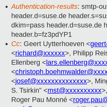
Authentication-results
: smtp-o
header.d=suse.de header.s=s
dkim=pass header.d=suse.de 
header.b=fz3pdYP1
Cc
: Geert Uytterhoeven <
geer
<
richard@xxxxxx
>, Philipp Rei
Ellenberg <
lars.ellenberg@xxx
<
christoph.boehmwalder@xxx
<
josef@xxxxxxxxxxxxxx
>, Min
S. Tsirkin" <
mst@xxxxxxxxxx
>
Roger Pau Monné <
roger.pau