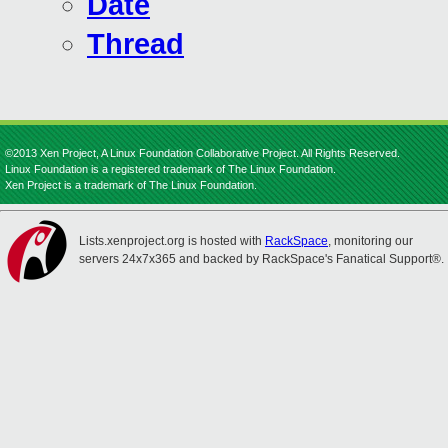
Date
Thread
©2013 Xen Project, A Linux Foundation Collaborative Project. All Rights Reserved.
Linux Foundation is a registered trademark of The Linux Foundation.
Xen Project is a trademark of The Linux Foundation.
Lists.xenproject.org is hosted with
RackSpace
, monitoring our
servers 24x7x365 and backed by RackSpace's Fanatical Support®.